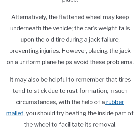
Alternatively, the flattened wheel may keep
underneath the vehicle; the car’s weight falls
upon the old tire during a jack failure,
preventing injuries. However, placing the jack
on a uniform plane helps avoid these problems.
It may also be helpful to remember that tires
tend to stick due to rust formation; in such
circumstances, with the help of a
rubber
mallet
, you should try beating the inside part of
the wheel to facilitate its removal.