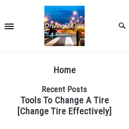
Skip
to
content
Searc
HOME
Home
CARS
Recent Posts
AUTO PARTS
Tools To Change A Tire
REVIEWS
[Change Tire Effectively]
Oct,
AUTO ENGINES