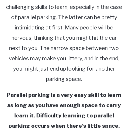
challenging skills to learn, especially in the case
of parallel parking. The latter can be pretty
intimidating at first. Many people will be
nervous, thinking that you might hit the car
next to you. The narrow space between two
vehicles may make you jittery, and in the end,
you might just end up looking for another
parking space.
Parallel parking is a very easy skill to learn
as long as you have enough space to carry
learn it. Difficulty learning to parallel
parking occurs when there’s little space,