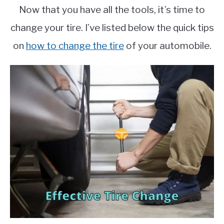
Now that you have all the tools, it’s time to
change your tire. I’ve listed below the quick tips
on
how to change the tire
of your automobile.