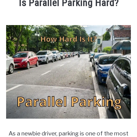
Is Parallel Parking Hard?
Oct,
2021
Written
by
Writers
in
Cars
As a newbie driver, parking is one of the most