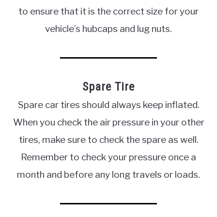
to ensure that it is the correct size for your
vehicle’s hubcaps and lug nuts.
Spare Tire
Spare car tires should always keep inflated.
When you check the air pressure in your other
tires, make sure to check the spare as well.
Remember to check your pressure once a
month and before any long travels or loads.