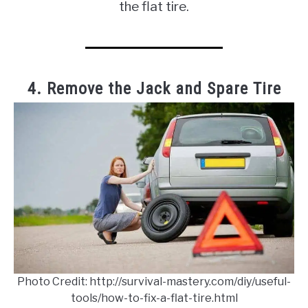
the flat tire.
4. Remove the Jack and Spare Tire
Photo Credit: http://survival-mastery.com/diy/useful-
tools/how-to-fix-a-flat-tire.html