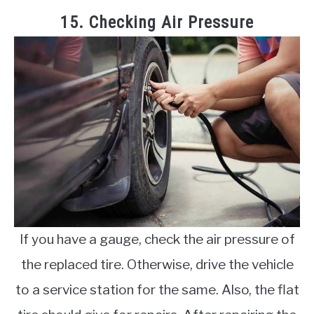
15. Checking Air Pressure
If you have a gauge, check the air pressure of
the replaced tire. Otherwise, drive the vehicle
to a service station for the same. Also, the flat