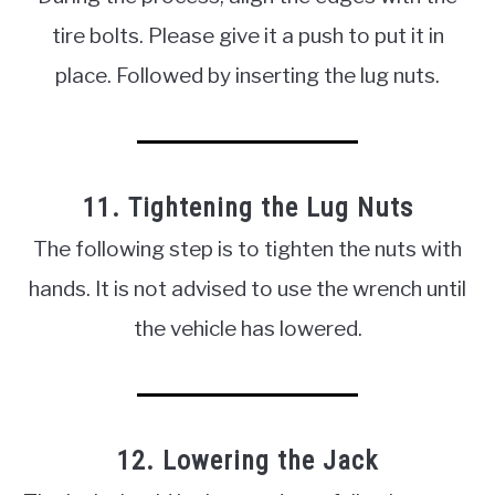
tire bolts. Please give it a push to put it in
place. Followed by inserting the lug nuts.
11. Tightening the Lug Nuts
The following step is to tighten the nuts with
hands. It is not advised to use the wrench until
the vehicle has lowered.
12. Lowering the Jack