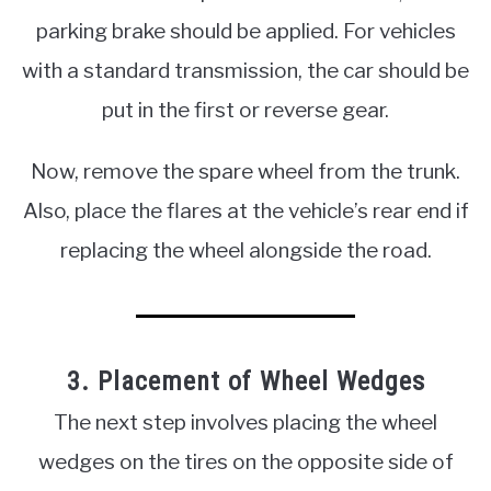
parking brake should be applied. For vehicles
with a standard transmission, the car should be
put in the first or reverse gear.
Now, remove the spare wheel from the trunk.
Also, place the flares at the vehicle’s rear end if
replacing the wheel alongside the road.
3. Placement of Wheel Wedges
The next step involves placing the wheel
wedges on the tires on the opposite side of