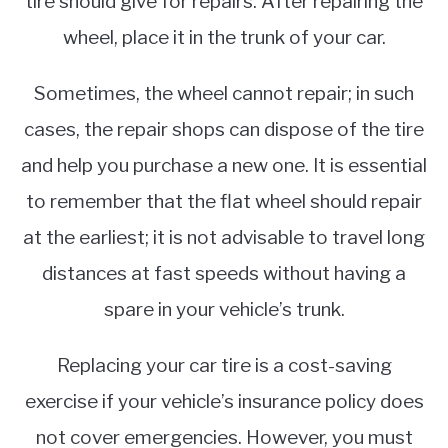
tire should give for repairs. After repairing the
wheel, place it in the trunk of your car.
Sometimes, the wheel cannot repair; in such
cases, the repair shops can dispose of the tire
and help you purchase a new one. It is essential
to remember that the flat wheel should repair
at the earliest; it is not advisable to travel long
distances at fast speeds without having a
spare in your vehicle’s trunk.
Replacing your car tire is a cost-saving
exercise if your vehicle’s insurance policy does
not cover emergencies. However, you must