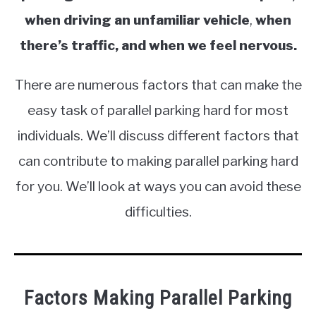
when driving an unfamiliar vehicle
,
when
there’s traffic, and when we feel nervous.
There are numerous factors that can make the
easy task of parallel parking hard for most
individuals. We’ll discuss different factors that
can contribute to making parallel parking hard
for you. We’ll look at ways you can avoid these
difficulties.
Factors Making Parallel Parking