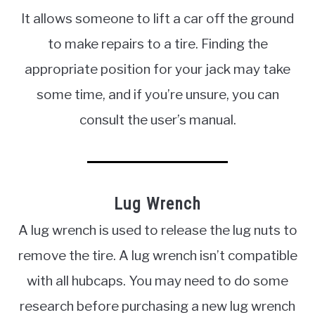
It allows someone to lift a car off the ground
to make repairs to a tire. Finding the
appropriate position for your jack may take
some time, and if you’re unsure, you can
consult the user’s manual.
Lug Wrench
A lug wrench is used to release the lug nuts to
remove the tire. A lug wrench isn’t compatible
with all hubcaps. You may need to do some
research before purchasing a new lug wrench