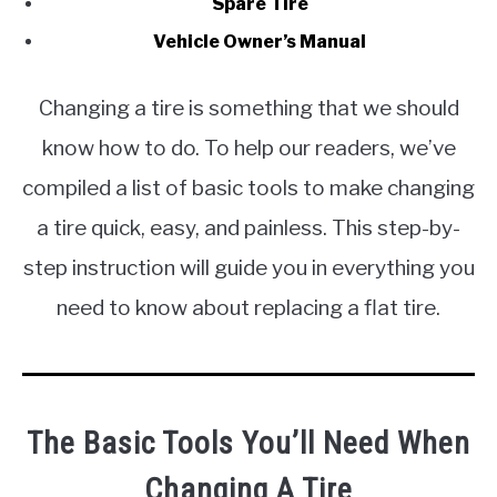
Spare Tire
Vehicle Owner’s Manual
Changing a tire is something that we should
know how to do. To help our readers, we’ve
compiled a list of basic tools to make changing
a tire quick, easy, and painless. This step-by-
step instruction will guide you in everything you
need to know about replacing a flat tire.
The Basic Tools You’ll Need When
Changing A Tire