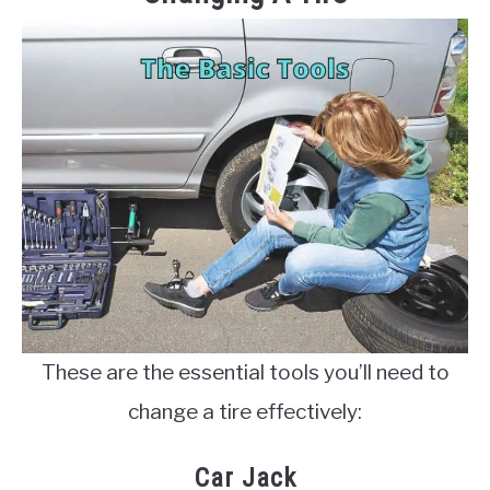
These are the essential tools you’ll need to
change a tire effectively:
Car Jack