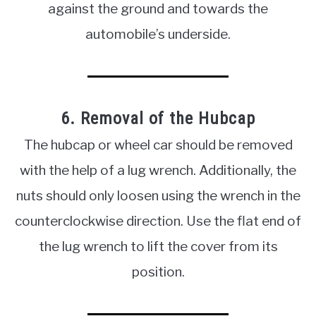
against the ground and towards the
automobile’s underside.
6. Removal of the Hubcap
The hubcap or wheel car should be removed
with the help of a lug wrench. Additionally, the
nuts should only loosen using the wrench in the
counterclockwise direction. Use the flat end of
the lug wrench to lift the cover from its
position.