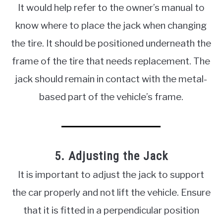
It would help refer to the owner’s manual to
know where to place the jack when changing
the tire. It should be positioned underneath the
frame of the tire that needs replacement. The
jack should remain in contact with the metal-
based part of the vehicle’s frame.
5. Adjusting the Jack
It is important to adjust the jack to support
the car properly and not lift the vehicle. Ensure
that it is fitted in a perpendicular position