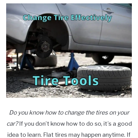
2021
Written
MOTORCYCLES
by
Writers
in
Auto
Parts
,
Cars
Do you know how to change the tires on your
car?
If you don’t know how to do so, it’s a good
idea to learn. Flat tires may happen anytime. If