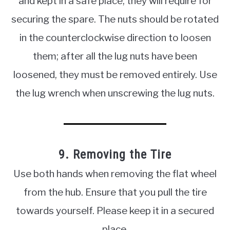
and kept in a safe place; they will require for
securing the spare. The nuts should be rotated
in the counterclockwise direction to loosen
them; after all the lug nuts have been
loosened, they must be removed entirely. Use
the lug wrench when unscrewing the lug nuts.
9. Removing the Tire
Use both hands when removing the flat wheel
from the hub. Ensure that you pull the tire
towards yourself. Please keep it in a secured
place.