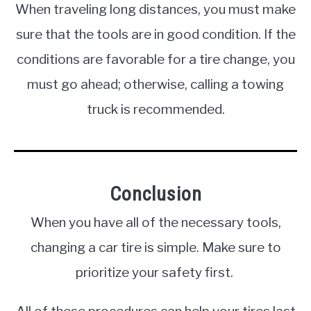
When traveling long distances, you must make
sure that the tools are in good condition. If the
conditions are favorable for a tire change, you
must go ahead; otherwise, calling a towing
truck is recommended.
Conclusion
When you have all of the necessary tools,
changing a car tire is simple. Make sure to
prioritize your safety first.