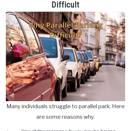
Difficult
Many individuals struggle to parallel park. Here
are some reasons why.