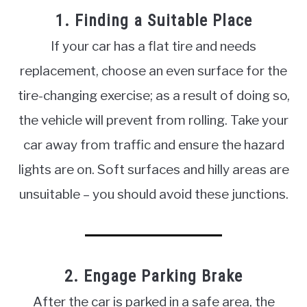
1. Finding a Suitable Place
If your car has a flat tire and needs
replacement, choose an even surface for the
tire-changing exercise; as a result of doing so,
the vehicle will prevent from rolling. Take your
car away from traffic and ensure the hazard
lights are on. Soft surfaces and hilly areas are
unsuitable – you should avoid these junctions.
2. Engage Parking Brake
After the car is parked in a safe area, the