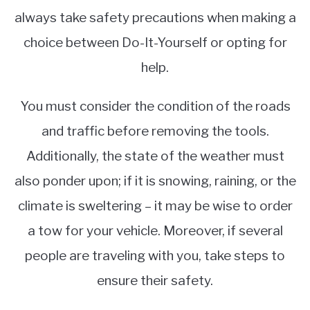
always take safety precautions when making a
choice between Do-It-Yourself or opting for
help.
You must consider the condition of the roads
and traffic before removing the tools.
Additionally, the state of the weather must
also ponder upon; if it is snowing, raining, or the
climate is sweltering – it may be wise to order
a tow for your vehicle. Moreover, if several
people are traveling with you, take steps to
ensure their safety.