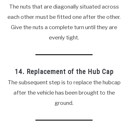
The nuts that are diagonally situated across
each other must be fitted one after the other.
Give the nuts a complete turn until they are
evenly tight.
14. Replacement of the Hub Cap
The subsequent step is to replace the hubcap
after the vehicle has been brought to the
ground.