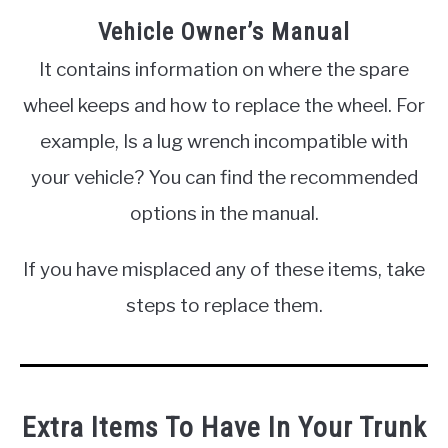
Vehicle Owner’s Manual
It contains information on where the spare
wheel keeps and how to replace the wheel. For
example, Is a lug wrench incompatible with
your vehicle? You can find the recommended
options in the manual.
If you have misplaced any of these items, take
steps to replace them.
Extra Items To Have In Your Trunk