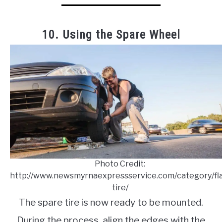
10. Using the Spare Wheel
Photo Credit:
http://www.newsmyrnaexpressservice.com/category/fla
tire/
The spare tire is now ready to be mounted.
During the process, align the edges with the