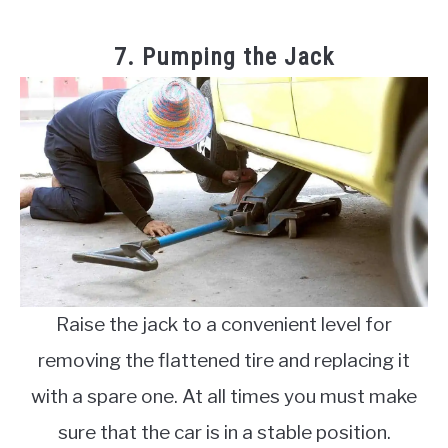
7. Pumping the Jack
Raise the jack to a convenient level for
removing the flattened tire and replacing it
with a spare one. At all times you must make
sure that the car is in a stable position.