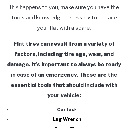
this happens to you, make sure you have the
tools and knowledge necessary to replace
your flat with a spare.
Flat tires can result from a variety of
factors, including tire age, wear, and
damage. It’s important to always be ready
in case of an emergency. These are the
essential tools that should include with
your vehicle:
Car Jac
k
Lug Wrench