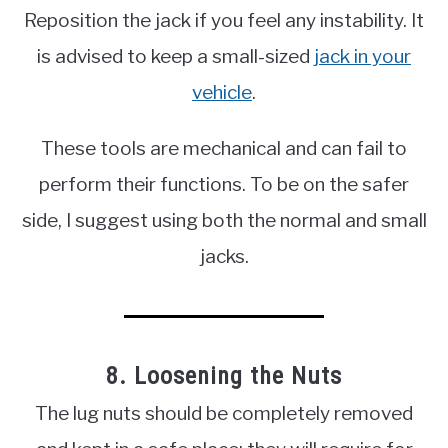
Reposition the jack if you feel any instability. It
is advised to keep a small-sized
jack in your
vehicle
.
These tools are mechanical and can fail to
perform their functions. To be on the safer
side, I suggest using both the normal and small
jacks.
8. Loosening the Nuts
The lug nuts should be completely removed