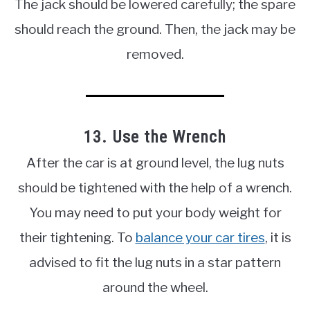
The jack should be lowered carefully; the spare
should reach the ground. Then, the jack may be
removed.
13. Use the Wrench
After the car is at ground level, the lug nuts
should be tightened with the help of a wrench.
You may need to put your body weight for
their tightening. To
balance your car tires
, it is
advised to fit the lug nuts in a star pattern
around the wheel.