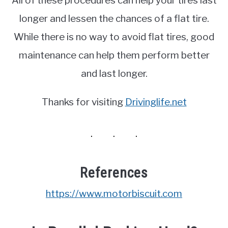
All of these procedures can help your tires last
longer and lessen the chances of a flat tire.
While there is no way to avoid flat tires, good
maintenance can help them perform better
and last longer.
Thanks for visiting
Drivinglife.net
References
https://www.motorbiscuit.com