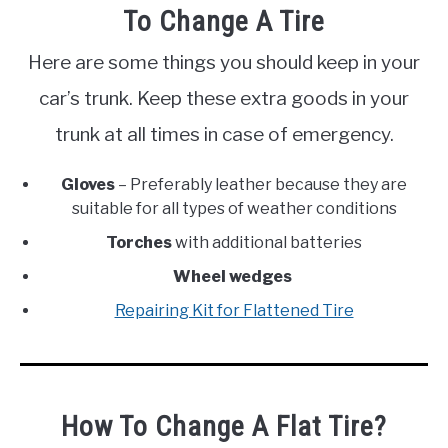
To Change A Tire
Here are some things you should keep in your
car’s trunk. Keep these extra goods in your
trunk at all times in case of emergency.
Gloves
– Preferably leather because they are
suitable for all types of weather conditions
Torches
with additional batteries
Wheel wedges
Repairing Kit for Flattened Tire
How To Change A Flat Tire?