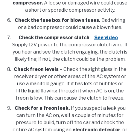
compressor.
A loose or damaged wire could cause
a short or sporadic compressor activity.
Check the fuse box for blown fuses.
Bad wiring
or a bad compressor could cause a blown fuse.
Check the compressor clutch –
See video
–
Supply 12V power to the compressor clutch wire. If
you hear and see the clutch engaging, the clutch is
likely fine; if not, the clutch could be the problem.
Check freon levels –
Check the sight glass in the
receiver dryer or other areas of the AC system or
use a manifold gauge. If it has lots of bubbles or
little liquid flowing through it when AC is on, the
freon is low. This can cause the clutch to freeze.
Check for a freon leak.
If you suspect a leak you
can turn the AC on, wait a couple of minutes for
pressure to build, turn off the car and check the
entire AC system using an
electronic detector
, or