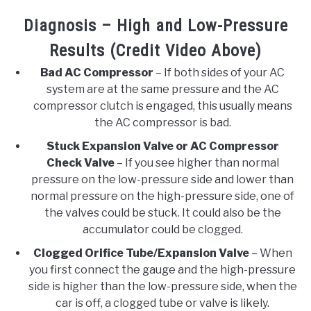
Diagnosis – High and Low-Pressure
Results (Credit Video Above)
Bad AC Compressor
– If both sides of your AC
system are at the same pressure and the AC
compressor clutch is engaged, this usually means
the AC compressor is bad.
Stuck Expansion Valve or AC Compressor
Check Valve
– If you see higher than normal
pressure on the low-pressure side and lower than
normal pressure on the high-pressure side, one of
the valves could be stuck. It could also be the
accumulator could be clogged.
Clogged Orifice Tube/Expansion Valve
– When
you first connect the gauge and the high-pressure
side is higher than the low-pressure side, when the
car is off, a clogged tube or valve is likely.