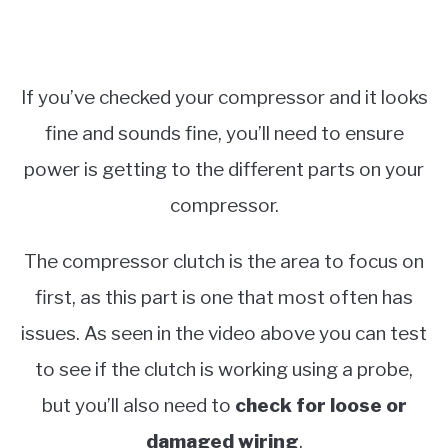
If you’ve checked your compressor and it looks
fine and sounds fine, you’ll need to ensure
power is getting to the different parts on your
compressor.
The compressor clutch is the area to focus on
first, as this part is one that most often has
issues. As seen in the video above you can test
to see if the clutch is working using a probe,
but you’ll also need to
check for loose or
damaged wiring
.