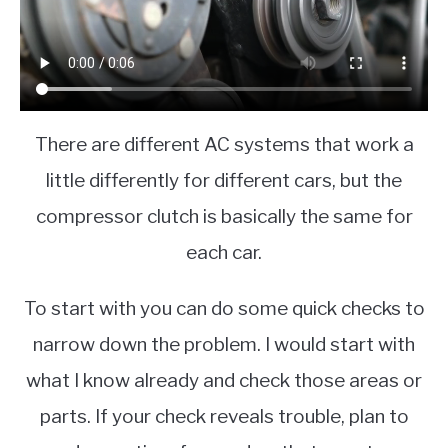
There are different AC systems that work a
little differently for different cars, but the
compressor clutch is basically the same for
each car.
To start with you can do some quick checks to
narrow down the problem. I would start with
what I know already and check those areas or
parts. If your check reveals trouble, plan to