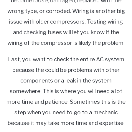
become loose, damaged, replaced with the
wrong type, or corroded. Wiring is another big
issue with older compressors. Testing wiring
and checking fuses will let you know if the
wiring of the compressor is likely the problem.
Last, you want to check the entire AC system
because the could be problems with other
components or a leak in the system
somewhere. This is where you will need a lot
more time and patience. Sometimes this is the
step when you need to go to a mechanic
because it may take more time and expertise.