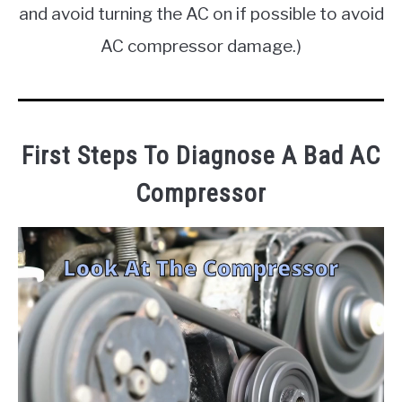
and avoid turning the AC on if possible to avoid
AC compressor damage.)
First Steps To Diagnose A Bad AC
Compressor