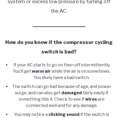
system or excess low pressure by turning off
the AC.
How do you know if the compressor cycling
switch is bad?
If your AC starts to go on then off intermittently.
You’ll get
warm air
while the air is on sometimes.
You likely have a bad switch.
The switch can go bad because of age, and power
surge, and can also get
damaged
fairly easily if
something hits it. Check to see if
wires
are
connected well and for any damage.
You may notice a
clicking sound
if the switch is