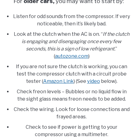
For
older cars,
you may want to start by:
Listen for odd sounds from the compressor. If very
noticeable, then it’s likely bad.
Look at the clutch when the AC is on. “
If the clutch
is engaging and disengaging once every few
seconds, this is a sign of low refrigerant.
”
(
autozone.com
)
If you are not sure the clutch is working, you can
test the compressor clutch with a circuit probe
tester (
Amazon Link
) (See
video
below).
Check freon levels – Bubbles or no liquid flow in
the sight glass means freon needs to be added.
Check the wiring. Look for loose connections and
frayed areas.
Check to see if power is getting to your
compressor using a multimeter.