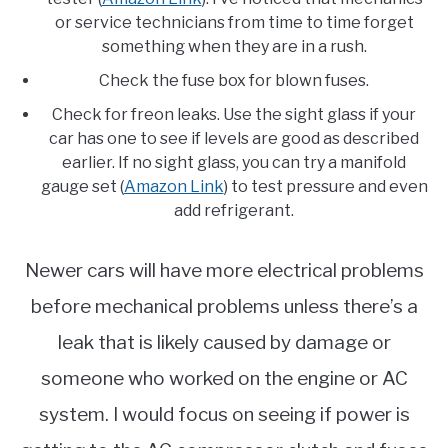
or service technicians from time to time forget
something when they are in a rush.
Check the fuse box for blown fuses.
Check for freon leaks. Use the sight glass if your
car has one to see if levels are good as described
earlier. If no sight glass, you can try a manifold
gauge set (
Amazon Link
) to test pressure and even
add refrigerant.
Newer cars will have more electrical problems
before mechanical problems unless there’s a
leak that is likely caused by damage or
someone who worked on the engine or AC
system. I would focus on seeing if power is