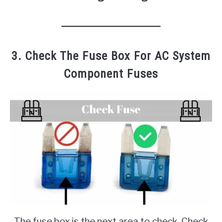
3. Check The Fuse Box For AC System
Component Fuses
The fuse box is the next area to check. Check