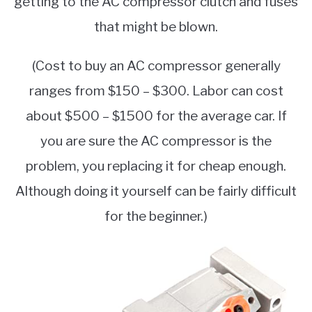
getting to the AC compressor clutch and fuses
that might be blown.
(Cost to buy an AC compressor generally
ranges from $150 – $300. Labor can cost
about $500 – $1500 for the average car. If
you are sure the AC compressor is the
problem, you replacing it for cheap enough.
Although doing it yourself can be fairly difficult
for the beginner.)