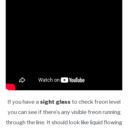
If you have a
sight glass
to check freon level
you can see if there’s any visible freon running
through the line. It should look like liquid flowing