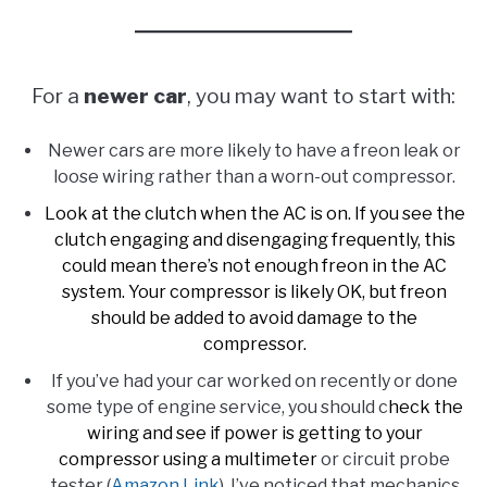
For a
newer car
, you may want to start with:
Newer cars are more likely to have a freon leak or
loose wiring rather than a worn-out compressor.
Look at the clutch when the AC is on. If you see the
clutch engaging and disengaging frequently, this
could mean there’s not enough freon in the AC
system. Your compressor is likely OK, but freon
should be added to avoid damage to the
compressor.
If you’ve had your car worked on recently or done
some type of engine service, you should c
heck the
wiring and see if power is getting to your
compressor using a multimeter
or circuit probe
tester (
Amazon Link
). I’ve noticed that mechanics