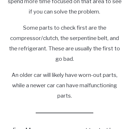
spend more time focused on that area to see
if you can solve the problem.
Some parts to check first are the
compressor/clutch, the serpentine belt, and
the refrigerant. These are usually the first to
go bad.
An older car will likely have worn-out parts,
while a newer car can have malfunctioning
parts.