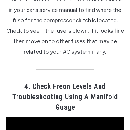
in your car’s service manual to find where the
fuse for the compressor clutch is located.
Check to see if the fuse is blown. If it looks fine
then move on to other fuses that may be
related to your AC system if any.
4. Check Freon Levels And
Troubleshooting Using A Manifold
Guage