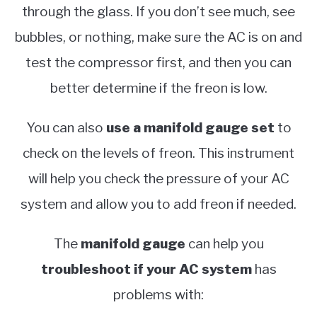
through the glass. If you don’t see much, see
bubbles, or nothing, make sure the AC is on and
test the compressor first, and then you can
better determine if the freon is low.
You can also
use a manifold gauge set
to
check on the levels of freon. This instrument
will help you check the pressure of your AC
system and allow you to add freon if needed.
The
manifold gauge
can help you
troubleshoot if your AC system
has
problems with: