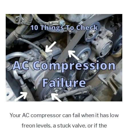
Mar,
MOTORCYCLES
2022
Written
by
Chris
in
Auto
Parts
Your AC compressor can fail when it has low
freon levels, a stuck valve, or if the