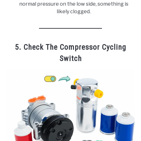
normal pressure on the low side, something is
likely clogged.
5. Check The Compressor Cycling
Switch