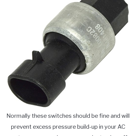
Normally these switches should be fine and will
prevent excess pressure build-up in your AC