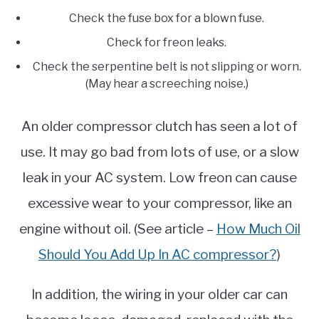
Check the fuse box for a blown fuse.
Check for freon leaks.
Check the serpentine belt is not slipping or worn.
(May hear a screeching noise.)
An older compressor clutch has seen a lot of
use. It may go bad from lots of use, or a slow
leak in your AC system. Low freon can cause
excessive wear to your compressor, like an
engine without oil. (See article –
How Much Oil
Should You Add Up In AC compressor?
)
In addition, the wiring in your older car can