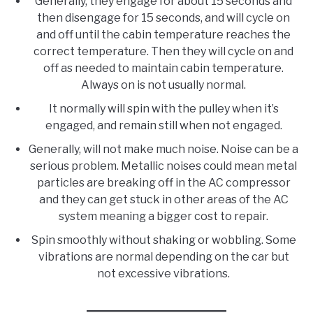
Generally, they engage for about 15 seconds and
then disengage for 15 seconds, and will cycle on
and off until the cabin temperature reaches the
correct temperature. Then they will cycle on and
off as needed to maintain cabin temperature.
Always on is not usually normal.
It normally will spin with the pulley when it’s
engaged, and remain still when not engaged.
Generally, will not make much noise. Noise can be a
serious problem. Metallic noises could mean metal
particles are breaking off in the AC compressor
and they can get stuck in other areas of the AC
system meaning a bigger cost to repair.
Spin smoothly without shaking or wobbling. Some
vibrations are normal depending on the car but
not excessive vibrations.