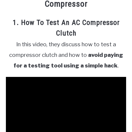
Compressor
1. How To Test An AC Compressor
Clutch
In this video, they discuss how to test a
compressor clutch and how to
avoid paying
for a testing tool using a simple hack
.