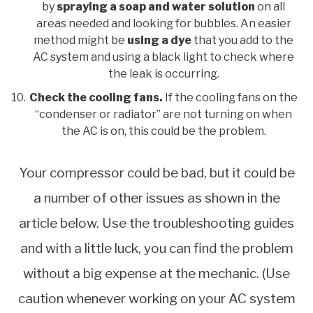
by
spraying a soap and water solution
on all
areas needed and looking for bubbles. An easier
method might be
using a dye
that you add to the
AC system and using a black light to check where
the leak is occurring.
Check the cooling fans.
If the cooling fans on the
“condenser or radiator” are not turning on when
the AC is on, this could be the problem.
Your compressor could be bad, but it could be
a number of other issues as shown in the
article below. Use the troubleshooting guides
and with a little luck, you can find the problem
without a big expense at the mechanic. (Use
caution whenever working on your AC system