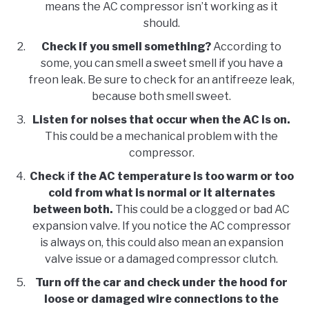
means the AC compressor isn’t working as it
should.
Check if you smell something?
According to
some, you can smell a sweet smell if you have a
freon leak. Be sure to check for an antifreeze leak,
because both smell sweet.
Listen for noises that occur when the AC is on.
This could be a mechanical problem with the
compressor.
Check
i
f the AC temperature is too warm or too
cold from what is normal or it alternates
between both.
This could be a clogged or bad AC
expansion valve. If you notice the AC compressor
is always on, this could also mean an expansion
valve issue or a damaged compressor clutch.
Turn off the car and check under the hood for
loose or damaged wire connections to the