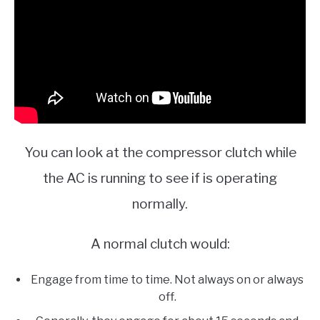
You can look at the compressor clutch while
the AC is running to see if is operating
normally.
A normal clutch would:
Engage from time to time. Not always on or always
off.