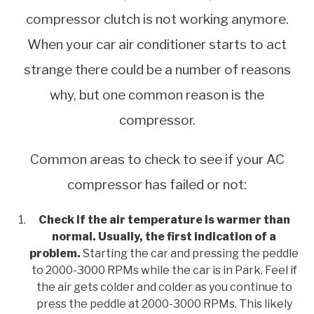
compressor clutch is not working anymore.
When your car air conditioner starts to act
strange there could be a number of reasons
why, but one common reason is the
compressor.
Common areas to check to see if your AC
compressor has failed or not:
Check if the air temperature is warmer than
normal. Usually, the first indication of a
problem.
Starting the car and pressing the peddle
to 2000-3000 RPMs while the car is in Park. Feel if
the air gets colder and colder as you continue to
press the peddle at 2000-3000 RPMs. This likely