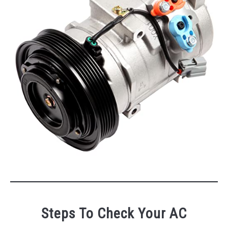
Steps To Check Your AC