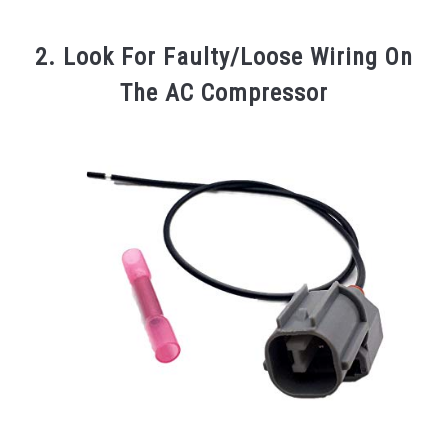
2. Look For Faulty/Loose Wiring On
The AC Compressor