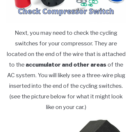
Next, you may need to check the cycling
switches for your compressor. They are
located on the end of the wire that is attached
to the
accumulator and other areas
of the
AC system. You will likely see a three-wire plug
inserted into the end of the cycling switches.
(see the picture below for what it might look
like on your car.)