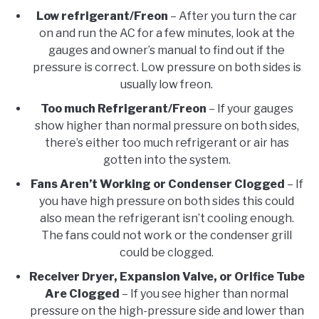
Low refrigerant/Freon
– After you turn the car
on and run the AC for a few minutes, look at the
gauges and owner’s manual to find out if the
pressure is correct. Low pressure on both sides is
usually low freon.
Too much Refrigerant/Freon
– If your gauges
show higher than normal pressure on both sides,
there’s either too much refrigerant or air has
gotten into the system.
Fans Aren’t Working or Condenser Clogged
– If
you have high pressure on both sides this could
also mean the refrigerant isn’t cooling enough.
The fans could not work or the condenser grill
could be clogged.
Receiver Dryer, Expansion Valve, or Orifice Tube
Are Clogged
– If you see higher than normal
pressure on the high-pressure side and lower than