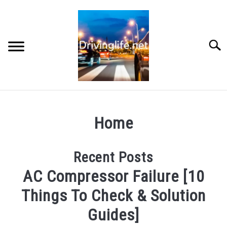
Skip
to
content
Searc
HOME
Home
CARS
Recent Posts
AUTO PARTS
AC Compressor Failure [10
REVIEWS
Things To Check & Solution
Guides]
AUTO ENGINES