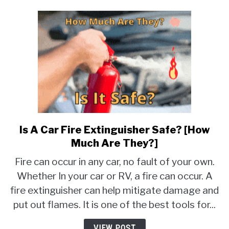
Is A Car Fire Extinguisher Safe? [How
link
to
Much Are They?]
Is
Fire can occur in any car, no fault of your own.
A
Whether In your car or RV, a fire can occur. A
Car
fire extinguisher can help mitigate damage and
Fire
Extinguisher
put out flames. It is one of the best tools for...
Safe?
[How
VIEW POST