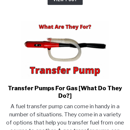
Much
Are
They?]
Transfer Pumps For Gas [What Do They
link
to
Do?]
Transfer
A fuel transfer pump can come in handy in a
Pumps
number of situations. They come in a variety
For
of options that help you transfer fuel from one
Gas
[What