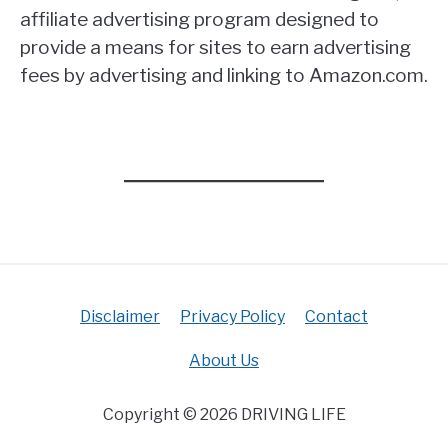
affiliate advertising program designed to
provide a means for sites to earn advertising
fees by advertising and linking to Amazon.com.
Disclaimer
Privacy Policy
Contact
About Us
Copyright © 2026 DRIVING LIFE