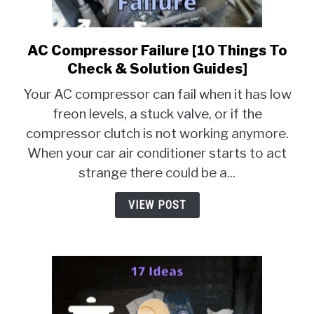
MOTORCYCLES
AC Compressor Failure [10 Things To
link
to
Check & Solution Guides]
AC
Your AC compressor can fail when it has low
Compressor
freon levels, a stuck valve, or if the
Failure
compressor clutch is not working anymore.
[10
Things
When your car air conditioner starts to act
To
strange there could be a...
Check
&
VIEW POST
Solution
Guides]