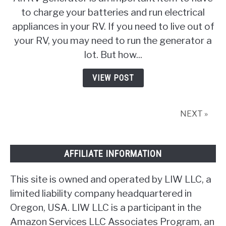
Long
to charge your batteries and run electrical
Can
appliances in your RV. If you need to live out of
You
Continuously
your RV, you may need to run the generator a
Run
lot. But how...
An
RV
VIEW POST
Generator
NEXT »
AFFILIATE INFORMATION
This site is owned and operated by LIW LLC, a
limited liability company headquartered in
Oregon, USA. LIW LLC is a participant in the
Amazon Services LLC Associates Program, an