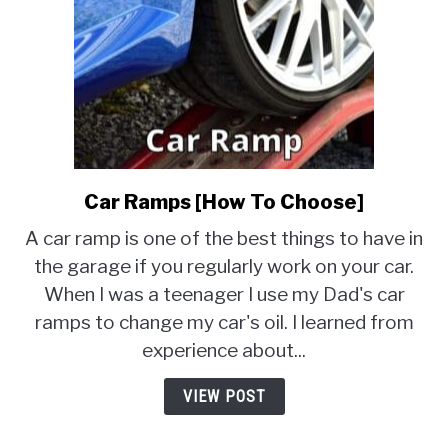
Car Ramps [How To Choose]
link
to
A car ramp is one of the best things to have in
Car
the garage if you regularly work on your car.
Ramps
When I was a teenager I use my Dad's car
[How
To
ramps to change my car's oil. I learned from
Choose]
experience about...
VIEW POST