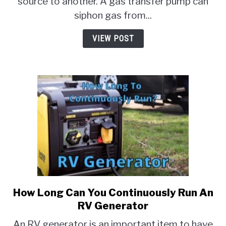
source to another. A gas transfer pump can
Do
siphon gas from...
They
Do?]
VIEW POST
How Long Can You Continuously Run An
link
to
RV Generator
How
An RV generator is an important item to have