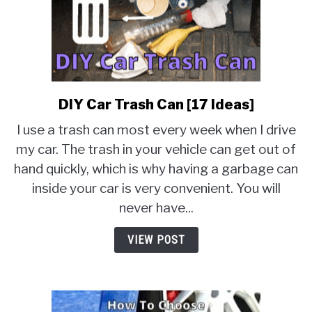
DIY Car Trash Can [17 Ideas]
link
to
I use a trash can most every week when I drive
DIY
my car. The trash in your vehicle can get out of
Car
hand quickly, which is why having a garbage can
Trash
Can
inside your car is very convenient. You will
[17
never have...
Ideas]
VIEW POST