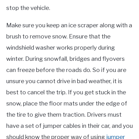
stop the vehicle.
Make sure you keep an ice scraper along with a
brush to remove snow. Ensure that the
windshield washer works properly during
winter. During snowfall, bridges and flyovers
can freeze before the roads do. So if you are
unsure you cannot drive in bad weather, it is
best to cancel the trip. If you get stuck in the
snow, place the floor mats under the edge of
the tire to give them traction. Drivers must
have a set of jumper cables in their car, and you
should know the proper way of using
jumper