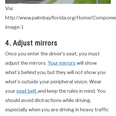
Via:
http://www.palmbayflorida.org/Home/Compon
image-1
4. Adjust mirrors
Once you enter the driver’s seat, you must
adjust the mirrors.
Your mirrors
will show
what’s behind you, but they will not show you
what’s outside your peripheral vision. Wear
your
seat belt
and keep the rules in mind. You
should avoid distractions while driving,
especially when you are driving in heavy traffic