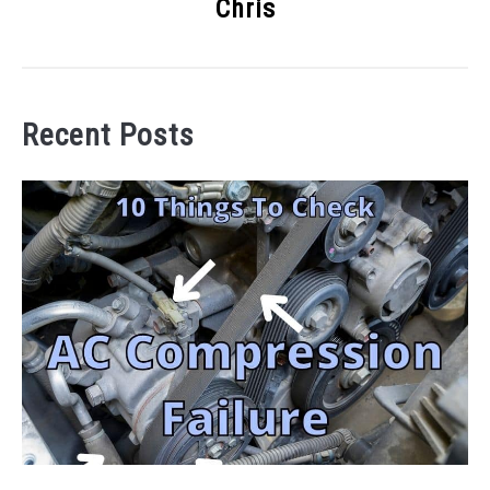
Chris
Recent Posts