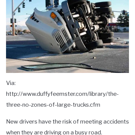
Via:
http://www.duffyfeemster.com/library/the-
three-no-zones-of-large-trucks.cfm
New drivers have the risk of meeting accidents
when they are driving on a busy road.