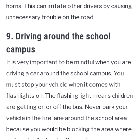
horns. This can irritate other drivers by causing
unnecessary trouble on the road.
9. Driving around the school
campus
It is very important to be mindful when you are
driving a car around the school campus. You
must stop your vehicle when it comes with
flashlights on. The flashing light means children
are getting on or off the bus. Never park your
vehicle in the fire lane around the school area
because you would be blocking the area where