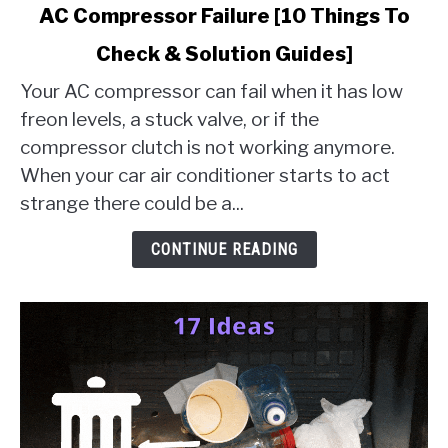
link
AC Compressor Failure [10 Things To
to
Check & Solution Guides]
AC
Compressor
Your AC compressor can fail when it has low
Failure
freon levels, a stuck valve, or if the
[10
compressor clutch is not working anymore.
Things
When your car air conditioner starts to act
To
Check
strange there could be a...
&
Solution
CONTINUE READING
Guides]