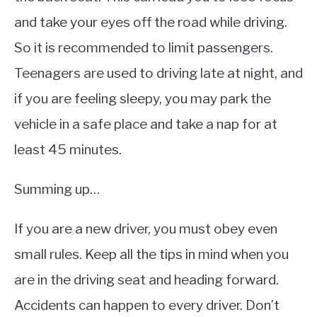
and take your eyes off the road while driving.
So it is recommended to limit passengers.
Teenagers are used to driving late at night, and
if you are feeling sleepy, you may park the
vehicle in a safe place and take a nap for at
least 45 minutes.
Summing up…
If you are a new driver, you must obey even
small rules. Keep all the tips in mind when you
are in the driving seat and heading forward.
Accidents can happen to every driver. Don’t