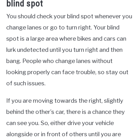
blind spot
You should check your blind spot whenever you
change lanes or go to turn right. Your blind
spot is a large area where bikes and cars can
lurk undetected until you turn right and then
bang. People who change lanes without
looking properly can face trouble, so stay out
of such issues.
If you are moving towards the right, slightly
behind the other’s car, there is a chance they
can see you. So, either drive your vehicle
alongside or in front of others until you are