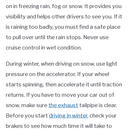
on in freezing rain, fog or snow. It provides you
visibility and helps other drivers to see you. If it
is raining too badly, you must find a safe place
to pull over until the rain stops. Never use
cruise control in wet condition.
During winter, when driving on snow, use light
pressure on the accelerator. If your wheel
starts spinning, then accelerate it until traction
returns. If you have to move your car out of
snow, make sure
the exhaust
tailpipe is clear.
Before you start
driving in winter
, check your
brakes to see how much time it will take to