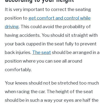
It is very important to correct the seating
position to
get comfort and control while
driving
. This could avoid the probability of
having accidents. You should sit straight with
your back cupped in the seat fully to prevent
back injuries.
The seat
should be arranged in a
position where you can see all around
comfortably.
Your knees should not be stretched too much
when racing the car. The height of the seat
should be in such a way your eyes are half the