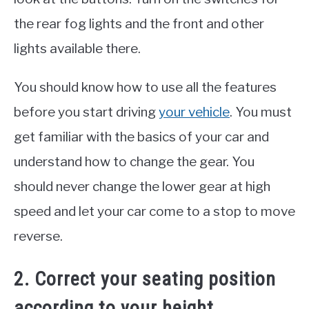
the rear fog lights and the front and other
lights available there.
You should know how to use all the features
before you start driving
your vehicle
. You must
get familiar with the basics of your car and
understand how to change the gear. You
should never change the lower gear at high
speed and let your car come to a stop to move
reverse.
2. Correct your seating position
according to your height