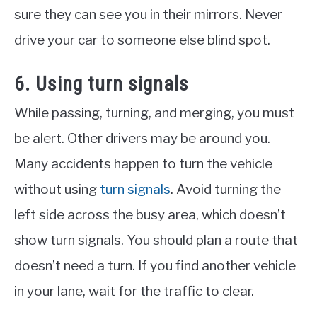
sure they can see you in their mirrors. Never
drive your car to someone else blind spot.
6. Using turn signals
While passing, turning, and merging, you must
be alert. Other drivers may be around you.
Many accidents happen to turn the vehicle
without using
turn signals
. Avoid turning the
left side across the busy area, which doesn’t
show turn signals. You should plan a route that
doesn’t need a turn. If you find another vehicle
in your lane, wait for the traffic to clear.