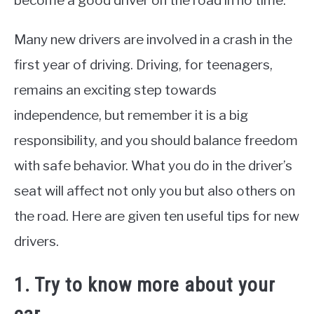
become a good driver on the road in no time.
Many new drivers are involved in a crash in the
first year of driving. Driving, for teenagers,
remains an exciting step towards
independence, but remember it is a big
responsibility, and you should balance freedom
with safe behavior. What you do in the driver’s
seat will affect not only you but also others on
the road. Here are given ten useful tips for new
drivers.
1. Try to know more about your