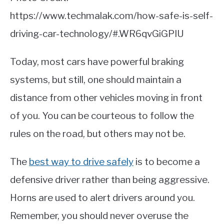
https://www.techmalak.com/how-safe-is-self-
driving-car-technology/#.WR6qvGiGPIU
Today, most cars have powerful braking
systems, but still, one should maintain a
distance from other vehicles moving in front
of you. You can be courteous to follow the
rules on the road, but others may not be.
The
best way to drive safely
is to become a
defensive driver rather than being aggressive.
Horns are used to alert drivers around you.
Remember, you should never overuse the