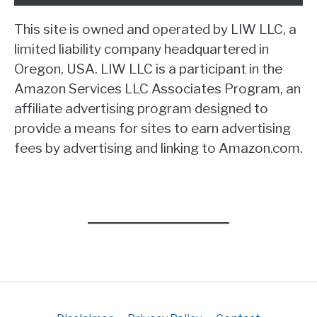
This site is owned and operated by LIW LLC, a
limited liability company headquartered in
Oregon, USA. LIW LLC is a participant in the
Amazon Services LLC Associates Program, an
affiliate advertising program designed to
provide a means for sites to earn advertising
fees by advertising and linking to Amazon.com.