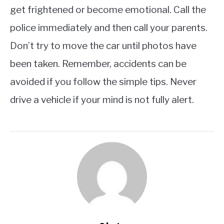
get frightened or become emotional. Call the
police immediately and then call your parents.
Don’t try to move the car until photos have
been taken. Remember, accidents can be
avoided if you follow the simple tips. Never
drive a vehicle if your mind is not fully alert.