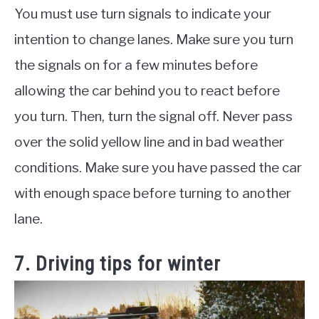
You must use turn signals to indicate your
intention to change lanes. Make sure you turn
the signals on for a few minutes before
allowing the car behind you to react before
you turn. Then, turn the signal off. Never pass
over the solid yellow line and in bad weather
conditions. Make sure you have passed the car
with enough space before turning to another
lane.
7. Driving tips for winter