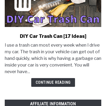
link
DIY Car Trash Can [17 Ideas]
to
I use a trash can most every week when I drive
DIY
Car
my car. The trash in your vehicle can get out of
Trash
hand quickly, which is why having a garbage can
Can
inside your car is very convenient. You will
[17
never have...
Ideas]
CONTINUE READING
AFFILIATE INFORMATION