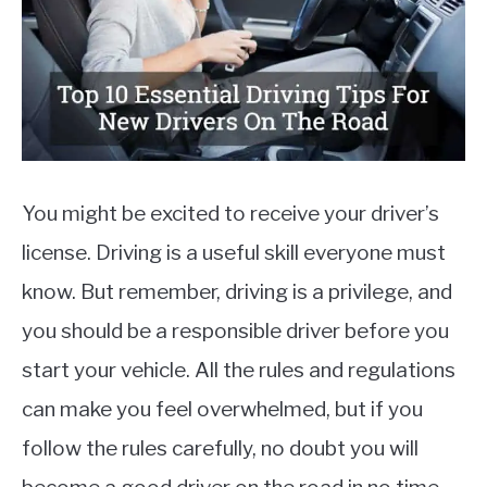
MOTORCYCLES
You might be excited to receive your driver’s
license. Driving is a useful skill everyone must
know. But remember, driving is a privilege, and
you should be a responsible driver before you
start your vehicle. All the rules and regulations
can make you feel overwhelmed, but if you
follow the rules carefully, no doubt you will