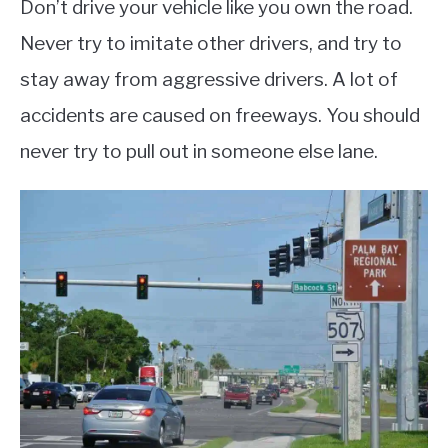
Don’t drive your vehicle like you own the road.
Never try to imitate other drivers, and try to
stay away from aggressive drivers. A lot of
accidents are caused on freeways. You should
never try to pull out in someone else lane.