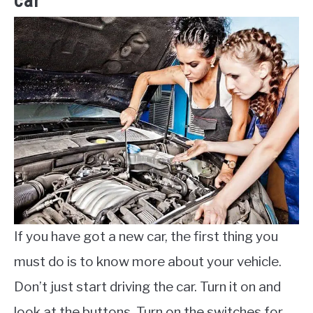
car
If you have got a new car, the first thing you
must do is to know more about your vehicle.
Don’t just start driving the car. Turn it on and
look at the buttons. Turn on the switches for