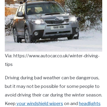
Via: https://www.autocar.co.uk/winter-driving-
tips
Driving during bad weather can be dangerous,
but it may not be possible for some people to
avoid driving their car during the winter season.
Keep
your windshield wipers
on and
headlights