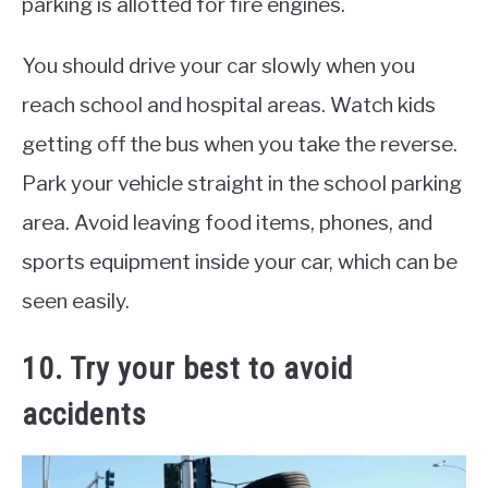
parking is allotted for fire engines.
You should drive your car slowly when you
reach school and hospital areas. Watch kids
getting off the bus when you take the reverse.
Park your vehicle straight in the school parking
area. Avoid leaving food items, phones, and
sports equipment inside your car, which can be
seen easily.
10. Try your best to avoid
accidents