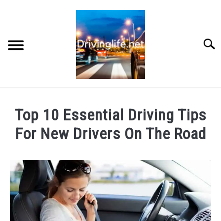
Skip
to
content
Searc
HOME
Top 10 Essential Driving Tips
CARS
For New Drivers On The Road
Written
AUTO PARTS
by
Chris
REVIEWS
in
Cars
AUTO ENGINES