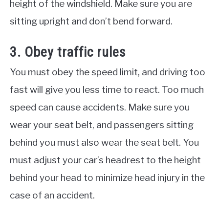
height of the windshield. Make sure you are
sitting upright and don’t bend forward.
3. Obey traffic rules
You must obey the speed limit, and driving too
fast will give you less time to react. Too much
speed can cause accidents. Make sure you
wear your seat belt, and passengers sitting
behind you must also wear the seat belt. You
must adjust your car’s headrest to the height
behind your head to minimize head injury in the
case of an accident.