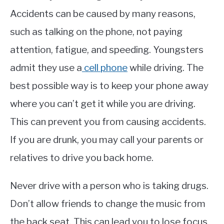
Accidents can be caused by many reasons,
such as talking on the phone, not paying
attention, fatigue, and speeding. Youngsters
admit they use a
cell phone
while driving. The
best possible way is to keep your phone away
where you can’t get it while you are driving.
This can prevent you from causing accidents.
If you are drunk, you may call your parents or
relatives to drive you back home.
Never drive with a person who is taking drugs.
Don’t allow friends to change the music from
the back seat. This can lead you to lose focus