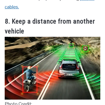
cables.
8. Keep a distance from another
vehicle
Photo Credit: