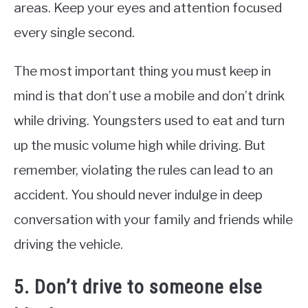
areas. Keep your eyes and attention focused
every single second.
The most important thing you must keep in
mind is that don’t use a mobile and don’t drink
while driving. Youngsters used to eat and turn
up the music volume high while driving. But
remember, violating the rules can lead to an
accident. You should never indulge in deep
conversation with your family and friends while
driving the vehicle.
5. Don’t drive to someone else