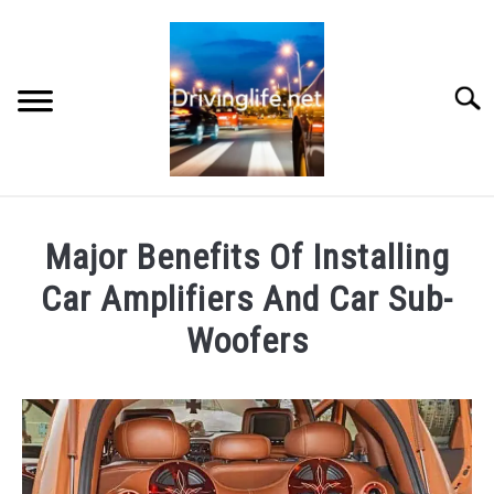
Skip
to
content
Searc
HOME
Major Benefits Of Installing
CARS
Car Amplifiers And Car Sub-
Woofers
AUTO PARTS
Written
by
REVIEWS
Chris
AUTO ENGINES
in