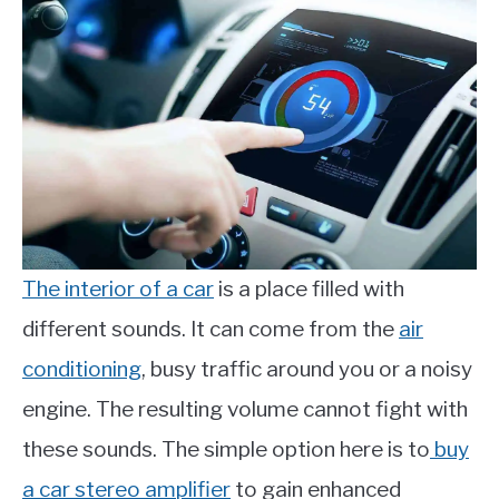
The interior of a car
is a place filled with
different sounds. It can come from the
air
conditioning
, busy traffic around you or a noisy
engine. The resulting volume cannot fight with
these sounds. The simple option here is to
buy
a car stereo amplifier
to gain enhanced