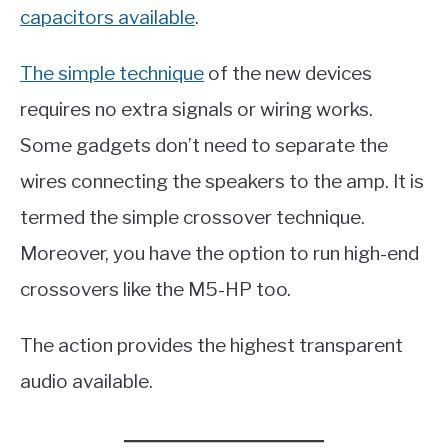
capacitors available
.
The simple technique
of the new devices
requires no extra signals or wiring works.
Some gadgets don’t need to separate the
wires connecting the speakers to the amp. It is
termed the simple crossover technique.
Moreover, you have the option to run high-end
crossovers like the M5-HP too.
The action provides the highest transparent
audio available.