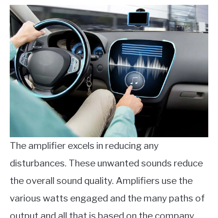
The amplifier excels in reducing any
disturbances. These unwanted sounds reduce
the overall sound quality. Amplifiers use the
various watts engaged and the many paths of
output and all that is based on the company