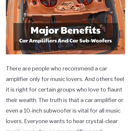
Types
Of
MOTORCYCLES
Cars
There are people who recommend a car
amplifier only for music lovers. And others feel
it is right for certain groups who love to flaunt
their wealth. The truth is that a car amplifier or
even a 10-inch subwoofer is vital for all music
lovers. Everyone wants to hear crystal-clear