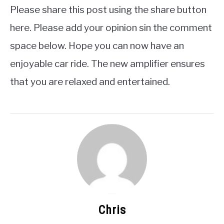
Please share this post using the share button
here. Please add your opinion sin the comment
space below. Hope you can now have an
enjoyable car ride. The new amplifier ensures
that you are relaxed and entertained.
Chris