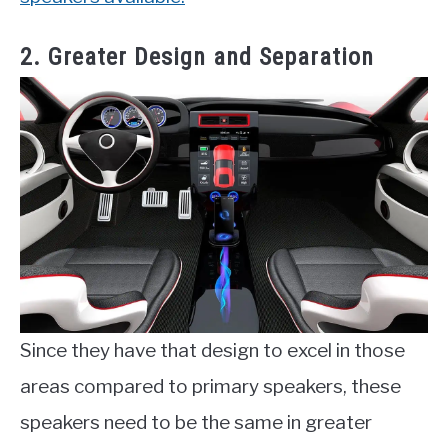
2. Greater Design and Separation
Since they have that design to excel in those
areas compared to primary speakers, these
speakers need to be the same in greater