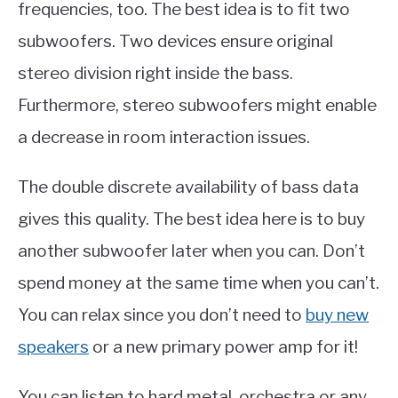
frequencies, too. The best idea is to fit two
subwoofers. Two devices ensure original
stereo division right inside the bass.
Furthermore, stereo subwoofers might enable
a decrease in room interaction issues.
The double discrete availability of bass data
gives this quality. The best idea here is to buy
another subwoofer later when you can. Don’t
spend money at the same time when you can’t.
You can relax since you don’t need to
buy new
speakers
or a new primary power amp for it!
You can listen to hard metal, orchestra or any