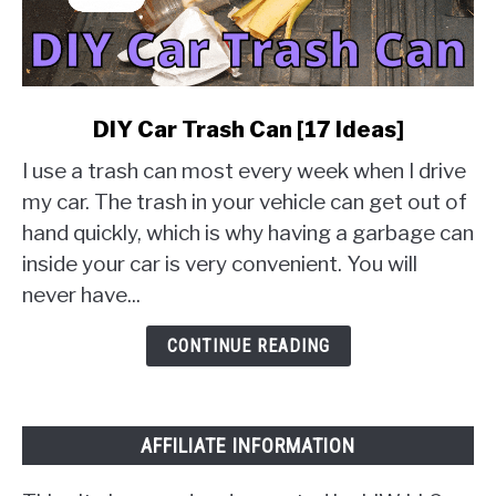
link
DIY Car Trash Can [17 Ideas]
to
I use a trash can most every week when I drive
DIY
Car
my car. The trash in your vehicle can get out of
Trash
hand quickly, which is why having a garbage can
Can
inside your car is very convenient. You will
[17
never have...
Ideas]
CONTINUE READING
AFFILIATE INFORMATION