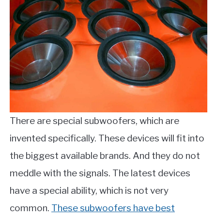
There are special subwoofers, which are
invented specifically. These devices will fit into
the biggest available brands. And they do not
meddle with the signals. The latest devices
have a special ability, which is not very
common.
These subwoofers have best