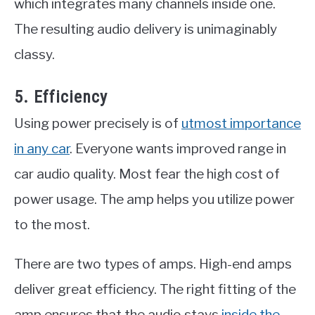
which integrates many channels inside one.
The resulting audio delivery is unimaginably
classy.
5. Efficiency
Using power precisely is of
utmost importance
in any car
. Everyone wants improved range in
car audio quality. Most fear the high cost of
power usage. The amp helps you utilize power
to the most.
There are two types of amps. High-end amps
deliver great efficiency. The right fitting of the
amp ensures that the audio stays
inside the