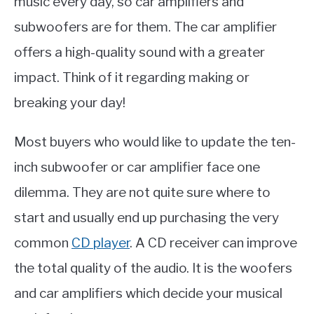
music every day, so car amplifiers and
subwoofers are for them. The car amplifier
offers a high-quality sound with a greater
impact. Think of it regarding making or
breaking your day!
Most buyers who would like to update the ten-
inch subwoofer or car amplifier face one
dilemma. They are not quite sure where to
start and usually end up purchasing the very
common
CD player
. A CD receiver can improve
the total quality of the audio. It is the woofers
and car amplifiers which decide your musical