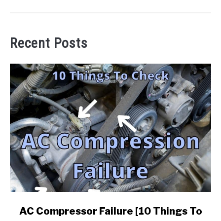
Recent Posts
link
AC Compressor Failure [10 Things To
to