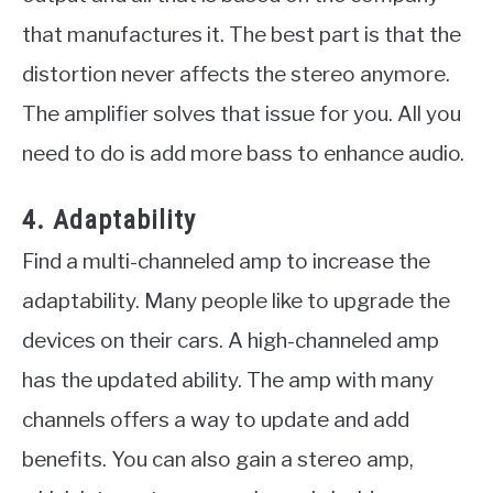
that manufactures it. The best part is that the
distortion never affects the stereo anymore.
The amplifier solves that issue for you. All you
need to do is add more bass to enhance audio.
4. Adaptability
Find a multi-channeled amp to increase the
adaptability. Many people like to upgrade the
devices on their cars. A high-channeled amp
has the updated ability. The amp with many
channels offers a way to update and add
benefits. You can also gain a stereo amp,