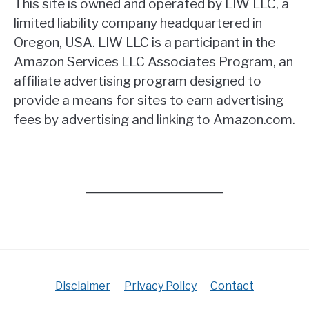
This site is owned and operated by LIW LLC, a
limited liability company headquartered in
Oregon, USA. LIW LLC is a participant in the
Amazon Services LLC Associates Program, an
affiliate advertising program designed to
provide a means for sites to earn advertising
fees by advertising and linking to Amazon.com.
Disclaimer
Privacy Policy
Contact