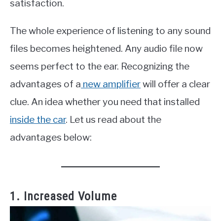
satisfaction.
The whole experience of listening to any sound
files becomes heightened. Any audio file now
seems perfect to the ear. Recognizing the
advantages of a
new amplifier
will offer a clear
clue. An idea whether you need that installed
inside the car
. Let us read about the
advantages below:
1. Increased Volume