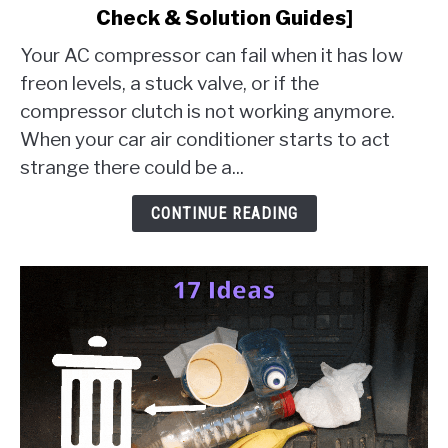
Check & Solution Guides]
AC
Compressor
Your AC compressor can fail when it has low
Failure
freon levels, a stuck valve, or if the
[10
compressor clutch is not working anymore.
Things
When your car air conditioner starts to act
To
Check
strange there could be a...
&
Solution
CONTINUE READING
Guides]