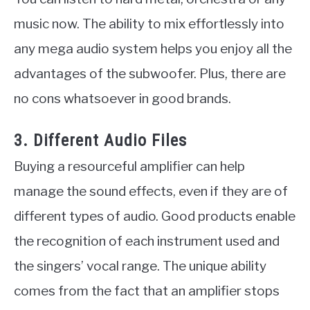
music now. The ability to mix effortlessly into
any mega audio system helps you enjoy all the
advantages of the subwoofer. Plus, there are
no cons whatsoever in good brands.
3. Different Audio Files
Buying a resourceful amplifier can help
manage the sound effects, even if they are of
different types of audio. Good products enable
the recognition of each instrument used and
the singers’ vocal range. The unique ability
comes from the fact that an amplifier stops