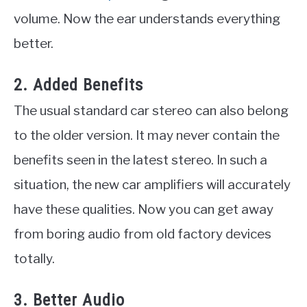
volume. Now the ear understands everything
better.
2. Added Benefits
The usual standard car stereo can also belong
to the older version. It may never contain the
benefits seen in the latest stereo. In such a
situation, the new car amplifiers will accurately
have these qualities. Now you can get away
from boring audio from old factory devices
totally.
3. Better Audio