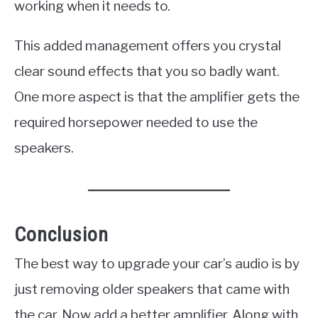
working when it needs to.
This added management offers you crystal
clear sound effects that you so badly want.
One more aspect is that the amplifier gets the
required horsepower needed to use the
speakers.
Conclusion
The best way to upgrade your car’s audio is by
just removing older speakers that came with
the car. Now add a better amplifier. Along with