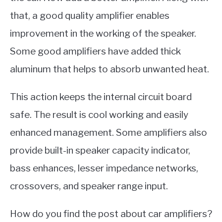
that, a good quality amplifier enables
improvement in the working of the speaker.
Some good amplifiers have added thick
aluminum that helps to absorb unwanted heat.
This action keeps the internal circuit board
safe. The result is cool working and easily
enhanced management. Some amplifiers also
provide built-in speaker capacity indicator,
bass enhances, lesser impedance networks,
crossovers, and speaker range input.
How do you find the post about car amplifiers?