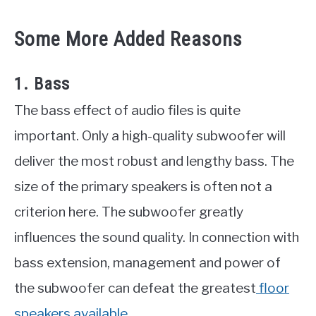
Some More Added Reasons
1. Bass
The bass effect of audio files is quite
important. Only a high-quality subwoofer will
deliver the most robust and lengthy bass. The
size of the primary speakers is often not a
criterion here. The subwoofer greatly
influences the sound quality. In connection with
bass extension, management and power of
the subwoofer can defeat the greatest
floor
speakers available.