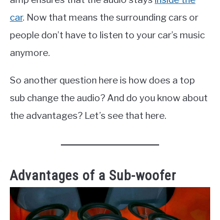
car
. Now that means the surrounding cars or
people don’t have to listen to your car’s music
anymore.
So another question here is how does a top
sub change the audio? And do you know about
the advantages? Let’s see that here.
Advantages of a Sub-woofer