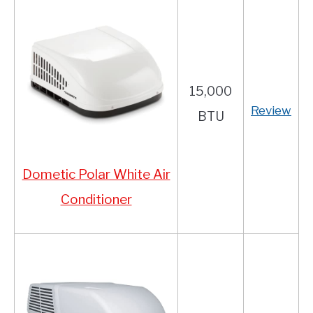
15,000
Review
BTU
Dometic Polar White Air
Conditioner