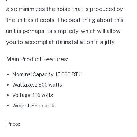
also minimizes the noise that is produced by
the unit as it cools. The best thing about this
unit is perhaps its simplicity, which will allow
you to accomplish its installation in a jiffy.
Main Product Features:
Nominal Capacity: 15,000 BTU
Wattage: 2,800 watts
Voltage: 110 volts
Weight: 85 pounds
Pros: