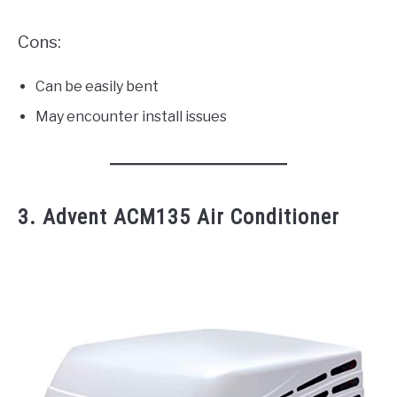
Cons:
Can be easily bent
May encounter install issues
3. Advent ACM135 Air Conditioner