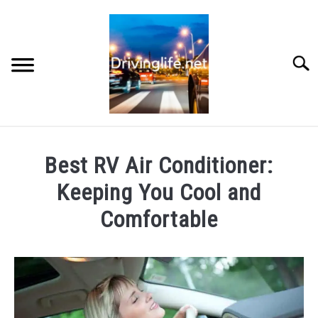
Skip
to
content
Searc
HOME
Best RV Air Conditioner:
CARS
Keeping You Cool and
Comfortable
AUTO PARTS
Written
by
REVIEWS
Chris
AUTO ENGINES
in