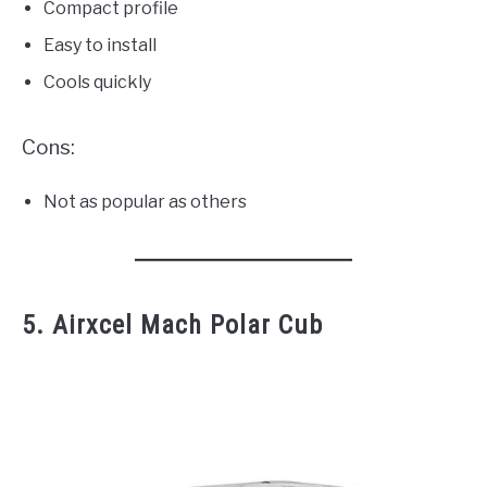
Compact profile
Easy to install
Cools quickly
Cons:
Not as popular as others
5. Airxcel Mach Polar Cub