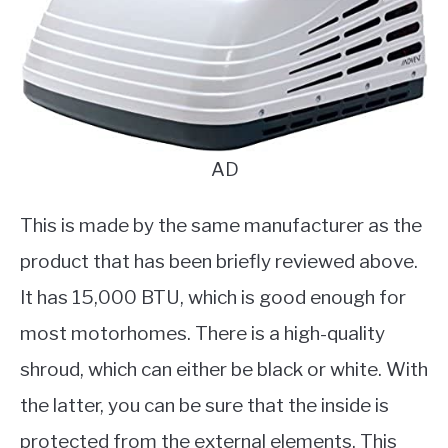
AD
This is made by the same manufacturer as the
product that has been briefly reviewed above.
It has 15,000 BTU, which is good enough for
most motorhomes. There is a high-quality
shroud, which can either be black or white. With
the latter, you can be sure that the inside is
protected from the external elements. This