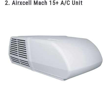
2. Airxcell Mach 15+ A/C Unit