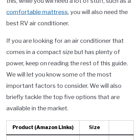
this, while you will need a lot of stuff, such as a
comfortable mattress
, you will also need the
best RV air conditioner.
If you are looking for an air conditioner that
comes in a compact size but has plenty of
power, keep on reading the rest of this guide.
We will let you know some of the most
important factors to consider. We will also
briefly tackle the top five options that are
available in the market.
Product (Amazon Links)
Si
ze