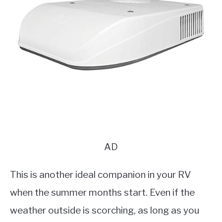
AD
This is another ideal companion in your RV
when the summer months start. Even if the
weather outside is scorching, as long as you