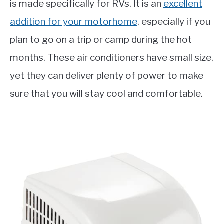
is made specifically for RVs. It is an
excellent
addition for your motorhome
, especially if you
plan to go on a trip or camp during the hot
months. These air conditioners have small size,
yet they can deliver plenty of power to make
sure that you will stay cool and comfortable.