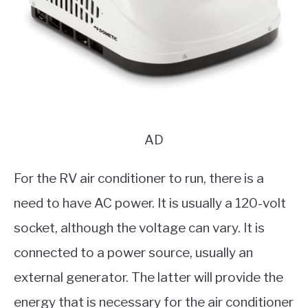
AD
For the RV air conditioner to run, there is a
need to have AC power. It is usually a 120-volt
socket, although the voltage can vary. It is
connected to a power source, usually an
external generator. The latter will provide the
energy that is necessary for the air conditioner