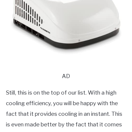
AD
Still, this is on the top of our list. With a high
cooling efficiency, you will be happy with the
fact that it provides cooling in an instant. This
is even made better by the fact that it comes