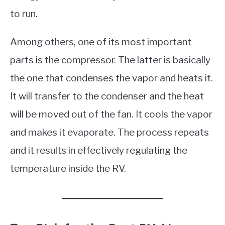
to run.
Among others, one of its most important
parts is the compressor. The latter is basically
the one that condenses the vapor and heats it.
It will transfer to the condenser and the heat
will be moved out of the fan. It cools the vapor
and makes it evaporate. The process repeats
and it results in effectively regulating the
temperature inside the RV.