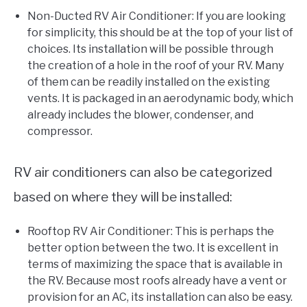
Non-Ducted RV Air Conditioner: If you are looking
for simplicity, this should be at the top of your list of
choices. Its installation will be possible through
the creation of a hole in the roof of your RV. Many
of them can be readily installed on the existing
vents. It is packaged in an aerodynamic body, which
already includes the blower, condenser, and
compressor.
RV air conditioners can also be categorized
based on where they will be installed:
Rooftop RV Air Conditioner: This is perhaps the
better option between the two. It is excellent in
terms of maximizing the space that is available in
the RV. Because most roofs already have a vent or
provision for an AC, its installation can also be easy.