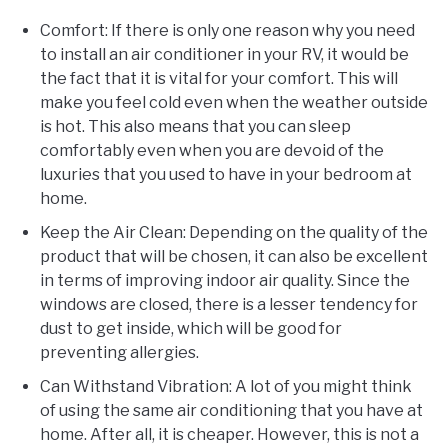
Comfort: If there is only one reason why you need
to install an air conditioner in your RV, it would be
the fact that it is vital for your comfort. This will
make you feel cold even when the weather outside
is hot. This also means that you can sleep
comfortably even when you are devoid of the
luxuries that you used to have in your bedroom at
home.
Keep the Air Clean: Depending on the quality of the
product that will be chosen, it can also be excellent
in terms of improving indoor air quality. Since the
windows are closed, there is a lesser tendency for
dust to get inside, which will be good for
preventing allergies.
Can Withstand Vibration: A lot of you might think
of using the same air conditioning that you have at
home. After all, it is cheaper. However, this is not a