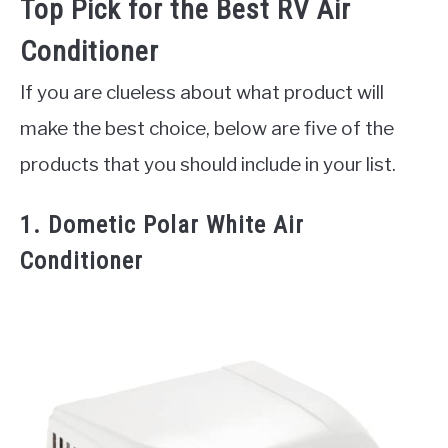
Top Pick for the Best RV Air
Conditioner
If you are clueless about what product will
make the best choice, below are five of the
products that you should include in your list.
1. Dometic Polar White Air
Conditioner