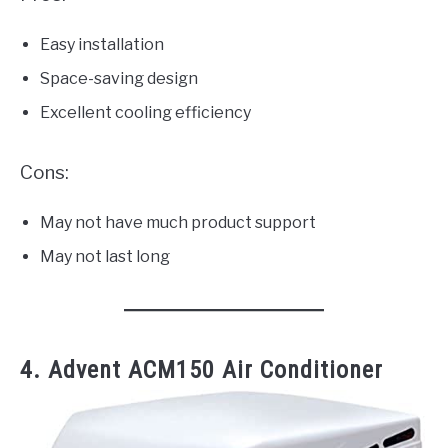
Easy installation
Space-saving design
Excellent cooling efficiency
Cons:
May not have much product support
May not last long
4. Advent ACM150 Air Conditioner