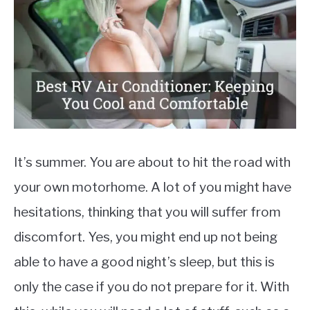
Auto
Parts
,
Reviews
MOTORCYCLES
It’s summer. You are about to hit the road with
your own motorhome. A lot of you might have
hesitations, thinking that you will suffer from
discomfort. Yes, you might end up not being
able to have a good night’s sleep, but this is
only the case if you do not prepare for it. With