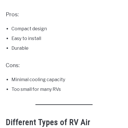
Pros:
Compact design
Easy to install
Durable
Cons:
Minimal cooling capacity
Too small for many RVs
Different Types of RV Air