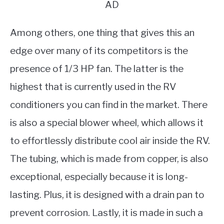
AD
Among others, one thing that gives this an
edge over many of its competitors is the
presence of 1/3 HP fan. The latter is the
highest that is currently used in the RV
conditioners you can find in the market. There
is also a special blower wheel, which allows it
to effortlessly distribute cool air inside the RV.
The tubing, which is made from copper, is also
exceptional, especially because it is long-
lasting. Plus, it is designed with a drain pan to
prevent corrosion. Lastly, it is made in such a