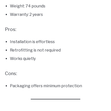
Weight: 74 pounds
Warranty: 2 years
Pros:
Installation is effortless
Retrofitting is not required
Works quietly
Cons:
Packaging offers minimum protection