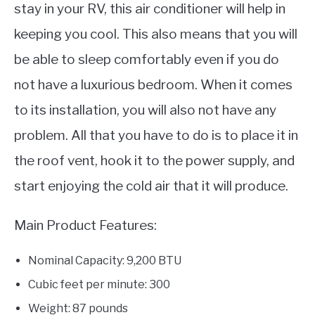
stay in your RV, this air conditioner will help in
keeping you cool. This also means that you will
be able to sleep comfortably even if you do
not have a luxurious bedroom. When it comes
to its installation, you will also not have any
problem. All that you have to do is to place it in
the roof vent, hook it to the power supply, and
start enjoying the cold air that it will produce.
Main Product Features:
Nominal Capacity: 9,200 BTU
Cubic feet per minute: 300
Weight: 87 pounds