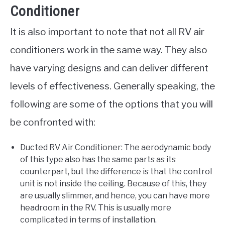
Conditioner
It is also important to note that not all RV air
conditioners work in the same way. They also
have varying designs and can deliver different
levels of effectiveness. Generally speaking, the
following are some of the options that you will
be confronted with:
Ducted RV Air Conditioner: The aerodynamic body
of this type also has the same parts as its
counterpart, but the difference is that the control
unit is not inside the ceiling. Because of this, they
are usually slimmer, and hence, you can have more
headroom in the RV. This is usually more
complicated in terms of installation.