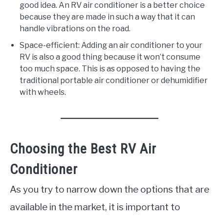
good idea. An RV air conditioner is a better choice
because they are made in such a way that it can
handle vibrations on the road.
Space-efficient: Adding an air conditioner to your
RV is also a good thing because it won’t consume
too much space. This is as opposed to having the
traditional portable air conditioner or dehumidifier
with wheels.
Choosing the Best RV Air
Conditioner
As you try to narrow down the options that are
available in the market, it is important to