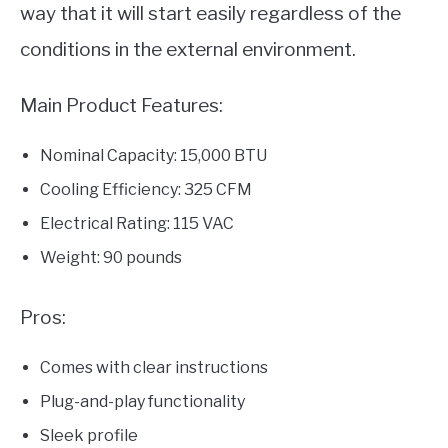
way that it will start easily regardless of the
conditions in the external environment.
Main Product Features:
Nominal Capacity: 15,000 BTU
Cooling Efficiency: 325 CFM
Electrical Rating: 115 VAC
Weight: 90 pounds
Pros:
Comes with clear instructions
Plug-and-play functionality
Sleek profile