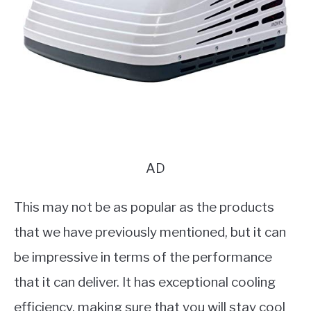
AD
This may not be as popular as the products
that we have previously mentioned, but it can
be impressive in terms of the performance
that it can deliver. It has exceptional cooling
efficiency, making sure that you will stay cool