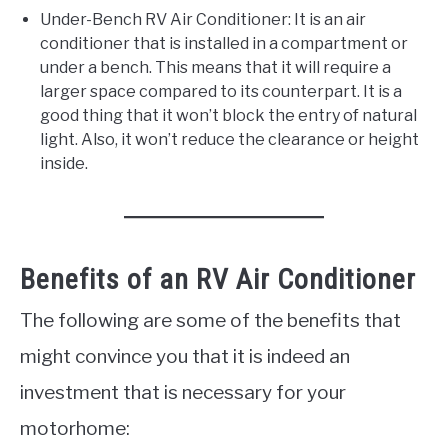
Under-Bench RV Air Conditioner: It is an air
conditioner that is installed in a compartment or
under a bench. This means that it will require a
larger space compared to its counterpart. It is a
good thing that it won’t block the entry of natural
light. Also, it won’t reduce the clearance or height
inside.
Benefits of an RV Air Conditioner
The following are some of the benefits that
might convince you that it is indeed an
investment that is necessary for your
motorhome: