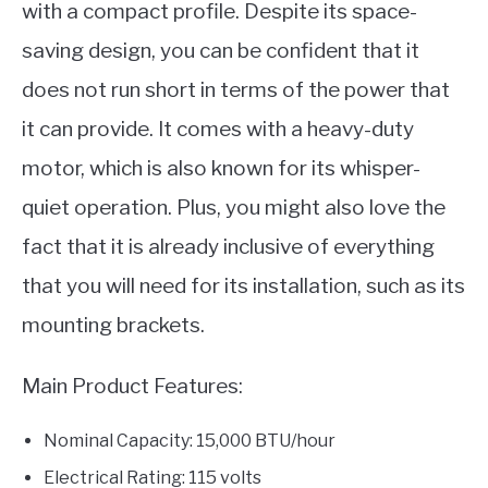
with a compact profile. Despite its space-
saving design, you can be confident that it
does not run short in terms of the power that
it can provide. It comes with a heavy-duty
motor, which is also known for its whisper-
quiet operation. Plus, you might also love the
fact that it is already inclusive of everything
that you will need for its installation, such as its
mounting brackets.
Main Product Features:
Nominal Capacity: 15,000 BTU/hour
Electrical Rating: 115 volts