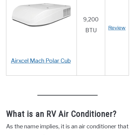
9,200
Review
BTU
Airxcel Mach Polar Cub
What is an RV Air Conditioner?
As the name implies, it is an air conditioner that