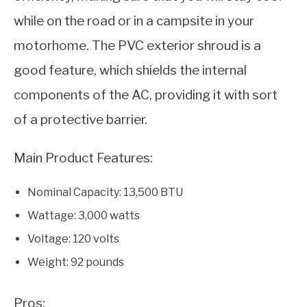
while on the road or in a campsite in your
motorhome. The PVC exterior shroud is a
good feature, which shields the internal
components of the AC, providing it with sort
of a protective barrier.
Main Product Features:
Nominal Capacity: 13,500 BTU
Wattage: 3,000 watts
Voltage: 120 volts
Weight: 92 pounds
Pros: