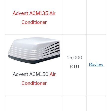
Advent ACM135 Air
Conditioner
15,000
Review
BTU
Advent ACM150
Air
Conditioner