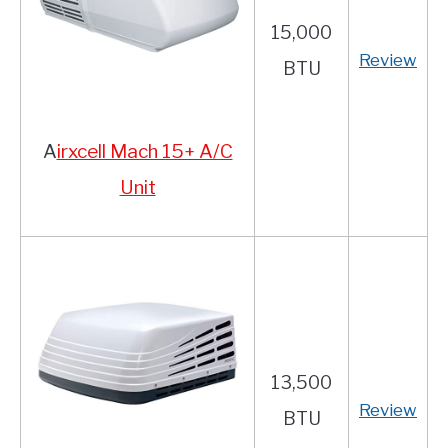
15,000
Review
BTU
A
irxcell Mach 15+ A/C
Unit
13,500
Review
BTU