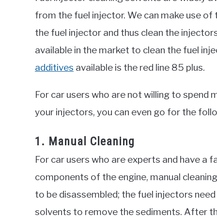
from the fuel injector. We can make use of t
the fuel injector and thus clean the injecto
available in the market to clean the fuel i
additives
available is the red line 85 plus.
For car users who are not willing to spend 
your injectors, you can even go for the foll
1. Manual Cleaning
For car users who are experts and have a fa
components of the engine, manual cleaning o
to be disassembled; the fuel injectors need
solvents to remove the sediments. After t