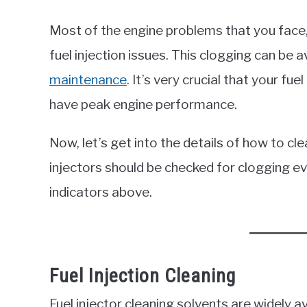
Most of the engine problems that you face, l
fuel injection issues. This clogging can be 
maintenance
. It’s very crucial that your fue
have peak engine performance.
Now, let’s get into the details of how to clea
injectors should be checked for clogging e
indicators above.
Fuel Injection Cleaning
Fuel injector cleaning solvents are widely 