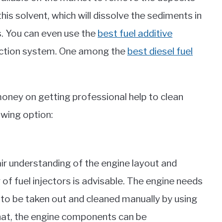
his solvent, which will dissolve the sediments in
rs. You can even use the
best fuel additive
njection system. One among the
best diesel fuel
money on getting professional help to clean
owing option:
ir understanding of the engine layout and
f fuel injectors is advisable. The engine needs
 to be taken out and cleaned manually by using
hat, the engine components can be