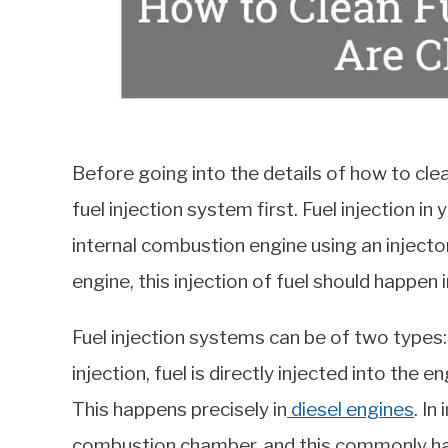
Before going into the details of how to clean
fuel injection system first. Fuel injection in
internal combustion engine using an inject
engine, this injection of fuel should happen 
Fuel injection systems can be of two types: d
injection, fuel is directly injected into the e
This happens precisely in
diesel engines
. In
combustion chamber, and this commonly hap