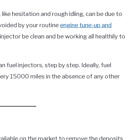
ike hesitation and rough idling, can be due to
avoided by your routine
engine tune-up and
l injector be clean and be working all healthily to
n fuel injectors, step by step. Ideally, fuel
very 15000 miles in the absence of any other
available on the market to remove the deposits