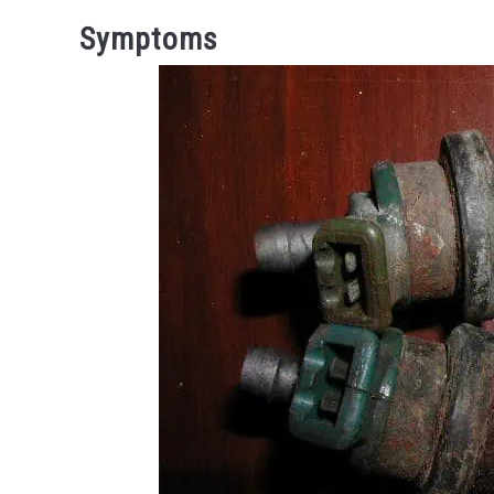
Symptoms