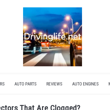
RS
AUTO PARTS
REVIEWS
AUTO ENGINES
ectors That Are Clogged?