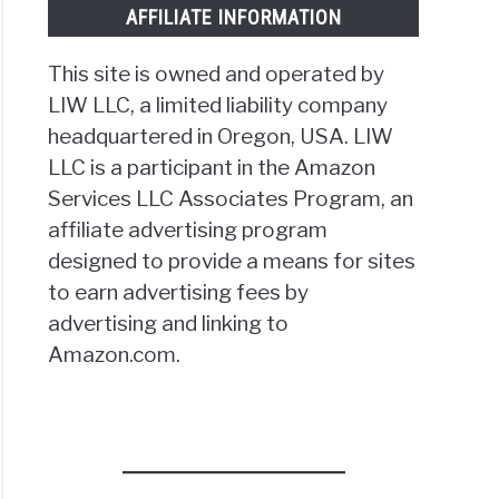
AFFILIATE INFORMATION
This site is owned and operated by
LIW LLC, a limited liability company
headquartered in Oregon, USA. LIW
LLC is a participant in the Amazon
Services LLC Associates Program, an
affiliate advertising program
designed to provide a means for sites
to earn advertising fees by
advertising and linking to
Amazon.com.