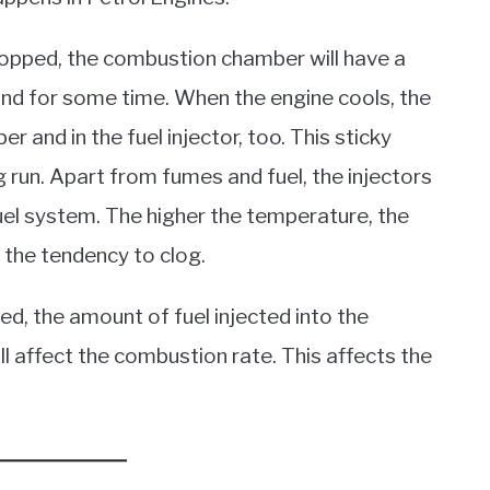
topped, the combustion chamber will have a
und for some time. When the engine cools, the
 and in the fuel injector, too. This sticky
ng run. Apart from fumes and fuel, the injectors
uel system. The higher the temperature, the
the tendency to clog.
ed, the amount of fuel injected into the
ill affect the combustion rate. This affects the