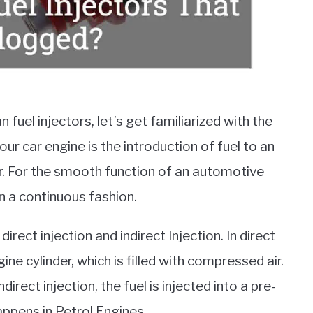
 fuel injectors, let’s get familiarized with the
 your car engine is the introduction of fuel to an
or. For the smooth function of an automotive
in a continuous fashion.
irect injection and indirect Injection. In direct
ngine cylinder, which is filled with compressed air.
 indirect injection, the fuel is injected into a pre-
pens in Petrol Engines.