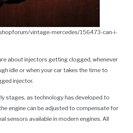
/shopforum/vintage-mercedes/156473-can-i-
ure about injectors getting clogged, whenever
ough idle or when your car takes the time to
gged injector.
early stages, as technology has developed to
o the engine can be adjusted to compensate for
nal sensors available in modern engines. All