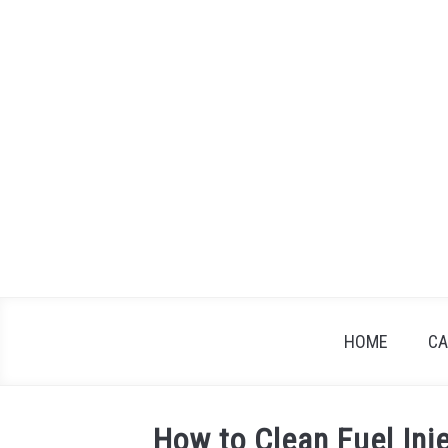
Skip
to
content
HOME
CA
How to Clean Fuel Inj