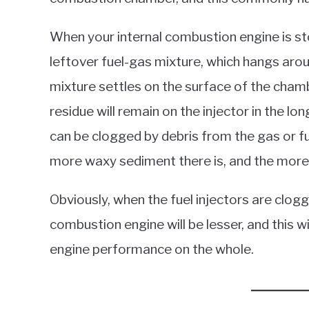
When your internal combustion engine is s
leftover fuel-gas mixture, which hangs aro
mixture settles on the surface of the chamber
residue will remain on the injector in the lo
can be clogged by debris from the gas or f
more waxy sediment there is, and the more 
Obviously, when the fuel injectors are clogg
combustion engine will be lesser, and this w
engine performance on the whole.