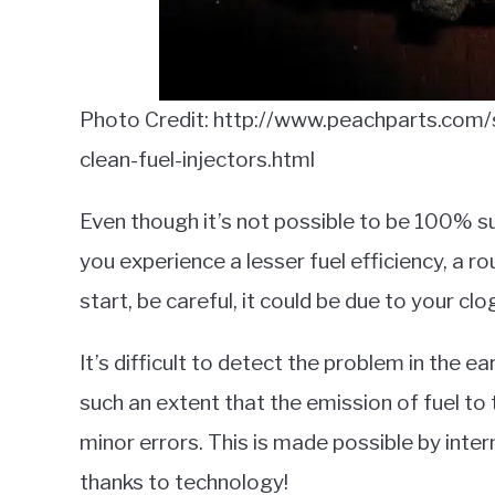
Photo Credit: http://www.peachparts.com
clean-fuel-injectors.html
Even though it’s not possible to be 100% s
you experience a lesser fuel efficiency, a r
start, be careful, it could be due to your clo
It’s difficult to detect the problem in the 
such an extent that the emission of fuel t
minor errors. This is made possible by inter
thanks to technology!