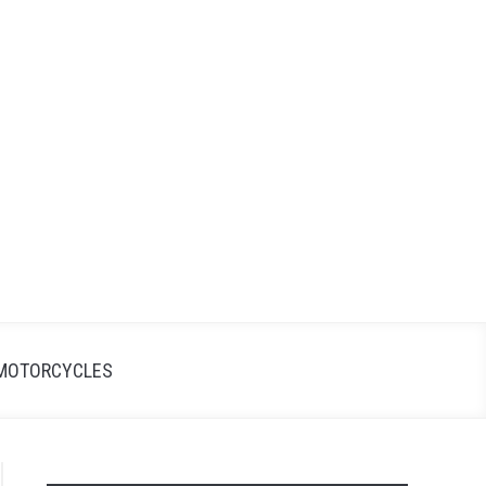
Search
Search
for:
MOTORCYCLES