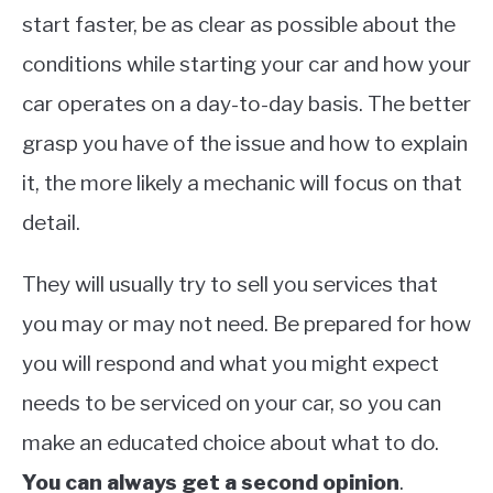
start faster, be as clear as possible about the
conditions while starting your car and how your
car operates on a day-to-day basis. The better
grasp you have of the issue and how to explain
it, the more likely a mechanic will focus on that
detail.
They will usually try to sell you services that
you may or may not need. Be prepared for how
you will respond and what you might expect
needs to be serviced on your car, so you can
make an educated choice about what to do.
You can always get a second opinion
.