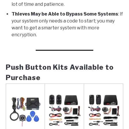
lot of time and patience.
Thieves May be Able to Bypass Some Systems
: If
your system only needs a code to start; you may
want to get a smarter system with more
encryption.
Push Button Kits Available to
Purchase