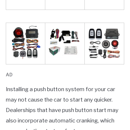
AD
Installing a push button system for your car
may not cause the car to start any quicker.
Dealerships that have push button start may
also incorporate automatic cranking, which