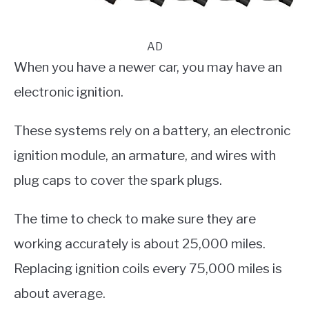
AD
When you have a newer car, you may have an
electronic ignition.
These systems rely on a battery, an electronic
ignition module, an armature, and wires with
plug caps to cover the spark plugs.
The time to check to make sure they are
working accurately is about 25,000 miles.
Replacing ignition coils every 75,000 miles is
about average.