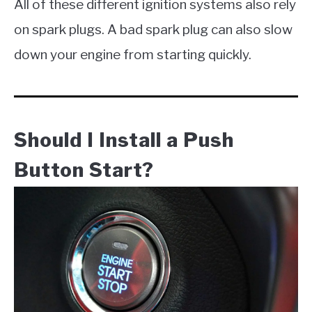
All of these different ignition systems also rely
on spark plugs. A bad spark plug can also slow
down your engine from starting quickly.
Should I Install a Push
Button Start?