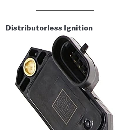
Distributorless Ignition