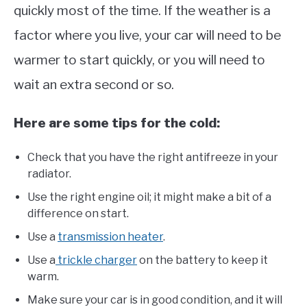
quickly most of the time. If the weather is a
factor where you live, your car will need to be
warmer to start quickly, or you will need to
wait an extra second or so.
Here are some tips for the cold:
Check that you have the right antifreeze in your
radiator.
Use the right engine oil; it might make a bit of a
difference on start.
Use a
transmission heater
.
Use a
trickle charger
on the battery to keep it
warm.
Make sure your car is in good condition, and it will