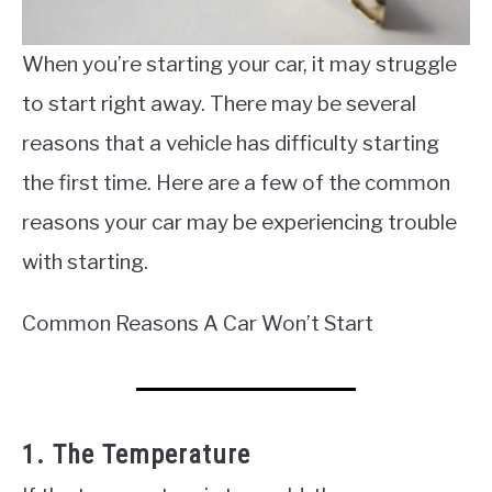
When you’re starting your car, it may struggle
to start right away. There may be several
reasons that a vehicle has difficulty starting
the first time. Here are a few of the common
reasons your car may be experiencing trouble
with starting.
Common Reasons A Car Won’t Start
1. The Temperature