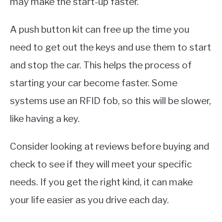
may make the start-up faster.
A push button kit can free up the time you
need to get out the keys and use them to start
and stop the car. This helps the process of
starting your car become faster. Some
systems use an RFID fob, so this will be slower,
like having a key.
Consider looking at reviews before buying and
check to see if they will meet your specific
needs. If you get the right kind, it can make
your life easier as you drive each day.