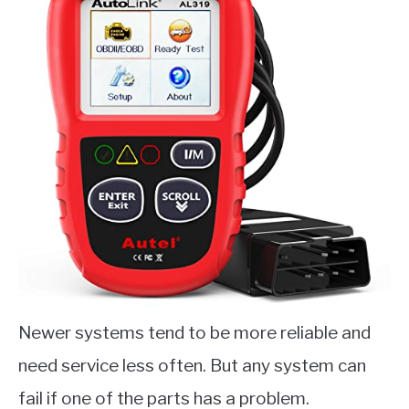
Newer systems tend to be more reliable and
need service less often. But any system can
fail if one of the parts has a problem.