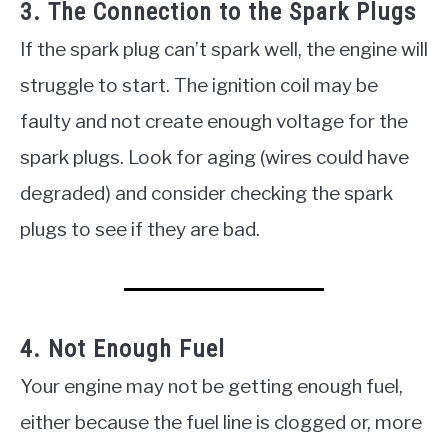
3. The Connection to the Spark Plugs
If the spark plug can’t spark well, the engine will
struggle to start. The ignition coil may be
faulty and not create enough voltage for the
spark plugs. Look for aging (wires could have
degraded) and consider checking the spark
plugs to see if they are bad.
4. Not Enough Fuel
Your engine may not be getting enough fuel,
either because the fuel line is clogged or, more