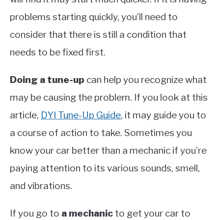
problems starting quickly, you’ll need to
consider that there is still a condition that
needs to be fixed first.
Doing a tune-up
can help you recognize what
may be causing the problem. If you look at this
article,
DYI Tune-Up Guide
, it may guide you to
a course of action to take. Sometimes you
know your car better than a mechanic if you’re
paying attention to its various sounds, smell,
and vibrations.
If you go to
a mechanic
to get your car to