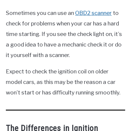
Sometimes you can use an
OBD2 scanner
to
check for problems when your car has a hard
time starting. If you see the check light on, it’s
a good idea to have a mechanic check it or do
it yourself with a scanner.
Expect to check the ignition coil on older
model cars, as this may be the reason a car
won’t start or has difficulty running smoothly.
The Differences in Ignition