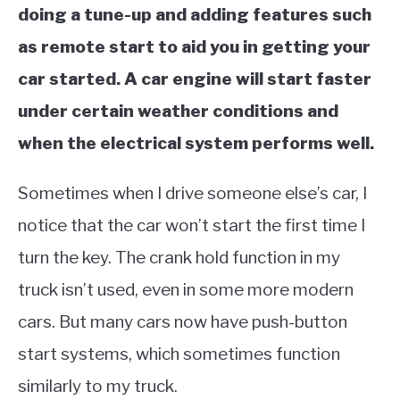
doing a tune-up and adding features such
as remote start to aid you in getting your
car started. A car engine will start faster
under certain weather conditions and
when the electrical system performs well.
Sometimes when I drive someone else’s car, I
notice that the car won’t start the first time I
turn the key. The crank hold function in my
truck isn’t used, even in some more modern
cars. But many cars now have push-button
start systems, which sometimes function
similarly to my truck.