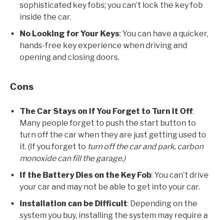
sophisticated key fobs; you can’t lock the key fob
inside the car.
No Looking for Your Keys
: You can have a quicker,
hands-free key experience when driving and
opening and closing doors.
Cons
The Car Stays on if You Forget to Turn it Off
:
Many people forget to push the start button to
turn off the car when they are just getting used to
it. (If you forget to
turn off the car and park, carbon
monoxide can fill the garage.)
If the Battery Dies on the Key Fob
: You can’t drive
your car and may not be able to get into your car.
Installation can be Difficult
: Depending on the
system you buy, installing the system may require a