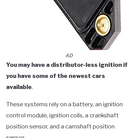
AD
​You may have a distributor-less ignition if
you have some of the newest cars
available
.
These systems rely on a battery, an ignition
control module, ignition coils, a crankshaft
position sensor, and a camshaft position
sensor.