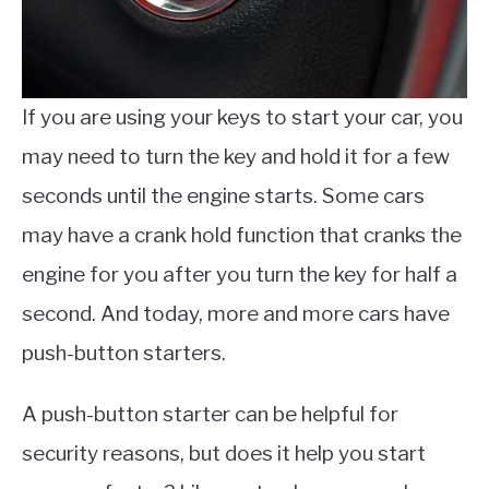
If you are using your keys to start your car, you
may need to turn the key and hold it for a few
seconds until the engine starts. Some cars
may have a crank hold function that cranks the
engine for you after you turn the key for half a
second. And today, more and more cars have
push-button starters.
A push-button starter can be helpful for
security reasons, but does it help you start