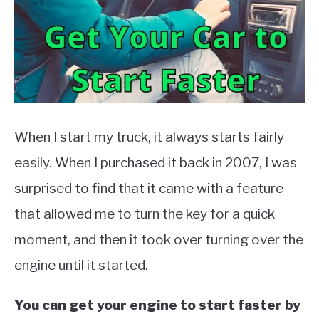
MOTORCYCLES
When I start my truck, it always starts fairly
easily. When I purchased it back in 2007, I was
surprised to find that it came with a feature
that allowed me to turn the key for a quick
moment, and then it took over turning over the
engine until it started.
You can get your engine to start faster by