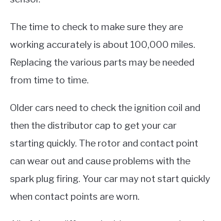
The time to check to make sure they are
working accurately is about 100,000 miles.
Replacing the various parts may be needed
from time to time.
Older cars need to check the ignition coil and
then the distributor cap to get your car
starting quickly. The rotor and contact point
can wear out and cause problems with the
spark plug firing. Your car may not start quickly
when contact points are worn.