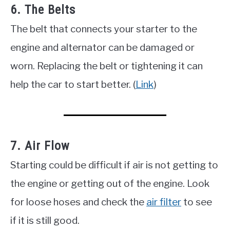
6. The Belts
The belt that connects your starter to the
engine and alternator can be damaged or
worn. Replacing the belt or tightening it can
help the car to start better. (
Link
)
7. Air Flow
Starting could be difficult if air is not getting to
the engine or getting out of the engine. Look
for loose hoses and check the
air filter
to see
if it is still good.