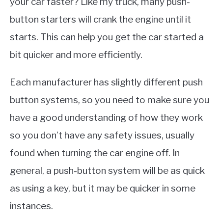
your car faster? Like my truck, many push-
button starters will crank the engine until it
starts. This can help you get the car started a
bit quicker and more efficiently.
Each manufacturer has slightly different push
button systems, so you need to make sure you
have a good understanding of how they work
so you don’t have any safety issues, usually
found when turning the car engine off. In
general, a push-button system will be as quick
as using a key, but it may be quicker in some
instances.