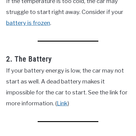
If the temperature is too cold, the car may
struggle to start right away. Consider if your
battery is frozen
.
2. The Battery
If your battery energy is low, the car may not
start as well. A dead battery makes it
impossible for the car to start. See the link for
more information. (
Link
)