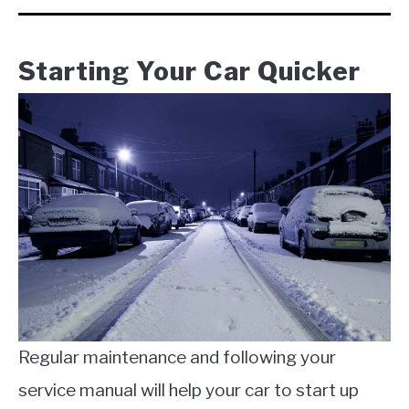
Starting Your Car Quicker
Regular maintenance and following your
service manual will help your car to start up