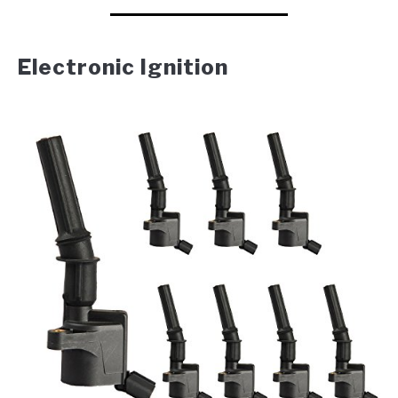
Electronic Ignition