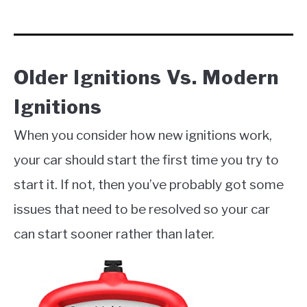
Older Ignitions Vs. Modern
Ignitions
When you consider how new ignitions work,
your car should start the first time you try to
start it. If not, then you’ve probably got some
issues that need to be resolved so your car
can start sooner rather than later.