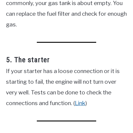
commonly, your gas tank is about empty. You
can replace the fuel filter and check for enough
gas.
5. The starter
If your starter has a loose connection or it is
starting to fail, the engine will not turn over
very well. Tests can be done to check the
connections and function. (
Link
)