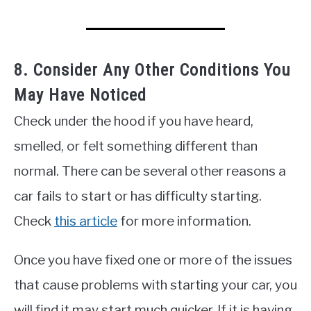
8. Consider Any Other Conditions You
May Have Noticed
Check under the hood if you have heard,
smelled, or felt something different than
normal. There can be several other reasons a
car fails to start or has difficulty starting.
Check
this article
for more information.
Once you have fixed one or more of the issues
that cause problems with starting your car, you
will find it may start much quicker. If it is having