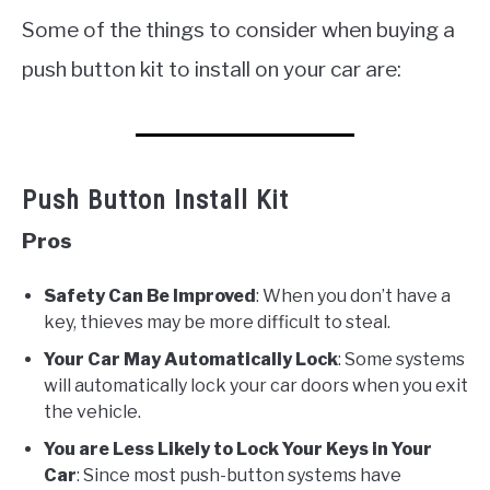
Some of the things to consider when buying a
push button kit to install on your car are:
Push Button Install Kit
Pros
Safety Can Be Improved
: When you don’t have a
key, thieves may be more difficult to steal.
Your Car May Automatically Lock
: Some systems
will automatically lock your car doors when you exit
the vehicle.
You are Less Likely to Lock Your Keys in Your
Car
: Since most push-button systems have