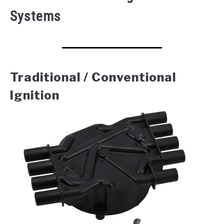
Systems
Traditional / Conventional
Ignition