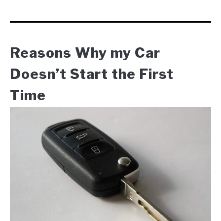
Reasons Why my Car
Doesn’t Start the First
Time