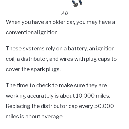
AD
When you have an older car, you may have a
conventional ignition.
These systems rely on a battery, an ignition
coil, a distributor, and wires with plug caps to
cover the spark plugs.
The time to check to make sure they are
working accurately is about 10,000 miles.
Replacing the distributor cap every 50,000
miles is about average.