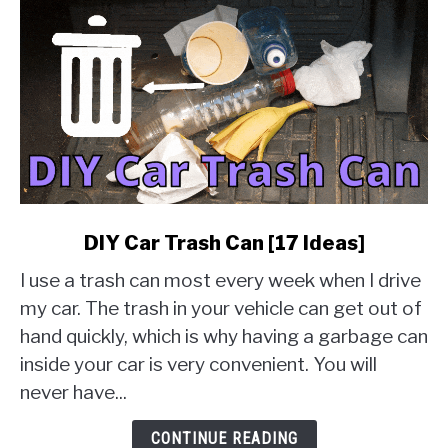
link
DIY Car Trash Can [17 Ideas]
to
I use a trash can most every week when I drive
DIY
Car
my car. The trash in your vehicle can get out of
Trash
hand quickly, which is why having a garbage can
Can
inside your car is very convenient. You will
[17
never have...
Ideas]
CONTINUE READING