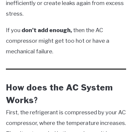
inefficiently or create leaks again from excess
stress.
If you
don’t add enough,
then the AC
compressor might get too hot or have a
mechanical failure.
How does the AC System
Works
?
First, the refrigerant is compressed by your AC
compressor, where the temperature increases.