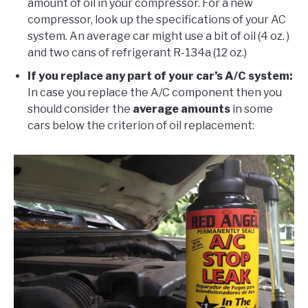
amount of oil in your compressor. For a new
compressor, look up the specifications of your AC
system. An average car might use a bit of oil (4 oz. )
and two cans of refrigerant R-134a (12 oz.)
If you replace any part of your car’s A/C system:
In case you replace the A/C component then you
should consider the
average amounts
in some
cars below the criterion of oil replacement: