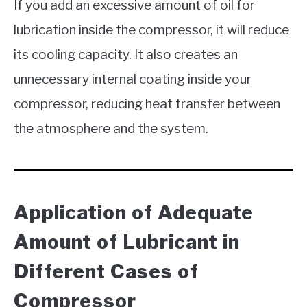
If you add an excessive amount of oil for
lubrication inside the compressor, it will reduce
its cooling capacity. It also creates an
unnecessary internal coating inside your
compressor, reducing heat transfer between
the atmosphere and the system.
Application of Adequate
Amount of Lubricant in
Different Cases of
Compressor