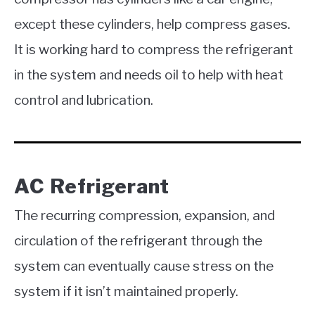
except these cylinders, help compress gases.
It is working hard to compress the refrigerant
in the system and needs oil to help with heat
control and lubrication.
AC Refrigerant
The recurring compression, expansion, and
circulation of the refrigerant through the
system can eventually cause stress on the
system if it isn’t maintained properly.