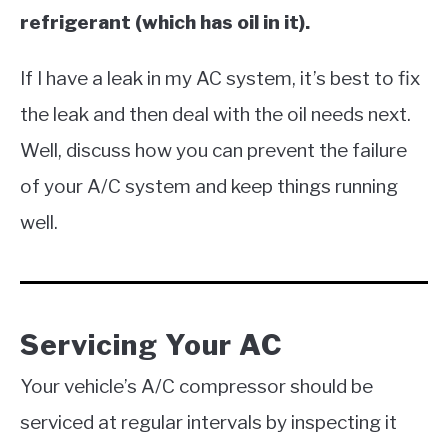
refrigerant (which has oil in it).
If I have a leak in my AC system, it’s best to fix
the leak and then deal with the oil needs next.
Well, discuss how you can prevent the failure
of your A/C system and keep things running
well.
Servicing Your AC
Your vehicle’s A/C compressor should be
serviced at regular intervals by inspecting it