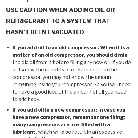
USE CAUTION WHEN ADDING OIL OR
REFRIGERANT TO A SYSTEM THAT
HASN’T BEEN EVACUATED
If you add oil to an old compressor: When it is a
matter of an old compressor, you should drain
the old oil from it before filling any new oil. If you do
not know the quantity of oil drained from the
compressor, you may not know the amount
remaining inside your compressor. So you will need
to have a good idea of the amount of oil you need
to add back. ​
If you add oil in a new compressor: In case you
have a new compressor, remember one thing:
many compressors are pre-filled with a
lubricant,
which will also result in an excessive