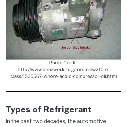
Photo Credit:
http://www.benzworld.org/forums/w210-e-
class/1535567-where-add-c-compressor-oil.html
Types of Refrigerant
In the past two decades, the automotive