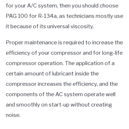
for your A/C system, then you should choose
PAG 100 for R-134a, as technicians mostly use
it because of its universal viscosity.
Proper maintenance is required to increase the
efficiency of your compressor and for long-life
compressor operation. The application of a
certain amount of lubricant inside the
compressor increases the efficiency, and the
components of the AC system operate well
and smoothly on start-up without creating
noise.