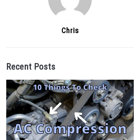
Chris
Recent Posts