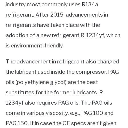
industry most commonly uses R134a
refrigerant. After 2015, advancements in
refrigerants have taken place with the
adoption of a new refrigerant R-1234yf, which
is environment-friendly.
The advancement in refrigerant also changed
the lubricant used inside the compressor. PAG
oils (polyethylene glycol) are the best
substitutes for the former lubricants. R-
1234yf also requires PAG oils. The PAG oils
come in various viscosity, e.g., PAG 100 and
PAG 150. If in case the OE specs aren’t given