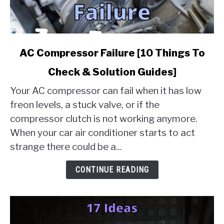
link
AC Compressor Failure [10 Things To
to
Check & Solution Guides]
AC
Compressor
Your AC compressor can fail when it has low
Failure
freon levels, a stuck valve, or if the
[10
compressor clutch is not working anymore.
Things
When your car air conditioner starts to act
To
Check
strange there could be a...
&
Solution
CONTINUE READING
Guides]