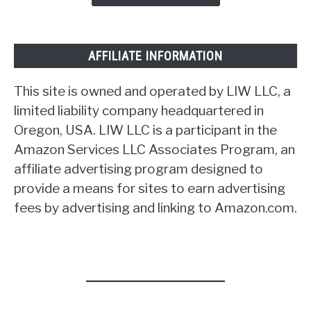
AFFILIATE INFORMATION
This site is owned and operated by LIW LLC, a
limited liability company headquartered in
Oregon, USA. LIW LLC is a participant in the
Amazon Services LLC Associates Program, an
affiliate advertising program designed to
provide a means for sites to earn advertising
fees by advertising and linking to Amazon.com.