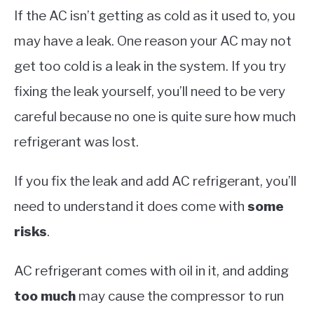
If the AC isn’t getting as cold as it used to, you
may have a leak. One reason your AC may not
get too cold is a leak in the system. If you try
fixing the leak yourself, you’ll need to be very
careful because no one is quite sure how much
refrigerant was lost.
If you fix the leak and add AC refrigerant, you’ll
need to understand it does come with
some
risks
.
AC refrigerant comes with oil in it, and adding
too much
may cause the compressor to run