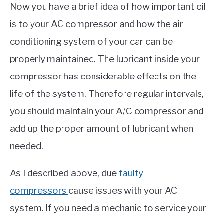
Now you have a brief idea of how important oil
is to your AC compressor and how the air
conditioning system of your car can be
properly maintained. The lubricant inside your
compressor has considerable effects on the
life of the system. Therefore regular intervals,
you should maintain your A/C compressor and
add up the proper amount of lubricant when
needed.
As I described above, due
faulty
compressors
cause issues with your AC
system. If you need a mechanic to service your