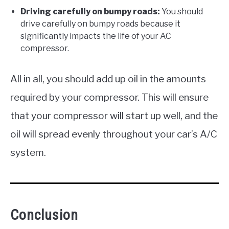
Driving carefully on bumpy roads:
You should
drive carefully on bumpy roads because it
significantly impacts the life of your AC
compressor.
All in all, you should add up oil in the amounts
required by your compressor. This will ensure
that your compressor will start up well, and the
oil will spread evenly throughout your car’s A/C
system.
Conclusion