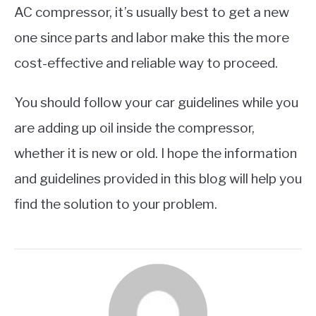
AC compressor, it’s usually best to get a new
one since parts and labor make this the more
cost-effective and reliable way to proceed.
You should follow your car guidelines while you
are adding up oil inside the compressor,
whether it is new or old. I hope the information
and guidelines provided in this blog will help you
find the solution to your problem.