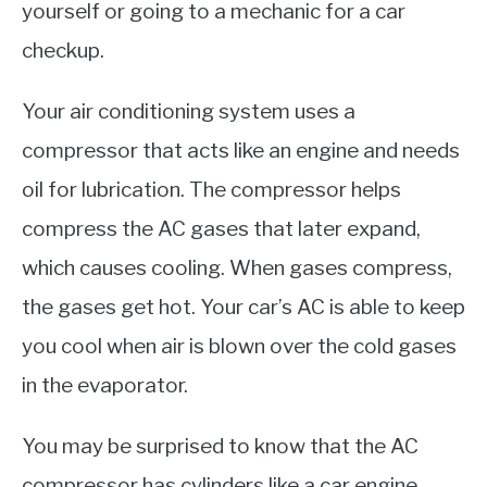
yourself or going to a mechanic for a car
checkup.
Your air conditioning system uses a
compressor that acts like an engine and needs
oil for lubrication. The compressor helps
compress the AC gases that later expand,
which causes cooling. When gases compress,
the gases get hot. Your car’s AC is able to keep
you cool when air is blown over the cold gases
in the evaporator.
You may be surprised to know that the AC
compressor has cylinders like a car engine,