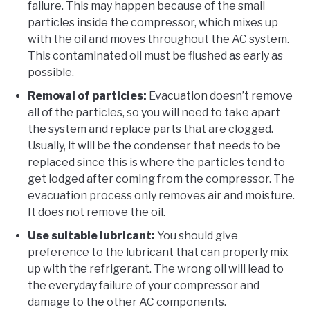
failure. This may happen because of the small
particles inside the compressor, which mixes up
with the oil and moves throughout the AC system.
This contaminated oil must be flushed as early as
possible.
Removal of particles:
Evacuation doesn’t remove
all of the particles, so you will need to take apart
the system and replace parts that are clogged.
Usually, it will be the condenser that needs to be
replaced since this is where the particles tend to
get lodged after coming from the compressor. The
evacuation process only removes air and moisture.
It does not remove the oil.
Use suitable lubricant:
You should give
preference to the lubricant that can properly mix
up with the refrigerant. The wrong oil will lead to
the everyday failure of your compressor and
damage to the other AC components.