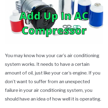
MOTORCYCLES
You may know how your car’s air conditioning
system works. It needs to have a certain
amount of oil, just like your car’s engine. If you
don’t want to suffer from an unexpected
failure in your air conditioning system, you
should have an idea of how well it is operating.