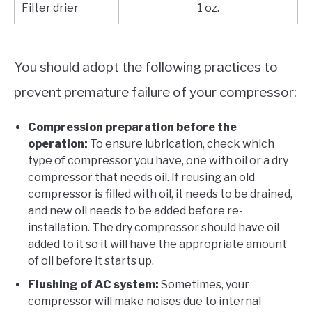
Filter drier
1 oz.
You should adopt the following practices to
prevent premature failure of your compressor:
Compression preparation before the
operation:
To ensure lubrication, check which
type of compressor you have, one with oil or a dry
compressor that needs oil. If reusing an old
compressor is filled with oil, it needs to be drained,
and new oil needs to be added before re-
installation. The dry compressor should have oil
added to it so it will have the appropriate amount
of oil before it starts up.
Flushing of AC system:
Sometimes, your
compressor will make noises due to internal