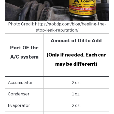
Photo Credit: https://gobdp.com/blog/healing-the-
stop-leak-reputation/
Amount of Oil to Add
Part OF the
(Only if needed. Each car
A/C system
may be different)
Accumulator
2 oz.
Condenser
1 oz.
Evaporator
2 oz.