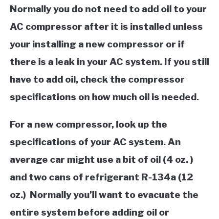
Normally you do not need to add oil to your
AC compressor after it is installed unless
your installing a new compressor or if
there is a leak in your AC system. If you still
have to add oil, check the compressor
specifications on how much oil is needed.
For a new compressor, look up the
specifications of your AC system. An
average car might use a bit of oil (4 oz. )
and two cans of refrigerant R-134a (12
oz.) Normally you’ll want to evacuate the
entire system before adding oil or