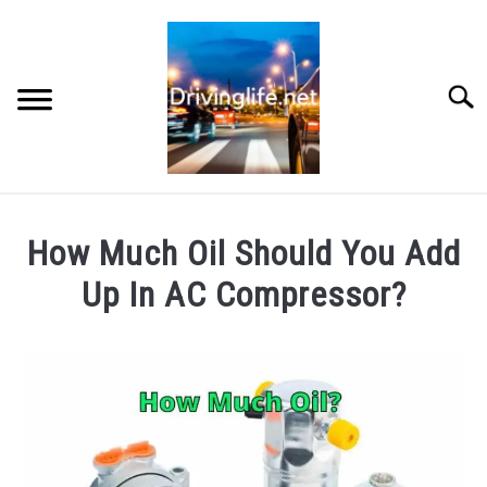
Skip
to
content
Searc
HOME
How Much Oil Should You Add
CARS
Up In AC Compressor?
Written
AUTO PARTS
by
Chris
REVIEWS
in
Auto
AUTO ENGINES
Engines
,
Cars