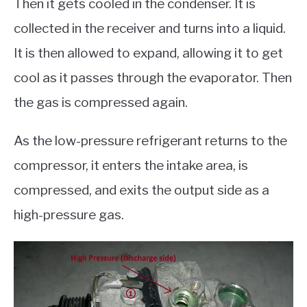
Then it gets cooled in the condenser. It is
collected in the receiver and turns into a liquid.
It is then allowed to expand, allowing it to get
cool as it passes through the evaporator. Then
the gas is compressed again.
As the low-pressure refrigerant returns to the
compressor, it enters the intake area, is
compressed, and exits the output side as a
high-pressure gas.