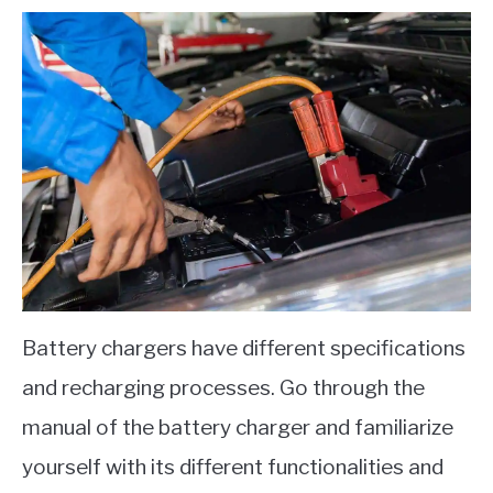
Battery chargers have different specifications
and recharging processes. Go through the
manual of the battery charger and familiarize
yourself with its different functionalities and