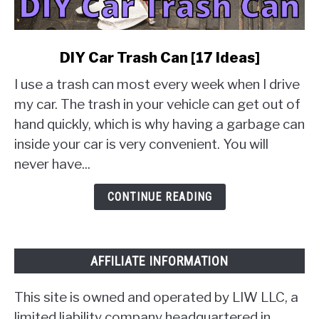
link
DIY Car Trash Can [17 Ideas]
to
I use a trash can most every week when I drive
DIY
Car
my car. The trash in your vehicle can get out of
Trash
hand quickly, which is why having a garbage can
Can
inside your car is very convenient. You will
[17
never have...
Ideas]
CONTINUE READING
AFFILIATE INFORMATION
This site is owned and operated by LIW LLC, a
limited liability company headquartered in