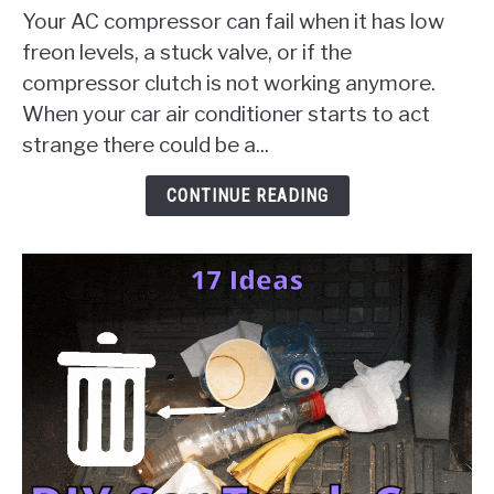
Compressor
Your AC compressor can fail when it has low
Failure
freon levels, a stuck valve, or if the
[10
compressor clutch is not working anymore.
Things
When your car air conditioner starts to act
To
Check
strange there could be a...
&
Solution
CONTINUE READING
Guides]