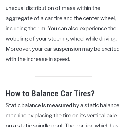
unequal distribution of mass within the
aggregate of a car tire and the center wheel,
including the rim. You can also experience the
wobbling of your steering wheel while driving.
Moreover, your car suspension may be excited
with the increase in speed.
How to Balance Car Tires?
Static balance is measured by a static balance
machine by placing the tire on its vertical axle
on a static spindle pool. The portion which has