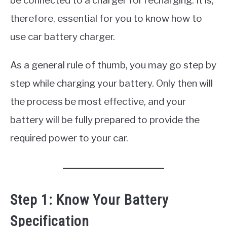
be connected to a charger for recharging. It is,
therefore, essential for you to know how to
use car battery charger.
As a general rule of thumb, you may go step by
step while charging your battery. Only then will
the process be most effective, and your
battery will be fully prepared to provide the
required power to your car.
Step 1: Know Your Battery
Specification