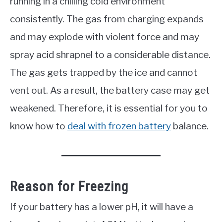
running in a chilling cold environment
consistently. The gas from charging expands
and may explode with violent force and may
spray acid shrapnel to a considerable distance.
The gas gets trapped by the ice and cannot
vent out. As a result, the battery case may get
weakened. Therefore, it is essential for you to
know how to
deal with frozen battery
balance.
Reason for Freezing
If your battery has a lower pH, it will have a