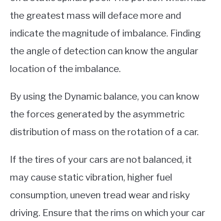
the greatest mass will deface more and
indicate the magnitude of imbalance. Finding
the angle of detection can know the angular
location of the imbalance.
By using the Dynamic balance, you can know
the forces generated by the asymmetric
distribution of mass on the rotation of a car.
If the tires of your cars are not balanced, it
may cause static vibration, higher fuel
consumption, uneven tread wear and risky
driving. Ensure that the rims on which your car