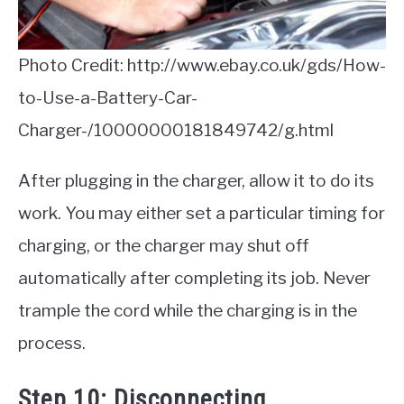
Photo Credit: http://www.ebay.co.uk/gds/How-
to-Use-a-Battery-Car-
Charger-/10000000181849742/g.html
After plugging in the charger, allow it to do its
work. You may either set a particular timing for
charging, or the charger may shut off
automatically after completing its job. Never
trample the cord while the charging is in the
process.
Step 10: Disconnecting