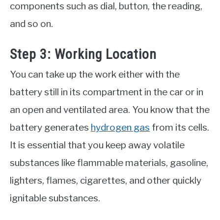
components such as dial, button, the reading,
and so on.
Step 3: Working Location
You can take up the work either with the
battery still in its compartment in the car or in
an open and ventilated area. You know that the
battery generates
hydrogen gas
from its cells.
It is essential that you keep away volatile
substances like flammable materials, gasoline,
lighters, flames, cigarettes, and other quickly
ignitable substances.