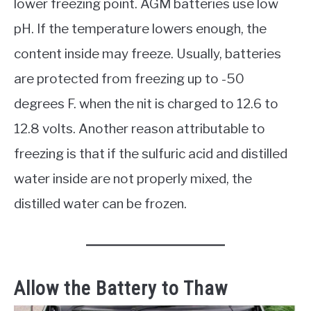
lower freezing point. AGM batteries use low
pH. If the temperature lowers enough, the
content inside may freeze. Usually, batteries
are protected from freezing up to -50
degrees F. when the nit is charged to 12.6 to
12.8 volts. Another reason attributable to
freezing is that if the sulfuric acid and distilled
water inside are not properly mixed, the
distilled water can be frozen.
Allow the Battery to Thaw