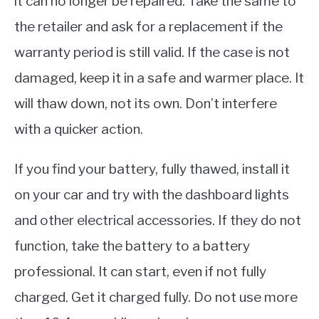
it can no longer be repaired. Take the same to
the retailer and ask for a replacement if the
warranty period is still valid. If the case is not
damaged, keep it in a safe and warmer place. It
will thaw down, not its own. Don’t interfere
with a quicker action.
If you find your battery, fully thawed, install it
on your car and try with the dashboard lights
and other electrical accessories. If they do not
function, take the battery to a battery
professional. It can start, even if not fully
charged. Get it charged fully. Do not use more