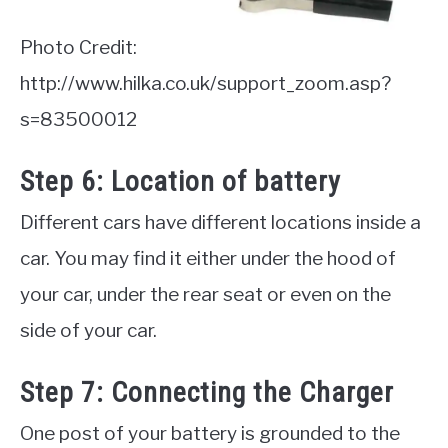
Photo Credit:
http://www.hilka.co.uk/support_zoom.asp?
s=83500012
Step 6: Location of battery
Different cars have different locations inside a
car. You may find it either under the hood of
your car, under the rear seat or even on the
side of your car.
Step 7: Connecting the Charger
One post of your battery is grounded to the