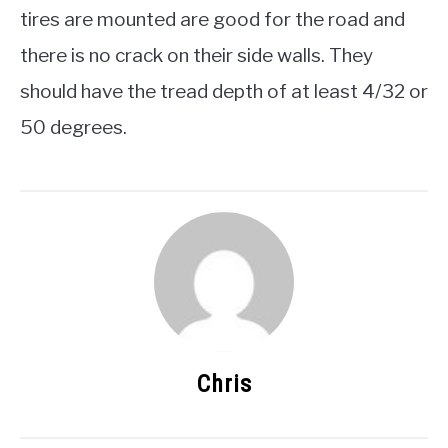
tires are mounted are good for the road and
there is no crack on their side walls. They
should have the tread depth of at least 4/32 or
50 degrees.
Chris