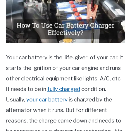
MOTORCYCLES
Your car battery is the ‘life-giver’ of your car. It
starts the ignition of your car engine and runs
other electrical equipment like lights, A/C, etc.
It needs to be in
fully charged
condition.
Usually,
your car battery
is charged by the
alternator when it runs. But for different
reasons, the charge came down and needs to