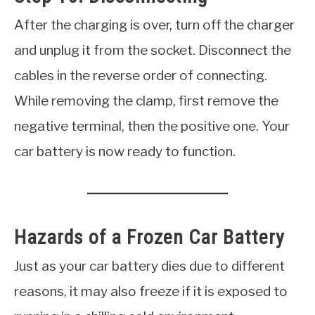
After the charging is over, turn off the charger
and unplug it from the socket. Disconnect the
cables in the reverse order of connecting.
While removing the clamp, first remove the
negative terminal, then the positive one. Your
car battery is now ready to function.
Hazards of a Frozen Car Battery
Just as your car battery dies due to different
reasons, it may also freeze if it is exposed to