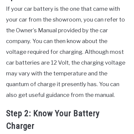
If your car battery is the one that came with
your car from the showroom, you can refer to
the Owner’s Manual provided by the car
company. You can then know about the
voltage required for charging. Although most
car batteries are 12 Volt, the charging voltage
may vary with the temperature and the
quantum of charge it presently has. You can
also get useful guidance from the manual.
Step 2: Know Your Battery
Charger