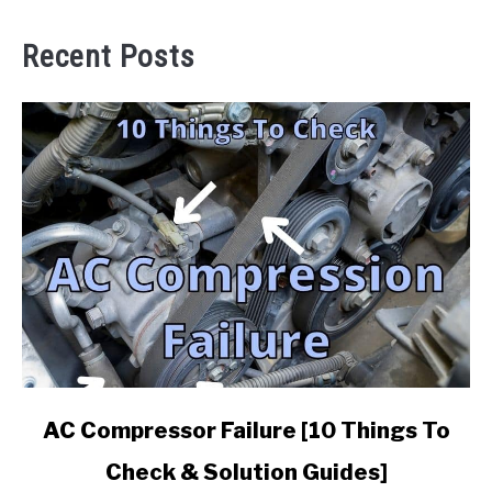
Recent Posts
link
AC Compressor Failure [10 Things To
to
Check & Solution Guides]
AC