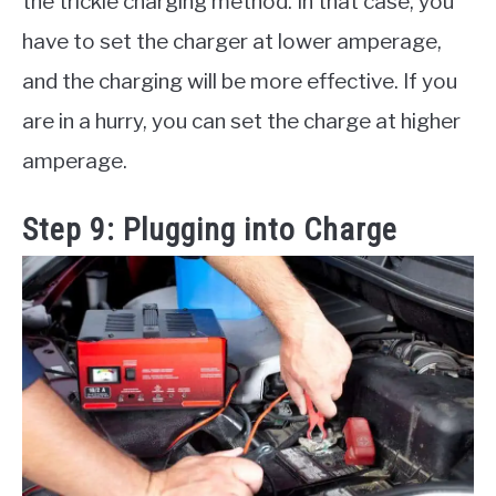
the trickle charging method. In that case, you
have to set the charger at lower amperage,
and the charging will be more effective. If you
are in a hurry, you can set the charge at higher
amperage.
Step 9: Plugging into Charge