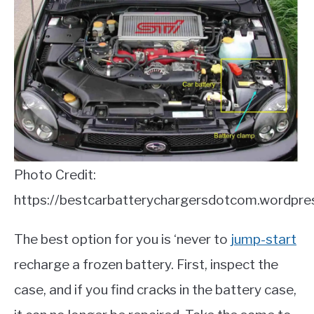
Photo Credit:
https://bestcarbatterychargersdotcom.wordpre
The best option for you is ‘never to
jump-start
recharge a frozen battery. First, inspect the
case, and if you find cracks in the battery case,