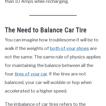
than 10 Amps while recharging.
The Need to Balance Car Tire
You can imagine how troublesome it will be to
walk if the weights of
both of your shoes
are
not the same. The same rule of physics applies
for maintaining the balance between all the
four
tires of your car
. If the tires are not
balanced, your car will wobble or hop when
accelerated to a higher speed.
The imbalance of car tires refers to the