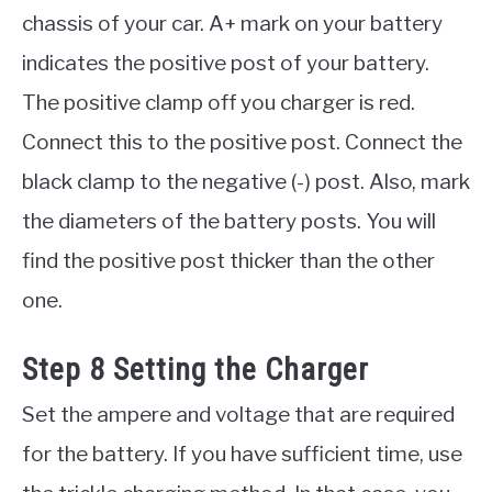
chassis of your car. A+ mark on your battery
indicates the positive post of your battery.
The positive clamp off you charger is red.
Connect this to the positive post. Connect the
black clamp to the negative (-) post. Also, mark
the diameters of the battery posts. You will
find the positive post thicker than the other
one.
Step 8 Setting the Charger
Set the ampere and voltage that are required
for the battery. If you have sufficient time, use