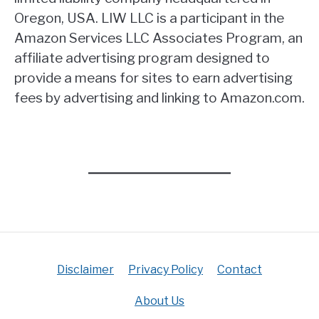
Oregon, USA. LIW LLC is a participant in the
Amazon Services LLC Associates Program, an
affiliate advertising program designed to
provide a means for sites to earn advertising
fees by advertising and linking to Amazon.com.
Disclaimer
Privacy Policy
Contact
About Us