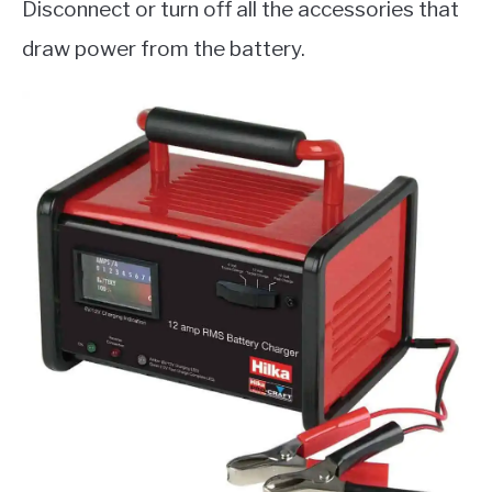
Disconnect or turn off all the accessories that
draw power from the battery.