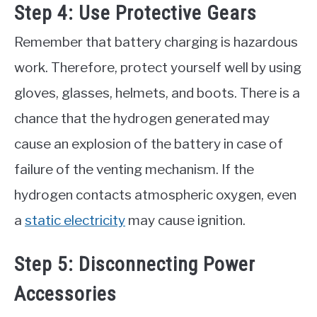
Step 4: Use Protective Gears
Remember that battery charging is hazardous
work. Therefore, protect yourself well by using
gloves, glasses, helmets, and boots. There is a
chance that the hydrogen generated may
cause an explosion of the battery in case of
failure of the venting mechanism. If the
hydrogen contacts atmospheric oxygen, even
a
static electricity
may cause ignition.
Step 5: Disconnecting Power
Accessories