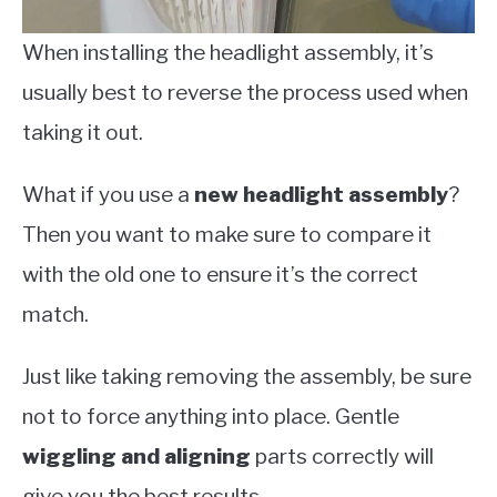
When installing the headlight assembly, it’s
usually best to reverse the process used when
taking it out.
What if you use a
new headlight assembly
?
Then you want to make sure to compare it
with the old one to ensure it’s the correct
match.
Just like taking removing the assembly, be sure
not to force anything into place. Gentle
wiggling and aligning
parts correctly will
give you the best results.