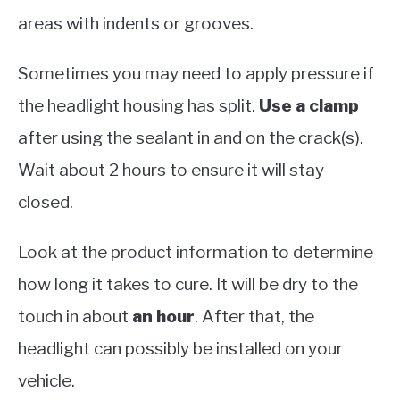
areas with indents or grooves.
Sometimes you may need to apply pressure if
the headlight housing has split.
Use a clamp
after using the sealant in and on the crack(s).
Wait about 2 hours to ensure it will stay
closed.
Look at the product information to determine
how long it takes to cure. It will be dry to the
touch in about
an hour
. After that, the
headlight can possibly be installed on your
vehicle.