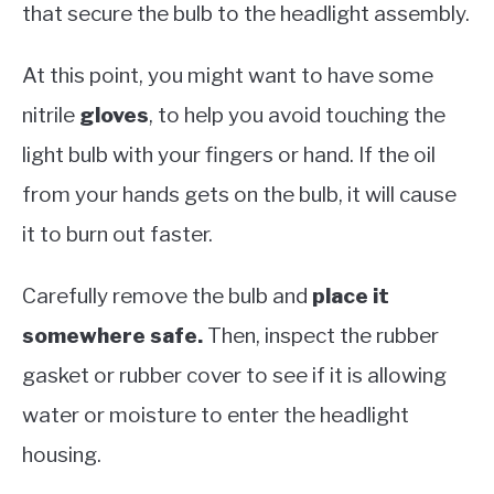
that secure the bulb to the headlight assembly.
At this point, you might want to have some
nitrile
gloves
, to help you avoid touching the
light bulb with your fingers or hand. If the oil
from your hands gets on the bulb, it will cause
it to burn out faster.
Carefully remove the bulb and
place it
somewhere safe.
Then, inspect the rubber
gasket or rubber cover to see if it is allowing
water or moisture to enter the headlight
housing.