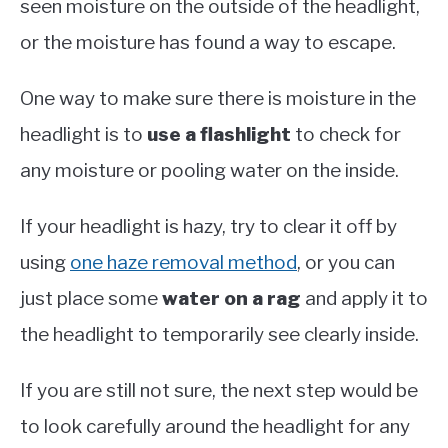
seen moisture on the outside of the headlight,
or the moisture has found a way to escape.
One way to make sure there is moisture in the
headlight is to
use a flashlight
to check for
any moisture or pooling water on the inside.
If your headlight is hazy, try to clear it off by
using
one haze removal method
, or you can
just place some
water on a rag
and apply it to
the headlight to temporarily see clearly inside.
If you are still not sure, the next step would be
to look carefully around the headlight for any