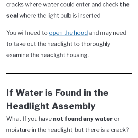
cracks where water could enter and check
the
seal
where the light bulb is inserted.
You will need to
open the hood
and may need
to take out the headlight to thoroughly
examine the headlight housing.
If Water is Found in the
Headlight Assembly
What If you have
not found
any water
or
moisture in the headlight, but there is a crack?