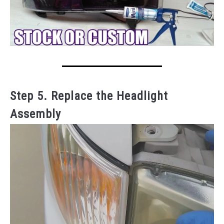
Step 5. Replace the Headlight
Assembly