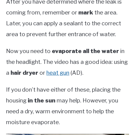
After you have determined where the leak is
coming from, remember or
mark
the area.
Later, you can apply a sealant to the correct
area to prevent further entrance of water.
Now you need to
evaporate all the water
in
the headlight. The video has a good idea: using
a
hair dryer
or
heat gun
(AD).
If you don’t have either of these, placing the
housing
in the sun
may help. However, you
need a dry, warm environment to help the
moisture evaporate.