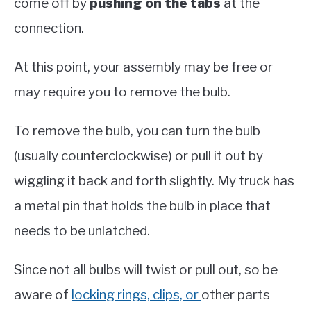
come off by
pushing on the tabs
at the
connection.
At this point, your assembly may be free or
may require you to remove the bulb.
To remove the bulb, you can turn the bulb
(usually counterclockwise) or pull it out by
wiggling it back and forth slightly. My truck has
a metal pin that holds the bulb in place that
needs to be unlatched.
Since not all bulbs will twist or pull out, so be
aware of
locking rings, clips, or
other parts