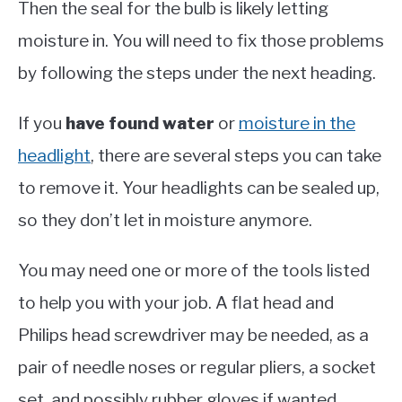
Then the seal for the bulb is likely letting
moisture in. You will need to fix those problems
by following the steps under the next heading.
If you
have
found water
or
moisture in the
headlight
, there are several steps you can take
to remove it. Your headlights can be sealed up,
so they don’t let in moisture anymore.
You may need one or more of the tools listed
to help you with your job. A flat head and
Philips head screwdriver may be needed, as a
pair of needle noses or regular pliers, a socket
set, and possibly rubber gloves if wanted.