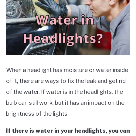
MOTORCYCLES
When a headlight has moisture or water inside
of it, there are ways to fix the leak and get rid
of the water. If water is in the headlights, the
bulb can still work, but it has an impact on the
brightness of the lights.
If there is water in your headlights, you can