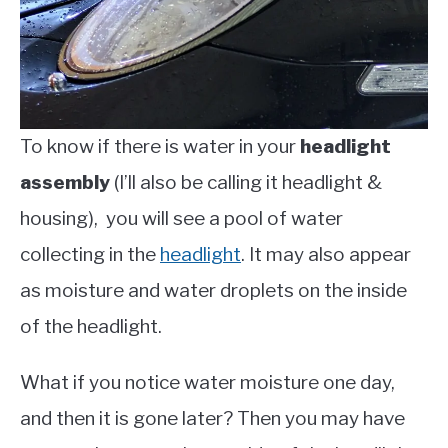
To know if there is water in your
headlight
assembly
(I’ll also be calling it headlight &
housing), you will see a pool of water
collecting in the
headlight
. It may also appear
as moisture and water droplets on the inside
of the headlight.
What if you notice water moisture one day,
and then it is gone later? Then you may have