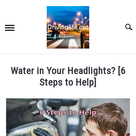
Skip
to
content
Searc
HOME
Water in Your Headlights? [6
CARS
Steps to Help]
Written
AUTO PARTS
by
Chris
REVIEWS
in
Auto
AUTO ENGINES
Parts