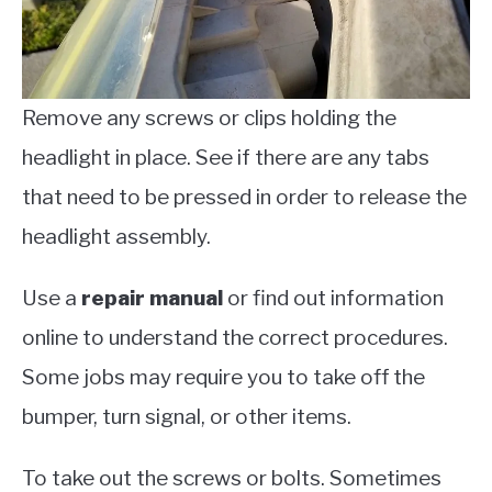
Remove any screws or clips holding the
headlight in place. See if there are any tabs
that need to be pressed in order to release the
headlight assembly.
Use a
repair manual
or find out information
online to understand the correct procedures.
Some jobs may require you to take off the
bumper, turn signal, or other items.
To take out the screws or bolts. Sometimes