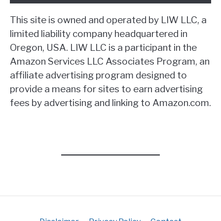
This site is owned and operated by LIW LLC, a
limited liability company headquartered in
Oregon, USA. LIW LLC is a participant in the
Amazon Services LLC Associates Program, an
affiliate advertising program designed to
provide a means for sites to earn advertising
fees by advertising and linking to Amazon.com.