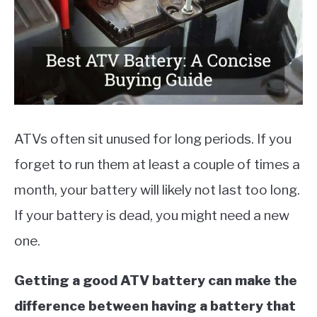
MOTORCYCLES
ATVs often sit unused for long periods. If you
forget to run them at least a couple of times a
month, your battery will likely not last too long.
If your battery is dead, you might need a new
one.
Getting a good ATV battery can make the
difference between having a battery that