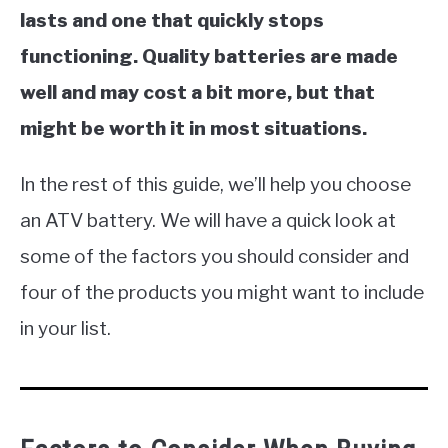
lasts and one that quickly stops
functioning. Quality batteries are made
well and may cost a bit more, but that
might be worth it in most situations.
In the rest of this guide, we’ll help you choose
an ATV battery. We will have a quick look at
some of the factors you should consider and
four of the products you might want to include
in your list.