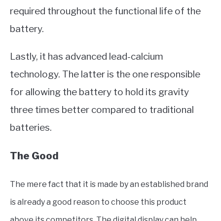
required throughout the functional life of the
battery.
Lastly, it has advanced lead-calcium
technology. The latter is the one responsible
for allowing the battery to hold its gravity
three times better compared to traditional
batteries.
The Good
The mere fact that it is made by an established brand
is already a good reason to choose this product
above its competitors. The digital display can help