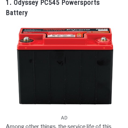
1. Odyssey PC545 Powersports
Battery
AD
Among other things, the service life of this