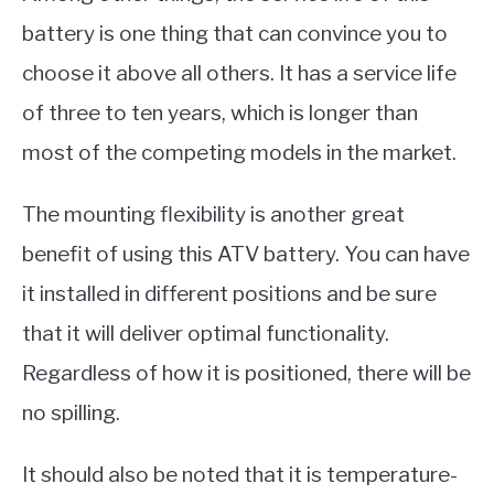
battery is one thing that can convince you to
choose it above all others. It has a service life
of three to ten years, which is longer than
most of the competing models in the market.
The mounting flexibility is another great
benefit of using this ATV battery. You can have
it installed in different positions and be sure
that it will deliver optimal functionality.
Regardless of how it is positioned, there will be
no spilling.
It should also be noted that it is temperature-