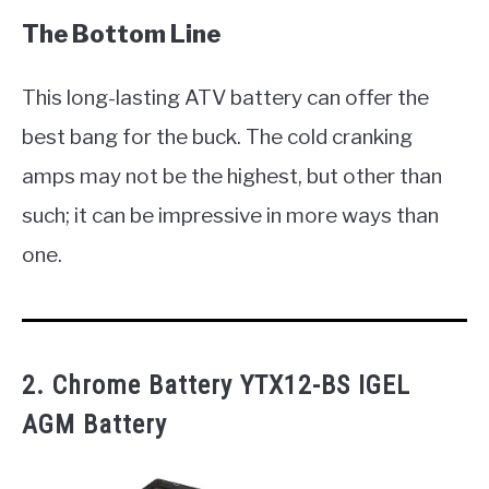
The Bottom Line
This long-lasting ATV battery can offer the
best bang for the buck. The cold cranking
amps may not be the highest, but other than
such; it can be impressive in more ways than
one.
2. Chrome Battery YTX12-BS IGEL
AGM Battery