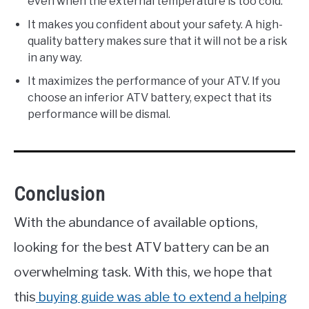
even when the external temperature is too cold.
It makes you confident about your safety. A high-
quality battery makes sure that it will not be a risk
in any way.
It maximizes the performance of your ATV. If you
choose an inferior ATV battery, expect that its
performance will be dismal.
Conclusion
With the abundance of available options,
looking for the best ATV battery can be an
overwhelming task. With this, we hope that
this
buying guide was able to extend a helping