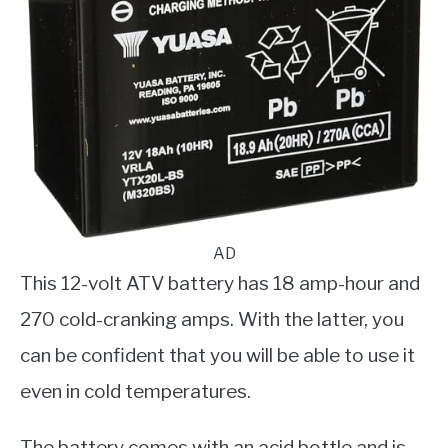
AD
This 12-volt ATV battery has 18 amp-hour and
270 cold-cranking amps. With the latter, you
can be confident that you will be able to use it
even in cold temperatures.
The battery comes with an acid bottle and is