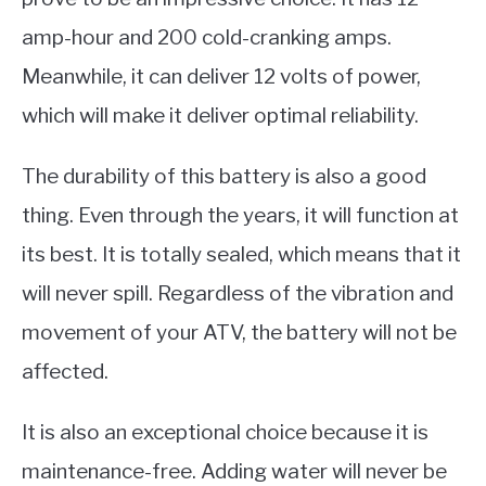
amp-hour and 200 cold-cranking amps.
Meanwhile, it can deliver 12 volts of power,
which will make it deliver optimal reliability.
The durability of this battery is also a good
thing. Even through the years, it will function at
its best. It is totally sealed, which means that it
will never spill. Regardless of the vibration and
movement of your ATV, the battery will not be
affected.
It is also an exceptional choice because it is
maintenance-free. Adding water will never be