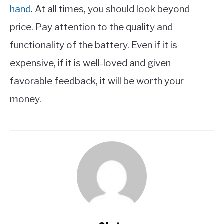
hand
. At all times, you should look beyond
price. Pay attention to the quality and
functionality of the battery. Even if it is
expensive, if it is well-loved and given
favorable feedback, it will be worth your
money.