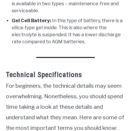
is available in two types – maintenance-free and
serviceable.
Gel Cell Battery:
In this type of battery, there is a
silica-type gel inside. This is also where the
electrolyte is suspended. It has a lower discharge
rate compared to AGM batteries.
Technical Specifications
For beginners, the technical details may seem
overwhelming. Nonetheless, you should spend
time taking a look at these details and
understand what they mean. Here are some of
the most important terms you should know: