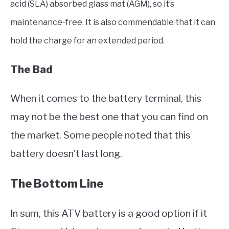
acid (SLA) absorbed glass mat (AGM), so it’s
maintenance-free. It is also commendable that it can
hold the charge for an extended period.
The Bad
When it comes to the battery terminal, this
may not be the best one that you can find on
the market. Some people noted that this
battery doesn’t last long.
The Bottom Line
In sum, this ATV battery is a good option if it