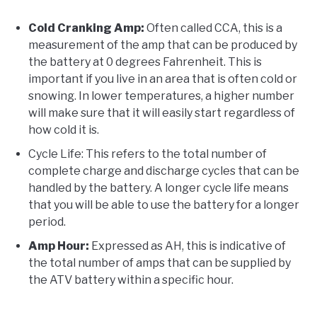
Cold Cranking Amp:
Often called CCA, this is a
measurement of the amp that can be produced by
the battery at 0 degrees Fahrenheit. This is
important if you live in an area that is often cold or
snowing. In lower temperatures, a higher number
will make sure that it will easily start regardless of
how cold it is.
Cycle Life: This refers to the total number of
complete charge and discharge cycles that can be
handled by the battery. A longer cycle life means
that you will be able to use the battery for a longer
period.
Amp Hour:
Expressed as AH, this is indicative of
the total number of amps that can be supplied by
the ATV battery within a specific hour.