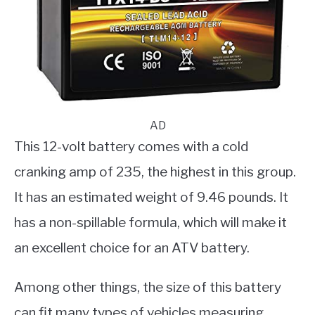
AD
This 12-volt battery comes with a cold
cranking amp of 235, the highest in this group.
It has an estimated weight of 9.46 pounds. It
has a non-spillable formula, which will make it
an excellent choice for an ATV battery.
Among other things, the size of this battery
can fit many types of vehicles measuring