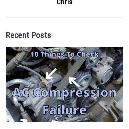
Chris
Recent Posts