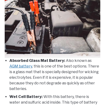
Absorbed Glass Mat Battery:
Also known as
AGM battery
, this is one of the best options. There
is a glass mat that is specially designed for wicking
electrolytes. Even if it is expensive, it is popular
because they do not degrade as quickly as other
batteries.
Wet Cell Battery:
With this battery, there is
water and sulfuric acid inside. This type of battery