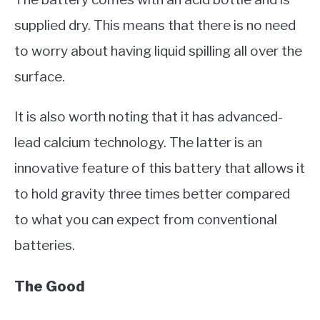
supplied dry. This means that there is no need
to worry about having liquid spilling all over the
surface.
It is also worth noting that it has advanced-
lead calcium technology. The latter is an
innovative feature of this battery that allows it
to hold gravity three times better compared
to what you can expect from conventional
batteries.
The Good