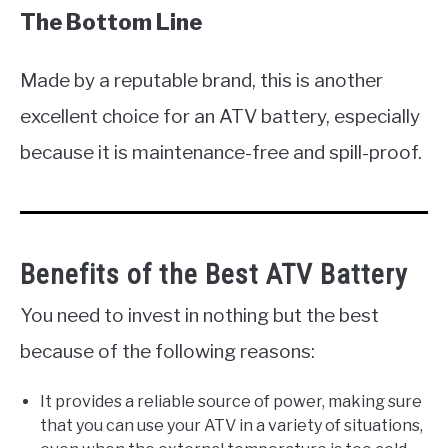
The Bottom Line
Made by a reputable brand, this is another
excellent choice for an ATV battery, especially
because it is maintenance-free and spill-proof.
Benefits of the Best ATV Battery
You need to invest in nothing but the best
because of the following reasons:
It provides a reliable source of power, making sure
that you can use your ATV in a variety of situations,