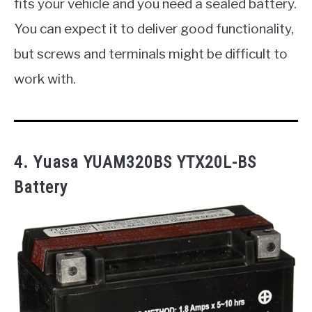
fits your vehicle and you need a sealed battery.
You can expect it to deliver good functionality,
but screws and terminals might be difficult to
work with.
4. Yuasa YUAM320BS YTX20L-BS
Battery