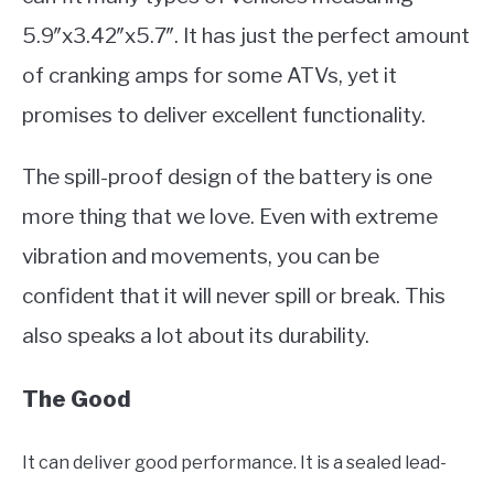
5.9″x3.42″x5.7″. It has just the perfect amount
of cranking amps for some ATVs, yet it
promises to deliver excellent functionality.
The spill-proof design of the battery is one
more thing that we love. Even with extreme
vibration and movements, you can be
confident that it will never spill or break. This
also speaks a lot about its durability.
The Good
It can deliver good performance. It is a sealed lead-