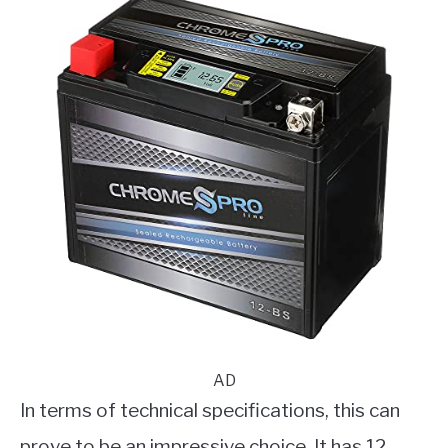
AD
In terms of technical specifications, this can
prove to be an impressive choice. It has 12