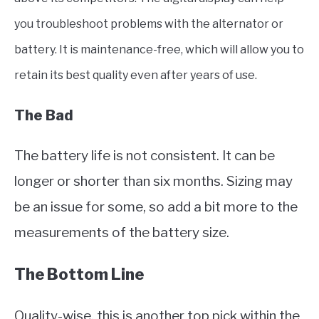
you troubleshoot problems with the alternator or
battery. It is maintenance-free, which will allow you to
retain its best quality even after years of use.
The Bad
The battery life is not consistent. It can be
longer or shorter than six months. Sizing may
be an issue for some, so add a bit more to the
measurements of the battery size.
The Bottom Line
Quality-wise, this is another top pick within the