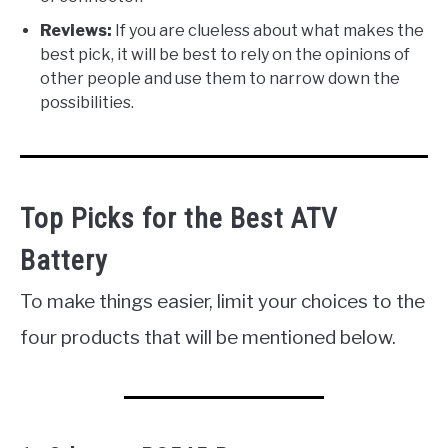
Reviews:
If you are clueless about what makes the
best pick, it will be best to rely on the opinions of
other people and use them to narrow down the
possibilities.
Top Picks for the Best ATV
Battery
To make things easier, limit your choices to the
four products that will be mentioned below.