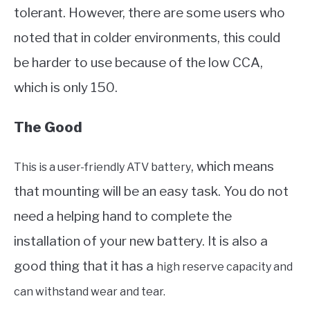
tolerant. However, there are some users who
noted that in colder environments, this could
be harder to use because of the low CCA,
which is only 150.
The Good
, which means
This is a user-friendly ATV battery
that mounting will be an easy task. You do not
need a helping hand to complete the
installation of your new battery. It is also a
good thing that it has a
high reserve capacity and
can withstand wear and tear.