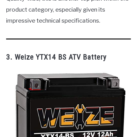
product category, especially given its
impressive technical specifications.
3.
Weize YTX14 BS ATV Battery