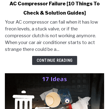
link
AC Compressor Failure [10 Things To
to
Check & Solution Guides]
AC
Compressor
Your AC compressor can fail when it has low
Failure
freon levels, a stuck valve, or if the
[10
compressor clutch is not working anymore.
Things
When your car air conditioner starts to act
To
Check
strange there could be a...
&
Solution
CONTINUE READING
Guides]