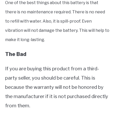
One of the best things about this battery is that
there is no maintenance required. There is no need
to refill with water. Also, it is spill-proof. Even
vibration will not damage the battery. This will help to
make it long-lasting.
The Bad
If you are buying this product from a third-
party seller, you should be careful. This is
because the warranty will not be honored by
the manufacturer if it is not purchased directly
from them.