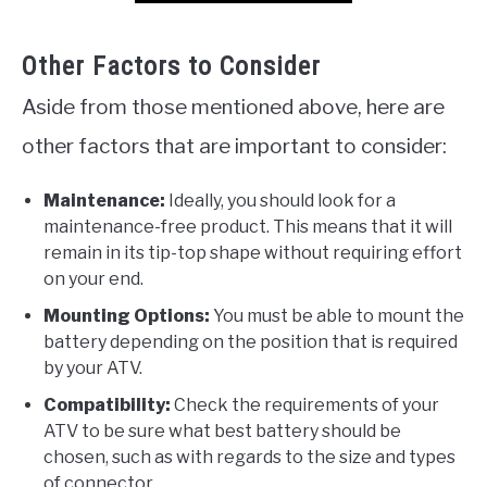
Other Factors to Consider
Aside from those mentioned above, here are
other factors that are important to consider:
Maintenance:
Ideally, you should look for a
maintenance-free product. This means that it will
remain in its tip-top shape without requiring effort
on your end.
Mounting Options:
You must be able to mount the
battery depending on the position that is required
by your ATV.
Compatibility:
Check the requirements of your
ATV to be sure what best battery should be
chosen, such as with regards to the size and types
of connector.