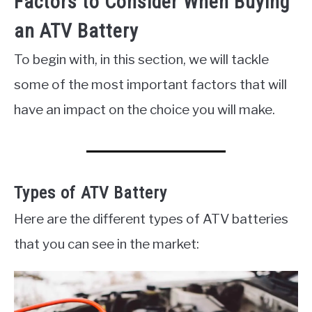
Factors to Consider When Buying
an ATV Battery
To begin with, in this section, we will tackle
some of the most important factors that will
have an impact on the choice you will make.
Types of ATV Battery
Here are the different types of ATV batteries
that you can see in the market: