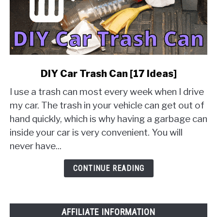
link
DIY Car Trash Can [17 Ideas]
to
I use a trash can most every week when I drive
DIY
Car
my car. The trash in your vehicle can get out of
Trash
hand quickly, which is why having a garbage can
Can
inside your car is very convenient. You will
[17
never have...
Ideas]
CONTINUE READING
AFFILIATE INFORMATION