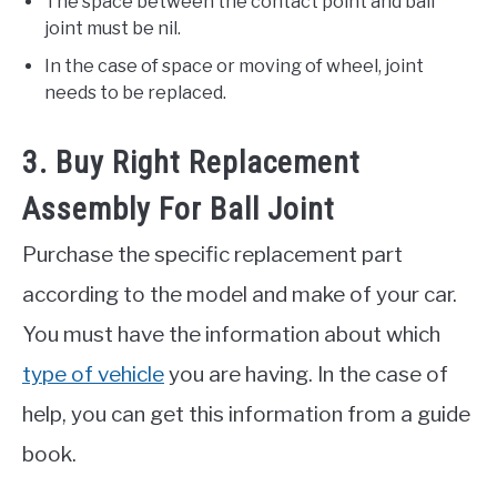
The space between the contact point and ball
joint must be nil.
In the case of space or moving of wheel, joint
needs to be replaced.
3. Buy Right Replacement
Assembly For Ball Joint
Purchase the specific replacement part
according to the model and make of your car.
You must have the information about which
type of vehicle
you are having. In the case of
help, you can get this information from a guide
book.