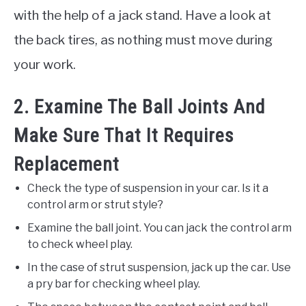
with the help of a jack stand. Have a look at
the back tires, as nothing must move during
your work.
2. Examine The Ball Joints And
Make Sure That It Requires
Replacement
Check the type of suspension in your car. Is it a
control arm or strut style?
Examine the ball joint. You can jack the control arm
to check wheel play.
In the case of strut suspension, jack up the car. Use
a pry bar for checking wheel play.