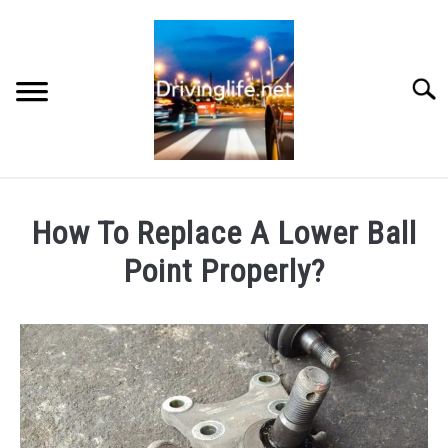
Skip
to
content
Searc
HOME
How To Replace A Lower Ball
CARS
Point Properly?
Written
AUTO PARTS
by
Chris
REVIEWS
in
Auto
AUTO ENGINES
Engines
,
Cars