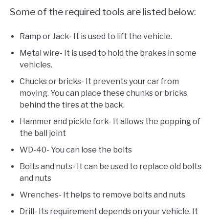
Some of the required tools are listed below:
Ramp or Jack- It is used to lift the vehicle.
Metal wire- It is used to hold the brakes in some
vehicles.
Chucks or bricks- It prevents your car from
moving. You can place these chunks or bricks
behind the tires at the back.
Hammer and pickle fork- It allows the popping of
the ball joint
WD-40- You can lose the bolts
Bolts and nuts- It can be used to replace old bolts
and nuts
Wrenches- It helps to remove bolts and nuts
Drill- Its requirement depends on your vehicle. It