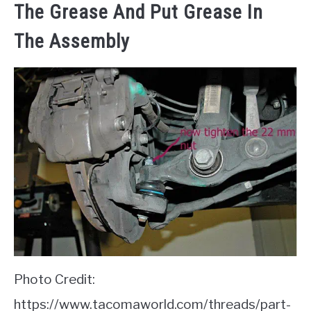
The Grease And Put Grease In
The Assembly
Photo Credit:
https://www.tacomaworld.com/threads/part-