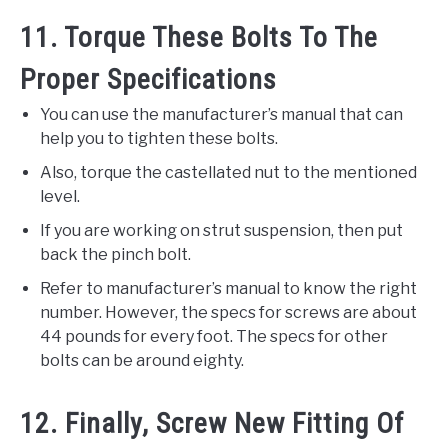
11. Torque These Bolts To The
Proper Specifications
You can use the manufacturer’s manual that can
help you to tighten these bolts.
Also, torque the castellated nut to the mentioned
level.
If you are working on strut suspension, then put
back the pinch bolt.
Refer to manufacturer’s manual to know the right
number. However, the specs for screws are about
44 pounds for every foot. The specs for other
bolts can be around eighty.
12. Finally, Screw New Fitting Of