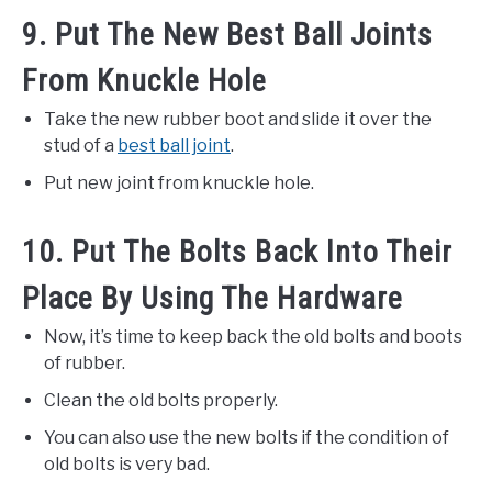
9. Put The New Best Ball Joints
From Knuckle Hole
Take the new rubber boot and slide it over the
stud of a
best ball joint
.
Put new joint from knuckle hole.
10. Put The Bolts Back Into Their
Place By Using The Hardware
Now, it’s time to keep back the old bolts and boots
of rubber.
Clean the old bolts properly.
You can also use the new bolts if the condition of
old bolts is very bad.