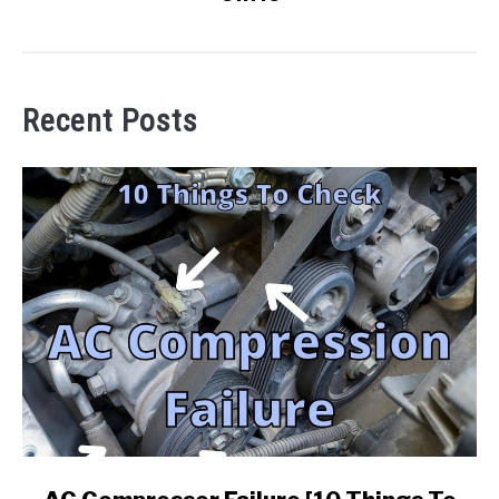
Recent Posts
link