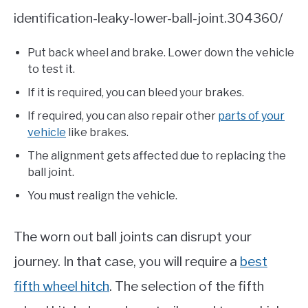
identification-leaky-lower-ball-joint.304360/
Put back wheel and brake. Lower down the vehicle
to test it.
If it is required, you can bleed your brakes.
If required, you can also repair other
parts of your
vehicle
like brakes.
The alignment gets affected due to replacing the
ball joint.
You must realign the vehicle.
The worn out ball joints can disrupt your
journey. In that case, you will require a
best
fifth wheel hitch
. The selection of the fifth