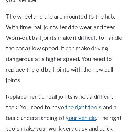
your vehicle.
The wheel and tire are mounted to the hub.
With time, ball joints tend to wear and tear.
Worn-out ball joints make it difficult to handle
the car at low speed. It can make driving
dangerous at a higher speed. You need to
replace the old ball joints with the new ball
joints.
Replacement of ball joints is not a difficult
task. You need to have
the right tools
and a
basic understanding of
your vehicle
. The right
tools make your work very easy and quick.