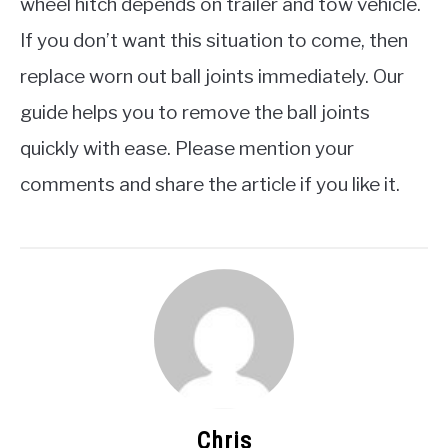
wheel hitch depends on trailer and tow vehicle.
If you don’t want this situation to come, then
replace worn out ball joints immediately. Our
guide helps you to remove the ball joints
quickly with ease. Please mention your
comments and share the article if you like it.
Chris