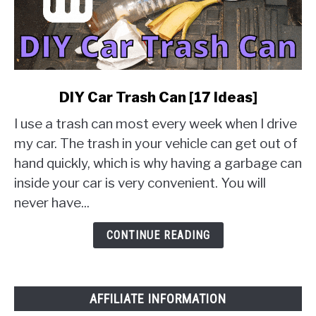
link
DIY Car Trash Can [17 Ideas]
to
I use a trash can most every week when I drive
DIY
Car
my car. The trash in your vehicle can get out of
Trash
hand quickly, which is why having a garbage can
Can
inside your car is very convenient. You will
[17
never have...
Ideas]
CONTINUE READING
AFFILIATE INFORMATION