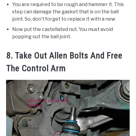
You are required to be rough and hammer it. This
step can damage the gasket that is on the ball
joint. So, don’t forget to replace it with a new
Now put the castellated nut. You must avoid
popping out the ball joint.
8. Take Out Allen Bolts And Free
The Control Arm