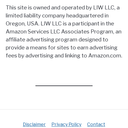
This site is owned and operated by LIW LLC, a
limited liability company headquartered in
Oregon, USA. LIW LLC is a participant in the
Amazon Services LLC Associates Program, an
affiliate advertising program designed to
provide a means for sites to earn advertising
fees by advertising and linking to Amazon.com.
Disclaimer
Privacy Policy
Contact