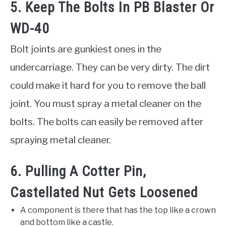
5. Keep The Bolts In PB Blaster Or
WD-40
Bolt joints are gunkiest ones in the
undercarriage. They can be very dirty. The dirt
could make it hard for you to remove the ball
joint. You must spray a metal cleaner on the
bolts. The bolts can easily be removed after
spraying metal cleaner.
6. Pulling A Cotter Pin,
Castellated Nut Gets Loosened
A component is there that has the top like a crown
and bottom like a castle.