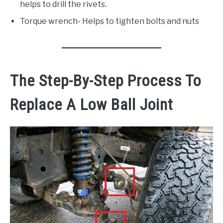
helps to drill the rivets.
Torque wrench- Helps to tighten bolts and nuts
The Step-By-Step Process To
Replace A Low Ball Joint