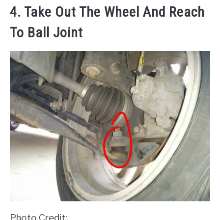
4. Take Out The Wheel And Reach
To Ball Joint
Photo Credit: