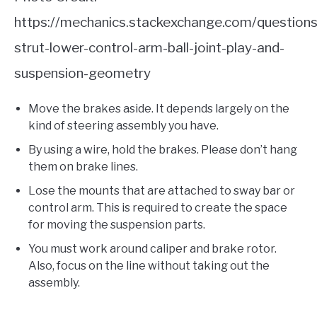
https://mechanics.stackexchange.com/questio
strut-lower-control-arm-ball-joint-play-and-
suspension-geometry
Move the brakes aside. It depends largely on the
kind of steering assembly you have.
By using a wire, hold the brakes. Please don’t hang
them on brake lines.
Lose the mounts that are attached to sway bar or
control arm. This is required to create the space
for moving the suspension parts.
You must work around caliper and brake rotor.
Also, focus on the line without taking out the
assembly.