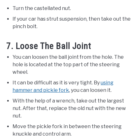
Turn the castellated nut.
If your car has strut suspension, then take out the
pinch bolt.
7. Loose The Ball Joint
You can loosen the ball joint from the hole. The
hole is located at the top part of the steering
wheel.
It can be difficult as it is very tight. By
using
hammer and pickle fork
, you can loosen it.
With the help of a wrench, take out the largest
nut. After that, replace the old nut with the new
nut.
Move the pickle fork in between the steering
knuckle and control arm.