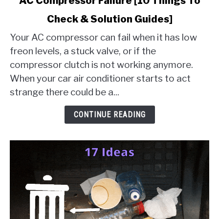
AC Compressor Failure [10 Things To
to
Check & Solution Guides]
AC
Compressor
Your AC compressor can fail when it has low
Failure
freon levels, a stuck valve, or if the
[10
compressor clutch is not working anymore.
Things
When your car air conditioner starts to act
To
Check
strange there could be a...
&
Solution
CONTINUE READING
Guides]