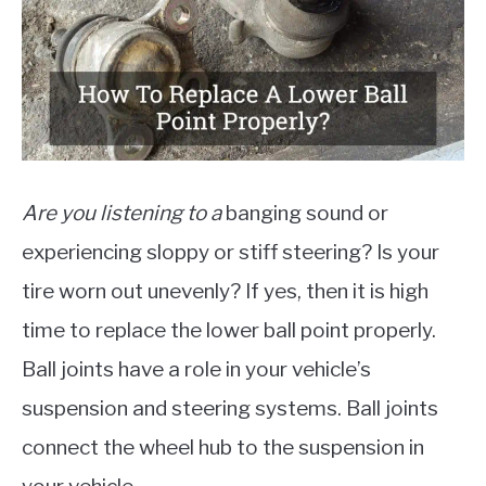
MOTORCYCLES
Are you listening to a
banging sound or
experiencing sloppy or stiff steering? Is your
tire worn out unevenly? If yes, then it is high
time to replace the lower ball point properly.
Ball joints have a role in your vehicle’s
suspension and steering systems. Ball joints
connect the wheel hub to the suspension in