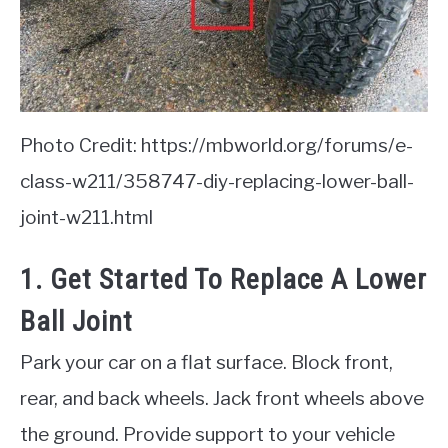
Photo Credit: https://mbworld.org/forums/e-
class-w211/358747-diy-replacing-lower-ball-
joint-w211.html
1. Get Started To Replace A Lower
Ball Joint
Park your car on a flat surface. Block front,
rear, and back wheels. Jack front wheels above
the ground. Provide support to your vehicle