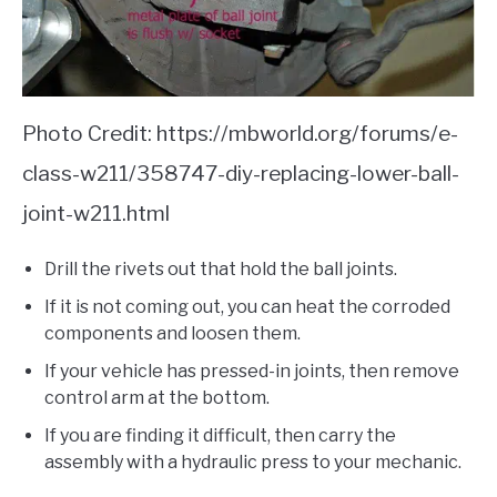
Photo Credit: https://mbworld.org/forums/e-
class-w211/358747-diy-replacing-lower-ball-
joint-w211.html
Drill the rivets out that hold the ball joints.
If it is not coming out, you can heat the corroded
components and loosen them.
If your vehicle has pressed-in joints, then remove
control arm at the bottom.
If you are finding it difficult, then carry the
assembly with a hydraulic press to your mechanic.