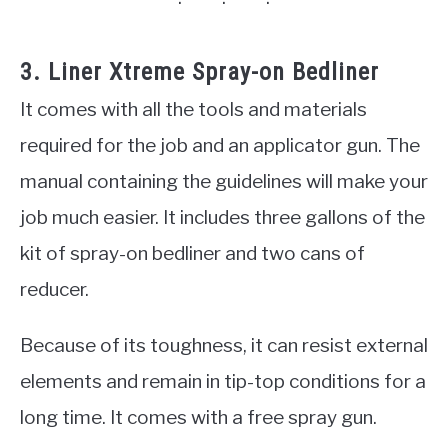
3. Liner Xtreme Spray-on Bedliner
It comes with all the tools and materials
required for the job and an applicator gun. The
manual containing the guidelines will make your
job much easier. It includes three gallons of the
kit of spray-on bedliner and two cans of
reducer.
Because of its toughness, it can resist external
elements and remain in tip-top conditions for a
long time. It comes with a free spray gun.