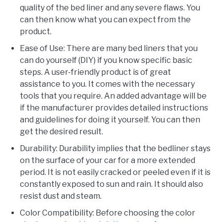
quality of the bed liner and any severe flaws. You
can then know what you can expect from the
product.
Ease of Use: There are many bed liners that you
can do yourself (DIY) if you know specific basic
steps. A user-friendly product is of great
assistance to you. It comes with the necessary
tools that you require. An added advantage will be
if the manufacturer provides detailed instructions
and guidelines for doing it yourself. You can then
get the desired result.
Durability: Durability implies that the bedliner stays
on the surface of your car for a more extended
period. It is not easily cracked or peeled even if it is
constantly exposed to sun and rain. It should also
resist dust and steam.
Color Compatibility: Before choosing the color