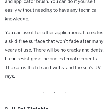
and applicator brush. You can do it yourself
easily without needing to have any technical
knowledge.
You can use it for other applications. It creates
a skid-free surface that won’t fade after many
years of use. There will be no cracks and dents.
It can resist gasoline and external elements.
The con is that it can’t withstand the sun’s UV
rays.