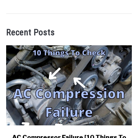
Recent Posts
link
AC Compressor Failure [10 Things To