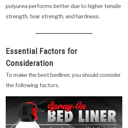
polyurea performs better due to higher tensile
strength, tear strength, and hardness.
Essential Factors for
Consideration
To make the best bedliner, you should consider
the following factors.