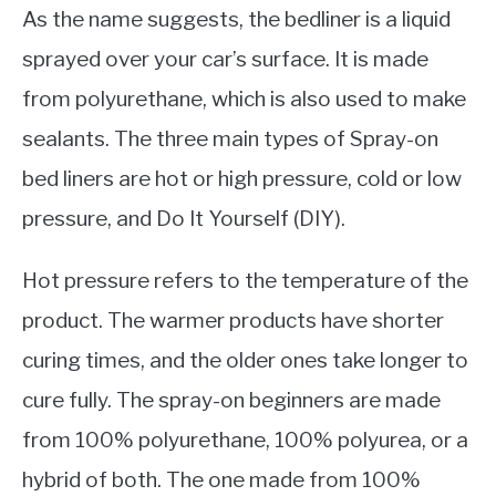
As the name suggests, the bedliner is a liquid
sprayed over your car’s surface. It is made
from polyurethane, which is also used to make
sealants. The three main types of Spray-on
bed liners are hot or high pressure, cold or low
pressure, and Do It Yourself (DIY).
Hot pressure refers to the temperature of the
product. The warmer products have shorter
curing times, and the older ones take longer to
cure fully. The spray-on beginners are made
from 100% polyurethane, 100% polyurea, or a
hybrid of both. The one made from 100%