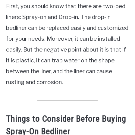
First, you should know that there are two-bed
liners: Spray-on and Drop-in. The drop-in
bedliner can be replaced easily and customized
for your needs. Moreover, it can be installed
easily. But the negative point about it is that if
it is plastic, it can trap water on the shape
between the liner, and the liner can cause
rusting and corrosion.
Things to Consider Before Buying
Spray-On Bedliner