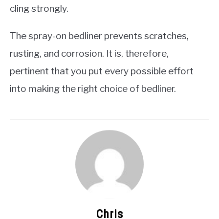
cling strongly.
The spray-on bedliner prevents scratches,
rusting, and corrosion. It is, therefore,
pertinent that you put every possible effort
into making the right choice of bedliner.
Chris