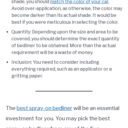
shade, you should
match the color of your car
.
Avoid over-application, as otherwise, the color may
become darker than its actual shade. It would be
best if you were meticulous in selecting the color.
Quantity: Depending upon the size and area to be
covered, you should determine the exact quantity
of bedliner to be obtained. More than the actual
requirement will be a waste of money.
Inclusion: You need to consider including
everything required, such as an applicator or a
gritting paper.
The
best spray-on bedliner
will be an essential
investment for you. You may pick the best