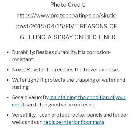
Photo Credit:
https://www.proteccoatings.ca/single-
post/2015/04/15/FIVE-REASONS-OF-
GETTING-A-SPRAY-ON-BED-LINER
Durability: Besides durability, it is corrosion-
resistant.
Noise Resistant: It reduces the traveling noise.
Watertight: It protects the trapping of water and
rusting.
Resale Value: By
maintaining the condition of your
car,
it can fetch good value on resale.
Versatility: It can protect rocker panels and fender
wells and can
replace interior floor mats