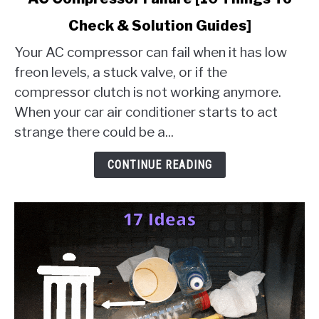
to
Check & Solution Guides]
AC
Compressor
Your AC compressor can fail when it has low
Failure
freon levels, a stuck valve, or if the
[10
compressor clutch is not working anymore.
Things
When your car air conditioner starts to act
To
Check
strange there could be a...
&
Solution
CONTINUE READING
Guides]