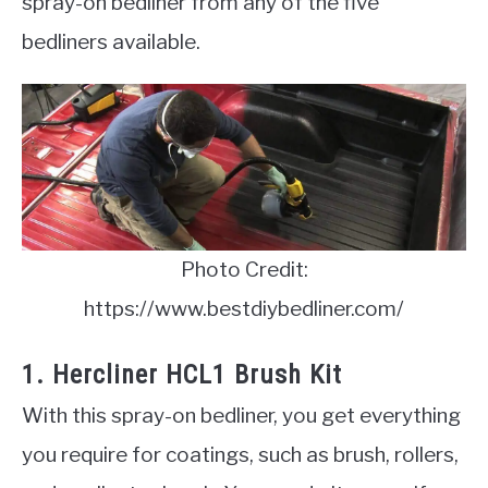
spray-on bedliner from any of the five
bedliners available.
Photo Credit:
https://www.bestdiybedliner.com/
1. Hercliner HCL1 Brush Kit
With this spray-on bedliner, you get everything
you require for coatings, such as brush, rollers,