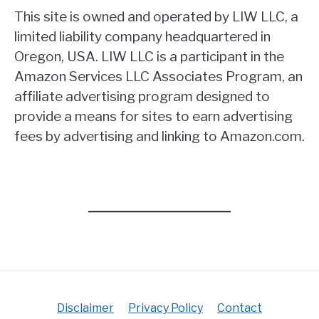
This site is owned and operated by LIW LLC, a
limited liability company headquartered in
Oregon, USA. LIW LLC is a participant in the
Amazon Services LLC Associates Program, an
affiliate advertising program designed to
provide a means for sites to earn advertising
fees by advertising and linking to Amazon.com.
Disclaimer
Privacy Policy
Contact