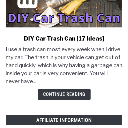
link
DIY Car Trash Can [17 Ideas]
to
I use a trash can most every week when I drive
DIY
Car
my car. The trash in your vehicle can get out of
Trash
hand quickly, which is why having a garbage can
Can
inside your car is very convenient. You will
[17
never have...
Ideas]
CONTINUE READING
AFFILIATE INFORMATION