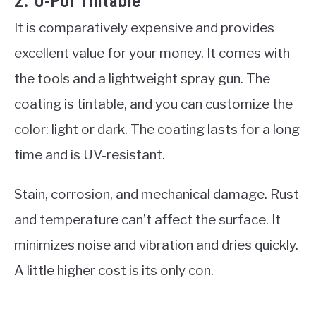
2. U-Pol Tintable
It is comparatively expensive and provides
excellent value for your money. It comes with
the tools and a lightweight spray gun. The
coating is tintable, and you can customize the
color: light or dark. The coating lasts for a long
time and is UV-resistant.
Stain, corrosion, and mechanical damage. Rust
and temperature can’t affect the surface. It
minimizes noise and vibration and dries quickly.
A little higher cost is its only con.