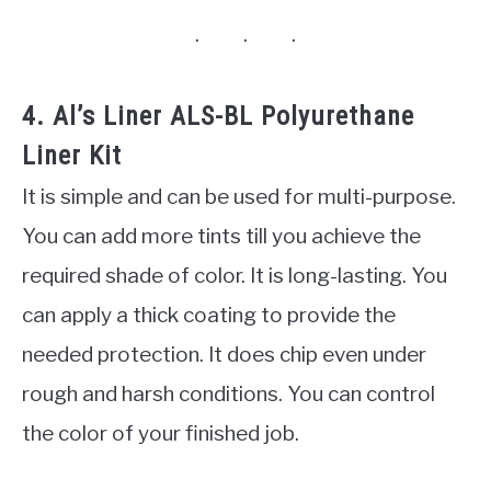
4. Al’s Liner ALS-BL Polyurethane
Liner Kit
It is simple and can be used for multi-purpose.
You can add more tints till you achieve the
required shade of color. It is long-lasting. You
can apply a thick coating to provide the
needed protection. It does chip even under
rough and harsh conditions. You can control
the color of your finished job.