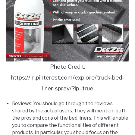
Photo Credit:
https://in.pinterest.com/explore/truck-bed-
liner-spray/?lp=true
Reviews: You should go through the reviews
shared by the actual users. They will mention both
the pros and cons of the bed liners. This will enable
you to compare the functionalities of different
products. In particular, you should focus on the