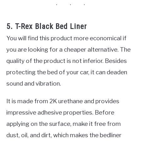
5. T-Rex Black Bed Liner
You will find this product more economical if
you are looking for a cheaper alternative. The
quality of the product is not inferior. Besides
protecting the bed of your car, it can deaden
sound and vibration.
It is made from 2K urethane and provides
impressive adhesive properties. Before
applying on the surface, make it free from
dust, oil, and dirt, which makes the bedliner