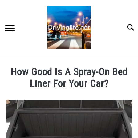
Skip
to
content
Searc
HOME
How Good Is A Spray-On Bed
CARS
Liner For Your Car?
Written
AUTO PARTS
by
Chris
REVIEWS
in
Cars
AUTO ENGINES