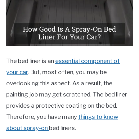
MOTORCYCLES
The bed liner is an
essential component of
your car
. But, most often, you may be
overlooking this aspect. As a result, the
painting job may get scratched. The bed liner
provides a protective coating on the bed.
Therefore, you have many
things to know
about spray-on
bed liners.