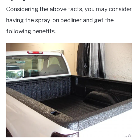
Considering the above facts, you may consider
having the spray-on bedliner and get the
following benefits.