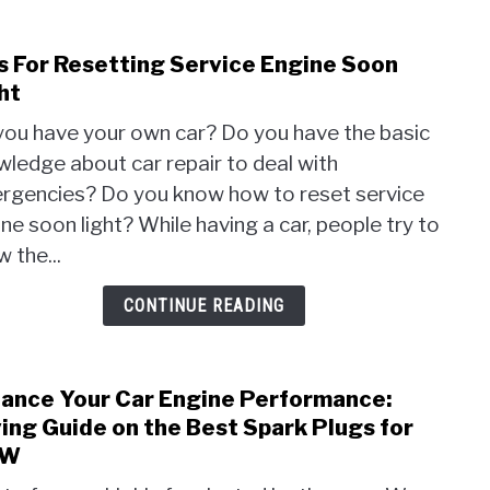
s For Resetting Service Engine Soon
link
to
ht
Tips
you have your own car? Do you have the basic
For
ledge about car repair to deal with
Rese
rgencies? Do you know how to reset service
Serv
Engi
ne soon light? While having a car, people try to
Soon
 the...
Light
CONTINUE READING
ance Your Car Engine Performance:
link
to
ing Guide on the Best Spark Plugs for
Enha
MW
Your