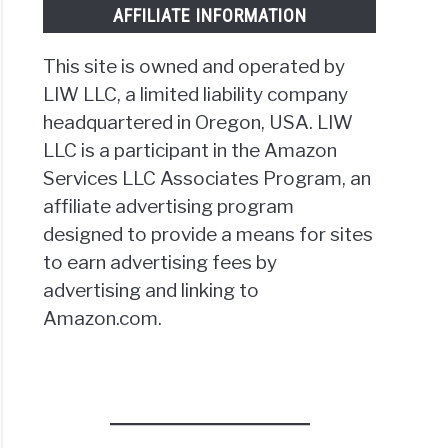
AFFILIATE INFORMATION
This site is owned and operated by
LIW LLC, a limited liability company
headquartered in Oregon, USA. LIW
LLC is a participant in the Amazon
tting
ice
Services LLC Associates Program, an
ne
affiliate advertising program
designed to provide a means for sites
to earn advertising fees by
advertising and linking to
Amazon.com.
nce