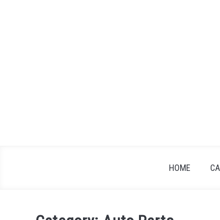
Skip
to
content
HOME
CA