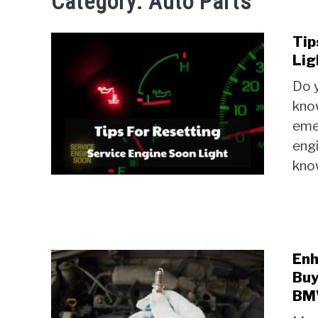
Category:
Auto Parts
Tip
Lig
Do 
know
eme
engi
know
Enh
Buy
B