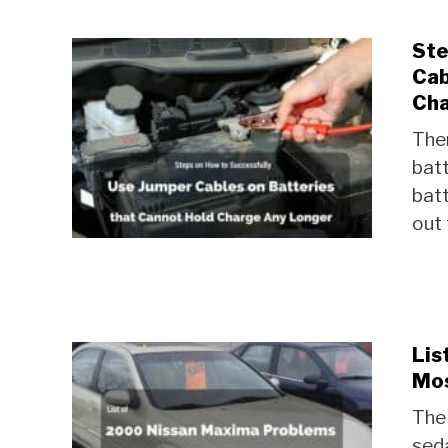
Ste
Cab
Cha
Ther
batt
batt
out 
Lis
Mos
The
sed