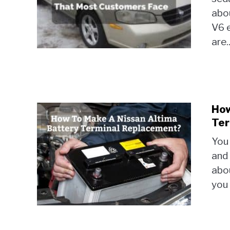
abo
V6 e
are..
How
Ter
You 
and 
abou
you 