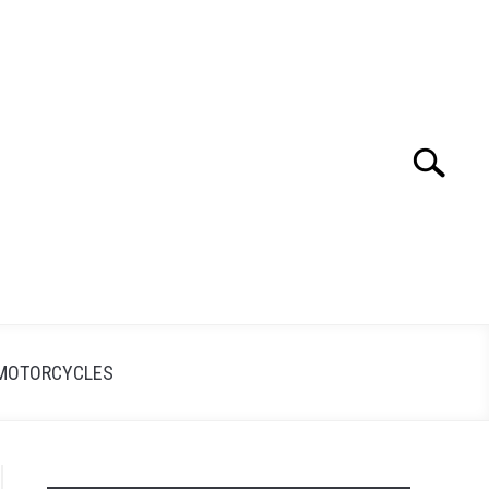
Search
Search
for:
MOTORCYCLES