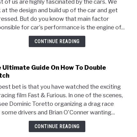
 of us are highly fascinated by the cars. We
Car
 at the design and build up of the car and get
Engi
Perf
ressed. But do you know that main factor
Buyi
onsible for car’s performance is the engine of...
Guid
on
CONTINUE READING
the
Best
Spar
 Ultimate Guide On How To Double
link
Plug
to
tch
for
The
BM
est bet is that you have watched the exciting
Ulti
racing film Fast & Furious. In one of the scenes,
Guid
see Dominic Toretto organizing a drag race
On
How
 some drivers and Brian O'Conner wanting...
To
Doub
CONTINUE READING
Clut