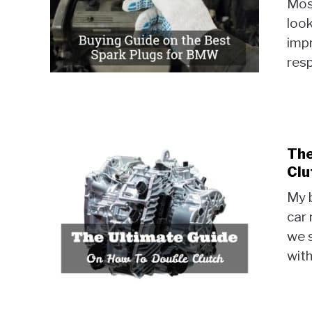
Most
look
imp
resp
The
Clu
My b
car 
we 
with