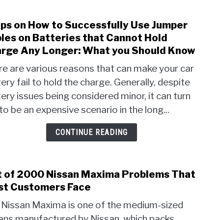
ps on How to Successfully Use Jumper
link
to
les on Batteries that Cannot Hold
Step
rge Any Longer: What you Should Know
on
e are various reasons that can make your car
How
ery fail to hold the charge. Generally, despite
to
Succe
ery issues being considered minor, it can turn
Use
to be an expensive scenario in the long...
Jump
Cabl
CONTINUE READING
on
Batte
that
t of 2000 Nissan Maxima Problems That
link
Cann
to
t Customers Face
Hold
List
Char
 Nissan Maxima is one of the medium-sized
of
Any
ans manufactured by Nissan, which packs