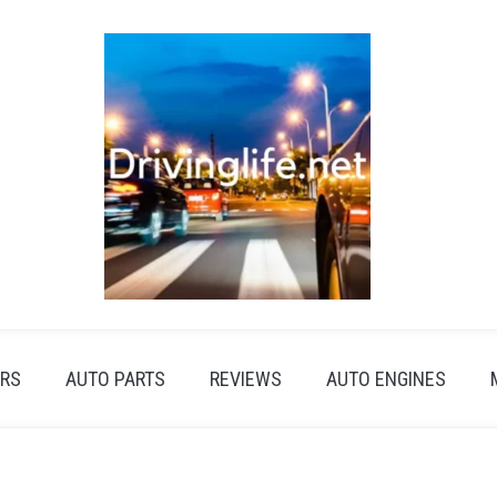
RS
AUTO PARTS
REVIEWS
AUTO ENGINES