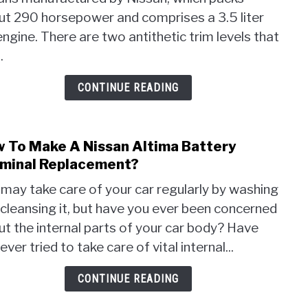
2000
Long
ut 290 horsepower and comprises a 3.5 liter
Niss
Wha
Maxi
ngine. There are two antithetic trim levels that
you
Prob
.
Shou
That
Kno
Most
CONTINUE READING
Cust
Face
 To Make A Nissan Altima Battery
link
to
minal Replacement?
How
may take care of your car regularly by washing
To
cleansing it, but have you ever been concerned
Mak
t the internal parts of your car body? Have
A
Niss
ever tried to take care of vital internal...
Alti
Batt
CONTINUE READING
Term