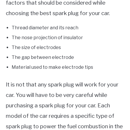
factors that should be considered while
choosing the best spark plug for your car.
Thread diameter and its reach
The nose projection of insulator
The size of electrodes
The gap between electrode
Material used to make electrode tips
It is not that any spark plug will work for your
car. You will have to be very careful while
purchasing a spark plug for your car. Each
model of the car requires a specific type of
spark plug to power the fuel combustion in the