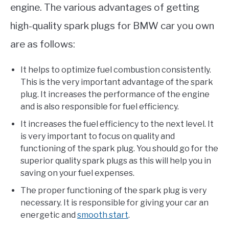
engine. The various advantages of getting
high-quality spark plugs for BMW car you own
are as follows:
It helps to optimize fuel combustion consistently.
This is the very important advantage of the spark
plug. It increases the performance of the engine
and is also responsible for fuel efficiency.
It increases the fuel efficiency to the next level. It
is very important to focus on quality and
functioning of the spark plug. You should go for the
superior quality spark plugs as this will help you in
saving on your fuel expenses.
The proper functioning of the spark plug is very
necessary. It is responsible for giving your car an
energetic and
smooth start
.