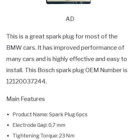
AD
This is a great spark plug for most of the
BMW cars. It has improved performance of
many cars and is highly effective and easy to
install. This Bosch spark plug OEM Number is
12120037244.
Main Features
Product Name: Spark Plug 6pcs
Electrode Gap: 0,7 mm
Tightening Torque: 23 Nm