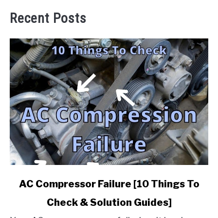
Recent Posts
link
AC Compressor Failure [10 Things To
to
Check & Solution Guides]
AC
Compressor