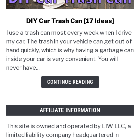
link
DIY Car Trash Can [17 Ideas]
to
I use a trash can most every week when I drive
DIY
Car
my car. The trash in your vehicle can get out of
Trash
hand quickly, which is why having a garbage can
Can
inside your car is very convenient. You will
[17
never have...
Ideas]
CONTINUE READING
AFFILIATE INFORMATION
This site is owned and operated by LIW LLC, a
limited liability company headquartered in