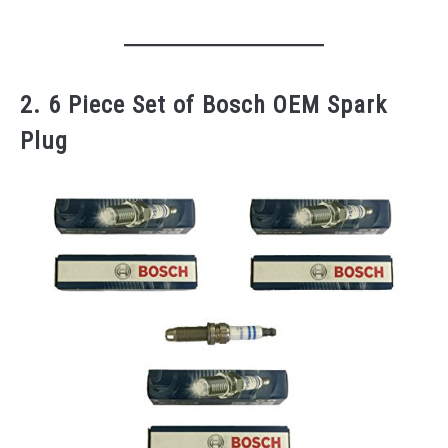
2. 6 Piece Set of Bosch OEM Spark
Plug