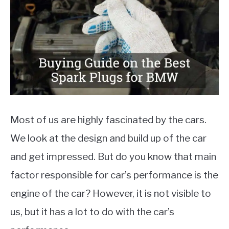
Auto
Parts
,
Reviews
MOTORCYCLES
Most of us are highly fascinated by the cars.
We look at the design and build up of the car
and get impressed. But do you know that main
factor responsible for car’s performance is the
engine of the car? However, it is not visible to
us, but it has a lot to do with the car’s