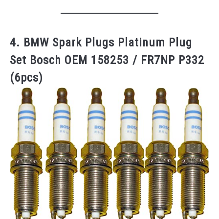
4. BMW Spark Plugs Platinum Plug
Set Bosch OEM 158253 / FR7NP P332
(6pcs)