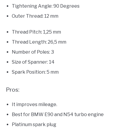
Tightening Angle: 90 Degrees
Outer Thread: 12 mm
Thread Pitch: 1,25 mm
Thread Length: 26,5 mm
Number of Poles: 3
Size of Spanner: 14
Spark Position: 5 mm
Pros:
It improves mileage.
Best for BMW E90 and N54 turbo engine
Platinum spark plug