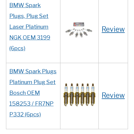
BMW Spark
Plugs, Plug Set
Laser Platinum
Review
NGK OEM 3199
(6pcs)
BMW Spark Plugs
Platinum Plug Set
Bosch OEM
Review
158253 / FR7NP
P332 (6pcs)