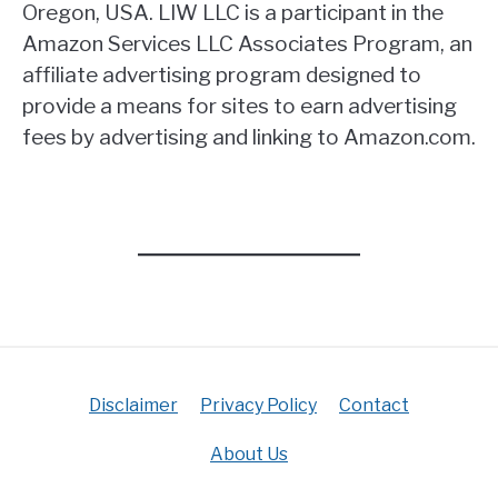
Oregon, USA. LIW LLC is a participant in the
Amazon Services LLC Associates Program, an
affiliate advertising program designed to
provide a means for sites to earn advertising
fees by advertising and linking to Amazon.com.
Disclaimer
Privacy Policy
Contact
About Us