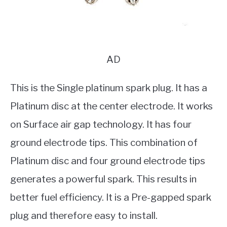
AD
This is the Single platinum spark plug. It has a
Platinum disc at the center electrode. It works
on Surface air gap technology. It has four
ground electrode tips. This combination of
Platinum disc and four ground electrode tips
generates a powerful spark. This results in
better fuel efficiency. It is a Pre-gapped spark
plug and therefore easy to install.