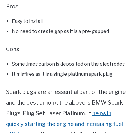
Pros:
Easy to install
No need to create gap as it is a pre-gapped
Cons:
Sometimes carbon is deposited on the electrodes
It misfires as it is a single platinum spark plug
Spark plugs are an essential part of the engine
and the best among the above is BMW Spark
Plugs, Plug Set Laser Platinum. It
helps in
quickly starting the engine and increasing fuel