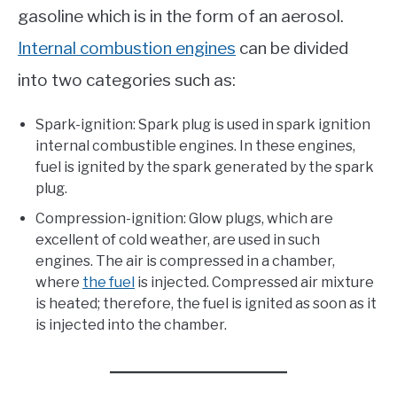
gasoline which is in the form of an aerosol.
Internal combustion engines
can be divided
into two categories such as:
Spark-ignition: Spark plug is used in spark ignition
internal combustible engines. In these engines,
fuel is ignited by the spark generated by the spark
plug.
Compression-ignition: Glow plugs, which are
excellent of cold weather, are used in such
engines. The air is compressed in a chamber,
where
the fuel
is injected. Compressed air mixture
is heated; therefore, the fuel is ignited as soon as it
is injected into the chamber.