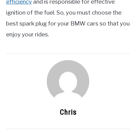
efficiency
and is responsible for effective
ignition of the fuel. So, you must choose the
best spark plug for your BMW cars so that you
enjoy your rides.
Chris