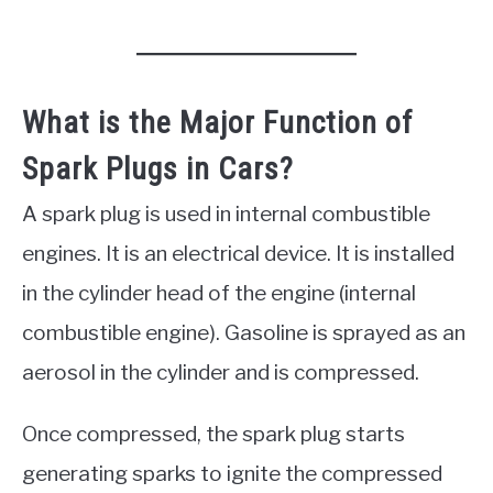
What is the Major Function of
Spark Plugs in Cars?
A spark plug is used in internal combustible
engines. It is an electrical device. It is installed
in the cylinder head of the engine (internal
combustible engine). Gasoline is sprayed as an
aerosol in the cylinder and is compressed.
Once compressed, the spark plug starts
generating sparks to ignite the compressed