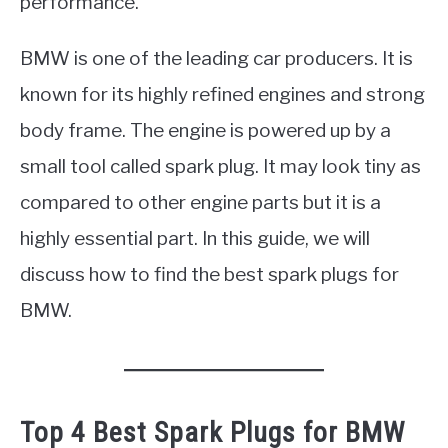
performance.
BMW is one of the leading car producers. It is
known for its highly refined engines and strong
body frame. The engine is powered up by a
small tool called spark plug. It may look tiny as
compared to other engine parts but it is a
highly essential part. In this guide, we will
discuss how to find the best spark plugs for
BMW.
Top 4 Best Spark Plugs for BMW