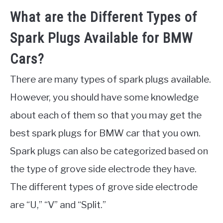
What are the Different Types of
Spark Plugs Available for BMW
Cars?
There are many types of spark plugs available.
However, you should have some knowledge
about each of them so that you may get the
best spark plugs for BMW car that you own.
Spark plugs can also be categorized based on
the type of grove side electrode they have.
The different types of grove side electrode
are “U,” “V” and “Split.”