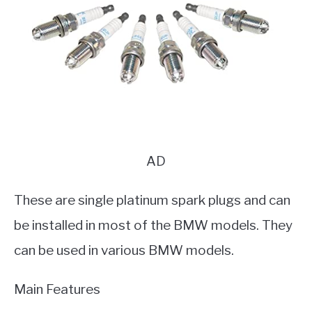
AD
These are single platinum spark plugs and can
be installed in most of the BMW models. They
can be used in various BMW models.
Main Features