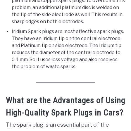
platinum and copper spark plugs. To overcome this
problem, an additional platinum disc is welded on
the tip of the side electrode as well. This results in
sharp edges on both electrodes.
Iridium Spark plugs are most effective spark plugs.
They have an Iridium tip on the central electrode
and Platinum tip on side electrode. The Iridium tip
reduces the diameter of the central electrode to
0.4 mm. So it uses less voltage and also resolves
the problem of waste sparks.
What are the Advantages of Using
High-Quality Spark Plugs in Cars?
The spark plug is an essential part of the