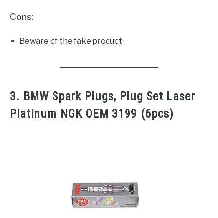
Cons:
Beware of the fake product
3. BMW Spark Plugs, Plug Set Laser
Platinum NGK OEM 3199 (6pcs)