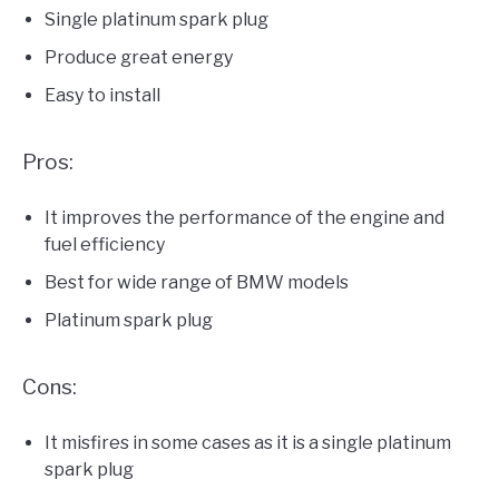
Single platinum spark plug
Produce great energy
Easy to install
Pros:
It improves the performance of the engine and
fuel efficiency
Best for wide range of BMW models
Platinum spark plug
Cons:
It misfires in some cases as it is a single platinum
spark plug