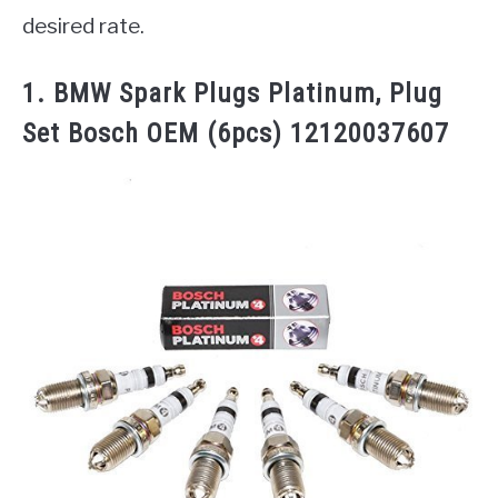
desired rate.
1. BMW Spark Plugs Platinum, Plug
Set Bosch OEM (6pcs) 12120037607