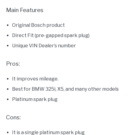
Main Features
Original Bosch product
Direct Fit (pre-gapped spark plug)
Unique VIN Dealer’s number
Pros:
It improves mileage.
Best for BMW 325i, X5, and many other models
Platinum spark plug
Cons:
It is a single platinum spark plug