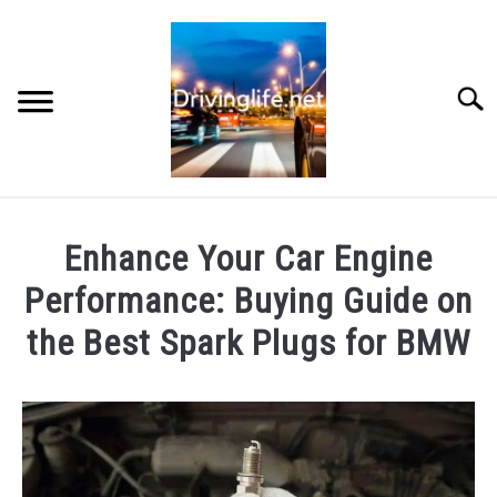
Skip
to
content
Searc
HOME
Enhance Your Car Engine
CARS
Performance: Buying Guide on
the Best Spark Plugs for BMW
AUTO PARTS
Written
by
REVIEWS
Chris
AUTO ENGINES
in