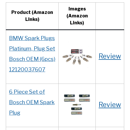
Images
Product
(Amazon
(Amazon
Links)
Links)
BMW Spark Plugs
Platinum, Plug Set
Review
Bosch OEM (6pcs)
12120037607
6 Piece Set of
Bosch OEM Spark
Review
Plug