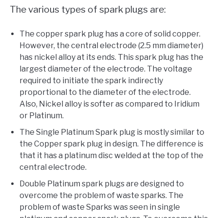
The various types of spark plugs are:
The copper spark plug has a core of solid copper.
However, the central electrode (2.5 mm diameter)
has nickel alloy at its ends. This spark plug has the
largest diameter of the electrode. The voltage
required to initiate the spark indirectly
proportional to the diameter of the electrode.
Also, Nickel alloy is softer as compared to Iridium
or Platinum.
The Single Platinum Spark plug is mostly similar to
the Copper spark plug in design. The difference is
that it has a platinum disc welded at the top of the
central electrode.
Double Platinum spark plugs are designed to
overcome the problem of waste sparks. The
problem of waste Sparks was seen in single