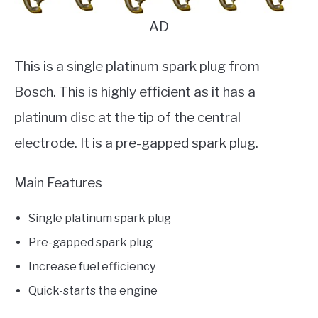
AD
This is a single platinum spark plug from
Bosch. This is highly efficient as it has a
platinum disc at the tip of the central
electrode. It is a pre-gapped spark plug.
Main Features
Single platinum spark plug
Pre-gapped spark plug
Increase fuel efficiency
Quick-starts the engine