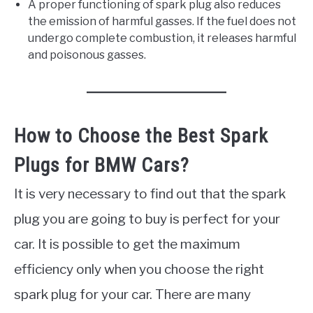
A proper functioning of spark plug also reduces
the emission of harmful gasses. If the fuel does not
undergo complete combustion, it releases harmful
and poisonous gasses.
How to Choose the Best Spark
Plugs for BMW Cars?
It is very necessary to find out that the spark
plug you are going to buy is perfect for your
car. It is possible to get the maximum
efficiency only when you choose the right
spark plug for your car. There are many