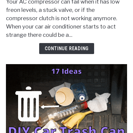
Your AC compressor can fail when it has low
Failure
freon levels, a stuck valve, or if the
[10
compressor clutch is not working anymore.
Things
When your car air conditioner starts to act
To
Check
strange there could be a...
&
Solution
CONTINUE READING
Guides]