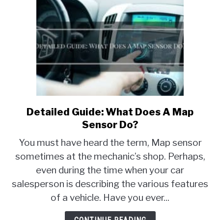
Detailed Guide: What Does A Map
link
to
Sensor Do?
Detailed
You must have heard the term, Map sensor
Guide:
sometimes at the mechanic’s shop. Perhaps,
What
even during the time when your car
Does
A
salesperson is describing the various features
Map
of a vehicle. Have you ever...
Sensor
Do?