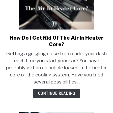
How Do I Get Rid Of The Air In Heater
link
to
Core?
How
Getting a gurgling noise from under your dash
Do
each time you start your car? You have
I
probably got an air bubble locked in the heater
Get
Rid
core of the cooling system. Have you tried
Of
several possibilities...
The
Air
CONTINUE READING
In
Heater
Core?