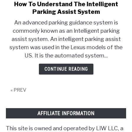
How To Understand The Intelligent
link
to
Parking Assist System
How
An advanced parking guidance system is
To
commonly known as an Intelligent parking
Understand
assist system. An intelligent parking assist
The
Intelligent
system was used in the Lexus models of the
Parking
US. It is the automated system...
Assist
System
CONTINUE READING
« PREV
AFFILIATE INFORMATION
This site is owned and operated by LIW LLC, a