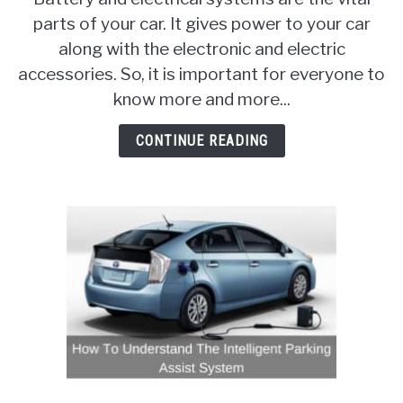
That
parts of your car. It gives power to your car
You
along with the electronic and electric
Need
To
accessories. So, it is important for everyone to
Know
know more and more...
About
Car
CONTINUE READING
Batteries