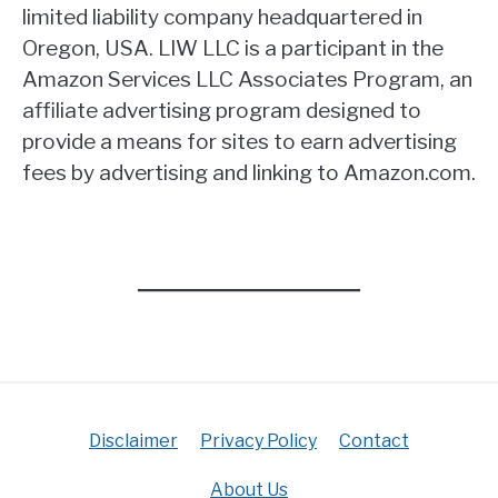
limited liability company headquartered in
Oregon, USA. LIW LLC is a participant in the
Amazon Services LLC Associates Program, an
affiliate advertising program designed to
provide a means for sites to earn advertising
fees by advertising and linking to Amazon.com.
Disclaimer
Privacy Policy
Contact
About Us