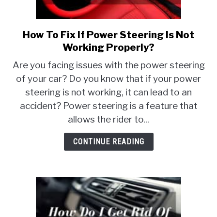
MOTORCYCLES
How To Fix If Power Steering Is Not
link
to
Working Properly?
How
Are you facing issues with the power steering
To
of your car? Do you know that if your power
Fix
steering is not working, it can lead to an
If
Power
accident? Power steering is a feature that
Steering
allows the rider to...
Is
Not
CONTINUE READING
Working
Properly?