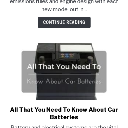
emissions rules and engine design with each
Engine
new model out in...
Fuels
For
CONTINUE READING
Cars
All That You Need To Know About Car
link
to
Batteries
All
Battery and electrical systems are the vital