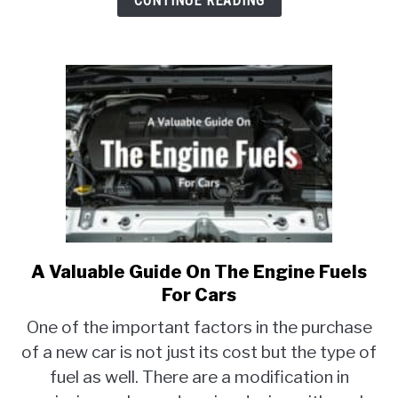
CONTINUE READING
A Valuable Guide On The Engine Fuels
link
to
For Cars
A
One of the important factors in the purchase
Valuable
of a new car is not just its cost but the type of
Guide
fuel as well. There are a modification in
On
The