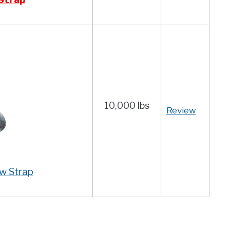
10,000 lbs
Review
w Strap