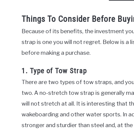
Things To Consider Before Buyi
Because of its benefits, the investment yo
strap is one you will not regret. Below is a 
before making a purchase.
1. Type of Tow Strap
There are two types of tow straps, and yo
two. A no-stretch tow strap is generally ma
will not stretch at all. It is interesting that
wakeboarding and other water sports. In add
stronger and sturdier than steel and, at the