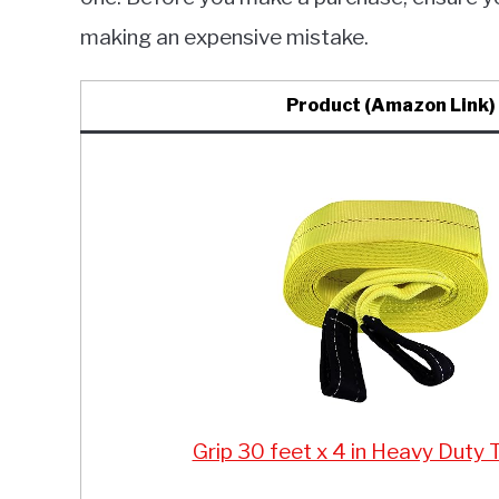
making an expensive mistake.
Product (Amazon Link)
Grip 30 feet x 4 in Heavy Duty