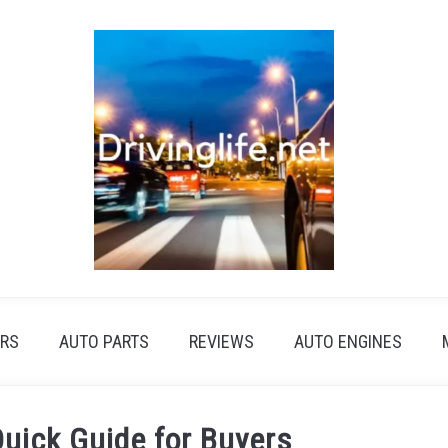
RS
AUTO PARTS
REVIEWS
AUTO ENGINES
Quick Guide for Buyers