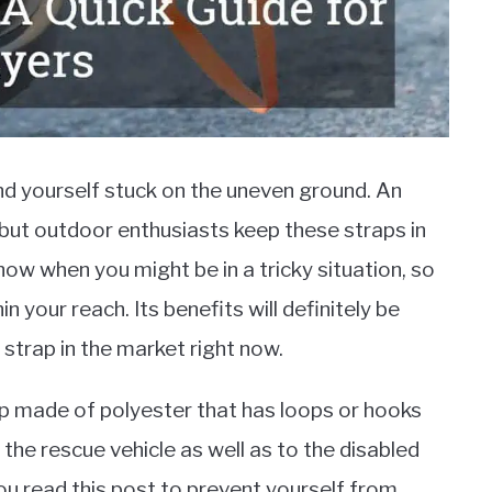
ind yourself stuck on the uneven ground. An
 but outdoor enthusiasts keep these straps in
now when you might be in a tricky situation, so
n your reach. Its benefits will definitely be
strap in the market right now.
rap made of polyester that has loops or hooks
the rescue vehicle as well as to the disabled
u read this post to prevent yourself from