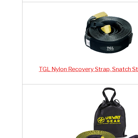
TGL Nylon Recovery Strap, Snatch St