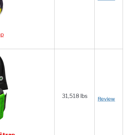
ap
31,518 lbs
Review
Strap