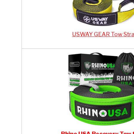
USWAY GEAR Tow Str
Rhino USA Recovery Tow 