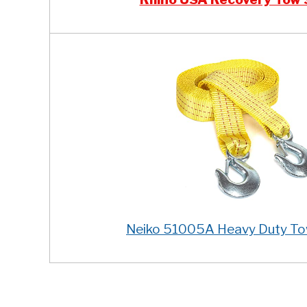
Neiko 51005A Heavy Duty To