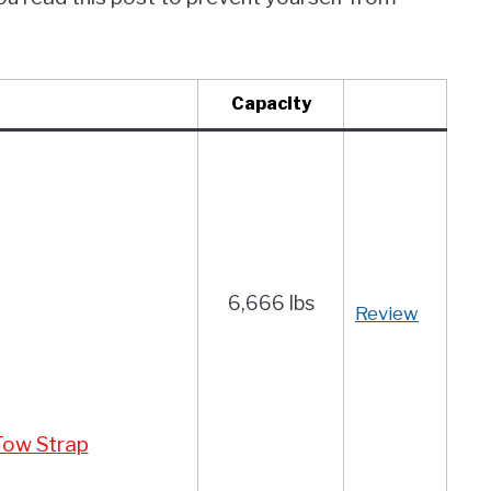
Capacity
6,666 lbs
Review
 Tow Strap