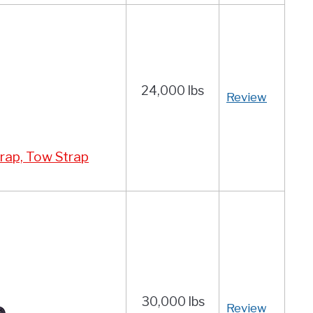
24,000 lbs
Review
rap, Tow Strap
30,000 lbs
Review