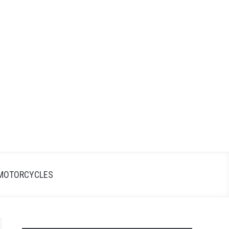
Search
Search
for:
MOTORCYCLES