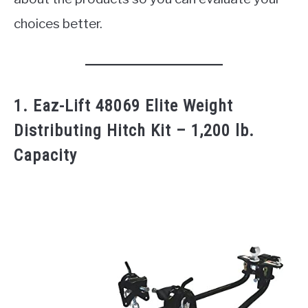
choices better.
1. Eaz-Lift 48069 Elite Weight
Distributing Hitch Kit – 1,200 lb.
Capacity