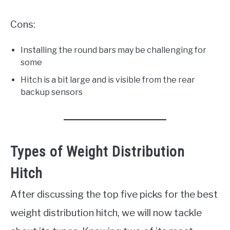
Cons:
Installing the round bars may be challenging for
some
Hitch is a bit large and is visible from the rear
backup sensors
Types of Weight Distribution
Hitch
After discussing the top five picks for the best
weight distribution hitch, we will now tackle