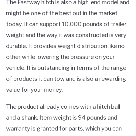
The Fastway hitch is also a high-end model and
might be one of the best out in the market
today. It can support 10,000 pounds of trailer
weight and the way it was constructed is very
durable. It provides weight distribution like no
other while lowering the pressure on your
vehicle. It is outstanding in terms of the range
of products it can tow and is also a rewarding
value for your money.
The product already comes with a hitch ball
and a shank. Item weight is 94 pounds and
warranty is granted for parts, which you can