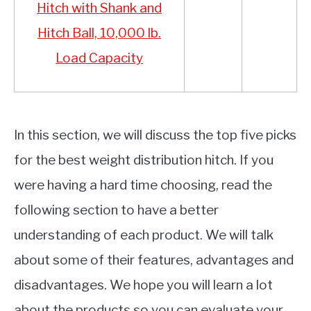
Hitch with Shank and
Hitch Ball, 10,000 lb.
Load Capacity
In this section, we will discuss the top five picks
for the best weight distribution hitch. If you
were having a hard time choosing, read the
following section to have a better
understanding of each product. We will talk
about some of their features, advantages and
disadvantages. We hope you will learn a lot
about the products so you can evaluate your