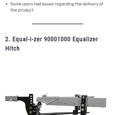
Some users had issues regarding the delivery of
the product
2. Equal-i-zer 90001000 Equalizer
Hitch