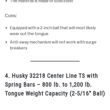
The material is made of solid steel
Cons:
Equipped with a 2-inch ball that will most likely
wear out the tongue
Anti-sway mechanism will not work with surge
breakers
4. Husky 32218 Center Line TS with
Spring Bars – 800 lb. to 1,200 lb.
Tongue Weight Capacity (2-5/16″ Ball)