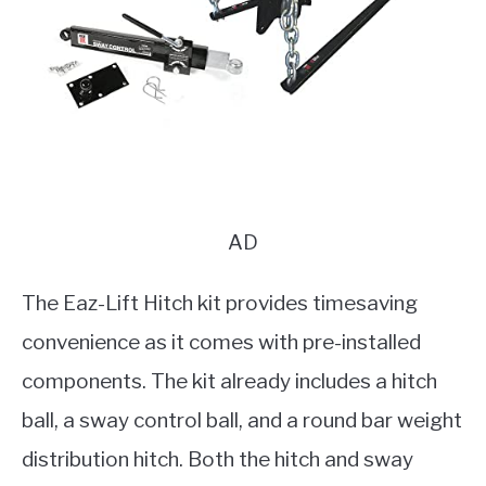
AD
The Eaz-Lift Hitch kit provides timesaving
convenience as it comes with pre-installed
components. The kit already includes a hitch
ball, a sway control ball, and a round bar weight
distribution hitch. Both the hitch and sway