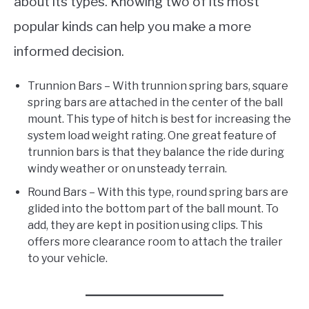
about its types. Knowing two of its most
popular kinds can help you make a more
informed decision.
Trunnion Bars – With trunnion spring bars, square
spring bars are attached in the center of the ball
mount. This type of hitch is best for increasing the
system load weight rating. One great feature of
trunnion bars is that they balance the ride during
windy weather or on unsteady terrain.
Round Bars – With this type, round spring bars are
glided into the bottom part of the ball mount. To
add, they are kept in position using clips. This
offers more clearance room to attach the trailer
to your vehicle.