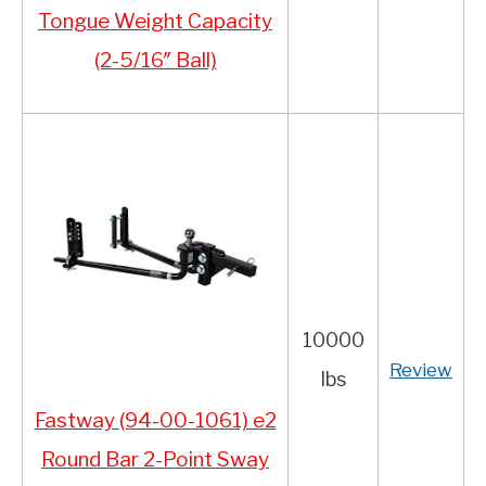
Tongue Weight Capacity
(2-5/16″ Ball)
10000
Review
lbs
Fastway (94-00-1061) e2
Round Bar 2-Point Sway