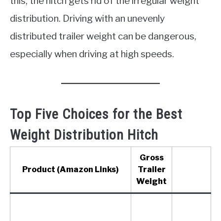
this, the hitch gets rid of the irregular weight
distribution. Driving with an unevenly
distributed trailer weight can be dangerous,
especially when driving at high speeds.
Top Five Choices for the Best
Weight Distribution Hitch
Gross
Product (Amazon Links)
Trailer
Weight