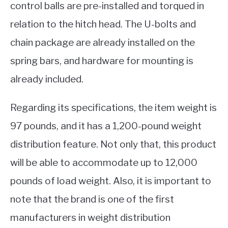
control balls are pre-installed and torqued in
relation to the hitch head. The U-bolts and
chain package are already installed on the
spring bars, and hardware for mounting is
already included.
Regarding its specifications, the item weight is
97 pounds, and it has a 1,200-pound weight
distribution feature. Not only that, this product
will be able to accommodate up to 12,000
pounds of load weight. Also, it is important to
note that the brand is one of the first
manufacturers in weight distribution