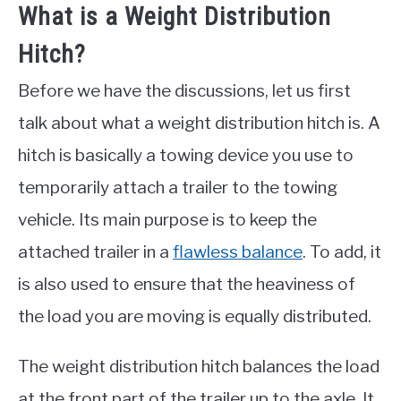
What is a Weight Distribution
Hitch?
Before we have the discussions, let us first
talk about what a weight distribution hitch is. A
hitch is basically a towing device you use to
temporarily attach a trailer to the towing
vehicle. Its main purpose is to keep the
attached trailer in a
flawless balance
. To add, it
is also used to ensure that the heaviness of
the load you are moving is equally distributed.
The weight distribution hitch balances the load
at the front part of the trailer up to the axle. It