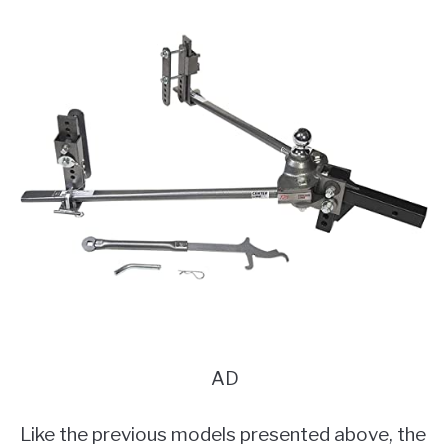
AD
Like the previous models presented above, the