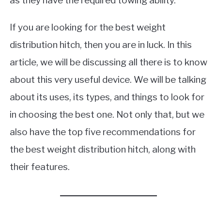
as they have the required towing ability.
If you are looking for the best weight
distribution hitch, then you are in luck. In this
article, we will be discussing all there is to know
about this very useful device. We will be talking
about its uses, its types, and things to look for
in choosing the best one. Not only that, but we
also have the top five recommendations for
the best weight distribution hitch, along with
their features.