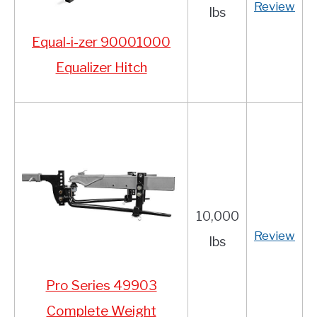
Review
lbs
Equal-i-zer 90001000
Equalizer Hitch
10,000
Review
lbs
Pro Series 49903
Co
mplete Weight