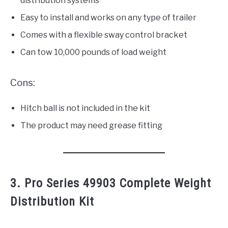
distribution systems
Easy to install and works on any type of trailer
Comes with a flexible sway control bracket
Can tow 10,000 pounds of load weight
Cons:
Hitch ball is not included in the kit
The product may need grease fitting
3. Pro Series 49903 Complete Weight
Distribution Kit