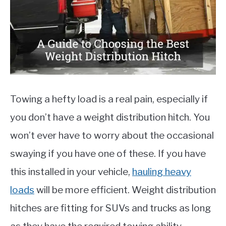
MOTORCYCLES
Towing a hefty load is a real pain, especially if
you don’t have a weight distribution hitch. You
won’t ever have to worry about the occasional
swaying if you have one of these. If you have
this installed in your vehicle,
hauling heavy
loads
will be more efficient. Weight distribution
hitches are fitting for SUVs and trucks as long