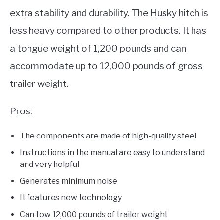
extra stability and durability. The Husky hitch is
less heavy compared to other products. It has
a tongue weight of 1,200 pounds and can
accommodate up to 12,000 pounds of gross
trailer weight.
Pros:
The components are made of high-quality steel
Instructions in the manual are easy to understand
and very helpful
Generates minimum noise
It features new technology
Can tow 12,000 pounds of trailer weight