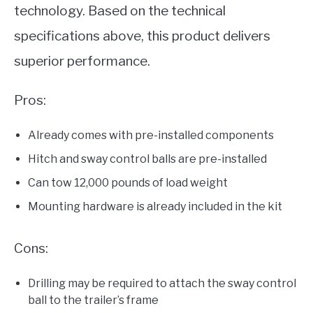
technology. Based on the technical
specifications above, this product delivers
superior performance.
Pros:
Already comes with pre-installed components
Hitch and sway control balls are pre-installed
Can tow 12,000 pounds of load weight
Mounting hardware is already included in the kit
Cons:
Drilling may be required to attach the sway control
ball to the trailer’s frame