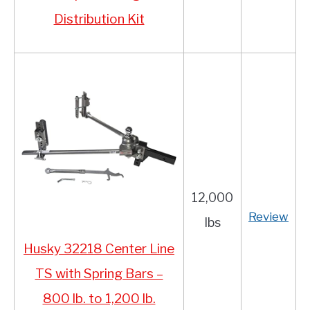
Distribution Kit
12,000
Review
lbs
Husky 32218 Center Line
TS with Spring Bars –
800 lb. to 1,200 lb.