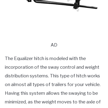
AD
The Equalizer hitch is modeled with the
incorporation of the sway control and weight
distribution systems. This type of hitch works
on almost all types of trailers for your vehicle.
Having this system allows the swaying to be
minimized, as the weight moves to the axle of