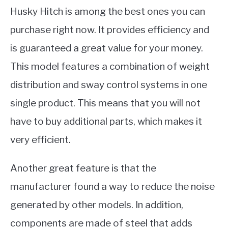
Husky Hitch is among the best ones you can
purchase right now. It provides efficiency and
is guaranteed a great value for your money.
This model features a combination of weight
distribution and sway control systems in one
single product. This means that you will not
have to buy additional parts, which makes it
very efficient.
Another great feature is that the
manufacturer found a way to reduce the noise
generated by other models. In addition,
components are made of steel that adds