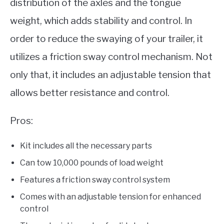
distribution of the axles and the tongue
weight, which adds stability and control. In
order to reduce the swaying of your trailer, it
utilizes a friction sway control mechanism. Not
only that, it includes an adjustable tension that
allows better resistance and control.
Pros:
Kit includes all the necessary parts
Can tow 10,000 pounds of load weight
Features a friction sway control system
Comes with an adjustable tension for enhanced
control