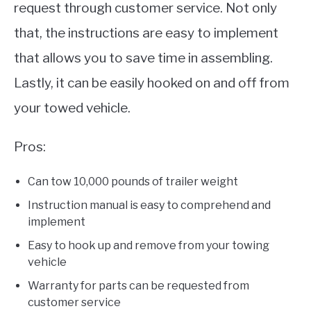
request through customer service. Not only
that, the instructions are easy to implement
that allows you to save time in assembling.
Lastly, it can be easily hooked on and off from
your towed vehicle.
Pros:
Can tow 10,000 pounds of trailer weight
Instruction manual is easy to comprehend and
implement
Easy to hook up and remove from your towing
vehicle
Warranty for parts can be requested from
customer service