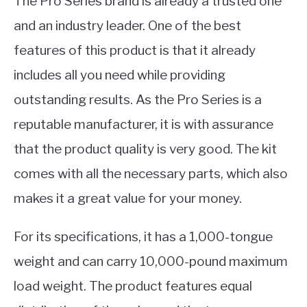
The Pro Series brand is already a trusted one
and an industry leader. One of the best
features of this product is that it already
includes all you need while providing
outstanding results. As the Pro Series is a
reputable manufacturer, it is with assurance
that the product quality is very good. The kit
comes with all the necessary parts, which also
makes it a great value for your money.
For its specifications, it has a 1,000-tongue
weight and can carry 10,000-pound maximum
load weight. The product features equal