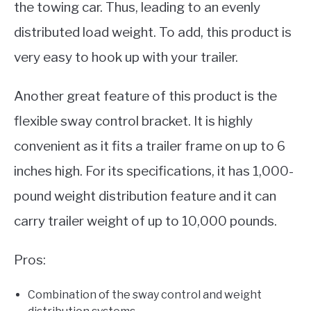
the towing car. Thus, leading to an evenly
distributed load weight. To add, this product is
very easy to hook up with your trailer.
Another great feature of this product is the
flexible sway control bracket. It is highly
convenient as it fits a trailer frame on up to 6
inches high. For its specifications, it has 1,000-
pound weight distribution feature and it can
carry trailer weight of up to 10,000 pounds.
Pros:
Combination of the sway control and weight