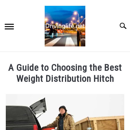
Skip
to
content
Searc
HOME
A Guide to Choosing the Best
CARS
Weight Distribution Hitch
Written
AUTO PARTS
by
Chris
REVIEWS
in
Auto
AUTO ENGINES
Parts
,
Reviews