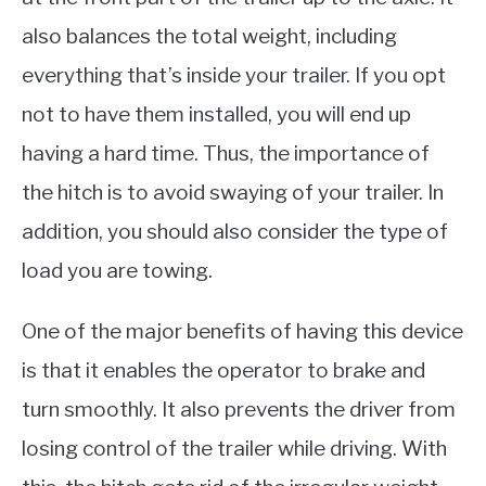
also balances the total weight, including
everything that’s inside your trailer. If you opt
not to have them installed, you will end up
having a hard time. Thus, the importance of
the hitch is to avoid swaying of your trailer. In
addition, you should also consider the type of
load you are towing.
One of the major benefits of having this device
is that it enables the operator to brake and
turn smoothly. It also prevents the driver from
losing control of the trailer while driving. With