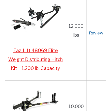
12,000
Review
lbs
Eaz-Lift 48069 Elite
Weight Distributing Hitch
Kit – 1,200 lb. Capacity
10,000