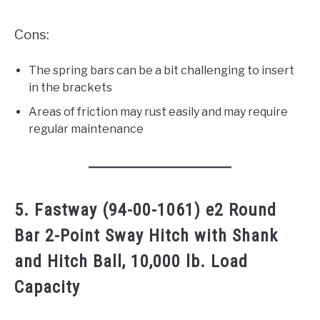
Cons:
The spring bars can be a bit challenging to insert
in the brackets
Areas of friction may rust easily and may require
regular maintenance
5. Fastway (94-00-1061) e2 Round
Bar 2-Point Sway Hitch with Shank
and Hitch Ball, 10,000 lb. Load
Capacity