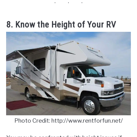
8. Know the Height of Your RV
Photo Credit: http://www.rentforfun.net/