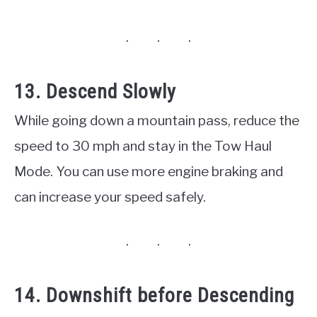
13. Descend Slowly
While going down a mountain pass, reduce the
speed to 30 mph and stay in the Tow Haul
Mode. You can use more engine braking and
can increase your speed safely.
14. Downshift before Descending