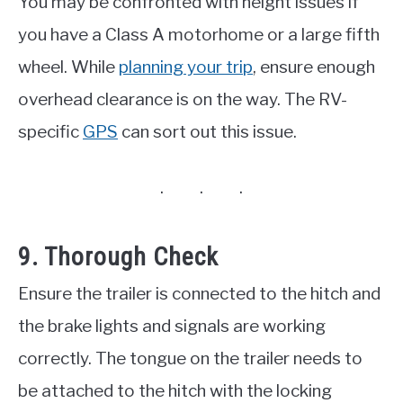
You may be confronted with height issues if
you have a Class A motorhome or a large fifth
wheel. While
planning your trip
, ensure enough
overhead clearance is on the way. The RV-
specific
GPS
can sort out this issue.
9. Thorough Check
Ensure the trailer is connected to the hitch and
the brake lights and signals are working
correctly. The tongue on the trailer needs to
be attached to the hitch with the locking