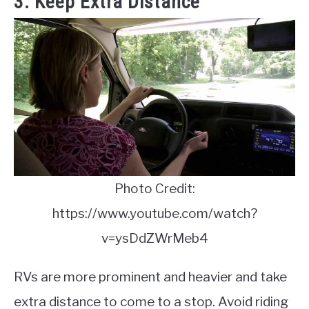
3. Keep Extra Distance
Photo Credit:
https://www.youtube.com/watch?
v=ysDdZWrMeb4
RVs are more prominent and heavier and take
extra distance to come to a stop. Avoid riding