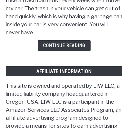
I use a trash can most every week when I drive
DIY
Car
my car. The trash in your vehicle can get out of
Trash
hand quickly, which is why having a garbage can
Can
inside your car is very convenient. You will
[17
never have...
Ideas]
CONTINUE READING
AFFILIATE INFORMATION
This site is owned and operated by LIW LLC, a
limited liability company headquartered in
Oregon, USA. LIW LLC is a participant in the
Amazon Services LLC Associates Program, an
affiliate advertising program designed to
provide a means for sites to earn advertising