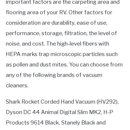
important factors are the carpeting area and
flooring area of your RV. Other factors for
consideration are durability, ease of use,
performance, storage, filtration, the level of
noise, and cost. The high-level fibers with
HEPA marks trap microscopic particles such
as pollen and dust mites. You can choose from
any of the following brands of vacuum
cleaners.
Shark Rocket Corded Hand Vacuum (HV292),
Dyson DC 44 Animal Digital Slim MK2, H-P
Products 9614 Black, Stanely Black and