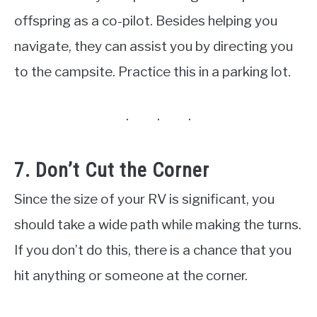
offspring as a co-pilot. Besides helping you
navigate, they can assist you by directing you
to the campsite. Practice this in a parking lot.
7. Don’t Cut the Corner
Since the size of your RV is significant, you
should take a wide path while making the turns.
If you don’t do this, there is a chance that you
hit anything or someone at the corner.