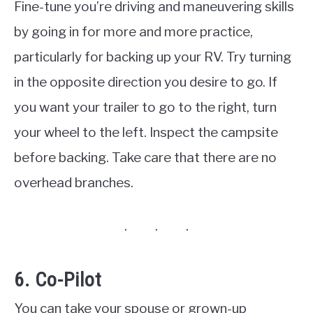
Fine-tune you’re driving and maneuvering skills
by going in for more and more practice,
particularly for backing up your RV. Try turning
in the opposite direction you desire to go. If
you want your trailer to go to the right, turn
your wheel to the left. Inspect the campsite
before backing. Take care that there are no
overhead branches.
6. Co-Pilot
You can take your spouse or grown-up