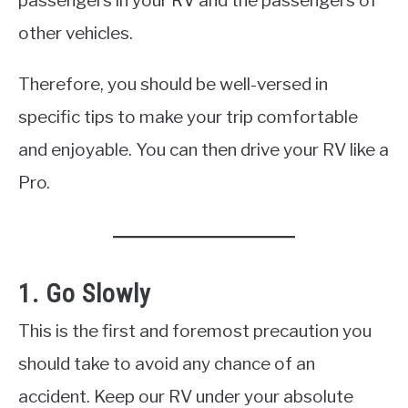
passengers in your RV and the passengers of
other vehicles.
Therefore, you should be well-versed in
specific tips to make your trip comfortable
and enjoyable. You can then drive your RV like a
Pro.
1. Go Slowly
This is the first and foremost precaution you
should take to avoid any chance of an
accident. Keep our RV under your absolute