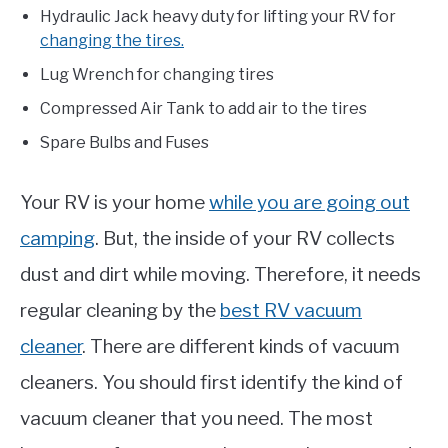
Hydraulic Jack heavy duty for lifting your RV for
changing the tires.
Lug Wrench for changing tires
Compressed Air Tank to add air to the tires
Spare Bulbs and Fuses
Your RV is your home
while you are going out
camping
. But, the inside of your RV collects
dust and dirt while moving. Therefore, it needs
regular cleaning by the
best RV vacuum
cleaner
. There are different kinds of vacuum
cleaners. You should first identify the kind of
vacuum cleaner that you need. The most