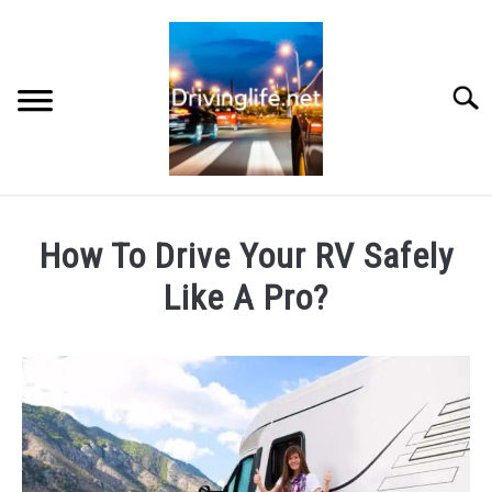
Skip
to
content
Searc
HOME
How To Drive Your RV Safely
CARS
Like A Pro?
Written
AUTO PARTS
by
Chris
REVIEWS
in
RV
AUTO ENGINES