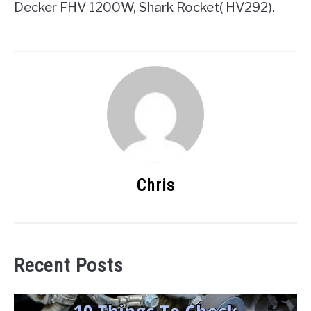
Decker FHV 1200W, Shark Rocket( HV292).
Chris
Recent Posts