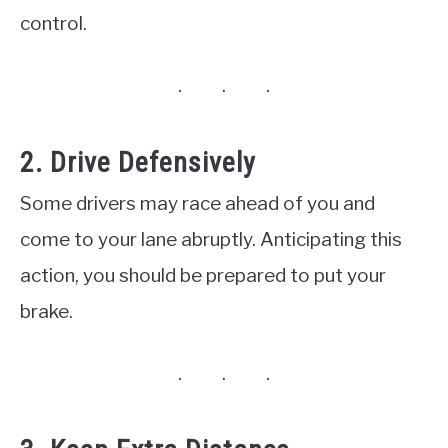
control.
2. Drive Defensively
Some drivers may race ahead of you and
come to your lane abruptly. Anticipating this
action, you should be prepared to put your
brake.