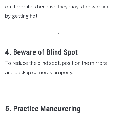
on the brakes because they may stop working
by getting hot.
4. Beware of Blind Spot
To reduce the blind spot, position the mirrors
and backup cameras properly.
5. Practice Maneuvering