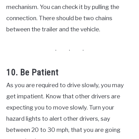
mechanism. You can check it by pulling the
connection. There should be two chains
between the trailer and the vehicle.
10. Be Patient
As you are required to drive slowly, you may
get impatient. Know that other drivers are
expecting you to move slowly. Turn your
hazard lights to alert other drivers, say
between 20 to 30 mph, that you are going