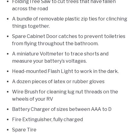
FoldingTree Saw to cut trees that have fallen
across the road
A bundle of removable plastic zip ties for clinching
things together.
Spare Cabinet Door catches to prevent toiletries
from flying throughout the bathroom.
A miniature Voltmeter to trace shorts and
measure your battery’s voltages.
Head-mounted Flash Light to work in the dark.
A dozen pieces of latex or rubber gloves
Wire Brush for cleaning lug nut threads on the
wheels of your RV
Battery Charger of sizes between AAA to D
Fire Extinguisher, fully charged
Spare Tire