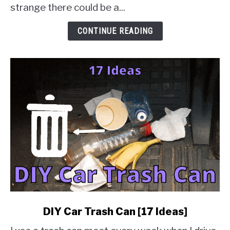
Check
strange there could be a...
&
Solution
CONTINUE READING
Guides]
link
DIY Car Trash Can [17 Ideas]
to