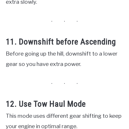
extra slowly.
11. Downshift before Ascending
Before going up the hill, downshift to a lower
gear so you have extra power.
12. Use Tow Haul Mode
This mode uses different gear shifting to keep
your engine in optimal range.