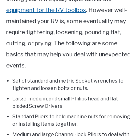
equipment for the RV toolbox
. However well-
maintained your RV is, some eventuality may
require tightening, loosening, pounding flat,
cutting, or prying. The following are some
basics that may help you deal with unexpected
events.
Set of standard and metric Socket wrenches to
tighten and loosen bolts or nuts.
Large, medium, and small Philips head and flat
bladed Screw Drivers
Standard Pliers to hold machine nuts for removing
or installing items together.
Medium and large Channel-lock Pliers to deal with