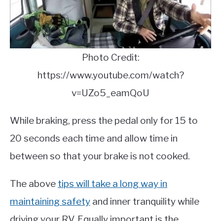
Photo Credit:
https://www.youtube.com/watch?
v=UZo5_eamQoU
While braking, press the pedal only for 15 to
20 seconds each time and allow time in
between so that your brake is not cooked.
The above
tips will take a long way in
maintaining safety
and inner tranquility while
driving your RV. Equally important is the