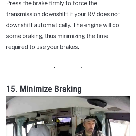
Press the brake firmly to force the
transmission downshift if your RV does not
downshift automatically. The engine will do
some braking, thus minimizing the time
required to use your brakes.
15. Minimize Braking