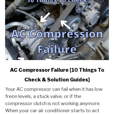
link
AC Compressor Failure [10 Things To
to
Check & Solution Guides]
AC
Compressor
Your AC compressor can fail when it has low
Failure
freon levels, a stuck valve, or if the
[10
compressor clutch is not working anymore.
Things
When your car air conditioner starts to act
To