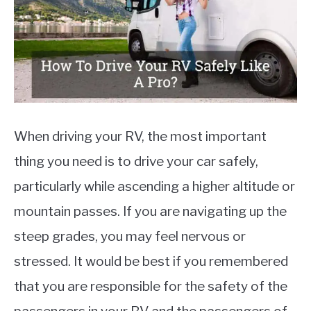
MOTORCYCLES
When driving your RV, the most important
thing you need is to drive your car safely,
particularly while ascending a higher altitude or
mountain passes. If you are navigating up the
steep grades, you may feel nervous or
stressed. It would be best if you remembered
that you are responsible for the safety of the