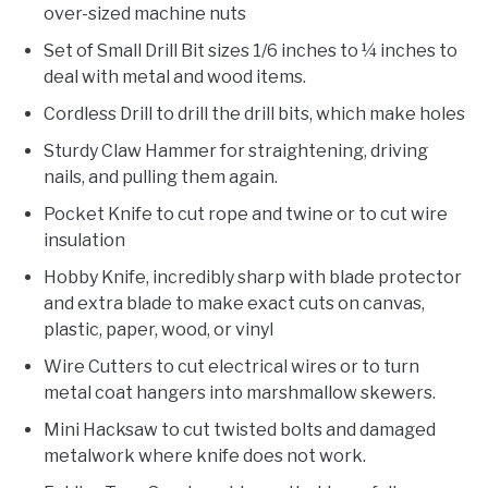
over-sized machine nuts
Set of Small Drill Bit sizes 1/6 inches to ¼ inches to
deal with metal and wood items.
Cordless Drill to drill the drill bits, which make holes
Sturdy Claw Hammer for straightening, driving
nails, and pulling them again.
Pocket Knife to cut rope and twine or to cut wire
insulation
Hobby Knife, incredibly sharp with blade protector
and extra blade to make exact cuts on canvas,
plastic, paper, wood, or vinyl
Wire Cutters to cut electrical wires or to turn
metal coat hangers into marshmallow skewers.
Mini Hacksaw to cut twisted bolts and damaged
metalwork where knife does not work.