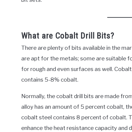
What are Cobalt Drill Bits?
There are plenty of bits available in the m
are apt for the metals; some are suitable 
for rough and even surfaces as well. Cobalt 
contains 5-8% cobalt.
Normally, the cobalt drill bits are made fr
alloy has an amount of 5 percent cobalt, th
cobalt steel contains 8 percent of cobalt. 
enhance the heat resistance capacity and dur