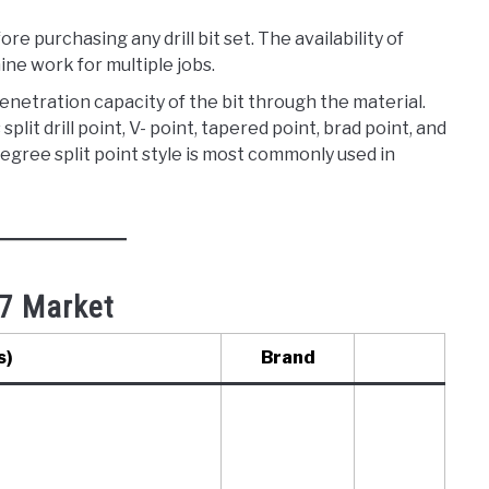
re purchasing any drill bit set. The availability of
ine work for multiple jobs.
 penetration capacity of the bit through the material.
 split drill point, V- point, tapered point, brad point, and
degree split point style is most commonly used in
7 Market​
s)
Brand