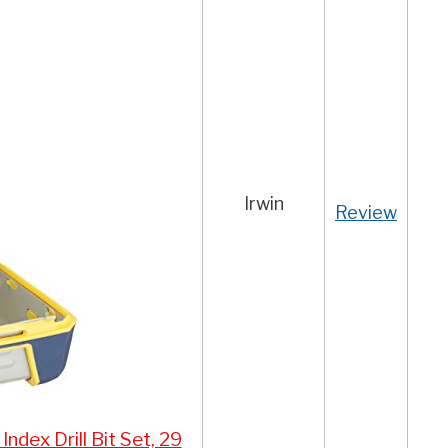
Irwin
Review
dex Drill Bit Set, 29