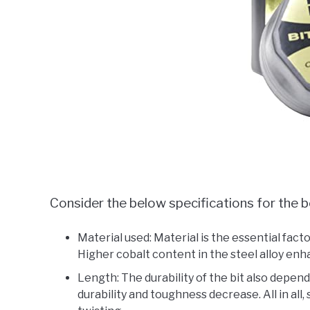
Consider the below specifications for the be
Material used: Material is the essential factor
Higher cobalt content in the steel alloy enha
Length: The durability of the bit also depends
durability and toughness decrease. All in all