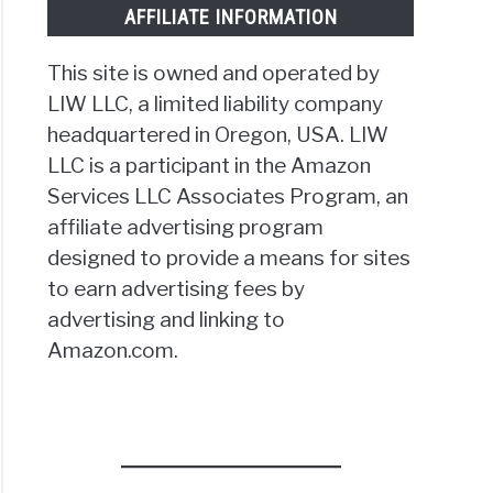
AFFILIATE INFORMATION
This site is owned and operated by
LIW LLC, a limited liability company
headquartered in Oregon, USA. LIW
LLC is a participant in the Amazon
Services LLC Associates Program, an
affiliate advertising program
designed to provide a means for sites
to earn advertising fees by
advertising and linking to
Amazon.com.