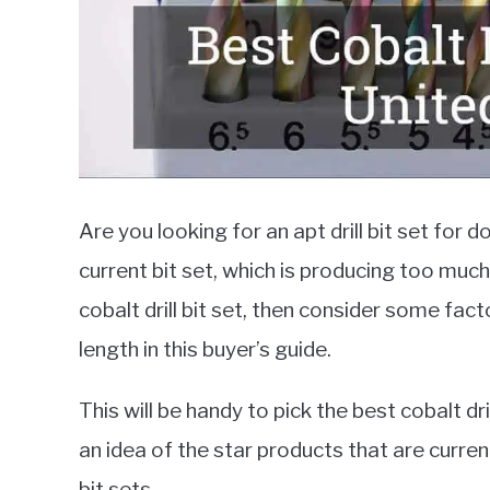
Are you looking for an apt drill bit set for 
current bit set, which is producing too much
cobalt drill bit set, then consider some fac
length in this buyer’s guide.
This will be handy to pick the best cobalt dri
an idea of the star products that are currentl
bit sets.