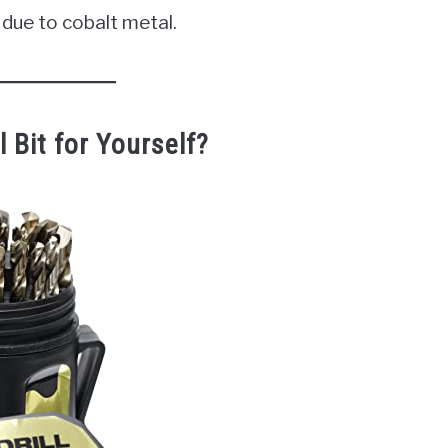
due to cobalt metal.
 Bit for Yourself?