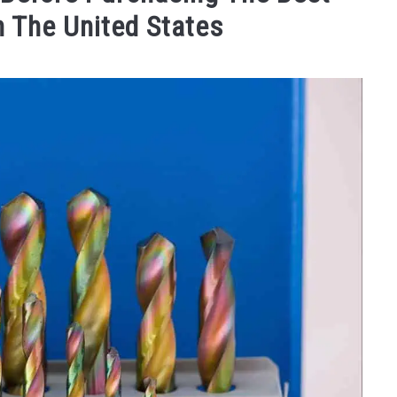
In The United States