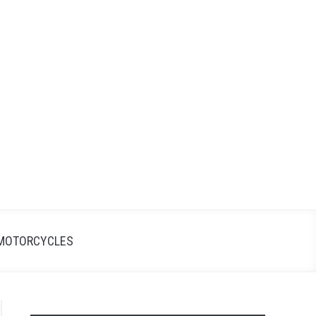
Search
Search
for:
MOTORCYCLES