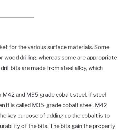
arket for the various surface materials. Some
for wood drilling, whereas some are appropriate
drill bits are made from steel alloy, which
om M42 and M35 grade cobalt steel. If steel
en it is called M35-grade cobalt steel. M42
The key purpose of adding up the cobalt is to
ability of the bits. The bits gain the property