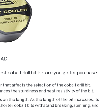
AD
st cobalt drill bit before you go for purchase:
 that affects the selection of the cobalt drill bit.
nces the sturdiness and heat resistivity of the bit.
 on the length. As the length of the bit increases, its
, shorter cobalt bits withstand breaking, spinning, and