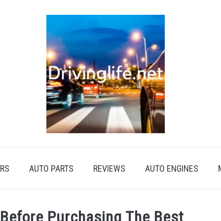
RS
AUTO PARTS
REVIEWS
AUTO ENGINES
 Before Purchasing The Best