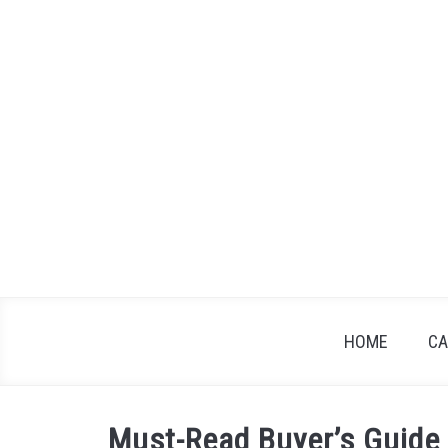
Skip
to
content
HOME
CA
Must-Read Buyer’s Guide