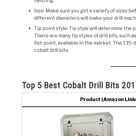
twisting.
Size: Make sure you get a variety of sizes befo
different diameters will make your drill mach
Tip point style: Tip style will determine the
There are many tip styles of drill bits, such as
fish point, available in the market. The 135-
cobalt drill bits.
Top 5 Best Cobalt Drill Bits 201
Product (Amazon Link