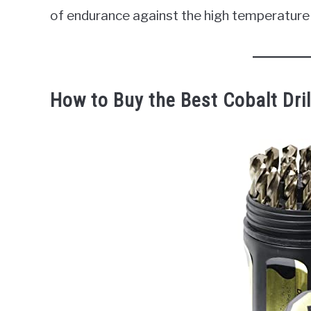
of endurance against the high temperature 
How to Buy the Best Cobalt Drill