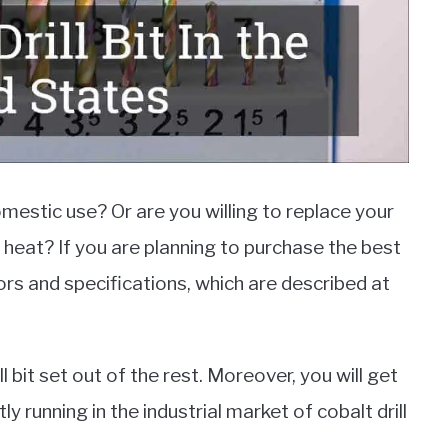
domestic use? Or are you willing to replace your
 heat? If you are planning to purchase the best
tors and specifications, which are described at
ll bit set out of the rest. Moreover, you will get
y running in the industrial market of cobalt drill