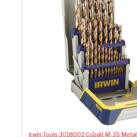
Irwin Tools 3018002 Cobalt M-35 Metal In