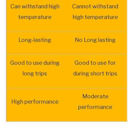
Can withstand high
Cannot withstand
temperature
high temperature
Long-lasting
No Long lasting
Good to use during
Good to use for
long trips
during short trips
Moderate
High performance
performance