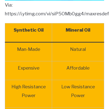
Via:
https://i.ytimg.com/vi/siP5OMb0gg4/maxresdefa
Synthetic Oil
Mineral Oil
Man-Made
Natural
Expensive
Affordable
High Resistance
Low Resistance
Power
Power