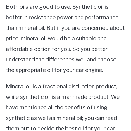
Both oils are good to use. Synthetic oil is
better in resistance power and performance
than mineral oil. But if you are concerned about
price, mineral oil would be a suitable and
affordable option for you. So you better
understand the differences well and choose
the appropriate oil for your car engine.
Mineral oil is a fractional distillation product,
while synthetic oil is a manmade product. We
have mentioned all the benefits of using
synthetic as well as mineral oil; you can read
them out to decide the best oil for your car