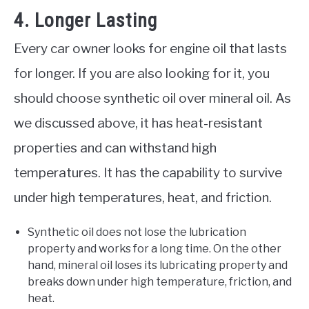
4. Longer Lasting
Every car owner looks for engine oil that lasts
for longer. If you are also looking for it, you
should choose synthetic oil over mineral oil. As
we discussed above, it has heat-resistant
properties and can withstand high
temperatures. It has the capability to survive
under high temperatures, heat, and friction.
Synthetic oil does not lose the lubrication
property and works for a long time. On the other
hand, mineral oil loses its lubricating property and
breaks down under high temperature, friction, and
heat.