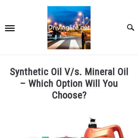
Skip
to
content
Searc
HOME
Synthetic Oil V/s. Mineral Oil
CARS
– Which Option Will You
Choose?
AUTO PARTS
Written
by
REVIEWS
Chris
AUTO ENGINES
in