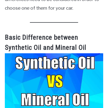
choose one of them for your car.
Basic Difference between
Synthetic Oil and Mineral Oil