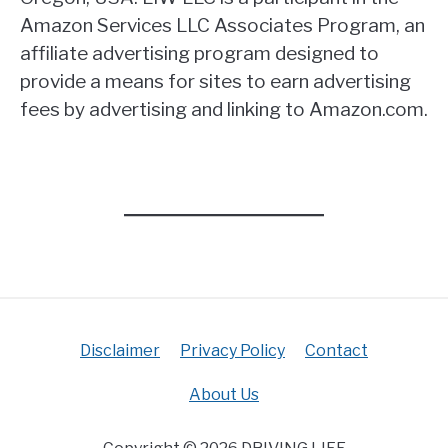
Amazon Services LLC Associates Program, an
affiliate advertising program designed to
provide a means for sites to earn advertising
fees by advertising and linking to Amazon.com.
Disclaimer
Privacy Policy
Contact
About Us