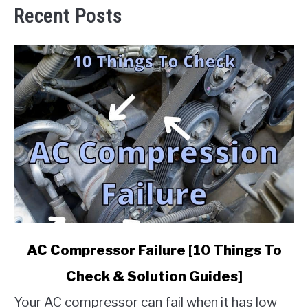
Recent Posts
link
AC Compressor Failure [10 Things To
to
Check & Solution Guides]
AC
Compressor
Your AC compressor can fail when it has low