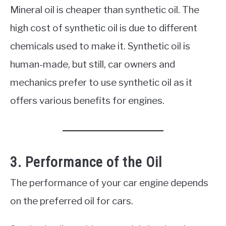
Mineral oil is cheaper than synthetic oil. The
high cost of synthetic oil is due to different
chemicals used to make it. Synthetic oil is
human-made, but still, car owners and
mechanics prefer to use synthetic oil as it
offers various benefits for engines.
3. Performance of the Oil
The performance of your car engine depends
on the preferred oil for cars.