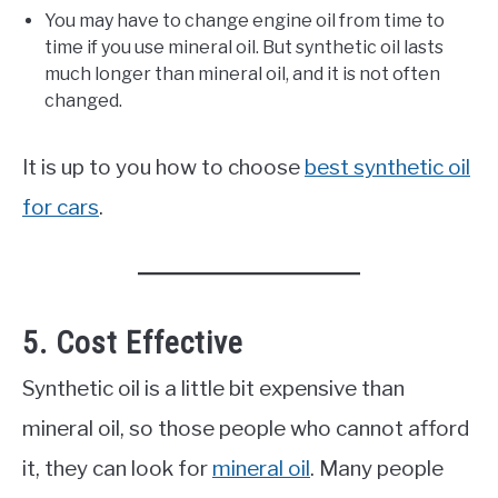
You may have to change engine oil from time to
time if you use mineral oil. But synthetic oil lasts
much longer than mineral oil, and it is not often
changed.
It is up to you how to choose
best synthetic oil
for cars
.
5. Cost Effective
Synthetic oil is a little bit expensive than
mineral oil, so those people who cannot afford
it, they can look for
mineral oil
. Many people