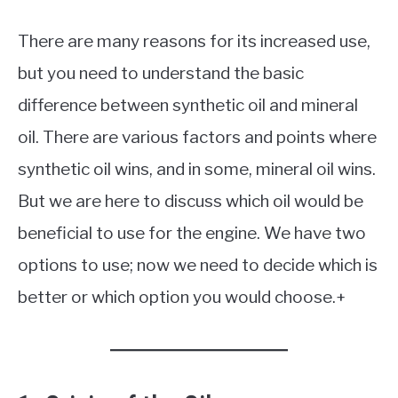
There are many reasons for its increased use,
but you need to understand the basic
difference between synthetic oil and mineral
oil. There are various factors and points where
synthetic oil wins, and in some, mineral oil wins.
But we are here to discuss which oil would be
beneficial to use for the engine. We have two
options to use; now we need to decide which is
better or which option you would choose.+