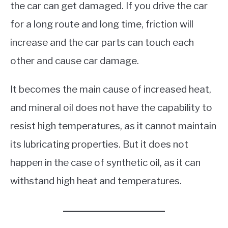
the car can get damaged. If you drive the car
for a long route and long time, friction will
increase and the car parts can touch each
other and cause car damage.
It becomes the main cause of increased heat,
and mineral oil does not have the capability to
resist high temperatures, as it cannot maintain
its lubricating properties. But it does not
happen in the case of synthetic oil, as it can
withstand high heat and temperatures.