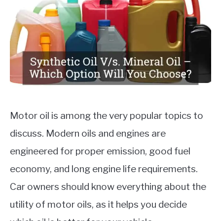
Auto
Engines
,
Cars
MOTORCYCLES
Motor oil is among the very popular topics to
discuss. Modern oils and engines are
engineered for proper emission, good fuel
economy, and long engine life requirements.
Car owners should know everything about the
utility of motor oils, as it helps you decide