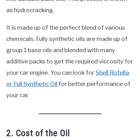
as hydrocracking.
It is made up of the perfect blend of various
chemicals. Fully synthetic oils are made up of
group 1 base oils and blended with many
additive packs to get the required viscosity for
your car engine. You can look for
Shell Rotella
or Full Synthetic Oil
for better performance of
your car.
2. Cost of the Oil