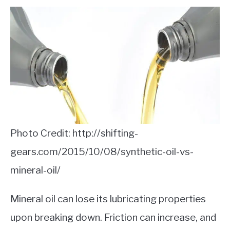
Photo Credit: http://shifting-
gears.com/2015/10/08/synthetic-oil-vs-
mineral-oil/
Mineral oil can lose its lubricating properties
upon breaking down. Friction can increase, and