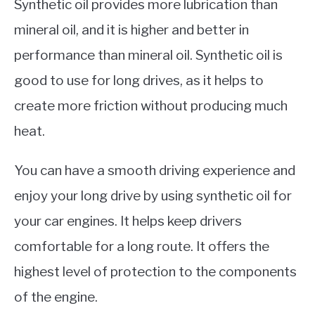
Synthetic oil provides more lubrication than
mineral oil, and it is higher and better in
performance than mineral oil. Synthetic oil is
good to use for long drives, as it helps to
create more friction without producing much
heat.
You can have a smooth driving experience and
enjoy your long drive by using synthetic oil for
your car engines. It helps keep drivers
comfortable for a long route. It offers the
highest level of protection to the components
of the engine.