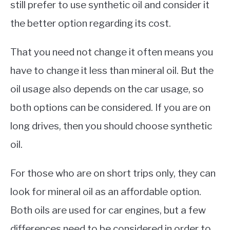
still prefer to use synthetic oil and consider it
the better option regarding its cost.
That you need not change it often means you
have to change it less than mineral oil. But the
oil usage also depends on the car usage, so
both options can be considered. If you are on
long drives, then you should choose synthetic
oil.
For those who are on short trips only, they can
look for mineral oil as an affordable option.
Both oils are used for car engines, but a few
differences need to be considered in order to