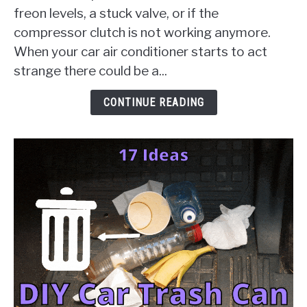
Failure
freon levels, a stuck valve, or if the
[10
compressor clutch is not working anymore.
Things
When your car air conditioner starts to act
To
Check
strange there could be a...
&
Solution
CONTINUE READING
Guides]