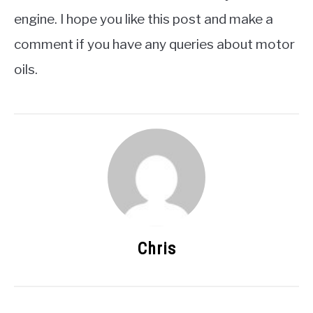
engine. I hope you like this post and make a
comment if you have any queries about motor
oils.
Chris