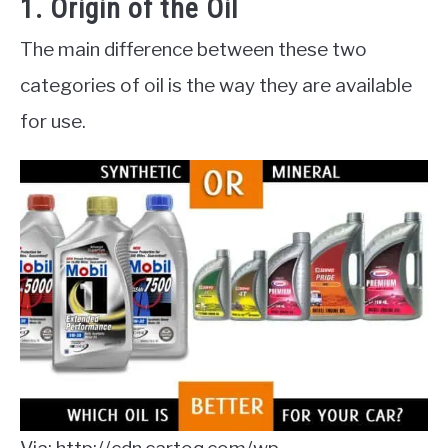
1. Origin of the Oil
The main difference between these two
categories of oil is the way they are available
for use.