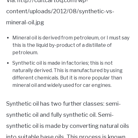
Via: http://cdn.cartoq.com/wp-
content/uploads/2012/08/synthetic-vs-
mineral-oil.jpg
Mineral oil is derived from petroleum, or I must say
this is the liquid by-product of a distillate of
petroleum.
Synthetic oil is made in factories; this is not
naturally derived. This is manufactured by using
different chemicals. But it is more popular than
mineral oil and widely used for car engines.
Synthetic oil has two further classes: semi-
synthetic oil and fully synthetic oil. Semi-
synthetic oil is made by converting natural oils
into suitable base oils. This process is known