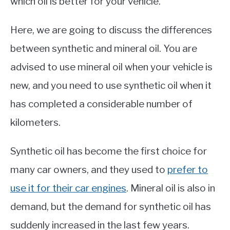
which oil is better for your vehicle.
Here, we are going to discuss the differences
between synthetic and mineral oil. You are
advised to use mineral oil when your vehicle is
new, and you need to use synthetic oil when it
has completed a considerable number of
kilometers.
Synthetic oil has become the first choice for
many car owners, and they used to
prefer to
use it for their car engines
. Mineral oil is also in
demand, but the demand for synthetic oil has
suddenly increased in the last few years.