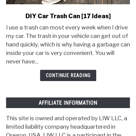
link
DIY Car Trash Can [17 Ideas]
to
I use a trash can most every week when I drive
DIY
Car
my car. The trash in your vehicle can get out of
Trash
hand quickly, which is why having a garbage can
Can
inside your car is very convenient. You will
[17
never have...
Ideas]
CONTINUE READING
AFFILIATE INFORMATION
This site is owned and operated by LIW LLC, a
limited liability company headquartered in
Oregon, USA. LIW LLC is a participant in the