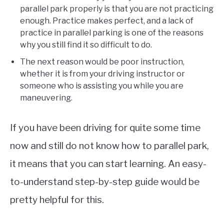
parallel park properly is that you are not practicing
enough. Practice makes perfect, and a lack of
practice in parallel parking is one of the reasons
why you still find it so difficult to do.
The next reason would be poor instruction,
whether it is from your driving instructor or
someone who is assisting you while you are
maneuvering.
If you have been driving for quite some time
now and still do not know how to parallel park,
it means that you can start learning. An easy-
to-understand step-by-step guide would be
pretty helpful for this.