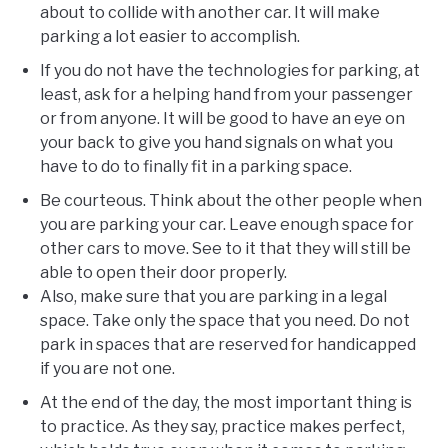
about to collide with another car. It will make
parking a lot easier to accomplish.
If you do not have the technologies for parking, at
least, ask for a helping hand from your passenger
or from anyone. It will be good to have an eye on
your back to give you hand signals on what you
have to do to finally fit in a parking space.
Be courteous. Think about the other people when
you are parking your car. Leave enough space for
other cars to move. See to it that they will still be
able to open their door properly.
Also, make sure that you are parking in a legal
space. Take only the space that you need. Do not
park in spaces that are reserved for handicapped
if you are not one.
At the end of the day, the most important thing is
to practice. As they say, practice makes perfect,