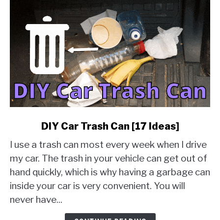
link
DIY Car Trash Can [17 Ideas]
to
I use a trash can most every week when I drive
DIY
Car
my car. The trash in your vehicle can get out of
Trash
hand quickly, which is why having a garbage can
Can
inside your car is very convenient. You will
[17
never have...
Ideas]