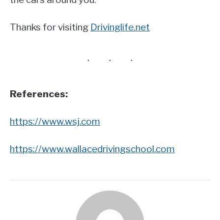
Thanks for visiting
Drivinglife.net
References:
https://www.wsj.com
https://www.wallacedrivingschool.com