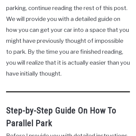
parking, continue reading the rest of this post.
We will provide you with a detailed guide on
how you can get your car into a space that you
might have previously thought of impossible
to park. By the time you are finished reading,
you will realize that it is actually easier than you
have initially thought.
Step-by-Step Guide On How To
Parallel Park
Before I provide you with detailed instructions