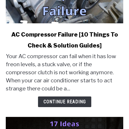
link
AC Compressor Failure [10 Things To
to
Check & Solution Guides]
AC
Compressor
Your AC compressor can fail when it has low
Failure
freon levels, a stuck valve, or if the
[10
compressor clutch is not working anymore.
Things
When your car air conditioner starts to act
To
Check
strange there could be a...
&
Solution
CONTINUE READING
Guides]