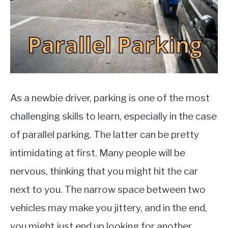
MOTORCYCLES
As a newbie driver, parking is one of the most
challenging skills to learn, especially in the case
of parallel parking. The latter can be pretty
intimidating at first. Many people will be
nervous, thinking that you might hit the car
next to you. The narrow space between two
vehicles may make you jittery, and in the end,
you might just end up looking for another