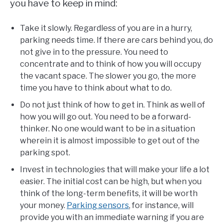
you have to keep in mind:
Take it slowly. Regardless of you are in a hurry,
parking needs time. If there are cars behind you, do
not give in to the pressure. You need to
concentrate and to think of how you will occupy
the vacant space. The slower you go, the more
time you have to think about what to do.
Do not just think of how to get in. Think as well of
how you will go out. You need to be a forward-
thinker. No one would want to be in a situation
wherein it is almost impossible to get out of the
parking spot.
Invest in technologies that will make your life a lot
easier. The initial cost can be high, but when you
think of the long-term benefits, it will be worth
your money.
Parking sensors
, for instance, will
provide you with an immediate warning if you are