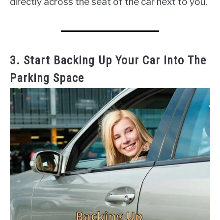
directly across the seat of the car next to you.
3. Start Backing Up Your Car Into The
Parking Space