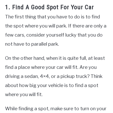
1. Find A Good Spot For Your Car
The first thing that you have to do is to find
the spot where you will park. If there are only a
few cars, consider yourself lucky that you do
not have to parallel park.
On the other hand, when it is quite full, at least
find a place where your car will fit. Are you
driving a sedan, 4×4, or a pickup truck? Think
about how big your vehicle is to find a spot
where you will fit.
While finding a spot, make sure to turn on your