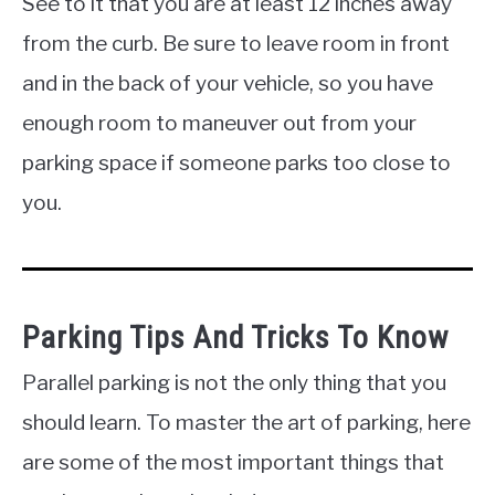
See to it that you are at least 12 inches away
from the curb. Be sure to leave room in front
and in the back of your vehicle, so you have
enough room to maneuver out from your
parking space if someone parks too close to
you.
Parking Tips And Tricks To Know
Parallel parking is not the only thing that you
should learn. To master the art of parking, here
are some of the most important things that