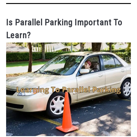
Is Parallel Parking Important To
Learn?