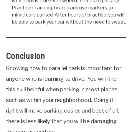
which holds true even when it comes to parking.
Practice in an empty area and use markers to
mimic cars parked. After hours of practice, you will
be able to park your car without the need to sweat.
Conclusion
Knowing how to parallel park is important for
anyone who is learning to drive. You will find
this skill helpful when parking in most places,
such as within your neighborhood. Doing it
right will make parking easier, and best of all,
there is less likely that you will be damaging
the cars around you.