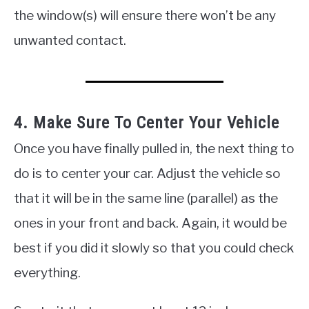
the window(s) will ensure there won’t be any
unwanted contact.
4. Make Sure To Center Your Vehicle
Once you have finally pulled in, the next thing to
do is to center your car. Adjust the vehicle so
that it will be in the same line (parallel) as the
ones in your front and back. Again, it would be
best if you did it slowly so that you could check
everything.