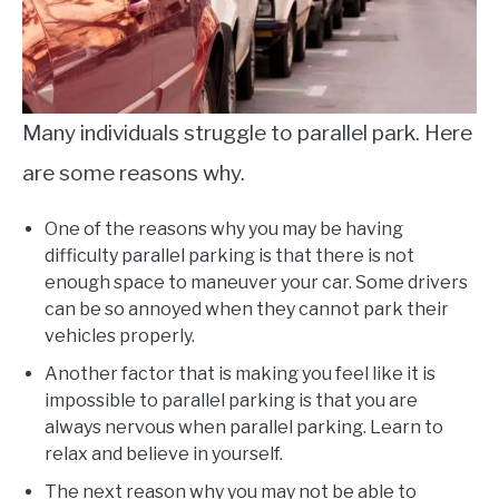
Many individuals struggle to parallel park. Here
are some reasons why.
One of the reasons why you may be having
difficulty parallel parking is that there is not
enough space to maneuver your car. Some drivers
can be so annoyed when they cannot park their
vehicles properly.
Another factor that is making you feel like it is
impossible to parallel parking is that you are
always nervous when parallel parking. Learn to
relax and believe in yourself.
The next reason why you may not be able to