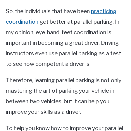
So, the individuals that have been
practicing
coordination
get better at parallel parking. In
my opinion, eye-hand-feet coordination is
important in becoming a great driver. Driving
instructors even use parallel parking as a test
to see how competent a driver is.
Therefore, learning parallel parking is not only
mastering the art of parking your vehicle in
between two vehicles, but it can help you
improve your skills as a driver.
To help you know how to improve your parallel