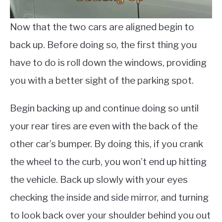
Now that the two cars are aligned begin to
back up. Before doing so, the first thing you
have to do is roll down the windows, providing
you with a better sight of the parking spot.
Begin backing up and continue doing so until
your rear tires are even with the back of the
other car’s bumper. By doing this, if you crank
the wheel to the curb, you won’t end up hitting
the vehicle. Back up slowly with your eyes
checking the inside and side mirror, and turning
to look back over your shoulder behind you out