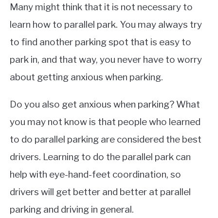
Many might think that it is not necessary to
learn how to parallel park. You may always try
to find another parking spot that is easy to
park in, and that way, you never have to worry
about getting anxious when parking.
Do you also get anxious when parking? What
you may not know is that people who learned
to do parallel parking are considered the best
drivers. Learning to do the parallel park can
help with eye-hand-feet coordination, so
drivers will get better and better at parallel
parking and driving in general.