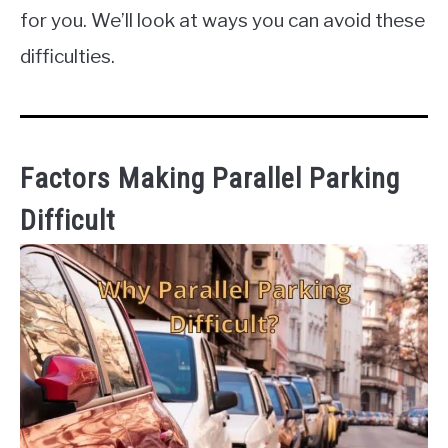
for you. We’ll look at ways you can avoid these
difficulties.
Factors Making Parallel Parking
Difficult