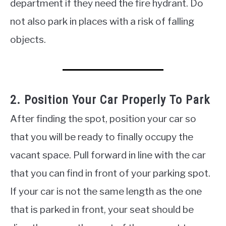
department if they need the fire hydrant. Do
not also park in places with a risk of falling
objects.
2. Position Your Car Properly To Park
After finding the spot, position your car so
that you will be ready to finally occupy the
vacant space. Pull forward in line with the car
that you can find in front of your parking spot.
If your car is not the same length as the one
that is parked in front, your seat should be