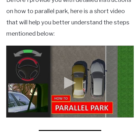
on how to parallel park, here is a short video
that will help you better understand the steps
mentioned below: