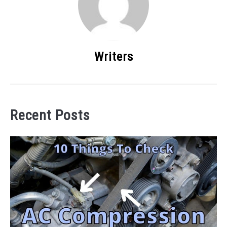
Writers
Recent Posts