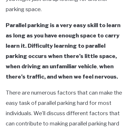
parking space.
Parallel parking is a very easy skill to learn
as long as you have enough space to carry
learn it. Difficulty learning to parallel
parking occurs when there’s little space,
when driving an unfamiliar vehicle
,
when
there’s traffic, and when we feel nervous.
There are numerous factors that can make the
easy task of parallel parking hard for most
individuals. We’ll discuss different factors that
can contribute to making parallel parking hard