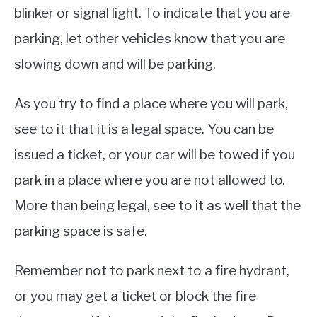
blinker or signal light. To indicate that you are
parking, let other vehicles know that you are
slowing down and will be parking.
As you try to find a place where you will park,
see to it that it is a legal space. You can be
issued a ticket, or your car will be towed if you
park in a place where you are not allowed to.
More than being legal, see to it as well that the
parking space is safe.
Remember not to park next to a fire hydrant,
or you may get a ticket or block the fire