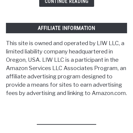
CONTINUE READING
AFFILIATE INFORMATION
This site is owned and operated by LIW LLC, a
limited liability company headquartered in
Oregon, USA. LIW LLC is a participant in the
Amazon Services LLC Associates Program, an
affiliate advertising program designed to
provide a means for sites to earn advertising
fees by advertising and linking to Amazon.com.