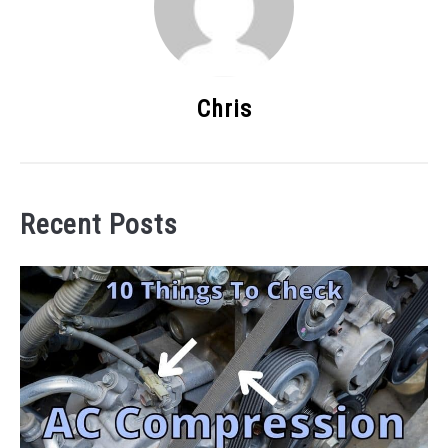
Chris
Recent Posts