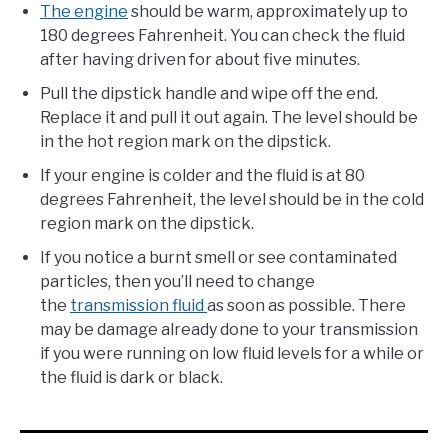
The engine
should be warm, approximately up to
180 degrees Fahrenheit. You can check the fluid
after having driven for about five minutes.
Pull the dipstick handle and wipe off the end.
Replace it and pull it out again. The level should be
in the hot region mark on the dipstick.
If your engine is colder and the fluid is at 80
degrees Fahrenheit, the level should be in the cold
region mark on the dipstick.
If you notice a burnt smell or see contaminated
particles, then you’ll need to change
the
transmission fluid
as soon as possible. There
may be damage already done to your transmission
if you were running on low fluid levels for a while or
the fluid is dark or black.