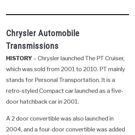
Chrysler Automobile
Transmissions
HISTORY
– Chrysler launched The PT Cruiser,
which was sold from 2001 to 2010. PT mainly
stands for Personal Transportation. It is a
retro-styled Compact car launched as a five-
door hatchback car in 2001.
A 2 door convertible was also launched in
2004, and a four-door convertible was added