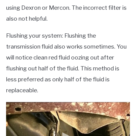
using Dexron or Mercon. The incorrect filter is
also not helpful.
Flushing your system: Flushing the
transmission fluid also works sometimes. You
will notice clean red fluid oozing out after
flushing out half of the fluid. This method is
less preferred as only half of the fluid is
replaceable.