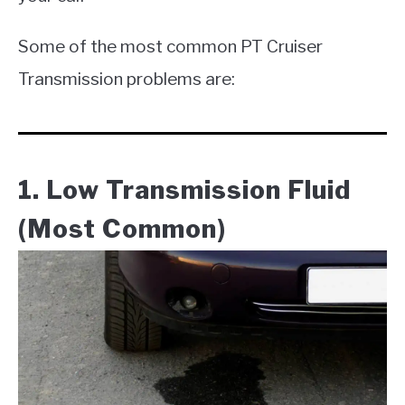
Some of the most common PT Cruiser
Transmission problems are:
1. Low Transmission Fluid
(Most Common)