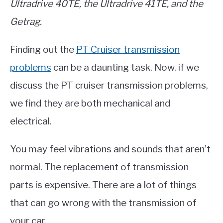
Ultradrive 40TE, the
Ultradrive 41TE, and the
Getrag.
Finding out the
PT Cruiser transmission
problems
can be a daunting task. Now, if we
discuss the PT cruiser transmission problems,
we find they are both mechanical and
electrical.
You may feel vibrations and sounds that aren’t
normal. The replacement of transmission
parts is expensive. There are a lot of things
that can go wrong with the transmission of
your car.