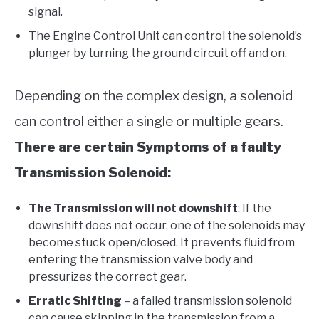
signal.
The Engine Control Unit can control the solenoid’s
plunger by turning the ground circuit off and on.
Depending on the complex design, a solenoid
can control either a single or multiple gears.
There are certain Symptoms of a faulty
Transmission Solenoid:
The Transmission will not downshift
: If the
downshift does not occur, one of the solenoids may
become stuck open/closed. It prevents fluid from
entering the transmission valve body and
pressurizes the correct gear.
Erratic Shifting
– a failed transmission solenoid
can cause skipping in the transmission from a