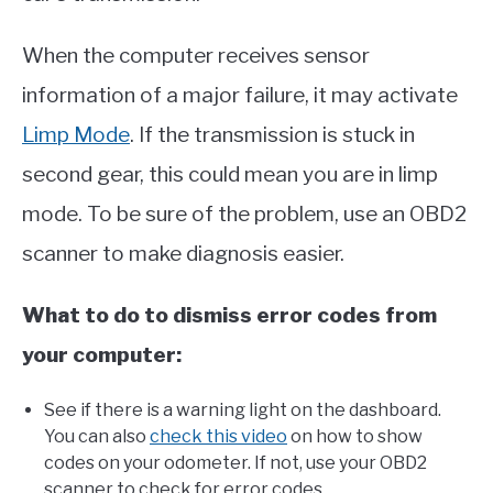
When the computer receives sensor
information of a major failure, it may activate
Limp Mode
. If the transmission is stuck in
second gear, this could mean you are in limp
mode. To be sure of the problem, use an OBD2
scanner to make diagnosis easier.
What to do to dismiss error codes from
your computer:
See if there is a warning light on the dashboard.
You can also
check this video
on how to show
codes on your odometer. If not, use your OBD2
scanner to check for error codes.