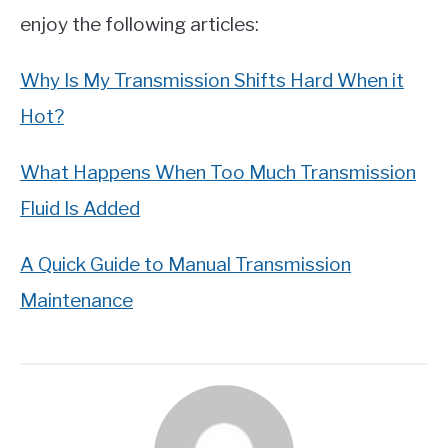
enjoy the following articles:
Why Is My Transmission Shifts Hard When it
Hot?
What Happens When Too Much Transmission
Fluid Is Added
A Quick Guide to Manual Transmission
Maintenance