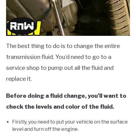
The best thing to do is to change the entire
transmission fluid. You’d need to go to a
service shop to pump out all the fluid and
replace it.
Before doing a fluid change, you’ll want to
check the levels and color of the fluid.
Firstly, you need to put your vehicle on the surface
level and turn off the engine.