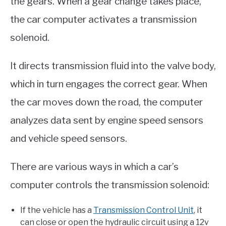
the gears. When a gear change takes place,
the car computer activates a transmission
solenoid.
It directs transmission fluid into the valve body,
which in turn engages the correct gear. When
the car moves down the road, the computer
analyzes data sent by engine speed sensors
and vehicle speed sensors.
There are various ways in which a car’s
computer controls the transmission solenoid:
If the vehicle has a
Transmission Control Unit
, it
can close or open the hydraulic circuit using a 12v