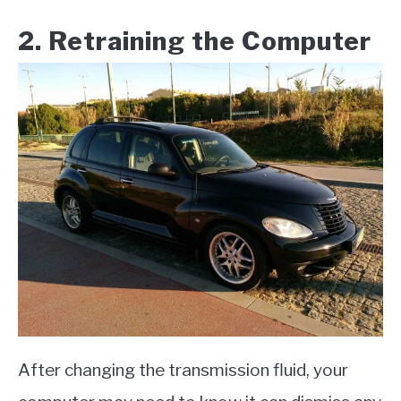
​2. Retraining the Computer​
After changing the transmission fluid, your