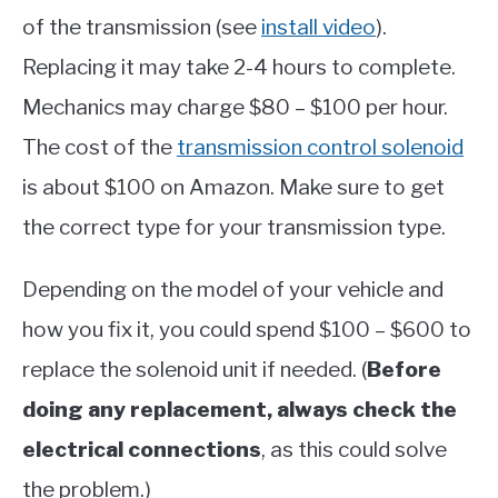
of the transmission (see
install video
).
Replacing it may take 2-4 hours to complete.
Mechanics may charge $80 – $100 per hour.
The cost of the
transmission control solenoid
is about $100 on Amazon. Make sure to get
the correct type for your transmission type.
Depending on the model of your vehicle and
how you fix it, you could spend $100 – $600 to
replace the solenoid unit if needed. (
Before
doing any replacement, always check the
electrical connections
, as this could solve
the problem.)