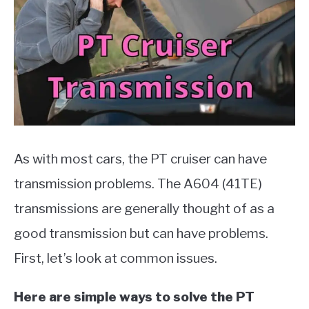
Parts
,
Cars
MOTORCYCLES
As with most cars, the PT cruiser can have
transmission problems. The A604 (41TE)
transmissions are generally thought of as a
good transmission but can have problems.
First, let’s look at common issues.
Here are simple ways to solve the PT