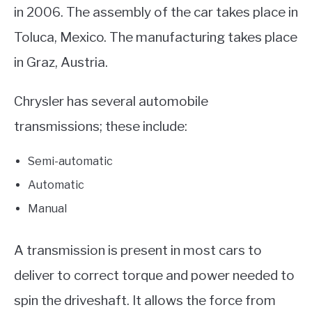
in 2006. The assembly of the car takes place in
Toluca, Mexico. The manufacturing takes place
in Graz, Austria.
Chrysler has several automobile
transmissions; these include:
Semi-automatic
Automatic
Manual
A transmission is present in most cars to
deliver to correct torque and power needed to
spin the driveshaft. It allows the force from