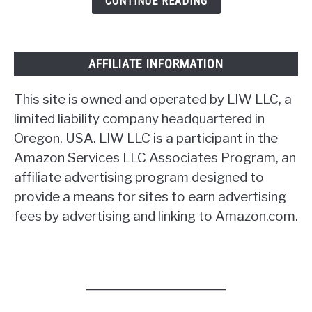
CONTINUE READING
AFFILIATE INFORMATION
This site is owned and operated by LIW LLC, a
limited liability company headquartered in
Oregon, USA. LIW LLC is a participant in the
Amazon Services LLC Associates Program, an
affiliate advertising program designed to
provide a means for sites to earn advertising
fees by advertising and linking to Amazon.com.