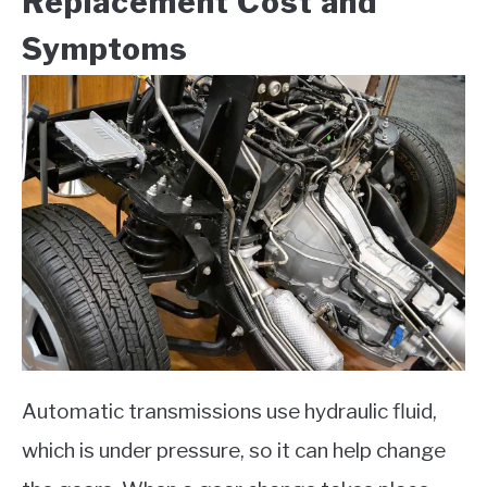
Replacement Cost and
Symptoms
Automatic transmissions use hydraulic fluid,
which is under pressure, so it can help change