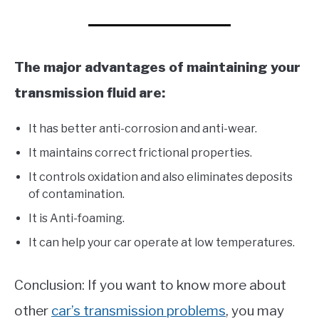
The major advantages of maintaining your
transmission fluid are:
It has better anti-corrosion and anti-wear.
It maintains correct frictional properties.
It controls oxidation and also eliminates deposits
of contamination.
It is Anti-foaming.
It can help your car operate at low temperatures.
Conclusion: If you want to know more about
other
car’s transm
ission problems
, you may