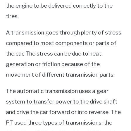
the engine to be delivered correctly to the
tires.
A transmission goes through plenty of stress
compared to most components or parts of
the car. The stress can be due to heat
generation or friction because of the
movement of different transmission parts.
The automatic transmission uses a gear
system to transfer power to the drive shaft
and drive the car forward or into reverse. The
PT used three types of transmissions: the