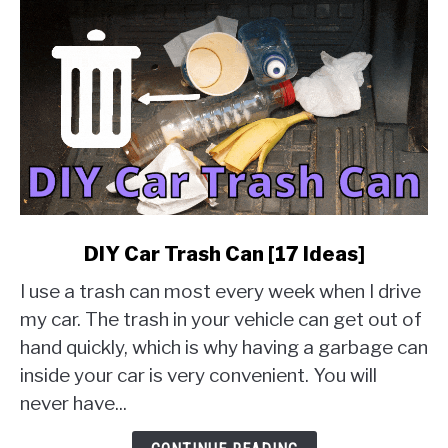
link
DIY Car Trash Can [17 Ideas]
to
I use a trash can most every week when I drive
DIY
Car
my car. The trash in your vehicle can get out of
Trash
hand quickly, which is why having a garbage can
Can
inside your car is very convenient. You will
[17
never have...
Ideas]