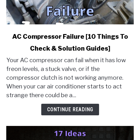
link
AC Compressor Failure [10 Things To
to
Check & Solution Guides]
AC
Compressor
Your AC compressor can fail when it has low
Failure
freon levels, a stuck valve, or if the
[10
compressor clutch is not working anymore.
Things
When your car air conditioner starts to act
To
Check
strange there could be a...
&
Solution
CONTINUE READING
Guides]