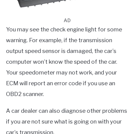
AD
You may see the check engine light for some
warning. For example, if the transmission
output speed sensor is damaged, the car’s
computer won’t know the speed of the car.
Your speedometer may not work, and your
ECM will report an error code if you use an
OBD2 scanner.
A car dealer can also diagnose other problems
if you are not sure what is going on with your
car’s transmission.