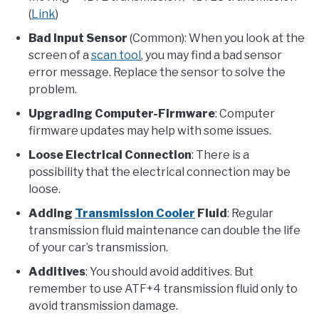
(
Link
)
Bad Input Sensor
(Common): When you look at the
screen of a
scan tool
, you may find a bad sensor
error message. Replace the sensor to solve the
problem.
Upgrading Computer-Firmware
: Computer
firmware updates may help with some issues.
Loose Electrical Connection
: There is a
possibility that the electrical connection may be
loose.
Adding
Transmission Cooler
Fluid
: Regular
transmission fluid maintenance can double the life
of your car’s transmission.
Additives
: You should avoid additives. But
remember to use ATF+4 transmission fluid only to
avoid transmission damage.