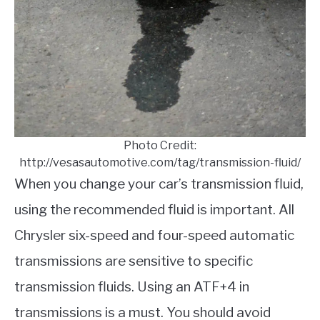
Photo Credit:
http://vesasautomotive.com/tag/transmission-fluid/
When you change your car’s transmission fluid,
using the recommended fluid is important. All
Chrysler six-speed and four-speed automatic
transmissions are sensitive to specific
transmission fluids. Using an ATF+4 in
transmissions is a must. You should avoid