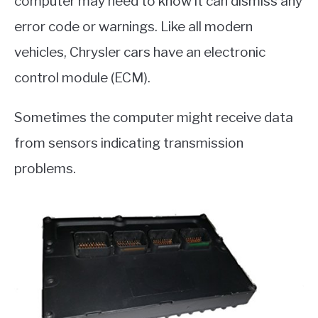
computer may need to know it can dismiss any
error code or warnings. Like all modern
vehicles, Chrysler cars have an electronic
control module (ECM).
Sometimes the computer might receive data
from sensors indicating transmission
problems.