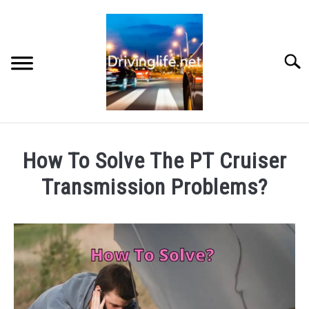
Skip
to
content
Searc
HOME
How To Solve The PT Cruiser
CARS
Transmission Problems?
Written
AUTO PARTS
by
Chris
REVIEWS
in
Auto
AUTO ENGINES
Engines
,
Auto