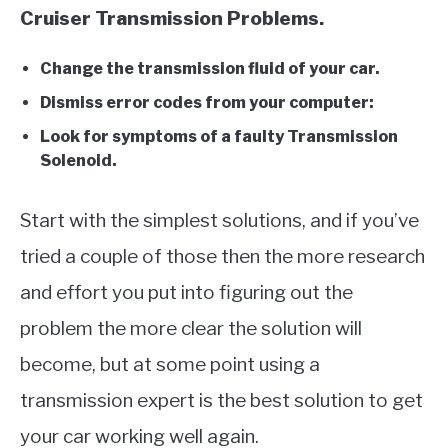
Cruiser Transmission Problems.
Change the transmission fluid of your car.
Dismiss error codes from your computer:
Look for symptoms of a faulty Transmission
Solenoid.
Start with the simplest solutions, and if you’ve
tried a couple of those then the more research
and effort you put into figuring out the
problem the more clear the solution will
become, but at some point using a
transmission expert is the best solution to get
your car working well again.