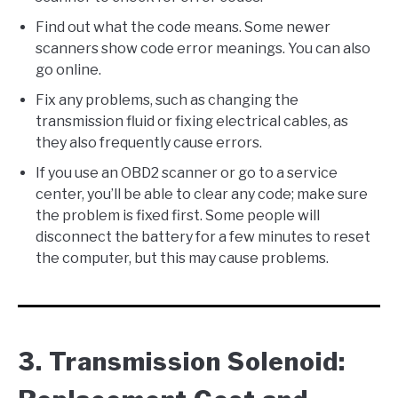
Find out what the code means. Some newer
scanners show code error meanings. You can also
go online.
Fix any problems, such as changing the
transmission fluid or fixing electrical cables, as
they also frequently cause errors.
If you use an OBD2 scanner or go to a service
center, you’ll be able to clear any code; make sure
the problem is fixed first. Some people will
disconnect the battery for a few minutes to reset
the computer, but this may cause problems.
3. Transmission Solenoid: