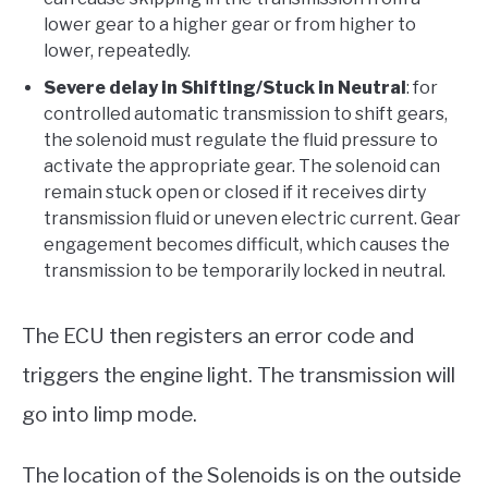
lower gear to a higher gear or from higher to
lower, repeatedly.
Severe delay in Shifting/Stuck in Neutral
: for
controlled automatic transmission to shift gears,
the solenoid must regulate the fluid pressure to
activate the appropriate gear. The solenoid can
remain stuck open or closed if it receives dirty
transmission fluid or uneven electric current. Gear
engagement becomes difficult, which causes the
transmission to be temporarily locked in neutral.
The ECU then registers an error code and
triggers the engine light. The transmission will
go into limp mode.
The location of the Solenoids is on the outside