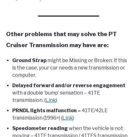
Other problems that may solve the PT
Cruiser Transmission may have are:
Ground Strap
might be Missing or Broken: If this
is the case, your car needs a new transmission or
computer.
Delayed forward and/or reverse engagement
with a double ‘bump’ sensation – 41TE
transmission. (
Link
)
PRNDL lights malfunction –
41TE/42LE
transmission (1996>) (
Link
)
Speedometer reading
when the vehicle is not
moving – 41TE transmission / 41TES transmission