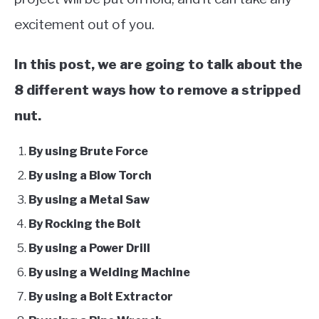
excitement out of you.
In this post, we are going to talk about the
8 different ways how to remove a stripped
nut.
By using Brute Force
By using a Blow Torch
By using a Metal Saw
By Rocking the Bolt
By using a Power Drill
By using a Welding Machine
By using a Bolt Extractor