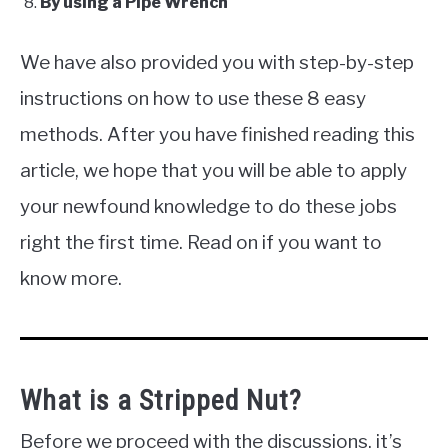
By using a Pipe Wrench
We have also provided you with step-by-step
instructions on how to use these 8 easy
methods. After you have finished reading this
article, we hope that you will be able to apply
your newfound knowledge to do these jobs
right the first time. Read on if you want to
know more.
What is a Stripped Nut?
Before we proceed with the discussions, it’s