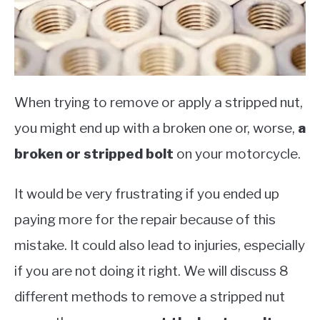
When trying to remove or apply a stripped nut,
you might end up with a broken one or, worse,
a
broken or stripped bolt
on your motorcycle.
It would be very frustrating if you ended up
paying more for the repair because of this
mistake. It could also lead to injuries, especially
if you are not doing it right. We will discuss 8
different methods to remove a stripped nut