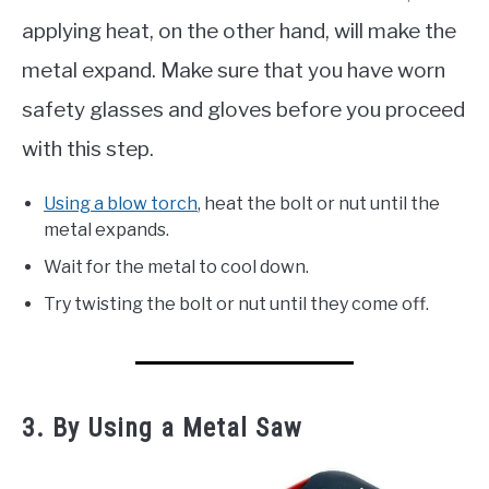
applying heat, on the other hand, will make the
metal expand. Make sure that you have worn
safety glasses and gloves before you proceed
with this step.
Using a blow torch
, heat the bolt or nut until the
metal expands.
Wait for the metal to cool down.
Try twisting the bolt or nut until they come off.
3. By Using a Metal Saw