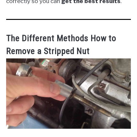
correctly so you can
get the best results
.
The Different Methods How to
Remove a Stripped Nut