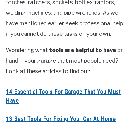
torches, ratchets, sockets, bolt extractors,
welding machines, and pipe wrenches. As we
have mentioned earlier, seek professional help
if you cannot do these tasks on your own.
Wondering what
tools are helpful to have
on
hand in your garage that most people need?
Look at these articles to find out:
14 Essential Tools For Garage That You Must
Have
13 Best Tools For Fixing Your Car At Home