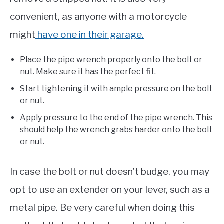
convenient, as anyone with a motorcycle
might
have one in their garage.
Place the pipe wrench properly onto the bolt or
nut. Make sure it has the perfect fit.
Start tightening it with ample pressure on the bolt
or nut.
Apply pressure to the end of the pipe wrench. This
should help the wrench grabs harder onto the bolt
or nut.
In case the bolt or nut doesn’t budge, you may
opt to use an extender on your lever, such as a
metal pipe. Be very careful when doing this