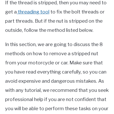
If the thread is stripped, then you may need to
get a
threading tool
to fix the bolt threads or
part threads. But if the nut is stripped on the
outside, follow the method listed below.
In this section, we are going to discuss the 8
methods on how to remove a stripped nut
from your motorcycle or car. Make sure that
you have read everything carefully, so you can
avoid expensive and dangerous mistakes. As
with any tutorial, we recommend that you seek
professional help if you are not confident that
you will be able to perform these tasks on your