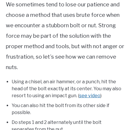
We sometimes tend to lose our patience and
choose a method that uses brute force when
we encounter a stubborn bolt or nut. Strong
force may be part of the solution with the
proper method and tools, but with not anger or
frustration, so let’s see how we can remove
nuts.
Using a chisel, an air hammer, or a punch, hit the
head of the bolt exactly at its center. You may also
resort to using an impact gun. (
see video
)
You can also hit the bolt from its other side if
possible.
Do steps 1 and 2 alternately until the bolt
separates from the nut.