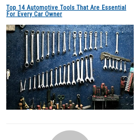
Top 14 Automotive Tools That Are Essential
For Every Car Owner