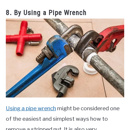
8. By Using a Pipe Wrench
Using a pipe wrench
might be considered one
of the easiest and simplest ways how to
remove a stripped nut. It is also very