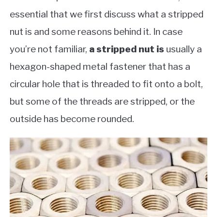
essential that we first discuss what a stripped
nut is and some reasons behind it. In case
you’re not familiar,
a stripped nu
t is
usually a
hexagon-shaped metal fastener that has a
circular hole that is threaded to fit onto a bolt,
but some of the threads are stripped, or the
outside has become rounded.