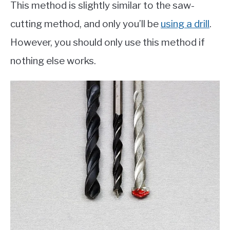
This method is slightly similar to the saw-
cutting method, and only you’ll be
using a drill
.
However, you should only use this method if
nothing else works.