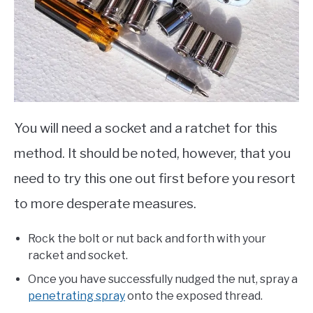
You will need a socket and a ratchet for this
method. It should be noted, however, that you
need to try this one out first before you resort
to more desperate measures.
Rock the bolt or nut back and forth with your
racket and socket.
Once you have successfully nudged the nut, spray a
penetrating spray
onto the exposed thread.