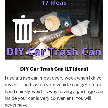
link
DIY Car Trash Can [17 Ideas]
to
I use a trash can most every week when I drive
DIY
Car
my car. The trash in your vehicle can get out of
Trash
hand quickly, which is why having a garbage can
Can
inside your car is very convenient. You will
[17
never have...
Ideas]