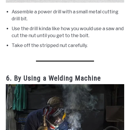
Assemble a power drill with a small metal cutting
drill bit.
Use the drill kinda like how you would use a saw and
cut the nut until you get to the bolt.
Take off the stripped nut carefully.
6. By Using a Welding Machine