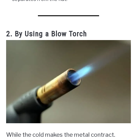
2. By Using a Blow Torch
While the cold makes the metal contract,