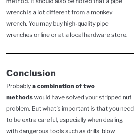
method. It should also be noted that a pipe
wrench is a lot different from a monkey
wrench. You may buy high-quality pipe
wrenches online or at a local hardware store.
Conclusion
Probably
a combination of two
methods
would have solved your stripped nut
problem. But what’s important is that you need
to be extra careful, especially when dealing
with dangerous tools such as drills, blow