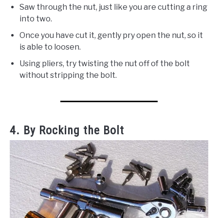
Saw through the nut, just like you are cutting a ring
into two.
Once you have cut it, gently pry open the nut, so it
is able to loosen.
Using pliers, try twisting the nut off of the bolt
without stripping the bolt.
4. By Rocking the Bolt