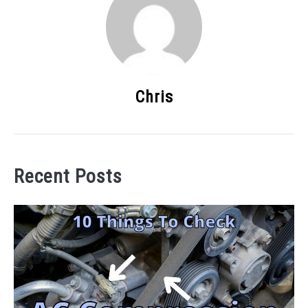
Chris
Recent Posts