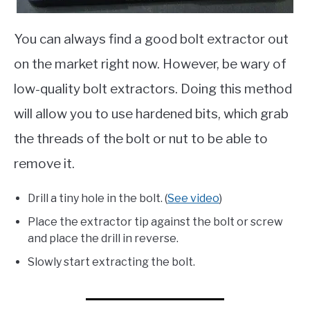
You can always find a good bolt extractor out
on the market right now. However, be wary of
low-quality bolt extractors. Doing this method
will allow you to use hardened bits, which grab
the threads of the bolt or nut to be able to
remove it.
Drill a tiny hole in the bolt. (
See video
)
Place the extractor tip against the bolt or screw
and place the drill in reverse.
Slowly start extracting the bolt.