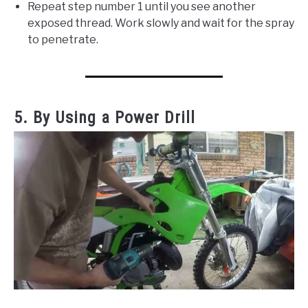
Repeat step number 1 until you see another
exposed thread. Work slowly and wait for the spray
to penetrate.
5. By Using a Power Drill