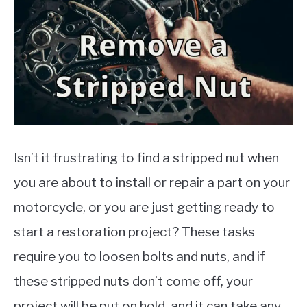
MOTORCYCLES
Isn’t it frustrating to find a stripped nut when
you are about to install or repair a part on your
motorcycle, or you are just getting ready to
start a restoration project? These tasks
require you to loosen bolts and nuts, and if
these stripped nuts don’t come off, your
project will be put on hold, and it can take any