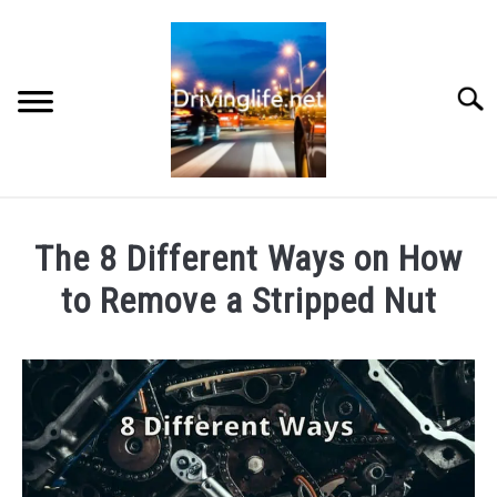
Skip
to
content
Searc
HOME
The 8 Different Ways on How
CARS
to Remove a Stripped Nut
Written
AUTO PARTS
by
Chris
REVIEWS
in
Motorcycles
AUTO ENGINES