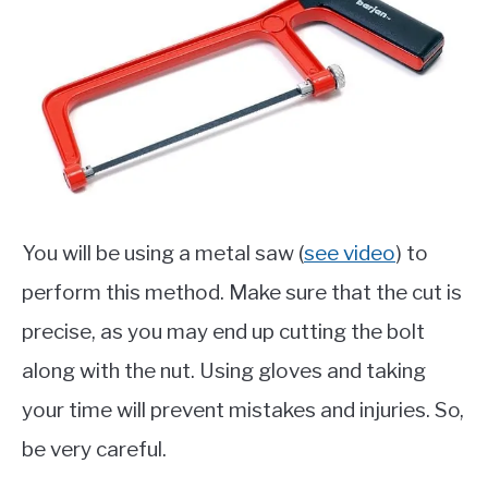
You will be using a metal saw (
see video
) to
perform this method. Make sure that the cut is
precise, as you may end up cutting the bolt
along with the nut. Using gloves and taking
your time will prevent mistakes and injuries. So,
be very careful.