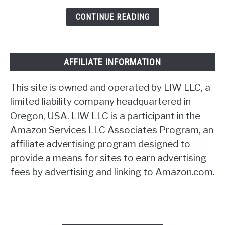
CONTINUE READING
AFFILIATE INFORMATION
This site is owned and operated by LIW LLC, a
limited liability company headquartered in
Oregon, USA. LIW LLC is a participant in the
Amazon Services LLC Associates Program, an
affiliate advertising program designed to
provide a means for sites to earn advertising
fees by advertising and linking to Amazon.com.