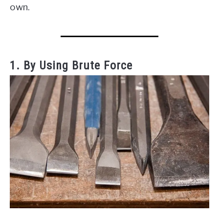
own.
1. By Using Brute Force