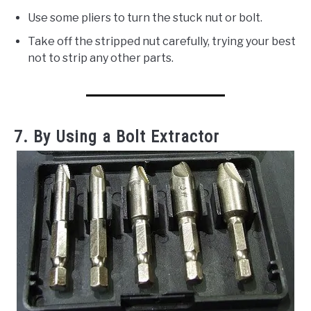
Use some pliers to turn the stuck nut or bolt.
Take off the stripped nut carefully, trying your best
not to strip any other parts.
7. By Using a Bolt Extractor