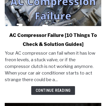
link
AC Compressor Failure [10 Things To
to
Check & Solution Guides]
AC
Compressor
Your AC compressor can fail when it has low
Failure
freon levels, a stuck valve, or if the
[10
compressor clutch is not working anymore.
Things
When your car air conditioner starts to act
To
Check
strange there could be a...
&
Solution
CONTINUE READING
Guides]