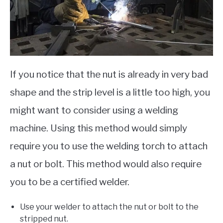
If you notice that the nut is already in very bad
shape and the strip level is a little too high, you
might want to consider using a welding
machine. Using this method would simply
require you to use the welding torch to attach
a nut or bolt. This method would also require
you to be a certified welder.
Use your welder to attach the nut or bolt to the
stripped nut.