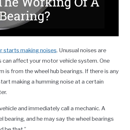
r starts making noises
. Unusual noises are
is can affect your motor vehicle system. One
m is from the wheel hub bearings. If there is any
 start making a humming noise at a certain
er.
vehicle and immediately call a mechanic. A
el bearing, and he may say the wheel bearings
 be that.”