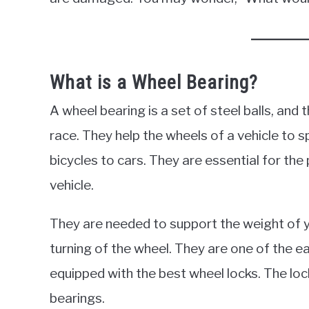
What is a Wheel Bearing?
A wheel bearing is a set of steel balls, and
race. They help the wheels of a vehicle to s
bicycles to cars. They are essential for th
vehicle.
They are needed to support the weight of 
turning of the wheel. They are one of the ea
equipped with the best wheel locks. The lo
bearings.