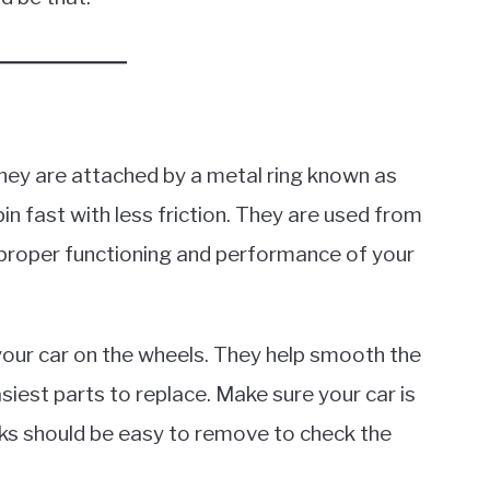
 they are attached by a metal ring known as
pin fast with less friction. They are used from
e proper functioning and performance of your
your car on the wheels. They help smooth the
siest parts to replace. Make sure your car is
cks should be easy to remove to check the