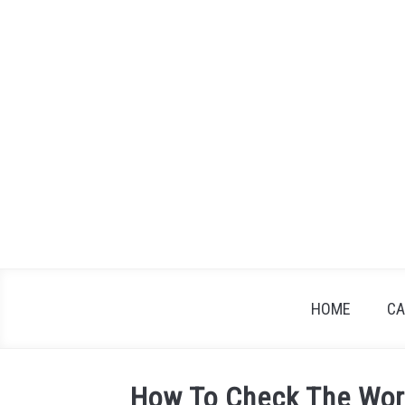
Skip
to
content
HOME
CA
How To Check The Wor