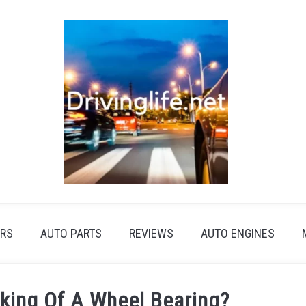
RS
AUTO PARTS
REVIEWS
AUTO ENGINES
king Of A Wheel Bearing?