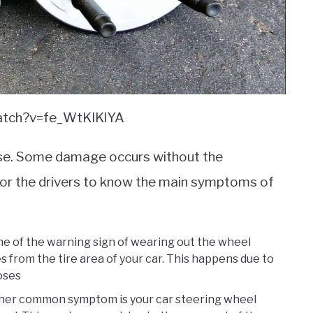
watch?v=fe_WtKIKlYA
gnose. Some damage occurs without the
 for the drivers to know the main symptoms of
ne of the warning sign of wearing out the wheel
s from the tire area of your car. This happens due to
loses
ther common symptom is your car steering wheel