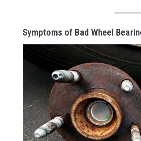
Symptoms of Bad Wheel Bearin