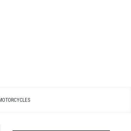
Search
Search
for:
MOTORCYCLES