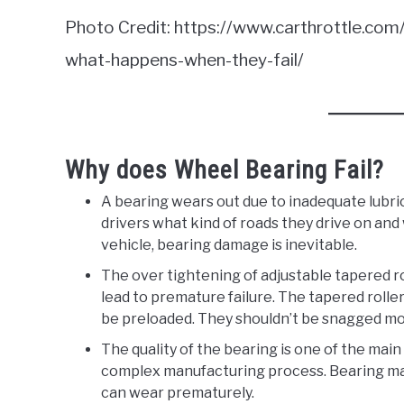
Photo Credit: https://www.carthrottle.co
what-happens-when-they-fail/
Why does Wheel Bearing Fail?
A bearing wears out due to inadequate lubri
drivers what kind of roads they drive on and 
vehicle, bearing damage is inevitable.
The over tightening of adjustable tapered r
lead to premature failure. The tapered roller
be preloaded. They shouldn’t be snagged mor
The quality of the bearing is one of the main
complex manufacturing process. Bearing made
can wear prematurely.