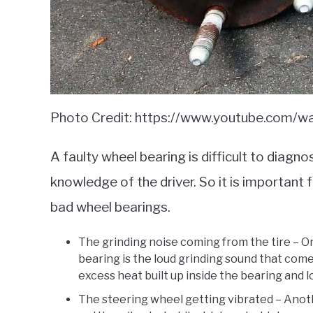
Photo Credit: https://www.youtube.com/
A faulty wheel bearing is difficult to dia
knowledge of the driver. So it is important
bad wheel bearings.
The grinding noise coming from the tire – O
bearing is the loud grinding sound that come
excess heat built up inside the bearing and 
The steering wheel getting vibrated – Ano