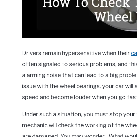
Drivers remain hypersensitive when their
ca
often signaled to serious problems, and th
alarming noise that can lead to a big proble
issue with the wheel bearings, your car will
speed and become louder when you go fast
Under such a situation, you must stop your 
mechanic will check the working of the whe
are damaged. You may wonder, “What would