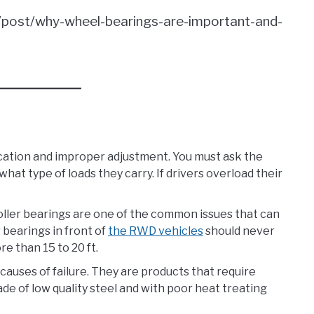
m/post/why-wheel-bearings-are-important-and-
cation and improper adjustment. You must ask the
what type of loads they carry. If drivers overload their
oller bearings are one of the common issues that can
 bearings in front of
the RWD vehicles
should never
e than 15 to 20 ft.
 causes of failure. They are products that require
 of low quality steel and with poor heat treating