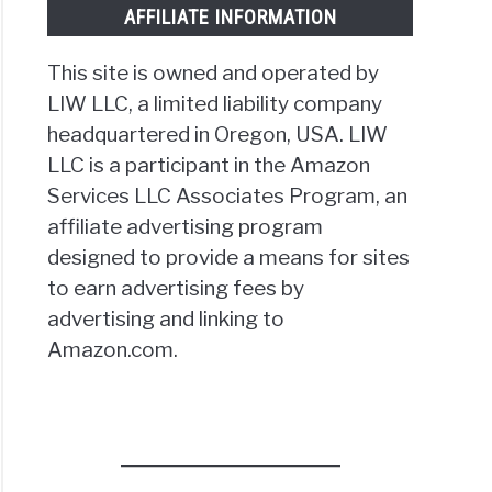
AFFILIATE INFORMATION
This site is owned and operated by
LIW LLC, a limited liability company
headquartered in Oregon, USA. LIW
LLC is a participant in the Amazon
Services LLC Associates Program, an
affiliate advertising program
designed to provide a means for sites
to earn advertising fees by
advertising and linking to
Amazon.com.