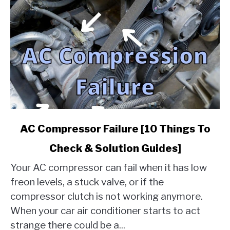
link
AC Compressor Failure [10 Things To
to
Check & Solution Guides]
AC
Compressor
Your AC compressor can fail when it has low
Failure
freon levels, a stuck valve, or if the
[10
compressor clutch is not working anymore.
Things
When your car air conditioner starts to act
To
Check
strange there could be a...