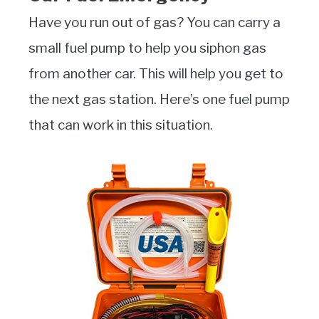
Have you run out of gas? You can carry a
small fuel pump to help you siphon gas
from another car. This will help you get to
the next gas station. Here’s one fuel pump
that can work in this situation.