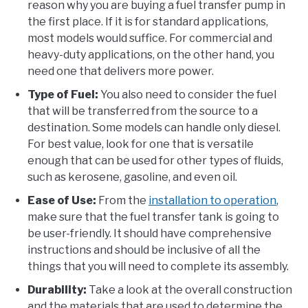
reason why you are buying a fuel transfer pump in
the first place. If it is for standard applications,
most models would suffice. For commercial and
heavy-duty applications, on the other hand, you
need one that delivers more power.
Type of Fuel:
You also need to consider the fuel
that will be transferred from the source to a
destination. Some models can handle only diesel.
For best value, look for one that is versatile
enough that can be used for other types of fluids,
such as kerosene, gasoline, and even oil.
Ease of Use:
From the
installation to operation
,
make sure that the fuel transfer tank is going to
be user-friendly. It should have comprehensive
instructions and should be inclusive of all the
things that you will need to complete its assembly.
Durability:
Take a look at the overall construction
and the materials that are used to determine the