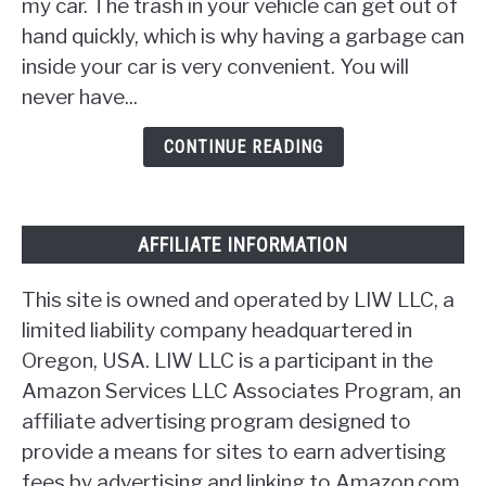
Car
my car. The trash in your vehicle can get out of
Trash
hand quickly, which is why having a garbage can
Can
inside your car is very convenient. You will
[17
never have...
Ideas]
CONTINUE READING
AFFILIATE INFORMATION
This site is owned and operated by LIW LLC, a
limited liability company headquartered in
Oregon, USA. LIW LLC is a participant in the
Amazon Services LLC Associates Program, an
affiliate advertising program designed to
provide a means for sites to earn advertising
fees by advertising and linking to Amazon.com.