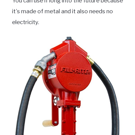
You can use if long into the future because
it’s made of metal and it also needs no
electricity.