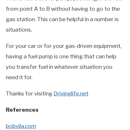
from point A to B without having to go to the
gas station. This can be helpful in a number is
situations.
For your car or for your gas-driven equipment,
having a fuel pump is one thing that can help
you transfer fuel in whatever situation you
need it for.
Thanks for visiting
Drivinglife.net
References
bobvila.com