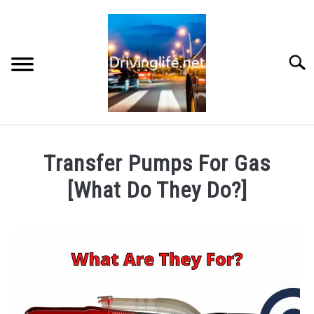
Skip
to
content
Searc
HOME
Transfer Pumps For Gas
CARS
[What Do They Do?]
Written
AUTO PARTS
by
Chris
REVIEWS
in
Cars
,
Reviews
AUTO ENGINES