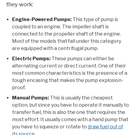
they work:
Engine-Powered Pumps:
This type of pump is
coupled to an engine. The impeller shaft is
connected to the propeller shaft of the engine.
Most of the models that fall under this category
are equipped with a centrifugal pump.
Electric Pumps:
These pumps can either be
alternating current or direct current. One of their
most common characteristics is the presence of a
tough encasing that makes the pump explosion-
proof.
Manual Pumps:
This is usually the cheapest
option, but since you have to operate it manually to
transfer fuel, this is also the one that requires the
most effort. It usually comes with a hand pump that
you have to squeeze or rotate to
draw fuel out of
its source
.