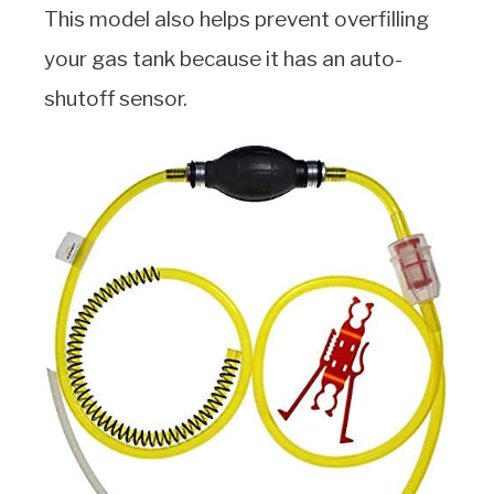
This model also helps prevent overfilling
your gas tank because it has an auto-
shutoff sensor.