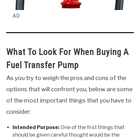
AD
What To Look For When Buying A
Fuel Transfer Pump
As you try to weigh the pros and cons of the
options that will confront you, below are some
of the most important things that you have to
consider:
Intended Purpose:
One of the first things that
should be given careful thought would be the