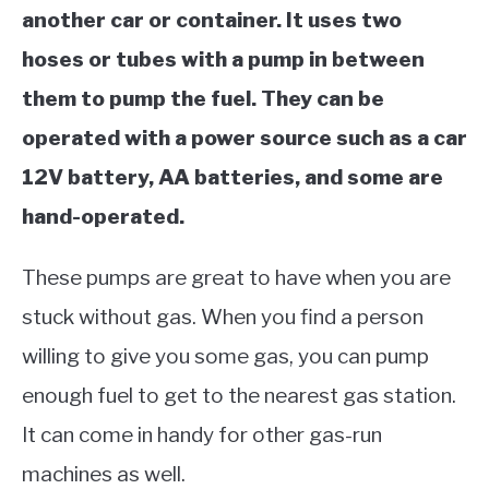
another car or container. It uses two
hoses or tubes with a pump in between
them to pump the fuel. They can be
operated with
a power source such as a car
12V battery, AA batteries, and some are
hand-operated.
These pumps are great to have when you are
stuck without gas. When you find a person
willing to give you some gas, you can pump
enough fuel to get to the nearest gas station.
It can come in handy for other gas-run
machines as well.