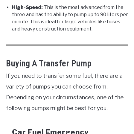
High-Speed:
This is the most advanced from the
three and has the ability to pump up to 90 liters per
minute. This is ideal for large vehicles like buses
and heavy construction equipment.
Buying A Transfer Pump
If you need to transfer some fuel, there are a
variety of pumps you can choose from.
Depending on your circumstances, one of the
following pumps might be best for you.
Car Fuel Emergency