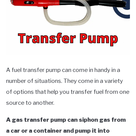
MOTORCYCLES
A fuel transfer pump can come in handy in a
number of situations. They come in a variety
of options that help you transfer fuel from one
source to another.
A gas transfer pump can siphon gas from
a car or a container and pump it into