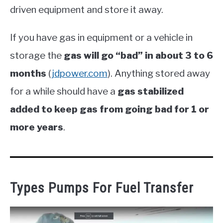
driven equipment and store it away.
If you have gas in equipment or a vehicle in
storage the
gas will go “bad” in about 3 to 6
months
(
jdpower.com
). Anything stored away
for a while should have a
gas stabilized
added to keep gas from going bad for 1 or
more years
.
Types Pumps For Fuel Transfer