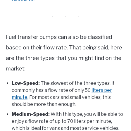
Fuel transfer pumps can also be classified
based on their flow rate. That being said, here
are the three types that you might find on the
market:
Low-Speed:
The slowest of the three types, it
commonly has a flow rate of only 50
liters per
minute
. For most cars and small vehicles, this
should be more than enough.
Medium-Speed:
With this type, you will be able to
enjoy a flow rate of up to 70 liters per minute,
which is ideal for vans and most service vehicles.