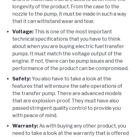
longevity of the product. From the case to the
nozzle to the pump, it must be made in such a way
that it can withstand wear and tear.
Voltage:
This is one of the most important
technical specifications that you have to think
about when you are buying electric fuel transfer
pumps. It must match the voltage output of the
engine. If not, there can be pump issues and the
performance of the product can be compromised.
Safety:
You also have to take a look at the
features that will ensure the safe operations of
the transfer pump. There are advanced models
that are explosion-proof. They must have also
passed stringent quality control to provide you
with peace of mind.
Warranty:
As with buying any other product, you
need to take a look at the warranty that is offered