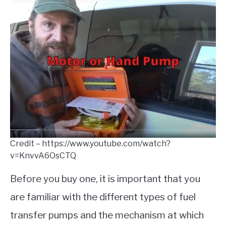
Credit – https://www.youtube.com/watch?
v=KnvvA6OsCTQ
Before you buy one, it is important that you
are familiar with the different types of fuel
transfer pumps and the mechanism at which