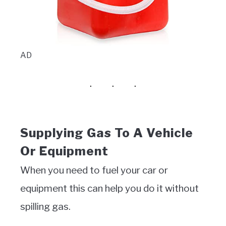
AD
Supplying Gas To A Vehicle
Or Equipment
When you need to fuel your car or
equipment this can help you do it without
spilling gas.