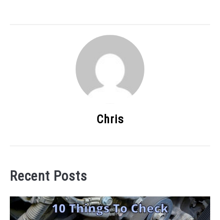
Chris
Recent Posts