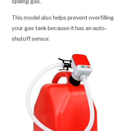
spilling gas.
This model also helps prevent overfilling
your gas tank because it has an auto-
shutoff sensor.