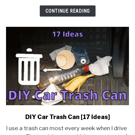
&
Solution
CONTINUE READING
Guides]
link
DIY Car Trash Can [17 Ideas]
to
I use a trash can most every week when I drive
DIY