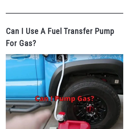
Can I Use A Fuel Transfer Pump
For Gas?