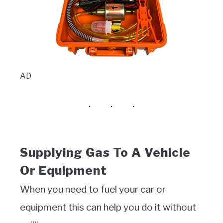
AD
Supplying Gas To A Vehicle
Or Equipment
When you need to fuel your car or
equipment this can help you do it without