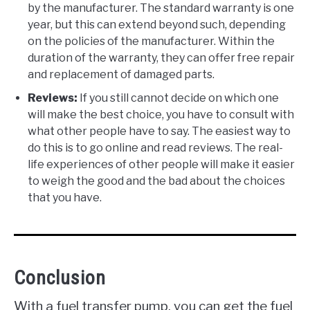
by the manufacturer. The standard warranty is one
year, but this can extend beyond such, depending
on the policies of the manufacturer. Within the
duration of the warranty, they can offer free repair
and replacement of damaged parts.
Reviews:
If you still cannot decide on which one
will make the best choice, you have to consult with
what other people have to say. The easiest way to
do this is to go online and read reviews. The real-
life experiences of other people will make it easier
to weigh the good and the bad about the choices
that you have.
Conclusion
With a fuel transfer pump, you can get the fuel