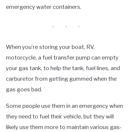
emergency water containers.
When you’re storing your boat, RV,
motorcycle, a fuel transfer pump can empty
your gas tank, to help the tank, fuel lines, and
carburetor from getting gummed when the
gas goes bad.
Some people use them in an emergency when
they need to fuel their vehicle, but they will
likely use them more to maintain various gas-