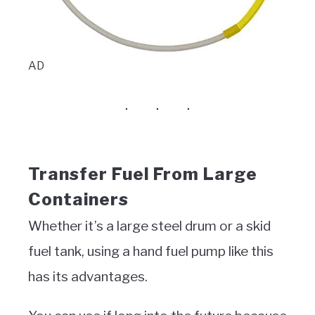
AD
Transfer Fuel From Large
Containers
Whether it’s a large steel drum or a skid
fuel tank, using a hand fuel pump like this
has its advantages.