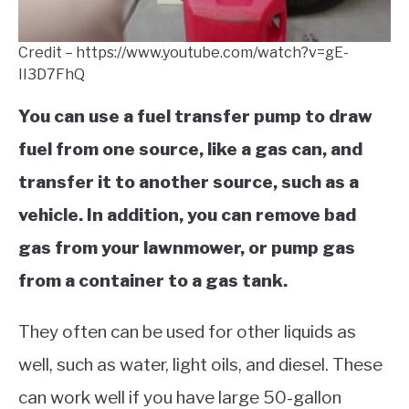
Credit – https://www.youtube.com/watch?v=gE-
II3D7FhQ
You can use a fuel transfer pump to draw
fuel from one source, like a gas can, and
transfer it to another source, such as a
vehicle. In addition, you can remove bad
gas from your lawnmower, or pump gas
from a container to a gas tank.
They often can be used for other liquids as
well, such as water, light oils, and diesel. These
can work well if you have large 50-gallon