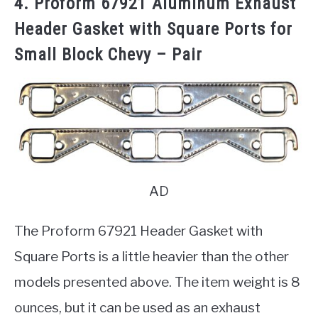
4. Proform 67921 Aluminum Exhaust
Header Gasket with Square Ports for
Small Block Chevy – Pair
AD
The Proform 67921 Header Gasket with
Square Ports is a little heavier than the other
models presented above. The item weight is 8
ounces, but it can be used as an exhaust