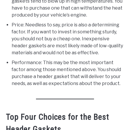
gaskets tend to blow up in high temperatures. You
have to purchase one that can withstand the heat
produced by your vehicle’s engine.
Price: Needless to say, price is also a determining
factor. If you want to invest in something sturdy,
you should not buy a cheap one. Inexpensive
header gaskets are most likely made of low-quality
materials and would not be as effective.
Performance: This may be the most important
factor among those mentioned above. You should
purchase a header gasket that will deliver to your
needs, as well as expectations about the product.
Top Four Choices for the Best
Header Gaskets