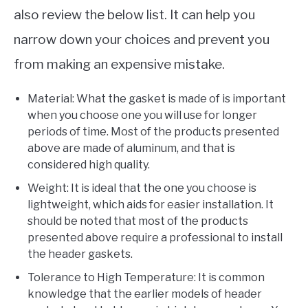
also review the below list. It can help you
narrow down your choices and prevent you
from making an expensive mistake.
Material: What the gasket is made of is important
when you choose one you will use for longer
periods of time. Most of the products presented
above are made of aluminum, and that is
considered high quality.
Weight: It is ideal that the one you choose is
lightweight, which aids for easier installation. It
should be noted that most of the products
presented above require a professional to install
the header gaskets.
Tolerance to High Temperature: It is common
knowledge that the earlier models of header