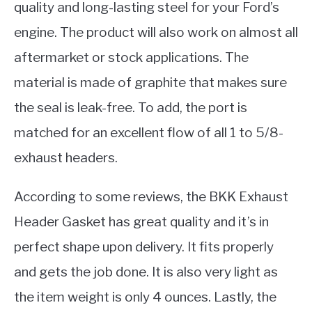
quality and long-lasting steel for your Ford’s
engine. The product will also work on almost all
aftermarket or stock applications. The
material is made of graphite that makes sure
the seal is leak-free. To add, the port is
matched for an excellent flow of all 1 to 5/8-
exhaust headers.
According to some reviews, the BKK Exhaust
Header Gasket has great quality and it’s in
perfect shape upon delivery. It fits properly
and gets the job done. It is also very light as
the item weight is only 4 ounces. Lastly, the