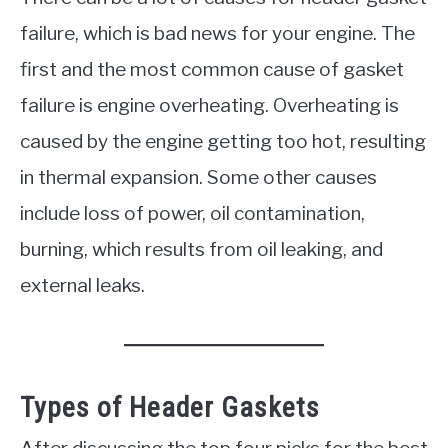
failure, which is bad news for your engine. The
first and the most common cause of gasket
failure is engine overheating. Overheating is
caused by the engine getting too hot, resulting
in thermal expansion. Some other causes
include loss of power, oil contamination,
burning, which results from oil leaking, and
external leaks.
Types of Header Gaskets