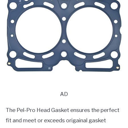
AD
The Pel-Pro Head Gasket ensures the perfect
fit and meet or exceeds origainal gasket