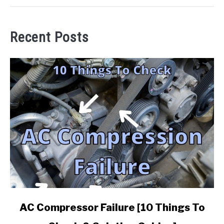
Recent Posts
link
AC Compressor Failure [10 Things To
to