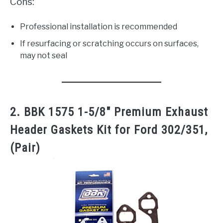
Cons:
Professional installation is recommended
If resurfacing or scratching occurs on surfaces,
may not seal
2. BBK 1575 1-5/8″ Premium Exhaust
Header Gaskets Kit for Ford 302/351,
(Pair)