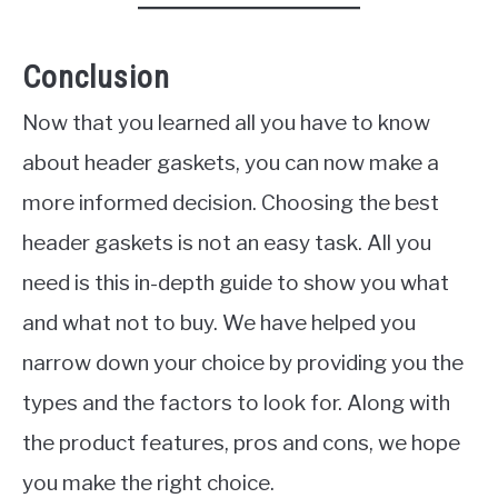
Conclusion
Now that you learned all you have to know
about header gaskets, you can now make a
more informed decision. Choosing the best
header gaskets is not an easy task. All you
need is this in-depth guide to show you what
and what not to buy. We have helped you
narrow down your choice by providing you the
types and the factors to look for. Along with
the product features, pros and cons, we hope
you make the right choice.