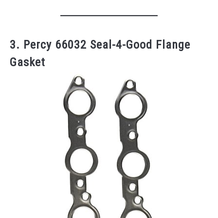
3. Percy 66032 Seal-4-Good Flange
Gasket