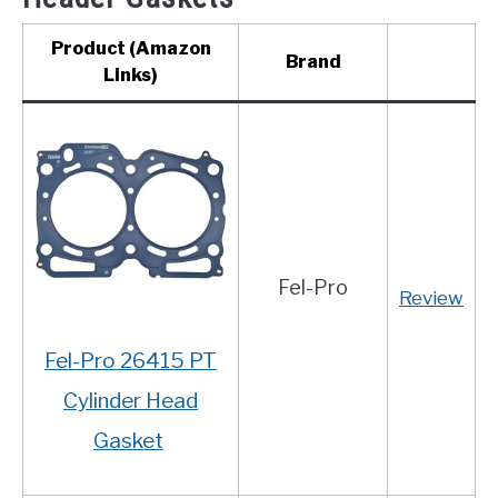
Product (Amazon
Brand
Links)
Fel-Pro
Review
Fel-Pro 26415 PT
Cylinder Head
Gasket