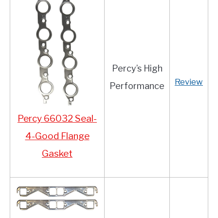
Percy’s High
Review
Performance
Percy 66032 Seal-
4-Good Flange
Gasket