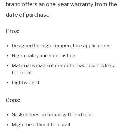
brand offers an one-year warranty from the
date of purchase.
Pros:
Designed for high-temperature applications
High-quality and long-lasting
Material is made of graphite that ensures leak-
free seal
Lightweight
Cons:
Gasket does not come with end tabs
Might be difficult to install