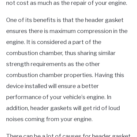
not cost as much as the repair of your engine.
One of its benefits is that the header gasket
ensures there is maximum compression in the
engine. It is considered a part of the
combustion chamber, thus sharing similar
strength requirements as the other
combustion chamber properties. Having this
device installed will ensure a better
performance of your vehicle’s engine. In
addition, header gaskets will get rid of loud
noises coming from your engine.
There can be a lot of causes for header gasket