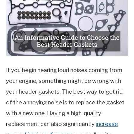
Auto
Parts
,
Reviews
MOTORCYCLES
If you begin hearing loud noises coming from
your engine, something might be wrong with
your header gaskets. The best way to get rid
of the annoying noise is to replace the gasket
with a new one. Having a high-quality
replacement can also significantly
increase