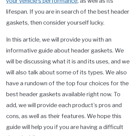
your vehicle’s performance
, as well as its
lifespan. If you are in search of the best header
gaskets, then consider yourself lucky.
In this article, we will provide you with an
informative guide about header gaskets. We
will be discussing what it is and its uses, and we
will also talk about some of its types. We also
have a rundown of the top four choices for the
best header gaskets available right now. To
add, we will provide each product’s pros and
cons, as well as their features. We hope this
guide will help you if you are having a difficult