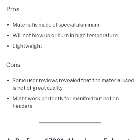
Pros:
Material is made of special aluminum
Will not blow up or burn in high temperature
Lightweight
Cons:
Some user reviews revealed that the material used
is not of great quality
Might work perfectly for manifold but not on
headers