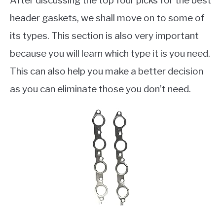
After discussing the top four picks for the best
header gaskets, we shall move on to some of
its types. This section is also very important
because you will learn which type it is you need.
This can also help you make a better decision
as you can eliminate those you don’t need.