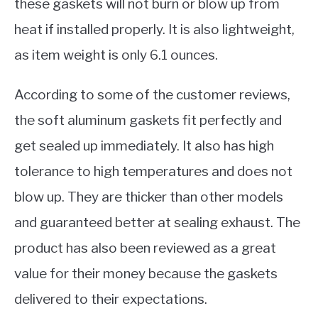
these gaskets will not burn or blow up from
heat if installed properly. It is also lightweight,
as item weight is only 6.1 ounces.
According to some of the customer reviews,
the soft aluminum gaskets fit perfectly and
get sealed up immediately. It also has high
tolerance to high temperatures and does not
blow up. They are thicker than other models
and guaranteed better at sealing exhaust. The
product has also been reviewed as a great
value for their money because the gaskets
delivered to their expectations.