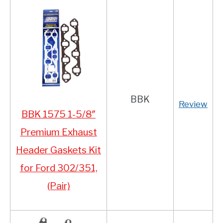
BBK
Review
BBK 1575 1-5/8″
Premium Exhaust
Header Gaskets Kit
for Ford 302/351,
(Pair)