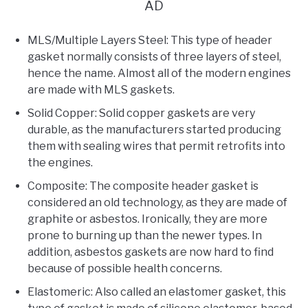
AD
MLS/Multiple Layers Steel: This type of header
gasket normally consists of three layers of steel,
hence the name. Almost all of the modern engines
are made with MLS gaskets.
Solid Copper: Solid copper gaskets are very
durable, as the manufacturers started producing
them with sealing wires that permit retrofits into
the engines.
Composite: The composite header gasket is
considered an old technology, as they are made of
graphite or asbestos. Ironically, they are more
prone to burning up than the newer types. In
addition, asbestos gaskets are now hard to find
because of possible health concerns.
Elastomeric: Also called an elastomer gasket, this