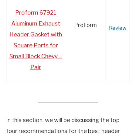
Proform 67921
Aluminum Exhaust
ProForm
Review
Header Gasket with
Square Ports for
Small Block Chevy –
Pair
In this section, we will be discussing the top
four recommendations for the best header