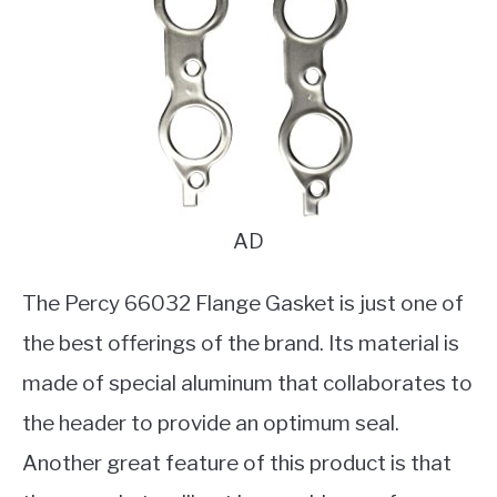
AD
The Percy 66032 Flange Gasket is just one of
the best offerings of the brand. Its material is
made of special aluminum that collaborates to
the header to provide an optimum seal.
Another great feature of this product is that