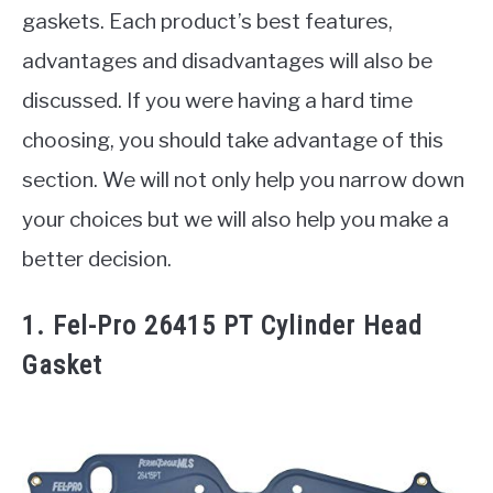
gaskets. Each product’s best features,
advantages and disadvantages will also be
discussed. If you were having a hard time
choosing, you should take advantage of this
section. We will not only help you narrow down
your choices but we will also help you make a
better decision.
1. Fel-Pro 26415 PT Cylinder Head
Gasket