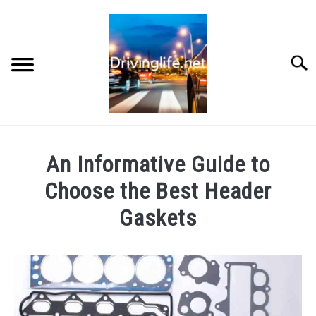
Skip
to
content
Searc
HOME
An Informative Guide to
CARS
Choose the Best Header
Gaskets
AUTO PARTS
Written
by
REVIEWS
Chris
AUTO ENGINES
in