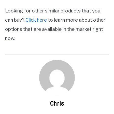
Looking for other similar products that you
can buy?
Click here
to learn more about other
options that are available in the market right
now.
Chris