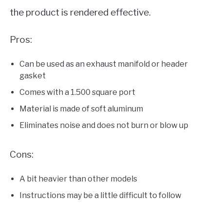
the product is rendered effective.
Pros:
Can be used as an exhaust manifold or header
gasket
Comes with a 1.500 square port
Material is made of soft aluminum
Eliminates noise and does not burn or blow up
Cons:
A bit heavier than other models
Instructions may be a little difficult to follow