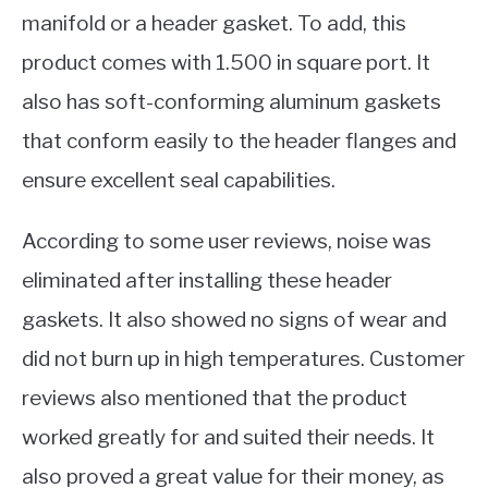
manifold or a header gasket. To add, this
product comes with 1.500 in square port. It
also has soft-conforming aluminum gaskets
that conform easily to the header flanges and
ensure excellent seal capabilities.
According to some user reviews, noise was
eliminated after installing these header
gaskets. It also showed no signs of wear and
did not burn up in high temperatures. Customer
reviews also mentioned that the product
worked greatly for and suited their needs. It
also proved a great value for their money, as