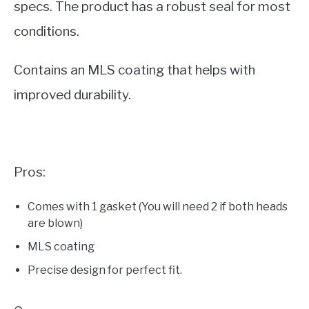
specs. The product has a robust seal for most
conditions.
Contains an MLS coating that helps with
improved durability.
Pros:
Comes with 1 gasket (You will need 2 if both heads
are blown)
MLS coating
Precise design for perfect fit.