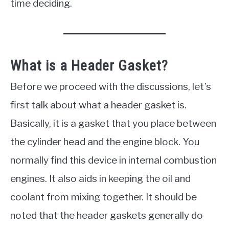
time deciding.
What is a Header Gasket?
Before we proceed with the discussions, let’s
first talk about what a header gasket is.
Basically, it is a gasket that you place between
the cylinder head and the engine block. You
normally find this device in internal combustion
engines. It also aids in keeping the oil and
coolant from mixing together. It should be
noted that the header gaskets generally do