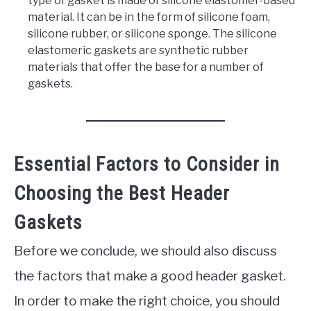
type of gasket is made of silicone elastomer-based
material. It can be in the form of silicone foam,
silicone rubber, or silicone sponge. The silicone
elastomeric gaskets are synthetic rubber
materials that offer the base for a number of
gaskets.
Essential Factors to Consider in
Choosing the Best Header
Gaskets
Before we conclude, we should also discuss
the factors that make a good header gasket.
In order to make the right choice, you should