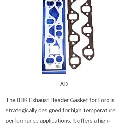
AD
The BBK Exhaust Header Gasket for Ford is
strategically designed for high-temperature
performance applications. It offers a high-