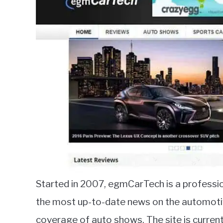
Started in 2007, egmCarTech is a profession
the most up-to-date news on the automotive 
coverage of auto shows. The site is curre