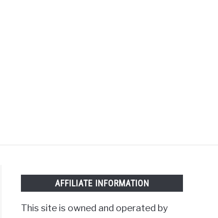
Search
Search
for:
MOTORCYCLES
AFFILIATE INFORMATION
This site is owned and operated by