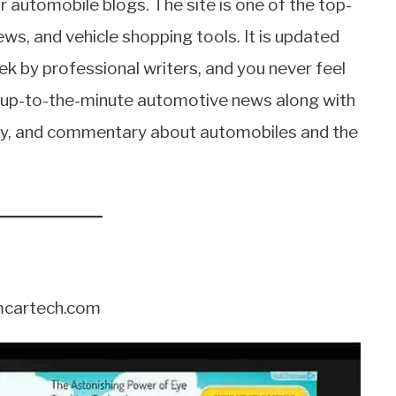
r automobile blogs. The site is one of the top-
ews, and vehicle shopping tools. It is updated
ek by professional writers, and you never feel
et up-to-the-minute automotive news along with
phy, and commentary about automobiles and the
cartech.com