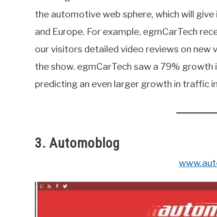
the automotive web sphere, which will give 
and Europe. For example, egmCarTech recen
our visitors detailed video reviews on new
the show. egmCarTech saw a 79% growth in
predicting an even larger growth in traffic i
3. Automoblog
www.aut