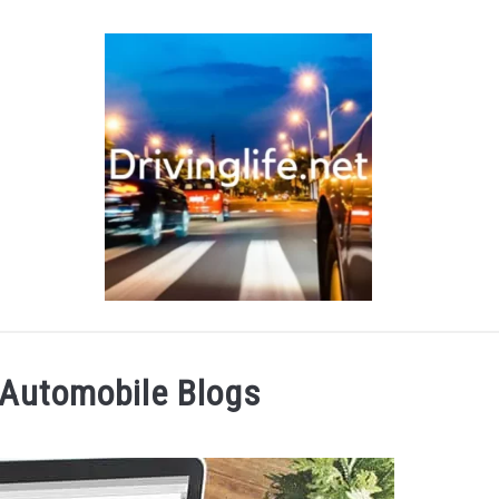
RS
AUTO PARTS
REVIEWS
AUTO ENGINES
 Automobile Blogs