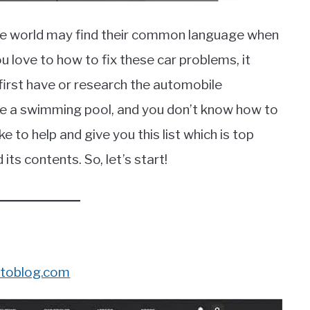
he world may find their common language when
 love to how to fix these car problems, it
first have or research the automobile
 like a swimming pool, and you don’t know how to
ke to help and give you this list which is top
ts contents. So, let’s start!
toblog.com