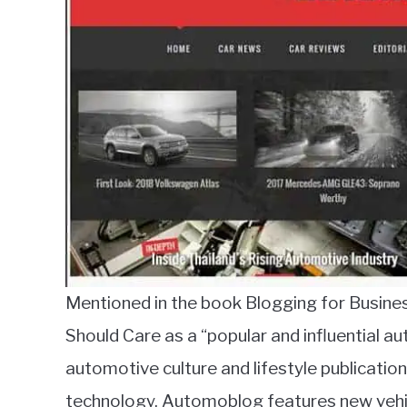
Mentioned in the book Blogging for Busin
Should Care as a “popular and influential a
automotive culture and lifestyle publication
technology. Automoblog features new vehic