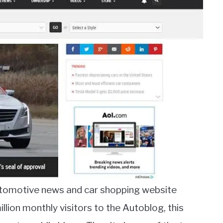
utomotive news and car shopping website
lion monthly visitors to the Autoblog, this