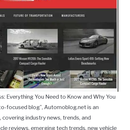
ess: Everything You Need to Know and Why You
uto-focused blog”, Automoblog.net is an
, covering industry news, trends, and
le reviews, emerging tech trends, new vehicle