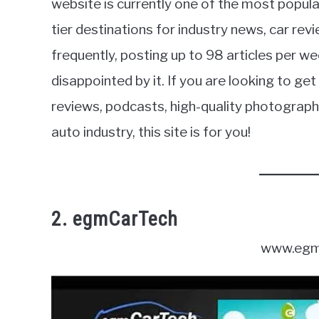
website is currently one of the most popula
tier destinations for industry news, car revi
frequently, posting up to 98 articles per we
disappointed by it. If you are looking to g
reviews, podcasts, high-quality photogra
auto industry, this site is for you!
2. egmCarTech
www.egm