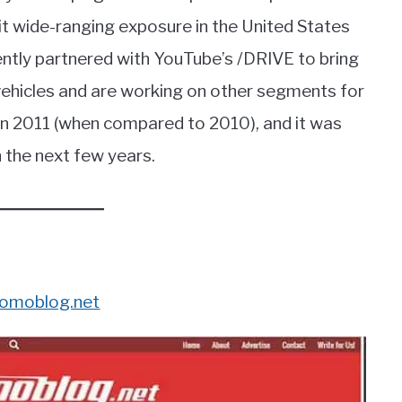
it wide-ranging exposure in the United States
tly partnered with YouTube’s /DRIVE to bring
 vehicles and are working on other segments for
 2011 (when compared to 2010), and it was
n the next few years.
omoblog.net