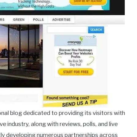
al blog dedicated to providing its visitors with
industry, along with reviews, polls, and live
ntly developing numerous partnerships across