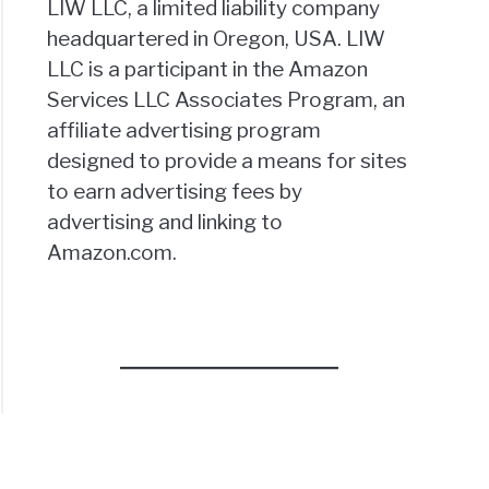
LIW LLC, a limited liability company
headquartered in Oregon, USA. LIW
LLC is a participant in the Amazon
Services LLC Associates Program, an
affiliate advertising program
designed to provide a means for sites
to earn advertising fees by
advertising and linking to
Amazon.com.