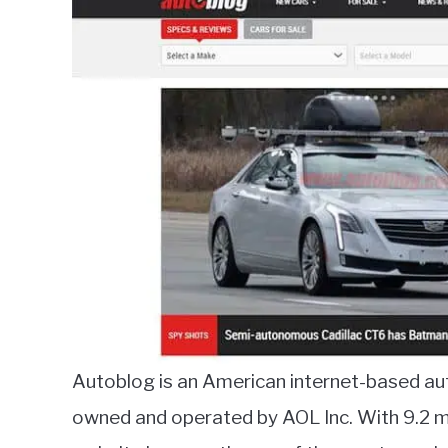
Autoblog is an American internet-based a
owned and operated by AOL Inc. With 9.2 mil