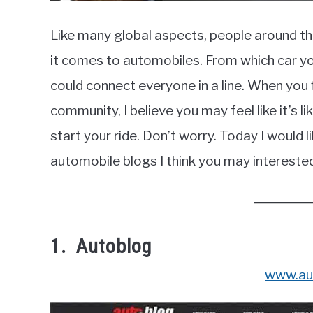
Like many global aspects, people around t
it comes to automobiles. From which car you
could connect everyone in a line. When you 
community, I believe you may feel like it’s
start your ride. Don’t worry. Today I would li
automobile blogs I think you may interested i
1. Autoblog
www.au