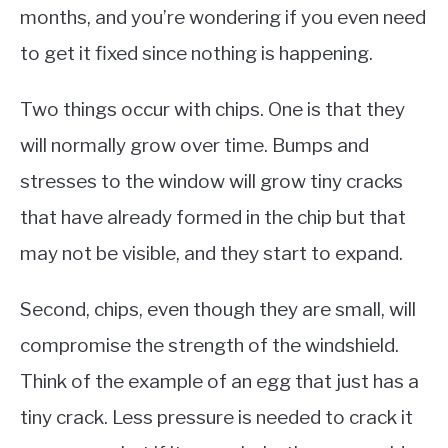
months, and you’re wondering if you even need
to get it fixed since nothing is happening.
Two things occur with chips. One is that they
will normally grow over time. Bumps and
stresses to the window will grow tiny cracks
that have already formed in the chip but that
may not be visible, and they start to expand.
Second, chips, even though they are small, will
compromise the strength of the windshield.
Think of the example of an egg that just has a
tiny crack. Less pressure is needed to crack it