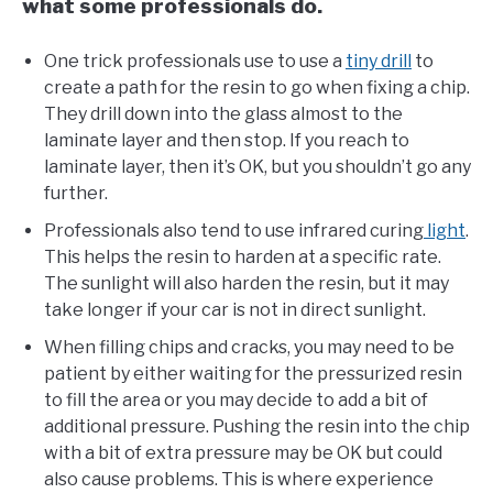
what some professionals do.
One trick professionals use to use a
tiny drill
to
create a path for the resin to go when fixing a chip.
They drill down into the glass almost to the
laminate layer and then stop. If you reach to
laminate layer, then it’s OK, but you shouldn’t go any
further.
Professionals also tend to use infrared curing
light
.
This helps the resin to harden at a specific rate.
The sunlight will also harden the resin, but it may
take longer if your car is not in direct sunlight.
When filling chips and cracks, you may need to be
patient by either waiting for the pressurized resin
to fill the area or you may decide to add a bit of
additional pressure. Pushing the resin into the chip
with a bit of extra pressure may be OK but could
also cause problems. This is where experience