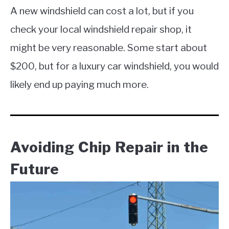
A new windshield can cost a lot, but if you
check your local windshield repair shop, it
might be very reasonable. Some start about
$200, but for a luxury car windshield, you would
likely end up paying much more.
Avoiding Chip Repair in the
Future