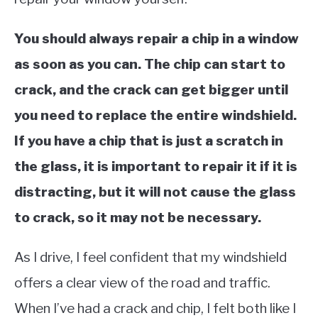
You should always repair a chip in a window
as soon as you can. The chip can start to
crack, and the crack can get bigger until
you need to replace the entire windshield.
If you have a chip that is just a scratch in
the glass, it is important to repair it if it is
distracting, but it will not cause the glass
to crack, so it may not be necessary.
As I drive, I feel confident that my windshield
offers a clear view of the road and traffic.
When I’ve had a crack and chip, I felt both like I