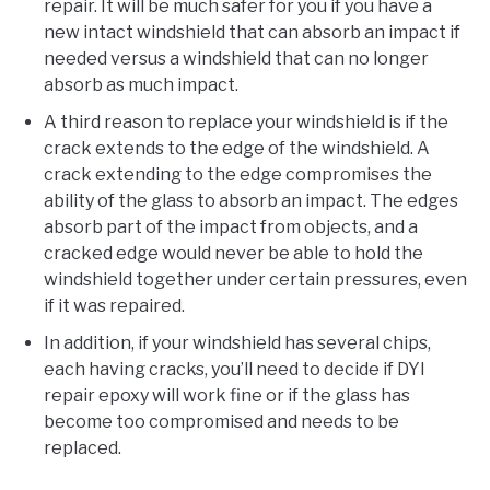
repair. It will be much safer for you if you have a
new intact windshield that can absorb an impact if
needed versus a windshield that can no longer
absorb as much impact.
A third reason to replace your windshield is if the
crack extends to the edge of the windshield. A
crack extending to the edge compromises the
ability of the glass to absorb an impact. The edges
absorb part of the impact from objects, and a
cracked edge would never be able to hold the
windshield together under certain pressures, even
if it was repaired.
In addition, if your windshield has several chips,
each having cracks, you’ll need to decide if DYI
repair epoxy will work fine or if the glass has
become too compromised and needs to be
replaced.