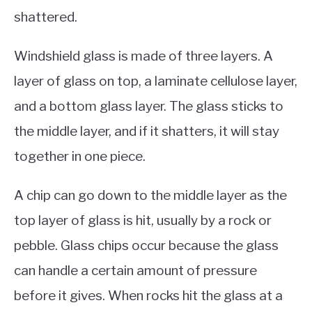
shattered.
Windshield glass is made of three layers. A
layer of glass on top, a laminate cellulose layer,
and a bottom glass layer. The glass sticks to
the middle layer, and if it shatters, it will stay
together in one piece.
A chip can go down to the middle layer as the
top layer of glass is hit, usually by a rock or
pebble. Glass chips occur because the glass
can handle a certain amount of pressure
before it gives. When rocks hit the glass at a