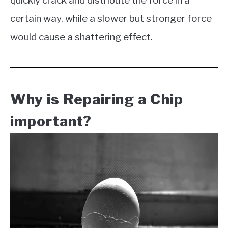
quickly crack and distribute the force in a
certain way, while a slower but stronger force
would cause a shattering effect.
Why is Repairing a Chip
important?