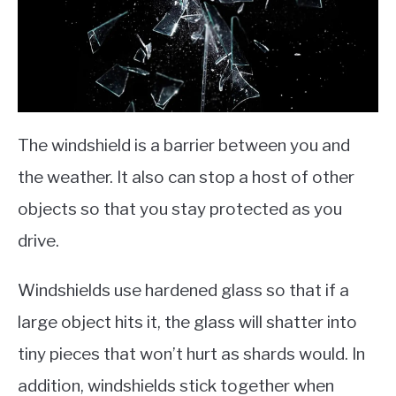
The windshield is a barrier between you and
the weather. It also can stop a host of other
objects so that you stay protected as you
drive.
Windshields use hardened glass so that if a
large object hits it, the glass will shatter into
tiny pieces that won’t hurt as shards would. In
addition, windshields stick together when