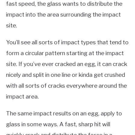
fast speed, the glass wants to distribute the
impact into the area surrounding the impact
site.
You’ll see all sorts of impact types that tend to
form a circular pattern starting at the impact
site. If you’ve ever cracked an egg, it can crack
nicely and split in one line or kinda get crushed
with all sorts of cracks everywhere around the
impact area.
The same impact results on an egg, apply to
glass in some ways. A fast, sharp hit will