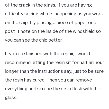
of the crack in the glass. If you are having
difficulty seeing what’s happening as you work
on the chip, try placing a piece of paper or a
post-it note on the inside of the windshield so
you can see the chip better.
If you are finished with the repair, I would
recommend letting the resin sit for half an hour
longer than the instructions say, just to be sure
the resin has cured. Then you can remove
everything and scrape the resin flush with the
glass.