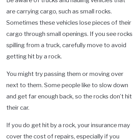
Be aware of trucks and hauling vehicles that
are carrying cargo, such as small rocks.
Sometimes these vehicles lose pieces of their
cargo through small openings. If you see rocks
spilling from a truck, carefully move to avoid
getting hit by a rock.
You might try passing them or moving over
next to them. Some people like to slow down
and get far enough back, so the rocks don’t hit
their car.
If you do get hit by a rock, your insurance may
cover the cost of repairs, especially if you