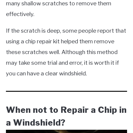
many shallow scratches to remove them
effectively.
If the scratch is deep, some people report that
using a chip repair kit helped them remove
these scratches well. Although this method
may take some trial and error, it is worth it if
you can have a clear windshield.​
When not to Repair a Chip in
a Windshield?