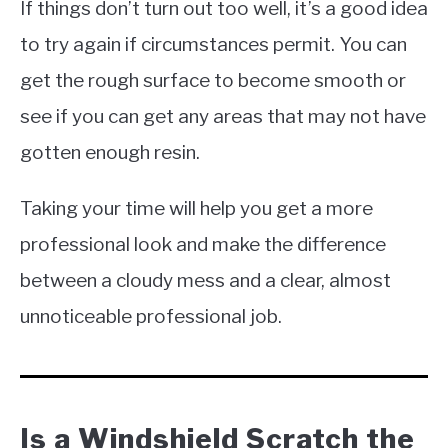
If things don’t turn out too well, it’s a good idea
to try again if circumstances permit. You can
get the rough surface to become smooth or
see if you can get any areas that may not have
gotten enough resin.
Taking your time will help you get a more
professional look and make the difference
between a cloudy mess and a clear, almost
unnoticeable professional job.
Is a Windshield Scratch the