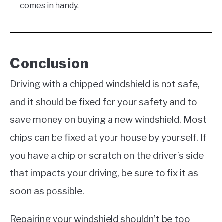
comes in handy.
Conclusion
Driving with a chipped windshield is not safe,
and it should be fixed for your safety and to
save money on buying a new windshield. Most
chips can be fixed at your house by yourself. If
you have a chip or scratch on the driver’s side
that impacts your driving, be sure to fix it as
soon as possible.
Repairing your windshield shouldn’t be too