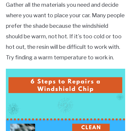
Gather all the materials you need and decide
where you want to place your car. Many people
prefer the shade because the windshield
should be warm, not hot. If it’s too cold or too
hot out, the resin will be difficult to work with.
Try finding a warm temperature to work in.