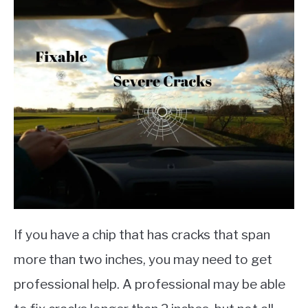
If you have a chip that has cracks that span
more than two inches, you may need to get
professional help. A professional may be able