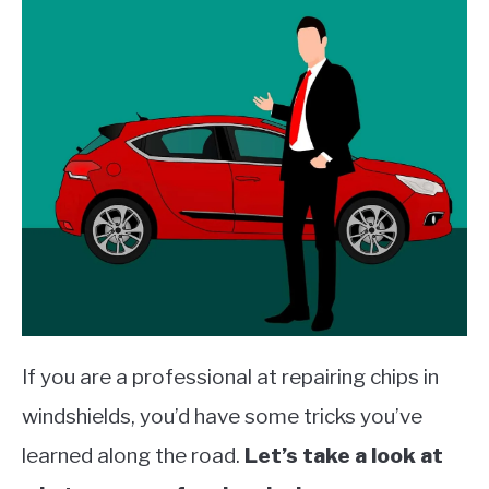
If you are a professional at repairing chips in
windshields, you’d have some tricks you’ve
learned along the road.
Let’s take a look at