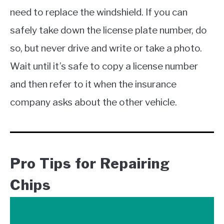
need to replace the windshield. If you can
safely take down the license plate number, do
so, but never drive and write or take a photo.
Wait until it’s safe to copy a license number
and then refer to it when the insurance
company asks about the other vehicle.
Pro Tips for Repairing
Chips