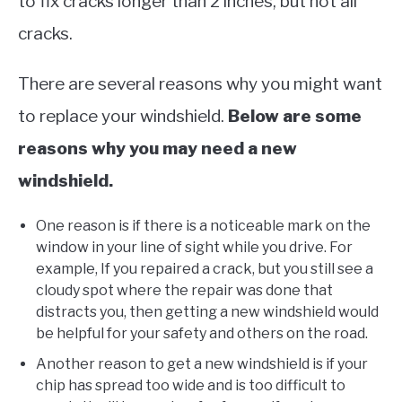
to fix cracks longer than 2 inches, but not all
cracks.
There are several reasons why you might want
to replace your windshield.
Below are some
reasons why you may need a new
windshield.
One reason is if there is a noticeable mark on the
window in your line of sight while you drive. For
example, If you repaired a crack, but you still see a
cloudy spot where the repair was done that
distracts you, then getting a new windshield would
be helpful for your safety and others on the road.
Another reason to get a new windshield is if your
chip has spread too wide and is too difficult to