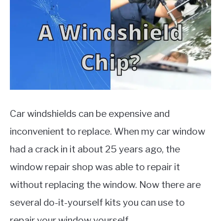
MOTORCYCLES
Car windshields can be expensive and
inconvenient to replace. When my car window
had a crack in it about 25 years ago, the
window repair shop was able to repair it
without replacing the window. Now there are
several do-it-yourself kits you can use to
repair your window yourself.