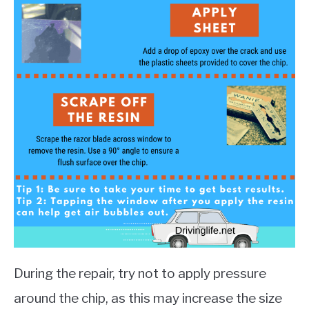
During the repair, try not to apply pressure
around the chip, as this may increase the size