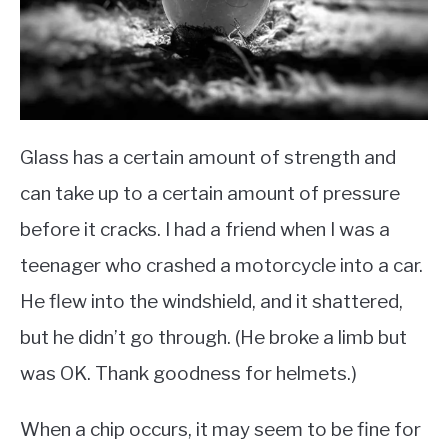
Glass has a certain amount of strength and
can take up to a certain amount of pressure
before it cracks. I had a friend when I was a
teenager who crashed a motorcycle into a car.
He flew into the windshield, and it shattered,
but he didn’t go through. (He broke a limb but
was OK. Thank goodness for helmets.)
When a chip occurs, it may seem to be fine for