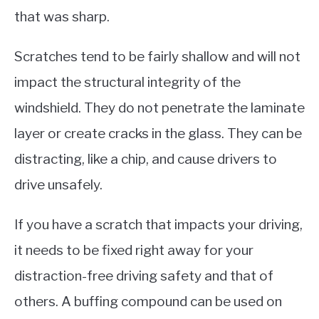
that was sharp.
Scratches tend to be fairly shallow and will not
impact the structural integrity of the
windshield. They do not penetrate the laminate
layer or create cracks in the glass. They can be
distracting, like a chip, and cause drivers to
drive unsafely.
If you have a scratch that impacts your driving,
it needs to be fixed right away for your
distraction-free driving safety and that of
others. A buffing compound can be used on