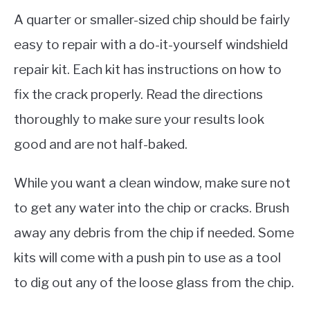
A quarter or smaller-sized chip should be fairly
easy to repair with a do-it-yourself windshield
repair kit. Each kit has instructions on how to
fix the crack properly. Read the directions
thoroughly to make sure your results look
good and are not half-baked.
While you want a clean window, make sure not
to get any water into the chip or cracks. Brush
away any debris from the chip if needed. Some
kits will come with a push pin to use as a tool
to dig out any of the loose glass from the chip.