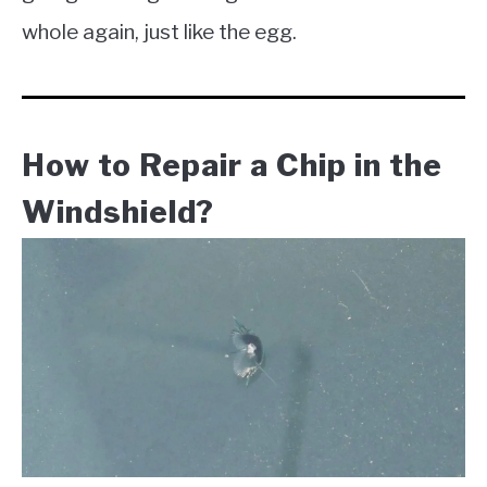
whole again, just like the egg.
How to Repair a Chip in the
Windshield?