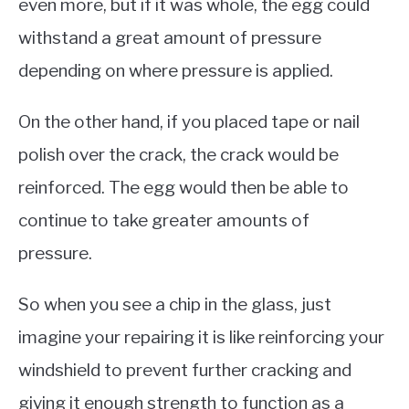
even more, but if it was whole, the egg could
withstand a great amount of pressure
depending on where pressure is applied.
On the other hand, if you placed tape or nail
polish over the crack, the crack would be
reinforced. The egg would then be able to
continue to take greater amounts of
pressure.
So when you see a chip in the glass, just
imagine your repairing it is like reinforcing your
windshield to prevent further cracking and
giving it enough strength to function as a