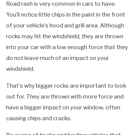
Road rash is very common in cars to have.
You’ll notice little chips in the paint in the front
of your vehicle’s hood and grill area. Although
rocks may hit the windshield, they are thrown
into your car with a low enough force that they
do not leave much of an impact on your
windshield.
That’s why bigger rocks are important to look
out for. They are thrown with more force and
have a bigger impact on your window, often
causing chips and cracks.