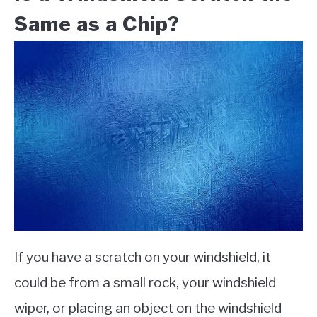
Same as a Chip?
If you have a scratch on your windshield, it
could be from a small rock, your windshield
wiper, or placing an object on the windshield