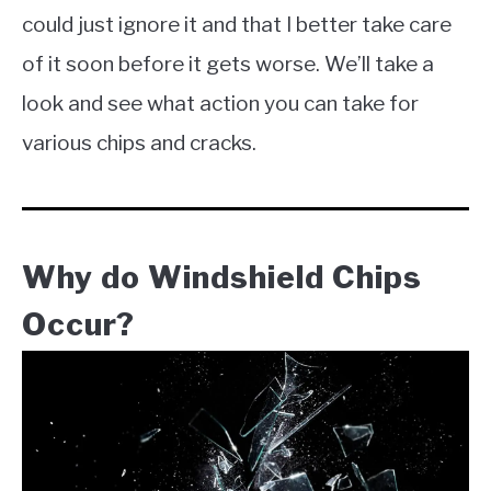
could just ignore it and that I better take care
of it soon before it gets worse. We’ll take a
look and see what action you can take for
various chips and cracks.
Why do Windshield Chips
Occur?