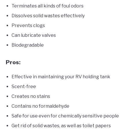
Terminates all kinds of foul odors
Dissolves solid wastes effectively
Prevents clogs
Can lubricate valves
Biodegradable
Pros:
Effective in maintaining your RV holding tank
Scent-free
Creates no stains
Contains no formaldehyde
Safe for use even for chemically sensitive people
Get rid of solid wastes, as well as toilet papers