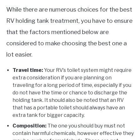
While there are numerous choices for the best
RV holding tank treatment, you have to ensure
that the factors mentioned below are
considered to make choosing the best one a
lot easier.
Travel time:
Your RV’s toilet system might require
extra consideration if you are planning on
traveling for a long period of time, especially if you
do not have the time or chance to discharge the
holding tank. It should also be noted that an RV
that has a portable toilet should always have an
extra tank for bigger capacity.
Composition:
The one you should buy must not
contain harmful chemicals, however effective they