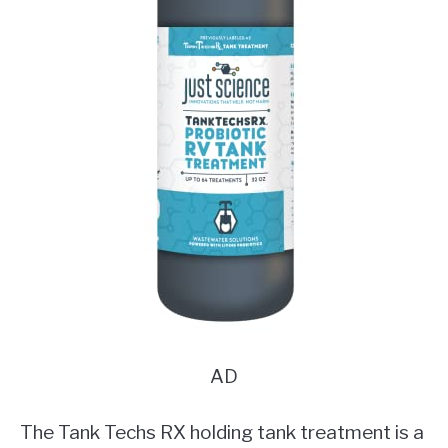
AD
The Tank Techs RX holding tank treatment is a