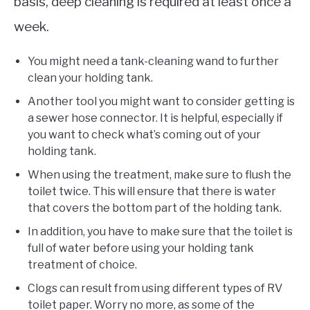
basis, deep cleaning is required at least once a
week.
You might need a tank-cleaning wand to further
clean your holding tank.
Another tool you might want to consider getting is
a sewer hose connector. It is helpful, especially if
you want to check what’s coming out of your
holding tank.
When using the treatment, make sure to flush the
toilet twice. This will ensure that there is water
that covers the bottom part of the holding tank.
In addition, you have to make sure that the toilet is
full of water before using your holding tank
treatment of choice.
Clogs can result from using different types of RV
toilet paper. Worry no more, as some of the