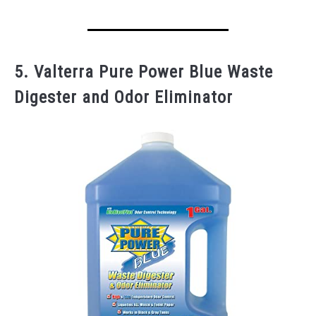
5. Valterra Pure Power Blue Waste
Digester and Odor Eliminator