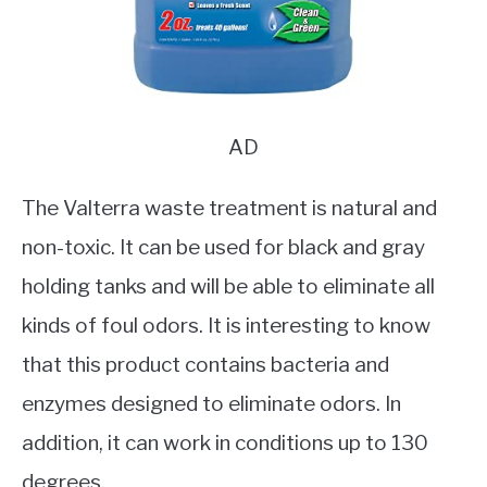
AD
The Valterra waste treatment is natural and
non-toxic. It can be used for black and gray
holding tanks and will be able to eliminate all
kinds of foul odors. It is interesting to know
that this product contains bacteria and
enzymes designed to eliminate odors. In
addition, it can work in conditions up to 130
degrees.