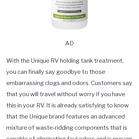
AD
With the Unique RV holding tank treatment,
you can finally say goodbye to those
embarrassing clogs and odors. Customers say
that you will travel without worry if you have
this in your RV. It is already satisfying to know
that the Unique brand features an advanced
mixture of waste-ridding components that is
capable of eliminating foul odors and is proven