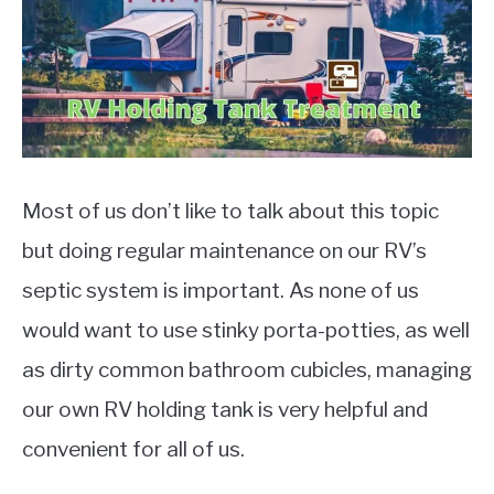
Reviews
,
RV
MOTORCYCLES
Most of us don’t like to talk about this topic
but doing regular maintenance on our RV’s
septic system is important. As none of us
would want to use stinky porta-potties, as well
as dirty common bathroom cubicles, managing
our own RV holding tank is very helpful and
convenient for all of us.