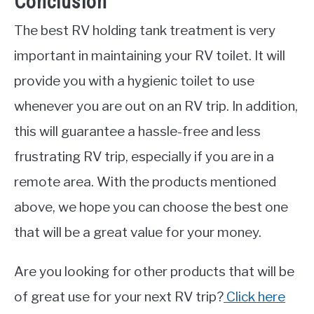
Conclusion
The best RV holding tank treatment is very
important in maintaining your RV toilet. It will
provide you with a hygienic toilet to use
whenever you are out on an RV trip. In addition,
this will guarantee a hassle-free and less
frustrating RV trip, especially if you are in a
remote area. With the products mentioned
above, we hope you can choose the best one
that will be a great value for your money.
Are you looking for other products that will be
of great use for your next RV trip?
Click here