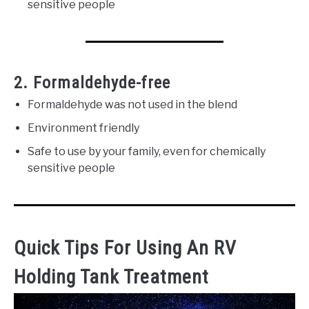
sensitive people
2. Formaldehyde-free
Formaldehyde was not used in the blend
Environment friendly
Safe to use by your family, even for chemically
sensitive people
Quick Tips For Using An RV
Holding Tank Treatment