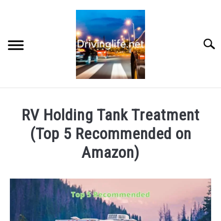
Skip
to
content
Searc
HOME
RV Holding Tank Treatment
CARS
(Top 5 Recommended on
Amazon)
AUTO PARTS
Written
by
REVIEWS
Chris
AUTO ENGINES
in