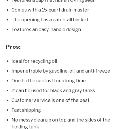
Features a cap that has an O-ring seal
Comes with a 15-quart drain master
The opening has a catch-all basket
Features an easy-handle design
Pros:
Ideal for recycling oil
Impenetrable by gasoline, oil, and anti-freeze
One bottle can last for a long time
It can be used for black and gray tanks
Customer service is one of the best
Fast shipping
No messy cleanup on top and the sides of the
holding tank