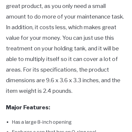
great product, as you only need a small
amount to do more of your maintenance task.
In addition, it costs less, which makes great
value for your money. You can just use this
treatment on your holding tank, and it will be
able to multiply itself so it can cover a lot of
areas. For its specifications, the product
dimensions are 9.6 x 3.6 x 3.3 inches, and the
item weight is 2.4 pounds.
Major Features:
Has a large 8-inch opening