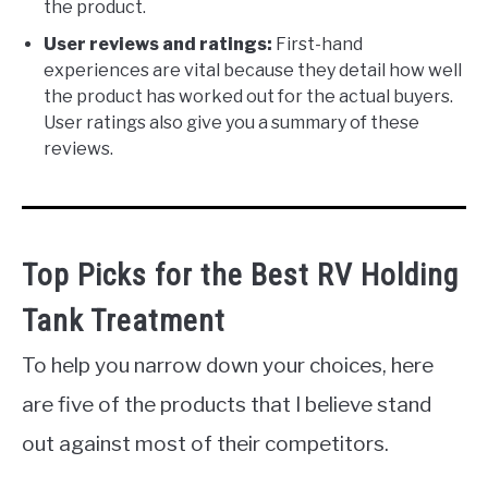
the product.
User reviews and ratings:
First-hand
experiences are vital because they detail how well
the product has worked out for the actual buyers.
User ratings also give you a summary of these
reviews.
Top Picks for the Best RV Holding
Tank Treatment
To help you narrow down your choices, here
are five of the products that I believe stand
out against most of their competitors.