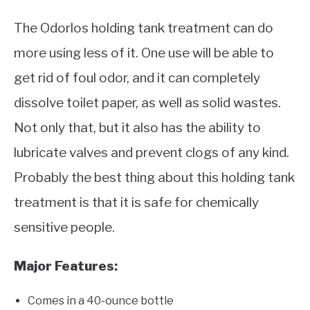
The Odorlos holding tank treatment can do
more using less of it. One use will be able to
get rid of foul odor, and it can completely
dissolve toilet paper, as well as solid wastes.
Not only that, but it also has the ability to
lubricate valves and prevent clogs of any kind.
Probably the best thing about this holding tank
treatment is that it is safe for chemically
sensitive people.
Major Features:
Comes in a 40-ounce bottle