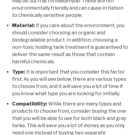
may be, such as formaldehyde. These are not
environmentally friendly and can cause irritation
to chemically sensitive people.
Material:
If you care about the environment, you
should consider choosing an organic and
biodegradable product. In addition, choosing a
non-toxic holding tank treatment is guaranteed to
deliver the same result as those that contain
harmful chemicals.
Type:
It is important that you consider this factor
first. As you will see below, there are various types
to choose from, and it will save you a lot of time if
you know what type you are looking for initially.
Compatibility:
While there are many types and
products to choose from, consider buying the one
that you will be able to use for both black and gray
tanks. This will save you a lot of money as you only
need one instead of buying two separate