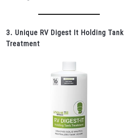
3. Unique RV Digest It Holding Tank
Treatment