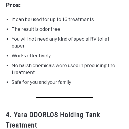
Pros:
It can be used for up to 16 treatments
The result is odor free
You will not need any kind of special RV toilet
paper
Works effectively
No harsh chemicals were used in producing the
treatment
Safe for you and your family
4. Yara ODORLOS Holding Tank
Treatment