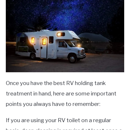
Once you have the best RV holding tank
treatment in hand, here are some important
points you always have to remember:
If you are using your RV toilet on a regular