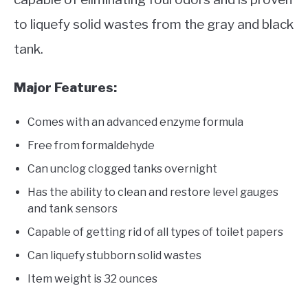
to liquefy solid wastes from the gray and black
tank.
Major Features:
Comes with an advanced enzyme formula
Free from formaldehyde
Can unclog clogged tanks overnight
Has the ability to clean and restore level gauges
and tank sensors
Capable of getting rid of all types of toilet papers
Can liquefy stubborn solid wastes
Item weight is 32 ounces