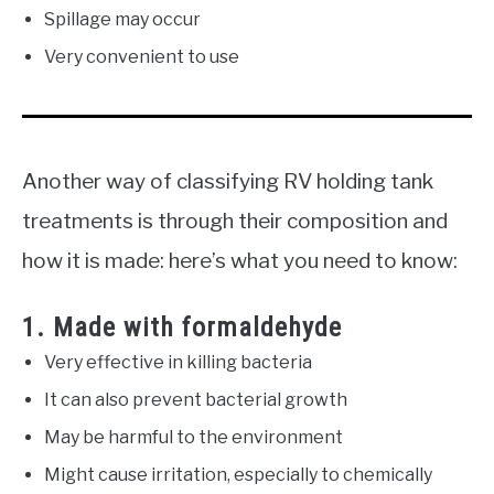
Spillage may occur
Very convenient to use
Another way of classifying RV holding tank
treatments is through their composition and
how it is made: here’s what you need to know:
1. Made with formaldehyde
Very effective in killing bacteria
It can also prevent bacterial growth
May be harmful to the environment
Might cause irritation, especially to chemically