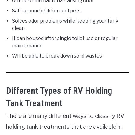
Get rid of the bacteria-causing odor
Safe around children and pets
Solves odor problems while keeping your tank
clean
It can be used after single toilet use or regular
maintenance
Will be able to break down solid wastes
Different Types of RV Holding
Tank Treatment
There are many different ways to classify RV
holding tank treatments that are available in