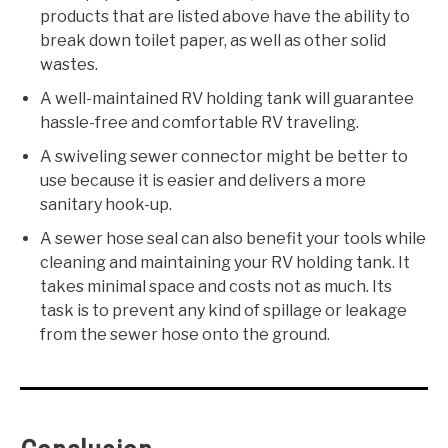
products that are listed above have the ability to
break down toilet paper, as well as other solid
wastes.
A well-maintained RV holding tank will guarantee
hassle-free and comfortable RV traveling.
A swiveling sewer connector might be better to
use because it is easier and delivers a more
sanitary hook-up.
A sewer hose seal can also benefit your tools while
cleaning and maintaining your RV holding tank. It
takes minimal space and costs not as much. Its
task is to prevent any kind of spillage or leakage
from the sewer hose onto the ground.