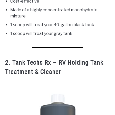
Cost-effective
Made of a highly concentrated monohydrate
mixture
1 scoop will treat your 40-gallon black tank
1 scoop will treat your gray tank
2. Tank Techs Rx – RV Holding Tank
Treatment & Cleaner