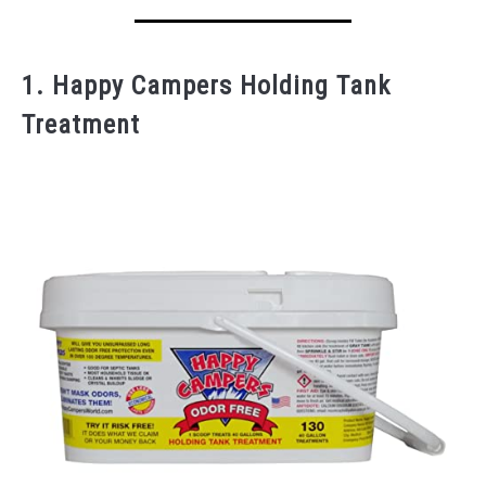
1. Happy Campers Holding Tank
Treatment