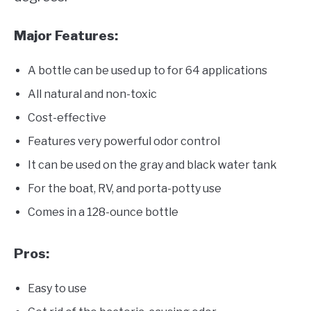
Major Features:
A bottle can be used up to for 64 applications
All natural and non-toxic
Cost-effective
Features very powerful odor control
It can be used on the gray and black water tank
For the boat, RV, and porta-potty use
Comes in a 128-ounce bottle
Pros:
Easy to use