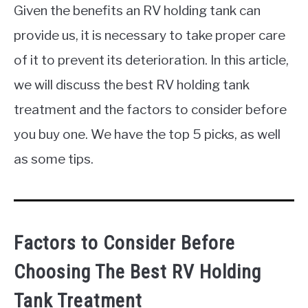
Given the benefits an RV holding tank can
provide us, it is necessary to take proper care
of it to prevent its deterioration. In this article,
we will discuss the best RV holding tank
treatment and the factors to consider before
you buy one. We have the top 5 picks, as well
as some tips.
Factors to Consider Before
Choosing The Best RV Holding
Tank Treatment