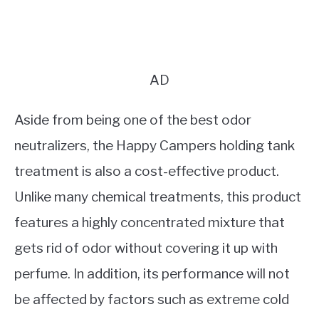
AD
Aside from being one of the best odor
neutralizers, the Happy Campers holding tank
treatment is also a cost-effective product.
Unlike many chemical treatments, this product
features a highly concentrated mixture that
gets rid of odor without covering it up with
perfume. In addition, its performance will not
be affected by factors such as extreme cold