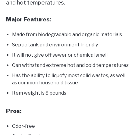
and hot temperatures.
Major Features:
Made from biodegradable and organic materials
Septic tank and environment friendly
It will not give off sewer or chemical smell
Can withstand extreme hot and cold temperatures
Has the ability to liquefy most solid wastes, as well
as common household tissue
Item weight is 8 pounds
Pros:
Odor-free