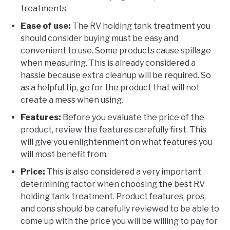
treatments.
Ease of use:
The RV holding tank treatment you
should consider buying must be easy and
convenient to use. Some products cause spillage
when measuring. This is already considered a
hassle because extra cleanup will be required. So
as a helpful tip, go for the product that will not
create a mess when using.
Features:
Before you evaluate the price of the
product, review the features carefully first. This
will give you enlightenment on what features you
will most benefit from.
Price:
This is also considered a very important
determining factor when choosing the best RV
holding tank treatment. Product features, pros,
and cons should be carefully reviewed to be able to
come up with the price you will be willing to pay for