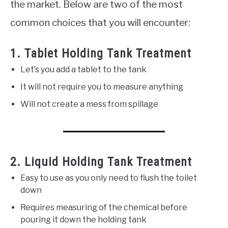
the market. Below are two of the most
common choices that you will encounter:
1. Tablet Holding Tank Treatment
Let’s you add a tablet to the tank
It will not require you to measure anything
Will not create a mess from spillage
2. Liquid Holding Tank Treatment
Easy to use as you only need to flush the toilet
down
Requires measuring of the chemical before
pouring it down the holding tank