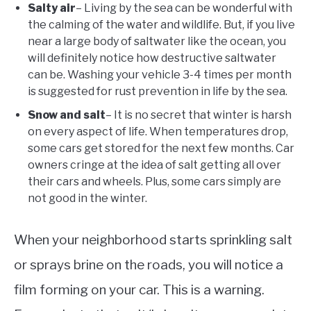
Salty air
– Living by the sea can be wonderful with
the calming of the water and wildlife. But, if you live
near a large body of saltwater like the ocean, you
will definitely notice how destructive saltwater
can be. Washing your vehicle 3-4 times per month
is suggested for rust prevention in life by the sea.
Snow and salt
– It is no secret that winter is harsh
on every aspect of life. When temperatures drop,
some cars get stored for the next few months. Car
owners cringe at the idea of salt getting all over
their cars and wheels. Plus, some cars simply are
not good in the winter.
When your neighborhood starts sprinkling salt
or sprays brine on the roads, you will notice a
film forming on your car. This is a warning.