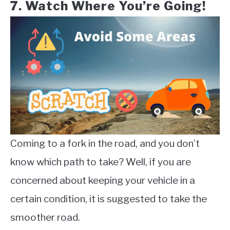
7. Watch Where You’re Going!
Coming to a fork in the road, and you don’t
know which path to take? Well, if you are
concerned about keeping your vehicle in a
certain condition, it is suggested to take the
smoother road.