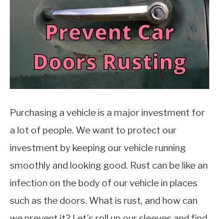
MOTORCYCLES
Purchasing a vehicle is a major investment for
a lot of people. We want to protect our
investment by keeping our vehicle running
smoothly and looking good. Rust can be like an
infection on the body of our vehicle in places
such as the doors. What is rust, and how can
we prevent it? Let’s roll up our sleeves and find