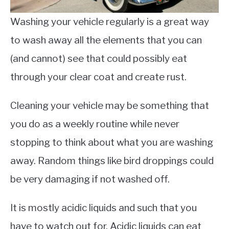
Washing your vehicle regularly is a great way
to wash away all the elements that you can
(and cannot) see that could possibly eat
through your clear coat and create rust.
Cleaning your vehicle may be something that
you do as a weekly routine while never
stopping to think about what you are washing
away. Random things like bird droppings could
be very damaging if not washed off.
It is mostly acidic liquids and such that you
have to watch out for. Acidic liquids can eat