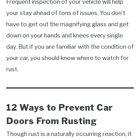
Frequent inspection of your vehicle will help
your stay ahead of tons of issues. You don’t
have to get out the magnifying glass and get
down on your hands and knees every single
day. But if you are familiar with the condition of
your car, you should know where to watch for
rust.
12 Ways to Prevent Car
Doors From Rusting
Though rust is a naturally occurring reaction, it