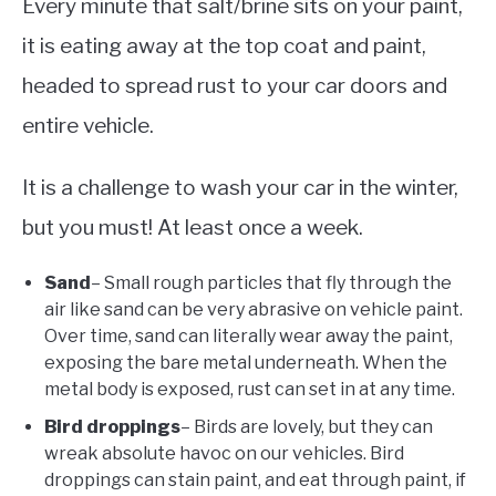
Every minute that salt/brine sits on your paint,
it is eating away at the top coat and paint,
headed to spread rust to your car doors and
entire vehicle.
It is a challenge to wash your car in the winter,
but you must! At least once a week.
Sand
– Small rough particles that fly through the
air like sand can be very abrasive on vehicle paint.
Over time, sand can literally wear away the paint,
exposing the bare metal underneath. When the
metal body is exposed, rust can set in at any time.
Bird droppings
– Birds are lovely, but they can
wreak absolute havoc on our vehicles. Bird
droppings can stain paint, and eat through paint, if