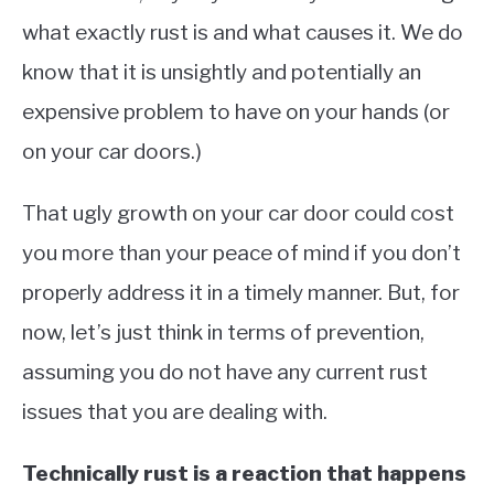
what exactly rust is and what causes it. We do
know that it is unsightly and potentially an
expensive problem to have on your hands (or
on your car doors.)
That ugly growth on your car door could cost
you more than your peace of mind if you don’t
properly address it in a timely manner. But, for
now, let’s just think in terms of prevention,
assuming you do not have any current rust
issues that you are dealing with.
Technically rust is a reaction that happens