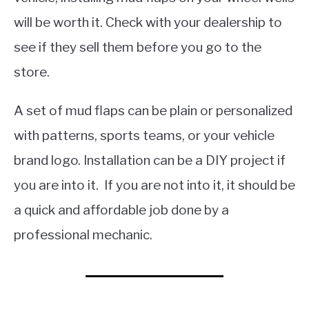
will be worth it. Check with your dealership to
see if they sell them before you go to the
store.
A set of mud flaps can be plain or personalized
with patterns, sports teams, or your vehicle
brand logo. Installation can be a DIY project if
you are into it. If you are not into it, it should be
a quick and affordable job done by a
professional mechanic.