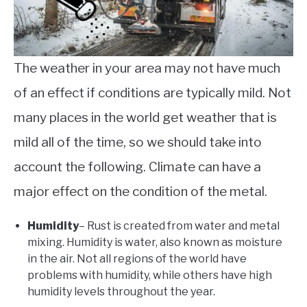
The weather in your area may not have much
of an effect if conditions are typically mild. Not
many places in the world get weather that is
mild all of the time, so we should take into
account the following. Climate can have a
major effect on the condition of the metal.
Humidity
– Rust is created from water and metal
mixing. Humidity is water, also known as moisture
in the air. Not all regions of the world have
problems with humidity, while others have high
humidity levels throughout the year.