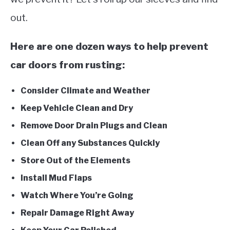
out.
Here are one dozen ways to help prevent
car doors from rusting:
Consider Climate and Weather
Keep Vehicle Clean and Dry
Remove Door Drain Plugs and Clean
Clean Off any Substances Quickly
Store Out of the Elements
Install Mud Flaps
Watch Where You’re Going
Repair Damage Right Away