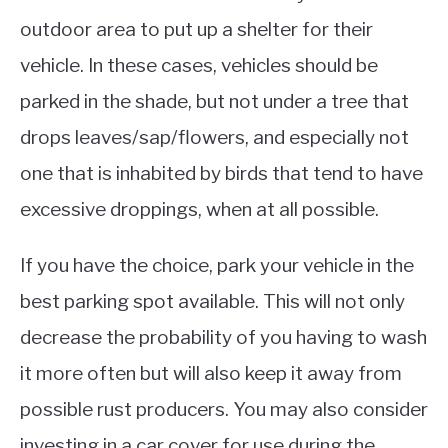
outdoor area to put up a shelter for their
vehicle. In these cases, vehicles should be
parked in the shade, but not under a tree that
drops leaves/sap/flowers, and especially not
one that is inhabited by birds that tend to have
excessive droppings, when at all possible.
If you have the choice, park your vehicle in the
best parking spot available. This will not only
decrease the probability of you having to wash
it more often but will also keep it away from
possible rust producers. You may also consider
investing in a car cover for use during the