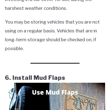
harshest weather conditions.
You may be storing vehicles that you are not
using on a regular basis. Vehicles that are in
long-term storage should be checked on, if
possible.
6. Install Mud Flaps