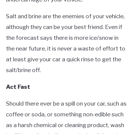
Salt and brine are the enemies of your vehicle,
although they can be your best friend. Even if
the forecast says there is more ice/snow in
the near future, it is never a waste of effort to
at least give your car a quick rinse to get the
salt/brine off.
Act Fast
Should there ever be a spill on your car, such as
coffee or soda, or something non-edible such
as a harsh chemical or cleaning product, wash