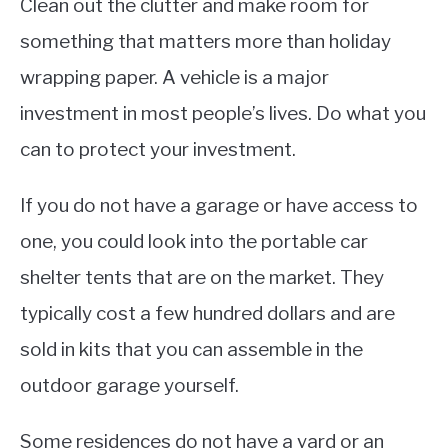
Clean out the clutter and make room for
something that matters more than holiday
wrapping paper. A vehicle is a major
investment in most people’s lives. Do what you
can to protect your investment.
If you do not have a garage or have access to
one, you could look into the portable car
shelter tents that are on the market. They
typically cost a few hundred dollars and are
sold in kits that you can assemble in the
outdoor garage yourself.
Some residences do not have a yard or an