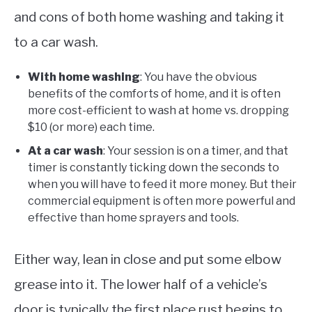
and cons of both home washing and taking it
to a car wash.
With home washing
: You have the obvious
benefits of the comforts of home, and it is often
more cost-efficient to wash at home vs. dropping
$10 (or more) each time.
At a car wash
: Your session is on a timer, and that
timer is constantly ticking down the seconds to
when you will have to feed it more money. But their
commercial equipment is often more powerful and
effective than home sprayers and tools.
Either way, lean in close and put some elbow
grease into it. The lower half of a vehicle’s
door is typically the first place rust begins to