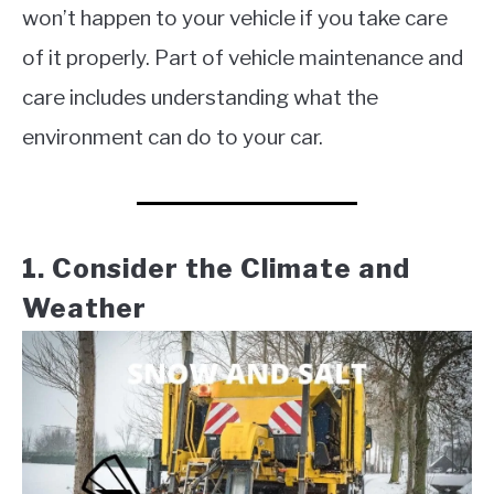
won’t happen to your vehicle if you take care
of it properly. Part of vehicle maintenance and
care includes understanding what the
environment can do to your car.
1. Consider the Climate and
Weather