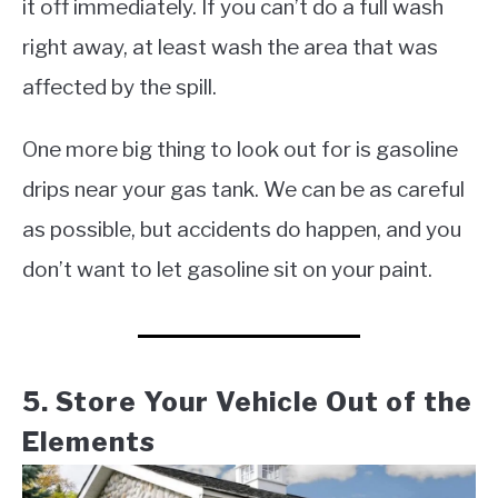
it off immediately. If you can’t do a full wash
right away, at least wash the area that was
affected by the spill.
One more big thing to look out for is gasoline
drips near your gas tank. We can be as careful
as possible, but accidents do happen, and you
don’t want to let gasoline sit on your paint.
5. Store Your Vehicle Out of the
Elements