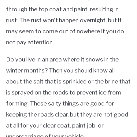
through the top coat and paint, resulting in
rust. The rust won’t happen overnight, but it
may seem to come out of nowhere if you do
not pay attention.
Do you live in an area where it snows in the
winter months? Then you should know all
about the salt that is sprinkled or the brine that
is sprayed on the roads to prevent ice from
forming. These salty things are good for
keeping the roads clear, but they are not good
at all for your clear coat, paint job, or
undercarriage of your vehicle.