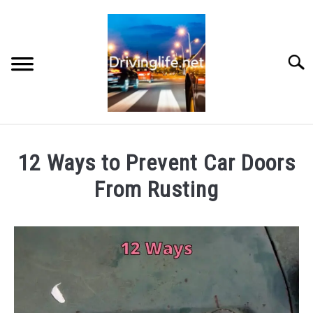
Skip
to
content
Searc
HOME
12 Ways to Prevent Car Doors
CARS
From Rusting
Written
AUTO PARTS
by
Writers
REVIEWS
in
Cars
AUTO ENGINES