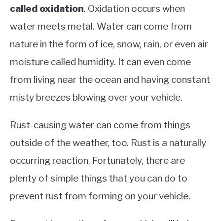
called oxidation
. Oxidation occurs when
water meets metal. Water can come from
nature in the form of ice, snow, rain, or even air
moisture called humidity. It can even come
from living near the ocean and having constant
misty breezes blowing over your vehicle.
Rust-causing water can come from things
outside of the weather, too. Rust is a naturally
occurring reaction. Fortunately, there are
plenty of simple things that you can do to
prevent rust from forming on your vehicle.