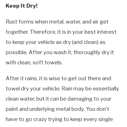
Keep It Dry!
Rust forms when metal, water, and air get
together. Therefore, it is in your best interest
to keep your vehicle as dry (and clean) as
possible. After you wash it, thoroughly dry it
with clean, soft towels.
After it rains, it is wise to get out there and
towel dry your vehicle. Rain may be essentially
clean water, but it can be damaging to your
paint and underlying metal body. You don’t
have to go crazy trying to keep every single