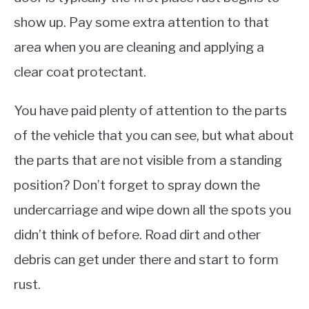
show up. Pay some extra attention to that
area when you are cleaning and applying a
clear coat protectant.
You have paid plenty of attention to the parts
of the vehicle that you can see, but what about
the parts that are not visible from a standing
position? Don’t forget to spray down the
undercarriage and wipe down all the spots you
didn’t think of before. Road dirt and other
debris can get under there and start to form
rust.