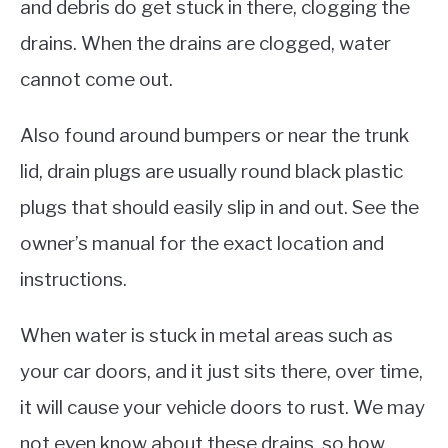
and debris do get stuck in there, clogging the
drains. When the drains are clogged, water
cannot come out.
Also found around bumpers or near the trunk
lid, drain plugs are usually round black plastic
plugs that should easily slip in and out. See the
owner’s manual for the exact location and
instructions.
When water is stuck in metal areas such as
your car doors, and it just sits there, over time,
it will cause your vehicle doors to rust. We may
not even know about these drains, so how