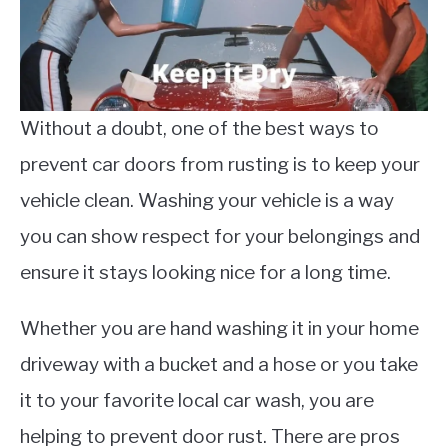
Without a doubt, one of the best ways to
prevent car doors from rusting is to keep your
vehicle clean. Washing your vehicle is a way
you can show respect for your belongings and
ensure it stays looking nice for a long time.
Whether you are hand washing it in your home
driveway with a bucket and a hose or you take
it to your favorite local car wash, you are
helping to prevent door rust. There are pros