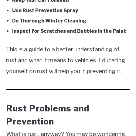
Keep Your Car Polished
Use Rust Prevention Spray
Do Thorough Winter Cleaning
Inspect for Scratches and Bubbles in the Paint
This is a guide to a better understanding of
rust and what it means to vehicles. Educating
yourself on rust will help you in preventing it.
Rust Problems and
Prevention
What is rust, anyway? You may be wondering