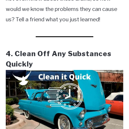
would we know the problems they can cause
us? Tell a friend what you just learned!
4. Clean Off Any Substances
Quickly