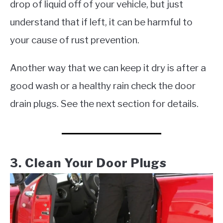
drop of liquid off of your vehicle, but just
understand that if left, it can be harmful to
your cause of rust prevention.
Another way that we can keep it dry is after a
good wash or a healthy rain check the door
drain plugs. See the next section for details.
3. Clean Your Door Plugs