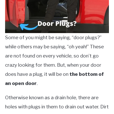
Some of you might be saying, “door plugs?”
while others may be saying, “oh yeah!” These
are not found on every vehicle, so don’t go
crazy looking for them. But, when your door
does have a plug, it will be on
the bottom of
an open door
.
Otherwise known as a drain hole, there are
holes with plugs in them to drain out water. Dirt