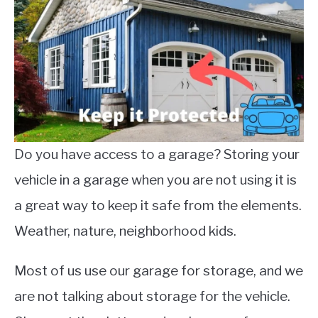
Do you have access to a garage? Storing your
vehicle in a garage when you are not using it is
a great way to keep it safe from the elements.
Weather, nature, neighborhood kids.
Most of us use our garage for storage, and we
are not talking about storage for the vehicle.