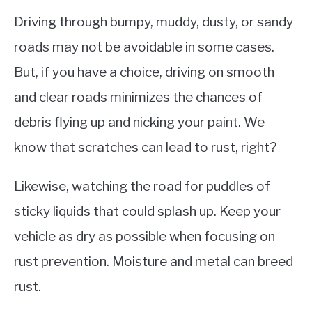
Driving through bumpy, muddy, dusty, or sandy
roads may not be avoidable in some cases.
But, if you have a choice, driving on smooth
and clear roads minimizes the chances of
debris flying up and nicking your paint. We
know that scratches can lead to rust, right?
Likewise, watching the road for puddles of
sticky liquids that could splash up. Keep your
vehicle as dry as possible when focusing on
rust prevention. Moisture and metal can breed
rust.