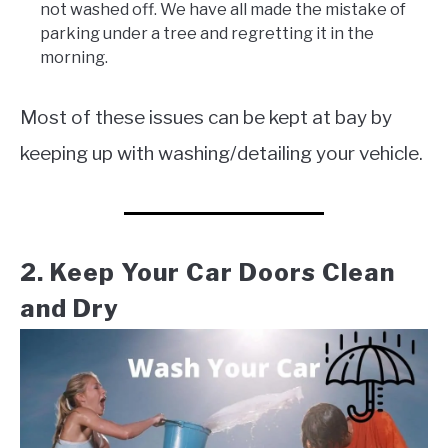
not washed off. We have all made the mistake of
parking under a tree and regretting it in the
morning.
Most of these issues can be kept at bay by
keeping up with washing/detailing your vehicle.
2. Keep Your Car Doors Clean
and Dry