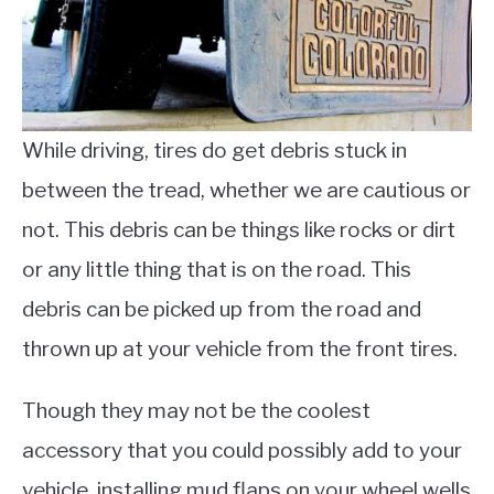
While driving, tires do get debris stuck in
between the tread, whether we are cautious or
not. This debris can be things like rocks or dirt
or any little thing that is on the road. This
debris can be picked up from the road and
thrown up at your vehicle from the front tires.
Though they may not be the coolest
accessory that you could possibly add to your
vehicle, installing mud flaps on your wheel wells