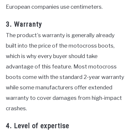
European companies use centimeters.
3. Warranty
The product’s warranty is generally already
built into the price of the motocross boots,
which is why every buyer should take
advantage of this feature. Most motocross
boots come with the standard 2-year warranty
while some manufacturers offer extended
warranty to cover damages from high-impact
crashes.
4. Level of expertise