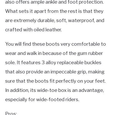
also offers ample ankle and foot protection.
What sets it apart from the rest is that they
are extremely durable, soft, waterproof, and
crafted with oiled leather.
You will find these boots very comfortable to
wear and walk in because of the gum rubber
sole. It features 3 alloy replaceable buckles
that also provide an impeccable grip, making
sure that the boots fit perfectly on your feet.
In addition, its wide-toe box is an advantage,
especially for wide-footed riders.
Pros: