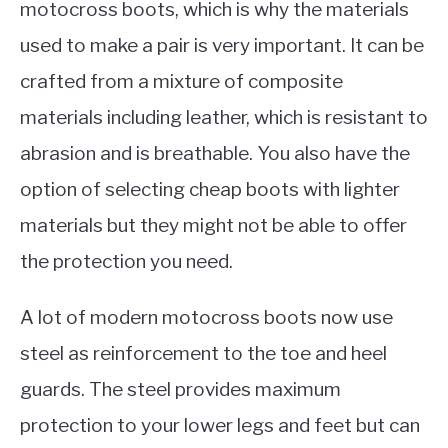
motocross boots, which is why the materials
used to make a pair is very important. It can be
crafted from a mixture of composite
materials including leather, which is resistant to
abrasion and is breathable. You also have the
option of selecting cheap boots with lighter
materials but they might not be able to offer
the protection you need.
A lot of modern motocross boots now use
steel as reinforcement to the toe and heel
guards. The steel provides maximum
protection to your lower legs and feet but can