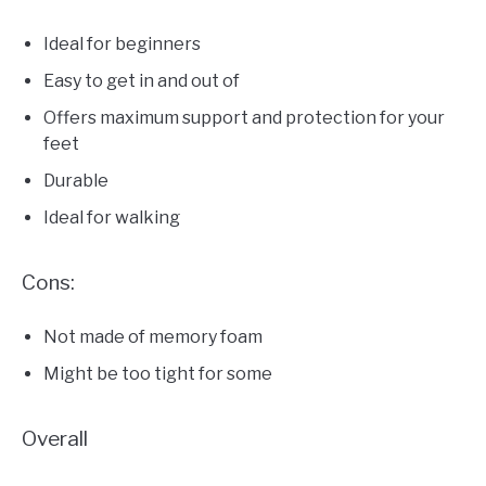
Ideal for beginners
Easy to get in and out of
Offers maximum support and protection for your
feet
Durable
Ideal for walking
Cons:
Not made of memory foam
Might be too tight for some
Overall