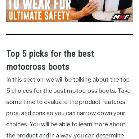
Top 5 picks for the best
motocross boots
In this section, we will be talking about the top
5 choices for the best motocross boots. Take
some time to evaluate the product features,
pros, and cons so you can narrow down your
choices. You will be able to learn more about
the product and in a way, you can determine