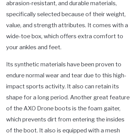
abrasion-resistant, and durable materials,
specifically selected because of their weight,
value, and strength attributes. It comes with a
wide-toe box, which offers extra comfort to
your ankles and feet.
Its synthetic materials have been proven to
endure normal wear and tear due to this high-
impact sports activity. It also can retain its
shape for a long period. Another great feature
of the AXO Drone boots is the foam gaiter,
which prevents dirt from entering the insides
of the boot. It also is equipped with a mesh