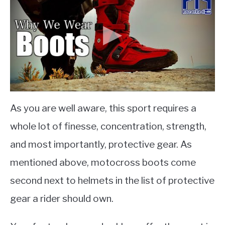
As you are well aware, this sport requires a
whole lot of finesse, concentration, strength,
and most importantly, protective gear. As
mentioned above, motocross boots come
second next to helmets in the list of protective
gear a rider should own.