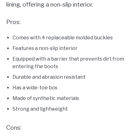
lining, offering a non-slip interior.
Pros:
Comes with 4 replaceable molded buckles
Features a non-slip interior
Equipped with a barrier that prevents dirt from
entering the boots
Durable and abrasion resistant
Has a wide-toe box
Made of synthetic materials
Strong and lightweight
Cons: