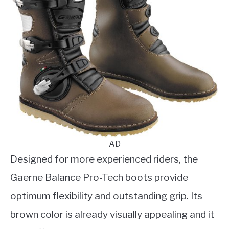
AD
Designed for more experienced riders, the
Gaerne Balance Pro-Tech boots provide
optimum flexibility and outstanding grip. Its
brown color is already visually appealing and it