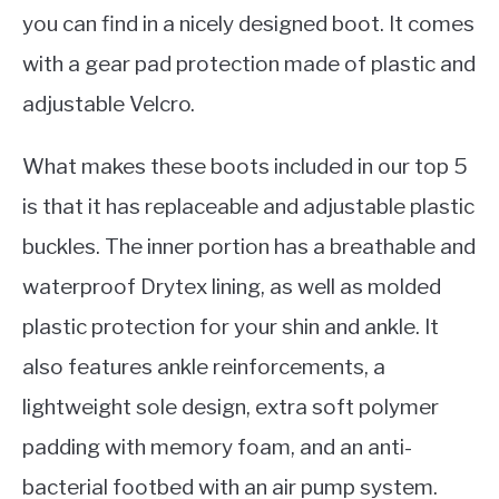
you can find in a nicely designed boot. It comes
with a gear pad protection made of plastic and
adjustable Velcro.
What makes these boots included in our top 5
is that it has replaceable and adjustable plastic
buckles. The inner portion has a breathable and
waterproof Drytex lining, as well as molded
plastic protection for your shin and ankle. It
also features ankle reinforcements, a
lightweight sole design, extra soft polymer
padding with memory foam, and an anti-
bacterial footbed with an air pump system.