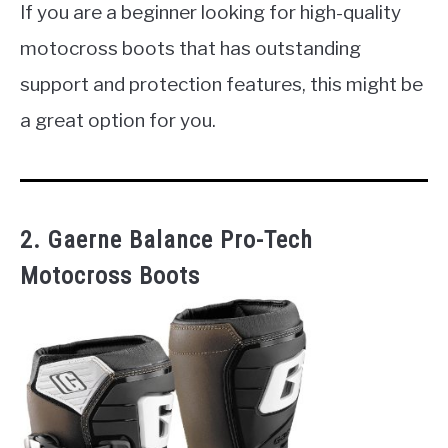
If you are a beginner looking for high-quality
motocross boots that has outstanding
support and protection features, this might be
a great option for you.
2. Gaerne Balance Pro-Tech
Motocross Boots