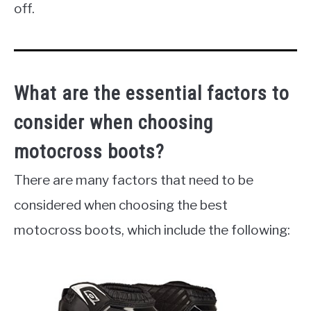
off.
What are the essential factors to
consider when choosing
motocross boots?
There are many factors that need to be
considered when choosing the best
motocross boots, which include the following: