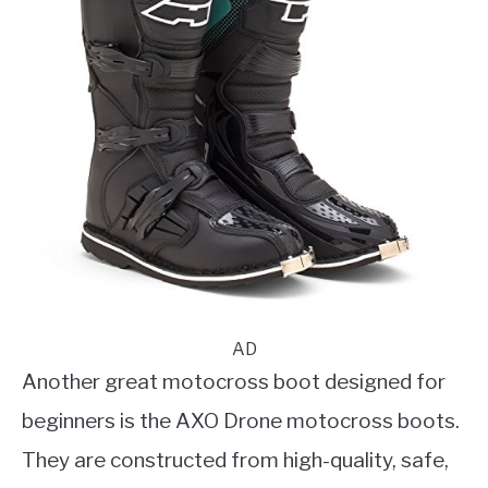
AD
Another great motocross boot designed for
beginners is the AXO Drone motocross boots.
They are constructed from high-quality, safe,