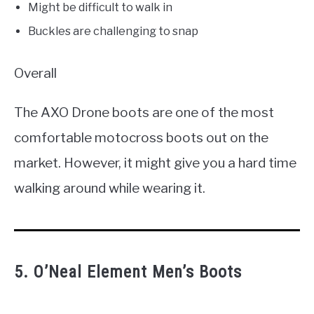
Might be difficult to walk in
Buckles are challenging to snap
Overall
The AXO Drone boots are one of the most
comfortable motocross boots out on the
market. However, it might give you a hard time
walking around while wearing it.
5. O’Neal Element Men’s Boots