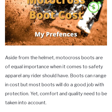
MOTORCYCLES
Aside from the helmet, motocross boots are
of equal importance when it comes to safety
apparel any rider should have. Boots can range
in cost but most boots will do a good job with
protection. Yet, comfort and quality need to be
taken into account.