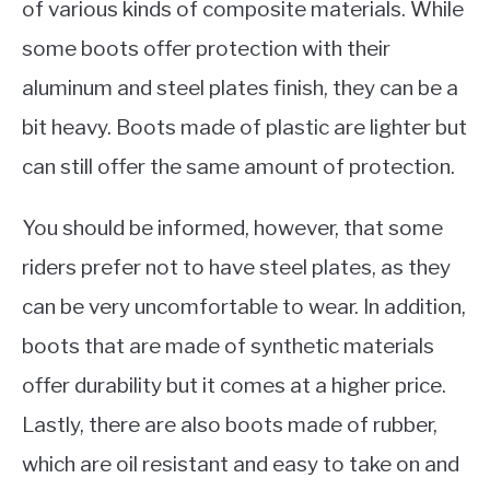
of various kinds of composite materials. While
some boots offer protection with their
aluminum and steel plates finish, they can be a
bit heavy. Boots made of plastic are lighter but
can still offer the same amount of protection.
You should be informed, however, that some
riders prefer not to have steel plates, as they
can be very uncomfortable to wear. In addition,
boots that are made of synthetic materials
offer durability but it comes at a higher price.
Lastly, there are also boots made of rubber,
which are oil resistant and easy to take on and