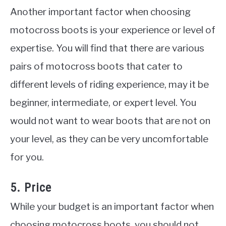
Another important factor when choosing
motocross boots is your experience or level of
expertise. You will find that there are various
pairs of motocross boots that cater to
different levels of riding experience, may it be
beginner, intermediate, or expert level. You
would not want to wear boots that are not on
your level, as they can be very uncomfortable
for you.
5. Price
While your budget is an important factor when
choosing motocross boots, you should not