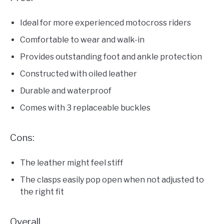
Ideal for more experienced motocross riders
Comfortable to wear and walk-in
Provides outstanding foot and ankle protection
Constructed with oiled leather
Durable and waterproof
Comes with 3 replaceable buckles
Cons:
The leather might feel stiff
The clasps easily pop open when not adjusted to
the right fit
Overall