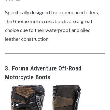
Specifically designed for experienced riders,
the Gaerne motocross boots are a great
choice due to their waterproof and oiled
leather construction.
3. Forma Adventure Off-Road
Motorcycle Boots