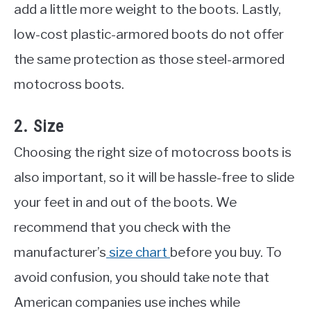
add a little more weight to the boots. Lastly,
low-cost plastic-armored boots do not offer
the same protection as those steel-armored
motocross boots.
2. Size
Choosing the right size of motocross boots is
also important, so it will be hassle-free to slide
your feet in and out of the boots. We
recommend that you check with the
manufacturer’s
size chart
before you buy. To
avoid confusion, you should take note that
American companies use inches while