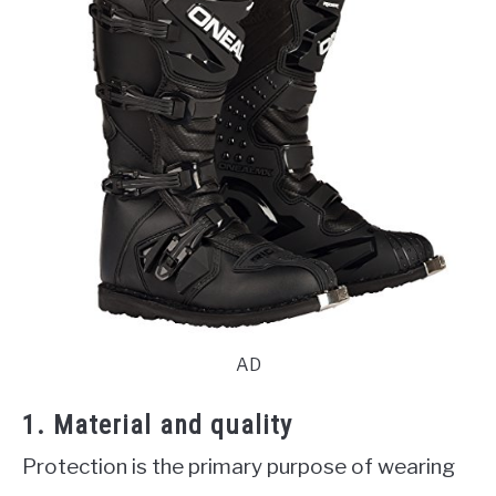
AD
1. Material and quality
Protection is the primary purpose of wearing