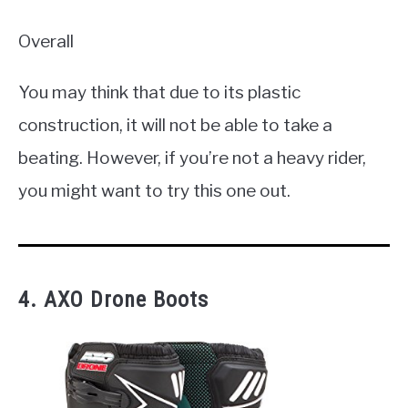
Overall
You may think that due to its plastic
construction, it will not be able to take a
beating. However, if you’re not a heavy rider,
you might want to try this one out.
4. AXO Drone Boots