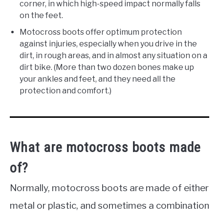
corner, in which high-speed impact normally falls
on the feet.
Motocross boots offer optimum protection
against injuries, especially when you drive in the
dirt, in rough areas, and in almost any situation on a
dirt bike. (More than two dozen bones make up
your ankles and feet, and they need all the
protection and comfort.)
What are motocross boots made
of?
Normally, motocross boots are made of either
metal or plastic, and sometimes a combination