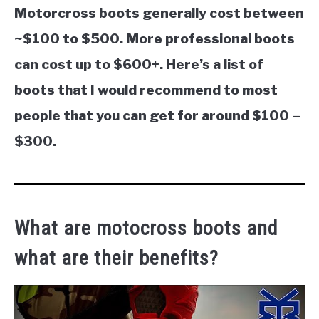
Motorcross boots generally cost between
~$100 to $500. More professional boots
can cost up to $600+. Here’s a list of
boots that I would recommend to most
people that you can get for around $100 –
$300.
What are motocross boots and
what are their benefits?