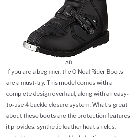
AD
If you are a beginner, the O’Neal Rider Boots
are a must-try. This model comes with a
complete design overhaul, along with an easy-
to-use 4 buckle closure system. What’s great
about these boots are the protection features
it provides: synthetic leather heat shields,