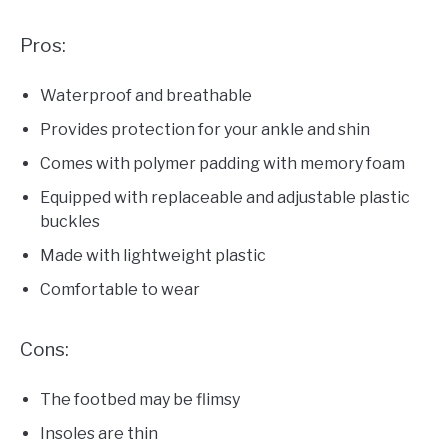
Pros:
Waterproof and breathable
Provides protection for your ankle and shin
Comes with polymer padding with memory foam
Equipped with replaceable and adjustable plastic
buckles
Made with lightweight plastic
Comfortable to wear
Cons:
The footbed may be flimsy
Insoles are thin