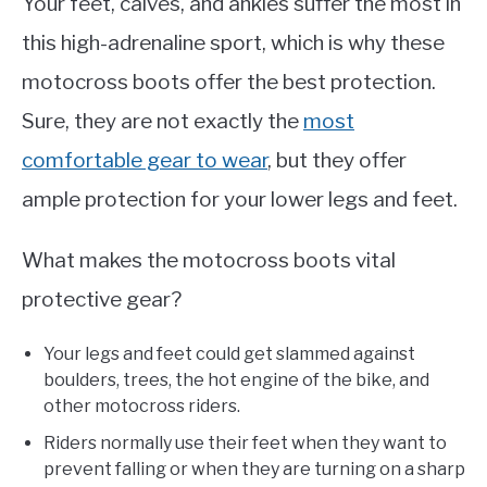
Your feet, calves, and ankles suffer the most in
this high-adrenaline sport, which is why these
motocross boots offer the best protection.
Sure, they are not exactly the
most
comfortable gear to wear
, but they offer
ample protection for your lower legs and feet.
What makes the motocross boots vital
protective gear?
Your legs and feet could get slammed against
boulders, trees, the hot engine of the bike, and
other motocross riders.
Riders normally use their feet when they want to
prevent falling or when they are turning on a sharp