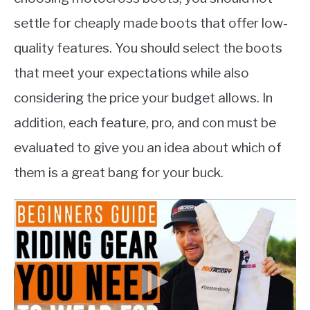
settle for cheaply made boots that offer low-
quality features. You should select the boots
that meet your expectations while also
considering the price your budget allows. In
addition, each feature, pro, and con must be
evaluated to give you an idea about which of
them is a great bang for your buck.