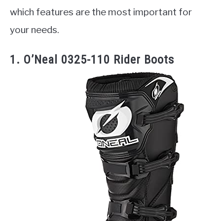
which features are the most important for
your needs.
1. O’Neal 0325-110 Rider Boots