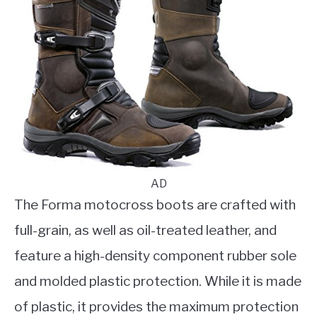
AD
The Forma motocross boots are crafted with
full-grain, as well as oil-treated leather, and
feature a high-density component rubber sole
and molded plastic protection. While it is made
of plastic, it provides the maximum protection