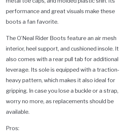
metal toe caps, and molded plastic shin. Its
performance and great visuals make these
boots a fan favorite.
The O’Neal Rider Boots feature an air mesh
interior, heel support, and cushioned insole. It
also comes with a rear pull tab for additional
leverage. Its sole is equipped with a traction-
heavy pattern, which makes it also ideal for
gripping. In case you lose a buckle or a strap,
worry no more, as replacements should be
available.
Pros: