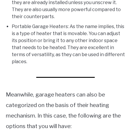
they are already installed unless you unscrew it.
They are also usually more powerful compared to
their counterparts.
Portable Garage Heaters: As the name implies, this
is a type of heater that is movable. You can adjust
its position or bring it to any other indoor space
that needs to be heated. They are excellent in
terms of versatility, as they can be used in different
places.
Meanwhile, garage heaters can also be
categorized on the basis of their heating
mechanism. In this case, the following are the
options that you will have: