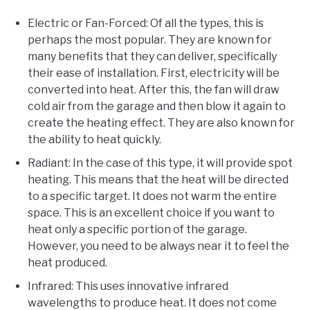
Electric or Fan-Forced: Of all the types, this is
perhaps the most popular. They are known for
many benefits that they can deliver, specifically
their ease of installation. First, electricity will be
converted into heat. After this, the fan will draw
cold air from the garage and then blow it again to
create the heating effect. They are also known for
the ability to heat quickly.
Radiant: In the case of this type, it will provide spot
heating. This means that the heat will be directed
to a specific target. It does not warm the entire
space. This is an excellent choice if you want to
heat only a specific portion of the garage.
However, you need to be always near it to feel the
heat produced.
Infrared: This uses innovative infrared
wavelengths to produce heat. It does not come