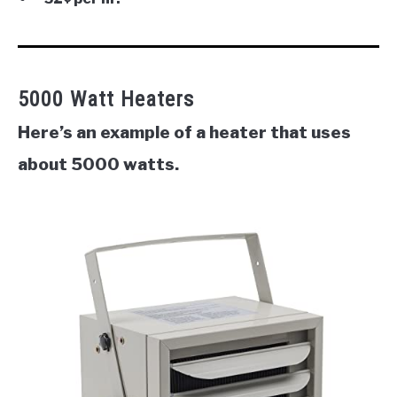
5000 Watt Heaters
Here’s an example of a heater that uses
about 5000 watts.