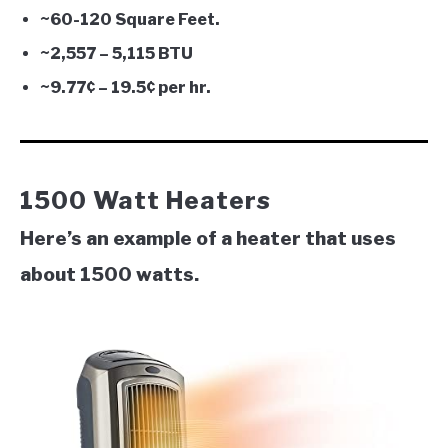
~60-120 Square Feet.
~2,557 – 5,115 BTU
~9.77¢ – 19.5¢ per hr.
1500 Watt Heaters
Here’s an example of a heater that uses
about 1500 watts.