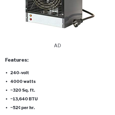
AD
Features:
240-volt
4000 watts
~320 Sq. ft.
~13,640 BTU
~52¢ per hr.