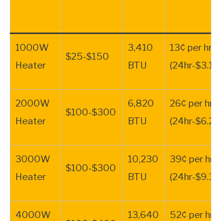
1000W
3,410
13¢ per hr.
$25-$150
Heater
BTU
(24hr-$3.12
2000W
6,820
26¢ per hr.
$100-$300
Heater
BTU
(24hr-$6.24
3000W
10,230
39¢ per hr.
$100-$300
Heater
BTU
(24hr-$9.34
4000W
13,640
52¢ per hr.