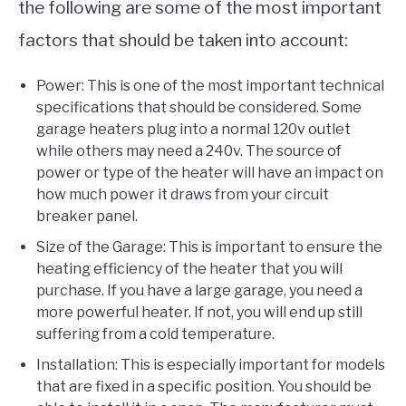
the following are some of the most important
factors that should be taken into account:
Power: This is one of the most important technical
specifications that should be considered. Some
garage heaters plug into a normal 120v outlet
while others may need a 240v. The source of
power or type of the heater will have an impact on
how much power it draws from your circuit
breaker panel.
Size of the Garage: This is important to ensure the
heating efficiency of the heater that you will
purchase. If you have a large garage, you need a
more powerful heater. If not, you will end up still
suffering from a cold temperature.
Installation: This is especially important for models
that are fixed in a specific position. You should be