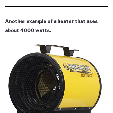
Another example of a heater that uses
about 4000 watts.