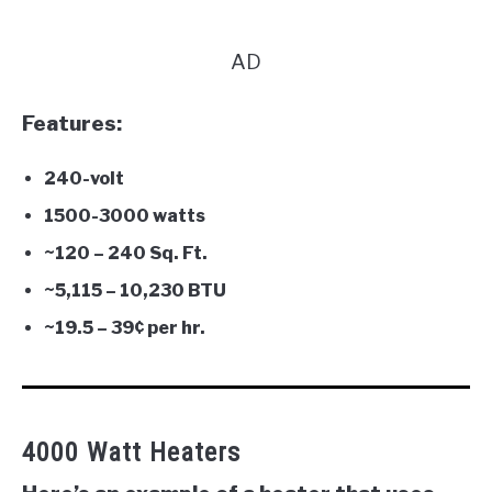
AD
Features:
240-volt
1500-3000 watts
~120 – 240 Sq. Ft.
~
5,115 –
10,230 BTU
~19.5 – 3
9¢ per hr.
4000 Watt Heaters