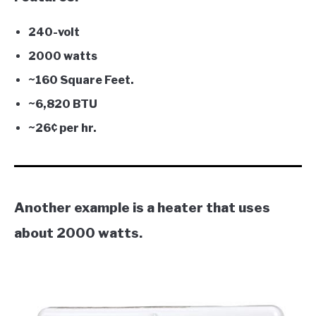
240-volt
2000 watts
~160 Square Feet.
~6,820 BTU
~26¢ per hr.
Another example is a heater that uses
about 2000 watts.