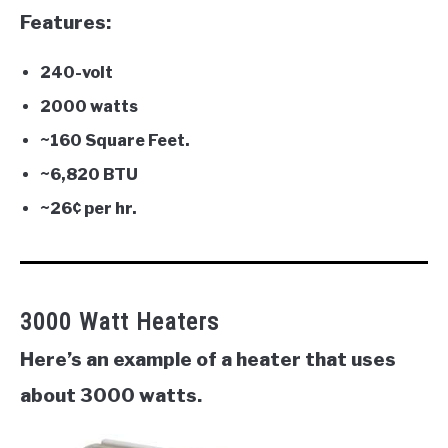
Features:
240-volt
2000 watts
~160 Square Feet.
~
6,820
BTU
~
26¢ per hr.
3000 Watt Heaters
Here’s an example of a heater that uses
about 3000 watts.