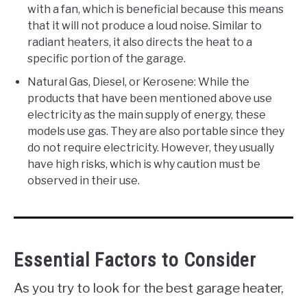
with a fan, which is beneficial because this means
that it will not produce a loud noise. Similar to
radiant heaters, it also directs the heat to a
specific portion of the garage.
Natural Gas, Diesel, or Kerosene: While the
products that have been mentioned above use
electricity as the main supply of energy, these
models use gas. They are also portable since they
do not require electricity. However, they usually
have high risks, which is why caution must be
observed in their use.
Essential Factors to Consider
As you try to look for the best garage heater,