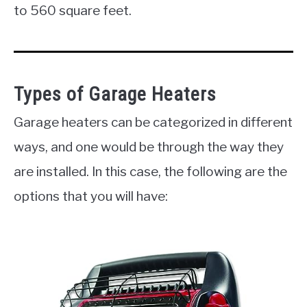
to 560 square feet.
Types of Garage Heaters
Garage heaters can be categorized in different
ways, and one would be through the way they
are installed. In this case, the following are the
options that you will have: