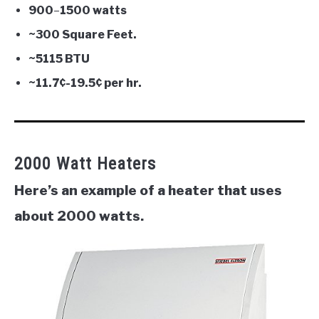
900
–
1500 watts
~300 Square Feet.
~5115 BTU
~11.7¢-
19.5¢
per hr.
2000 Watt Heaters
Here’s an example of a heater that uses
about 2000 watts.