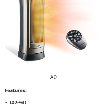
AD
Features:
120-volt