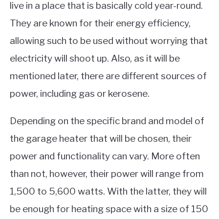
live in a place that is basically cold year-round.
They are known for their energy efficiency,
allowing such to be used without worrying that
electricity will shoot up. Also, as it will be
mentioned later, there are different sources of
power, including gas or kerosene.
Depending on the specific brand and model of
the garage heater that will be chosen, their
power and functionality can vary. More often
than not, however, their power will range from
1,500 to 5,600 watts. With the latter, they will
be enough for heating space with a size of 150