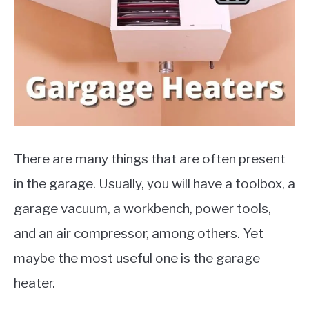
MOTORCYCLES
There are many things that are often present
in the garage. Usually, you will have a toolbox, a
garage vacuum, a workbench, power tools,
and an air compressor, among others. Yet
maybe the most useful one is the garage
heater.