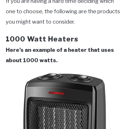
If you are having a hard time deciding which
one to choose, the following are the products
you might want to consider.
1000 Watt Heaters
Here’s an example of a heater that uses
about 1000 watts.