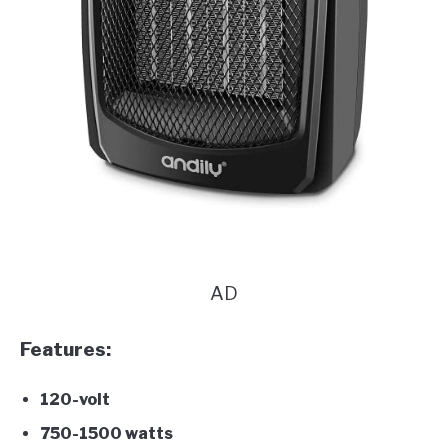
AD
Features:
120-volt
750-1500 watts