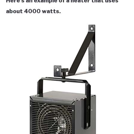
Here’s an example of a heater that uses
about 4000 watts.