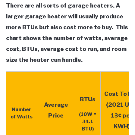
There are all sorts of garage heaters. A
larger garage heater will usually produce
more BTUs but also cost more to buy. This
chart shows the number of watts,
average
cost,
BTUs, average cost to run, and room
size the heater can handle.
Cost To R
BTUs
Average
(2021 US 
Number
(10W =
Price
13¢ per
of Watts
34.1
KWH)
BTU)