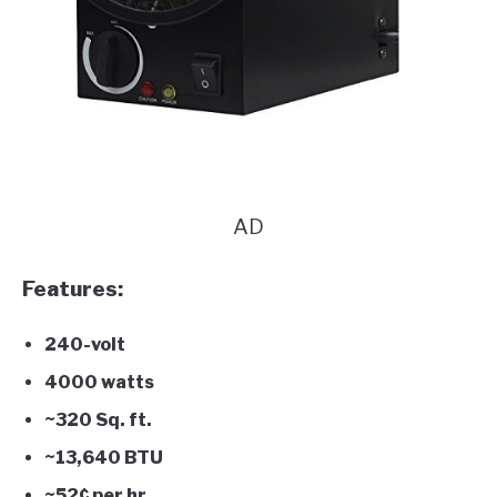
AD
Features:
240-volt
4000 watts
~320 Sq. ft.
~13,640 BTU
~52¢ per hr.