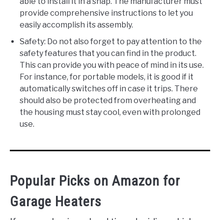
able to install it in a snap. The manufacturer must
provide comprehensive instructions to let you
easily accomplish its assembly.
Safety: Do not also forget to pay attention to the
safety features that you can find in the product.
This can provide you with peace of mind in its use.
For instance, for portable models, it is good if it
automatically switches off in case it trips. There
should also be protected from overheating and
the housing must stay cool, even with prolonged
use.
Popular Picks on Amazon for
Garage Heaters