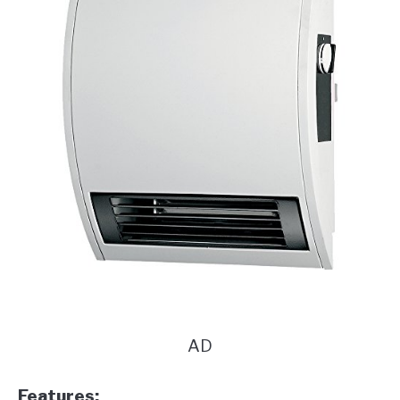
AD
Features: