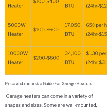
$100-$400
Heater
BTU
(24hr-$12.4
5000W
17,050
65¢ per hr.
$100-$600
Heater
BTU
(24hr-$15.6
10000W
34,100
$1.30 per hr
$200-$800
Heater
BTU
(24hr-$31.2
Price and room size Guide For Garage Heaters
Garage heaters can come in a variety of
shapes and sizes. Some are wall-mounted,