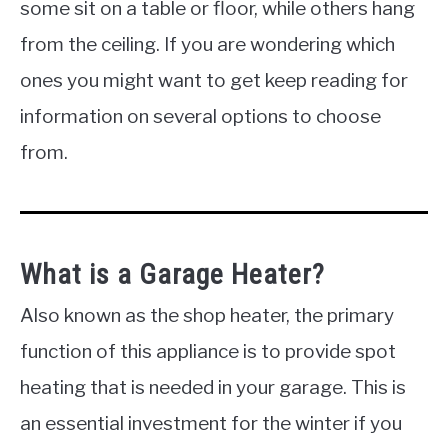
some sit on a table or floor, while others hang
from the ceiling. If you are wondering which
ones you might want to get keep reading for
information on several options to choose
from.
What is a Garage Heater?
Also known as the shop heater, the primary
function of this appliance is to provide spot
heating that is needed in your garage. This is
an essential investment for the winter if you