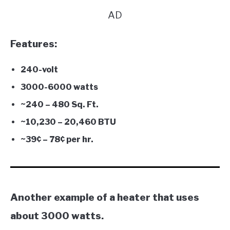
AD
Features:
240-volt
3000-6000 watts
~240 – 480 Sq. Ft.
~10,230 – 20,460 BTU
~39¢ – 78
¢
per hr.
Another example of a heater that uses
about 3000 watts.