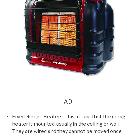
AD
Fixed Garage Heaters: This means that the garage
heater is mounted, usually in the ceiling or wall.
They are wired and they cannot be moved once