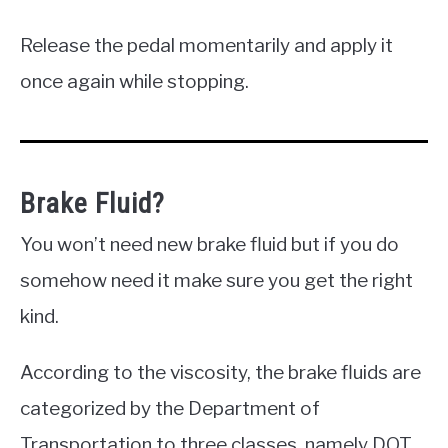
Release the pedal momentarily and apply it
once again while stopping.
Brake Fluid?
You won’t need new brake fluid but if you do
somehow need it make sure you get the right
kind.
According to the viscosity, the brake fluids are
categorized by the Department of
Transportation to three classes, namely DOT