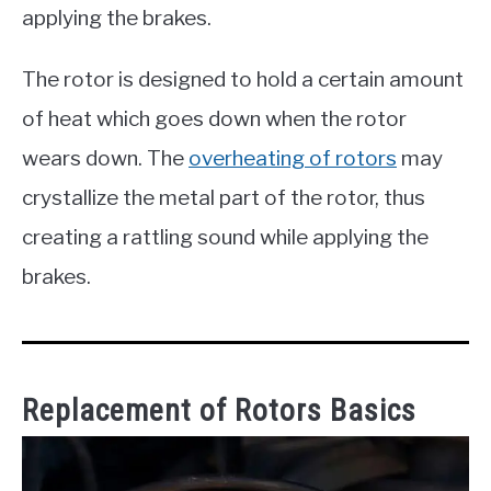
applying the brakes.
The rotor is designed to hold a certain amount
of heat which goes down when the rotor
wears down. The
overheating of rotors
may
crystallize the metal part of the rotor, thus
creating a rattling sound while applying the
brakes.
Replacement of Rotors Basics