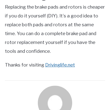
Replacing the brake pads and rotors is cheaper
if you do it yourself (DIY). It’s a good idea to
replace both pads and rotors at the same
time. You can do a complete brake pad and
rotor replacement yourself if you have the
tools and confidence.
Thanks for visiting
Drivinglife.net