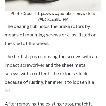
Photo Credit: https://www.youtube.com/watch?
v=Lpb3Zms1_eM
The bearing hub holds the brake rotors by
means of mounting screws or clips, fitted on
the stud of the wheel.
The first step
is removing the screws with an
impact screwdriver and the sheet metal
screws with a cutter. If the rotor is stuck
because of rusting, hammer it to loosen it a
bit.
After removing the existing rotor, match it