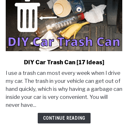
link
DIY Car Trash Can [17 Ideas]
to
I use a trash can most every week when I drive
DIY
Car
my car. The trash in your vehicle can get out of
Trash
hand quickly, which is why having a garbage can
Can
inside your car is very convenient. You will
[17
never have...
Ideas]
CONTINUE READING