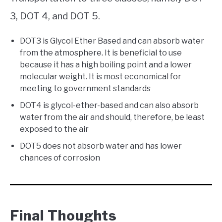
3, DOT 4, and DOT 5.
DOT3 is Glycol Ether Based and can absorb water
from the atmosphere. It is beneficial to use
because it has a high boiling point and a lower
molecular weight. It is most economical for
meeting to government standards
DOT4 is glycol-ether-based and can also absorb
water from the air and should, therefore, be least
exposed to the air
DOT5 does not absorb water and has lower
chances of corrosion
Final Thoughts