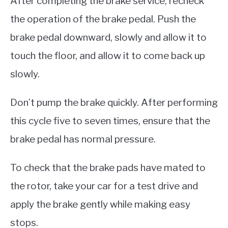
After completing the brake service, recheck
the operation of the brake pedal. Push the
brake pedal downward, slowly and allow it to
touch the floor, and allow it to come back up
slowly.
Don’t pump the brake quickly. After performing
this cycle five to seven times, ensure that the
brake pedal has normal pressure.
To check that the brake pads have mated to
the rotor, take your car for a test drive and
apply the brake gently while making easy
stops.