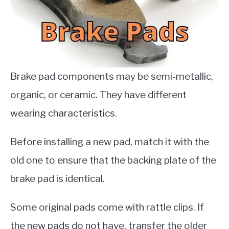
Brake pad components may be semi-metallic,
organic, or ceramic. They have different
wearing characteristics.
Before installing a new pad, match it with the
old one to ensure that the backing plate of the
brake pad is identical.
Some original pads come with rattle clips. If
the new pads do not have, transfer the older