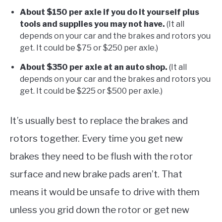
About $150 per axle if you do it yourself plus
tools and supplies you may not have.
(It all
depends on your car and the brakes and rotors you
get. It could be $75 or $250 per axle.)
About $350 per axle at an auto shop.
(It all
depends on your car and the brakes and rotors you
get. It could be $225 or $500 per axle.)
It’s usually best to replace the brakes and
rotors together. Every time you get new
brakes they need to be flush with the rotor
surface and new brake pads aren’t. That
means it would be unsafe to drive with them
unless you grid down the rotor or get new