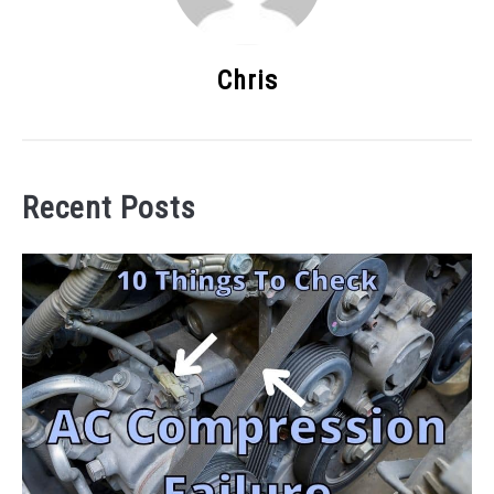
Chris
Recent Posts