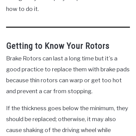
how to do it.
Getting to Know Your Rotors
Brake Rotors can last a long time but it’s a
good practice to replace them with brake pads
because thin rotors can warp or get too hot
and prevent a car from stopping.
If the thickness goes below the minimum, they
should be replaced; otherwise, it may also
cause shaking of the driving wheel while