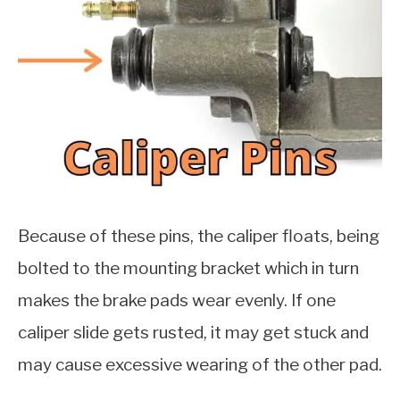
Because of these pins, the caliper floats, being
bolted to the mounting bracket which in turn
makes the brake pads wear evenly. If one
caliper slide gets rusted, it may get stuck and
may cause excessive wearing of the other pad.