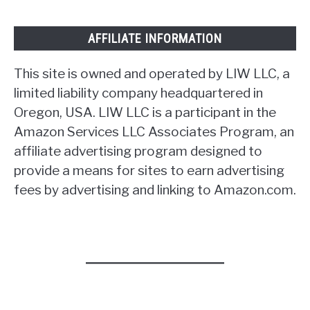
AFFILIATE INFORMATION
This site is owned and operated by LIW LLC, a
limited liability company headquartered in
Oregon, USA. LIW LLC is a participant in the
Amazon Services LLC Associates Program, an
affiliate advertising program designed to
provide a means for sites to earn advertising
fees by advertising and linking to Amazon.com.