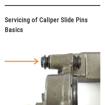
Servicing of Caliper Slide Pins
Basics