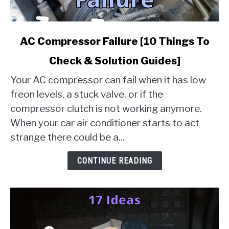
link
AC Compressor Failure [10 Things To
to
Check & Solution Guides]
AC
Compressor
Your AC compressor can fail when it has low
Failure
freon levels, a stuck valve, or if the
[10
compressor clutch is not working anymore.
Things
When your car air conditioner starts to act
To
Check
strange there could be a...
&
Solution
CONTINUE READING
Guides]