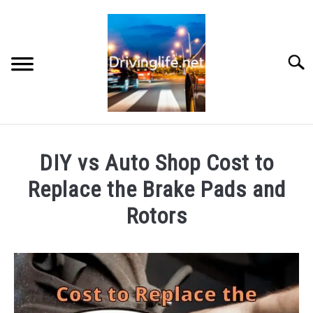
Skip
to
content
Searc
HOME
DIY vs Auto Shop Cost to
CARS
Replace the Brake Pads and
Rotors
AUTO PARTS
Written
by
REVIEWS
Chris
AUTO ENGINES
in