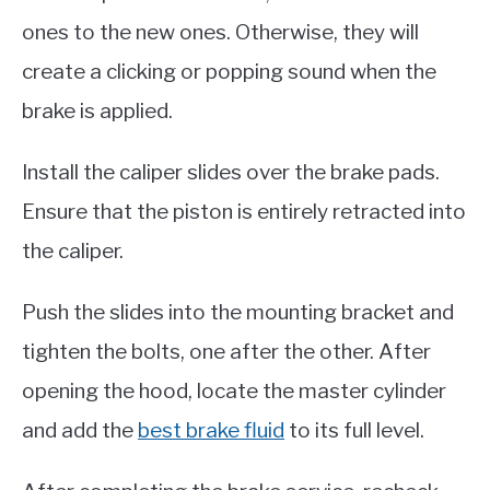
ones to the new ones. Otherwise, they will
create a clicking or popping sound when the
brake is applied.
Install the caliper slides over the brake pads.
Ensure that the piston is entirely retracted into
the caliper.
Push the slides into the mounting bracket and
tighten the bolts, one after the other. After
opening the hood, locate the master cylinder
and add the
best brake fluid
to its full level.