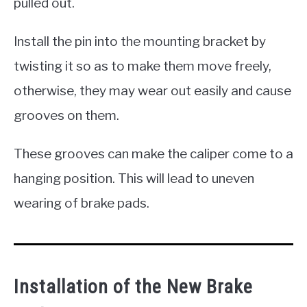
pulled out.
Install the pin into the mounting bracket by
twisting it so as to make them move freely,
otherwise, they may wear out easily and cause
grooves on them.
These grooves can make the caliper come to a
hanging position. This will lead to uneven
wearing of brake pads.
Installation of the New Brake