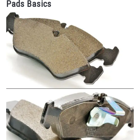
Pads Basics