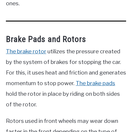
ones.
Brake Pads and Rotors
The brake rotor
utilizes the pressure created
by the system of brakes for stopping the car.
For this, it uses heat and friction and generates
momentum to stop power.
The brake pads
hold the rotor in place by riding on both sides
of the rotor.
Rotors used in front wheels may wear down
faster in the front depending on the type of