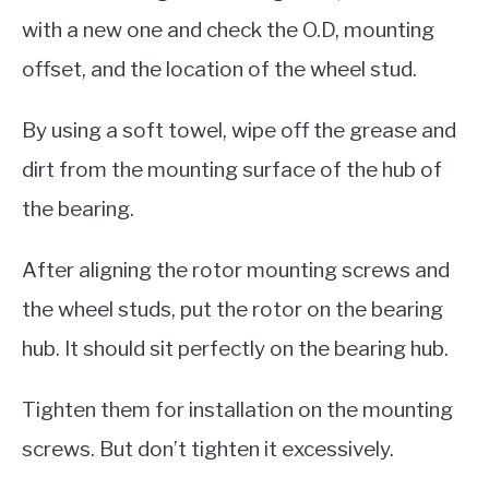
with a new one and check the O.D, mounting
offset, and the location of the wheel stud.
By using a soft towel, wipe off the grease and
dirt from the mounting surface of the hub of
the bearing.
After aligning the rotor mounting screws and
the wheel studs, put the rotor on the bearing
hub. It should sit perfectly on the bearing hub.
Tighten them for installation on the mounting
screws. But don’t tighten it excessively.