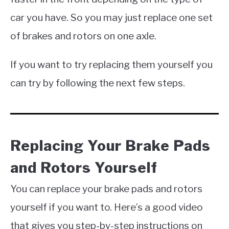
car you have. So you may just replace one set
of brakes and rotors on one axle.
If you want to try replacing them yourself you
can try by following the next few steps.
Replacing Your Brake Pads
and Rotors Yourself
You can replace your brake pads and rotors
yourself if you want to. Here’s a good video
that gives you step-by-step instructions on