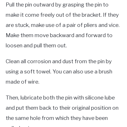
Pull the pin outward by grasping the pin to
make it come freely out of the bracket. If they
are stuck, make use of a pair of pliers and vice.
Make them move backward and forward to
loosen and pull them out.
Clean all corrosion and dust from the pin by
using a soft towel. You can also use a brush
made of wire.
Then, lubricate both the pin with silicone lube
and put them back to their original position on
the same hole from which they have been