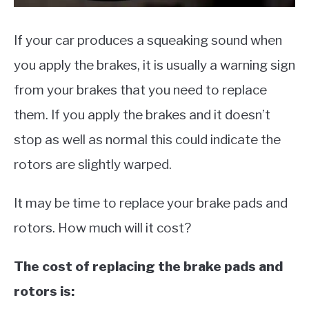
If your car produces a squeaking sound when
you apply the brakes, it is usually a warning sign
from your brakes that you need to replace
them. If you apply the brakes and it doesn’t
stop as well as normal this could indicate the
rotors are slightly warped.
It may be time to replace your brake pads and
rotors. How much will it cost?
The cost of replacing the brake pads and
rotors is: