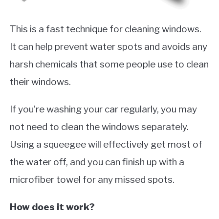
This is a fast technique for cleaning windows.
It can help prevent water spots and avoids any
harsh chemicals that some people use to clean
their windows.
If you’re washing your car regularly, you may
not need to clean the windows separately.
Using a squeegee will effectively get most of
the water off, and you can finish up with a
microfiber towel for any missed spots.
How does it work?