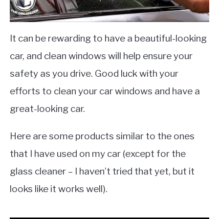
It can be rewarding to have a beautiful-looking
car, and clean windows will help ensure your
safety as you drive. Good luck with your
efforts to clean your car windows and have a
great-looking car.
Here are some products similar to the ones
that I have used on my car (except for the
glass cleaner – I haven’t tried that yet, but it
looks like it works well).