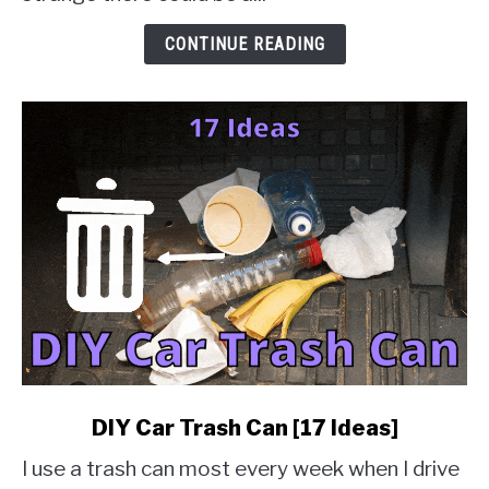
&
Solution
CONTINUE READING
Guides]
link
DIY Car Trash Can [17 Ideas]
to
I use a trash can most every week when I drive
DIY