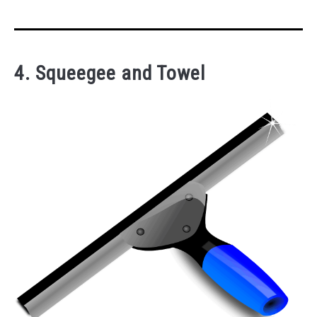
4. Squeegee and Towel