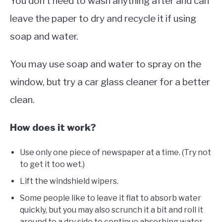
You don’t need to wash anything after and can
leave the paper to dry and recycle it if using
soap and water.
You may use soap and water to spray on the
window, but try a car glass cleaner for a better
clean.
How does it work?
Use only one piece of newspaper at a time. (Try not
to get it too wet.)
Lift the windshield wipers.
Some people like to leave it flat to absorb water
quickly, but you may also scrunch it a bit and roll it
around to a dry side to continue absorbing water