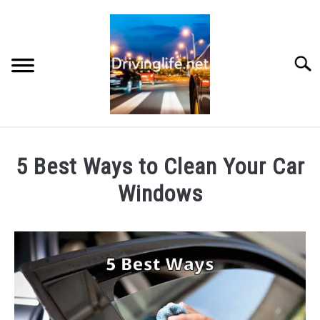
Skip
to
content
Searc
HOME
5 Best Ways to Clean Your Car
CARS
Windows
Written
AUTO PARTS
by
Chris
REVIEWS
in
Auto
AUTO ENGINES
Parts
,
Cars