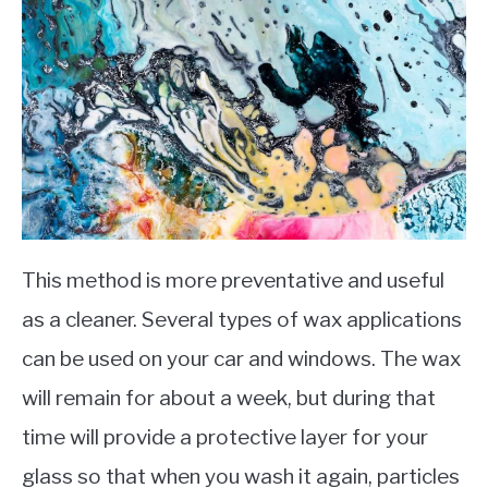
This method is more preventative and useful
as a cleaner. Several types of wax applications
can be used on your car and windows. The wax
will remain for about a week, but during that
time will provide a protective layer for your
glass so that when you wash it again, particles