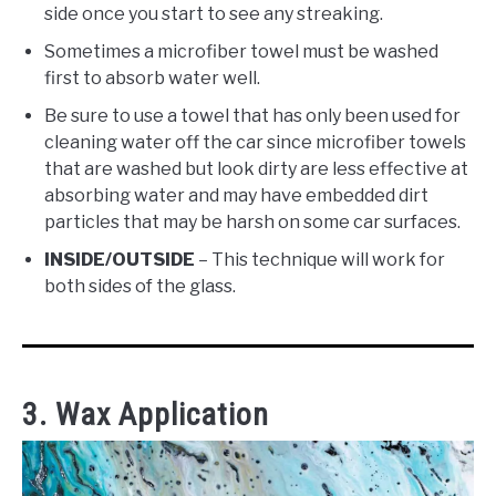
side once you start to see any streaking.
Sometimes a microfiber towel must be washed
first to absorb water well.
Be sure to use a towel that has only been used for
cleaning water off the car since microfiber towels
that are washed but look dirty are less effective at
absorbing water and may have embedded dirt
particles that may be harsh on some car surfaces.
INSIDE/OUTSIDE
– This technique will work for
both sides of the glass.
3. Wax Application