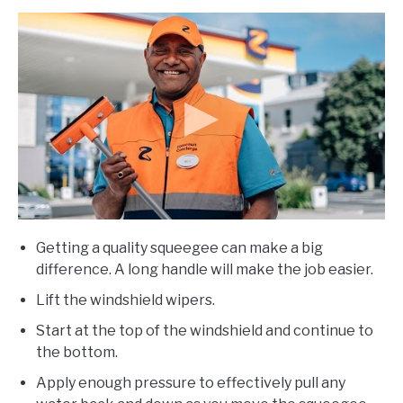
Getting a quality squeegee can make a big
difference. A long handle will make the job easier.
Lift the windshield wipers.
Start at the top of the windshield and continue to
the bottom.
Apply enough pressure to effectively pull any