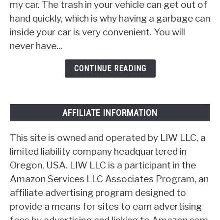
Car
my car. The trash in your vehicle can get out of
Trash
hand quickly, which is why having a garbage can
Can
inside your car is very convenient. You will
[17
never have...
Ideas]
CONTINUE READING
AFFILIATE INFORMATION
This site is owned and operated by LIW LLC, a
limited liability company headquartered in
Oregon, USA. LIW LLC is a participant in the
Amazon Services LLC Associates Program, an
affiliate advertising program designed to
provide a means for sites to earn advertising