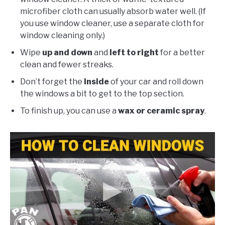
microfiber cloth can usually absorb water well. (If
you use window cleaner, use a separate cloth for
window cleaning only.)
Wipe
up and down
and
left to right
for a better
clean and fewer streaks.
Don’t forget the
inside
of your car and roll down
the windows a bit to get to the top section.
To finish up, you can use a
wax or ceramic spray
.