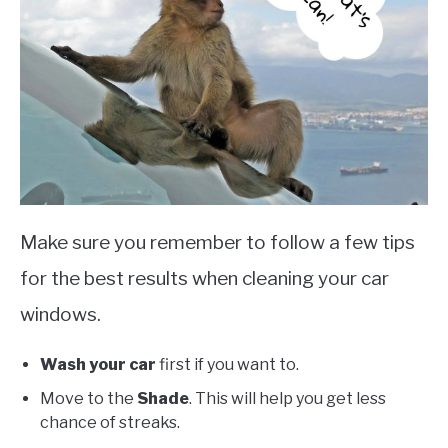
Make sure you remember to follow a few tips
for the best results when cleaning your car
windows.
Wash your car
first if you want to.
Move to the
Shade
. This will help you get less
chance of streaks.