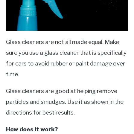
Glass cleaners are not all made equal. Make
sure you use a glass cleaner that is specifically
for cars to avoid rubber or paint damage over
time.
Glass cleaners are good at helping remove
particles and smudges. Use it as shown in the
directions for best results.
How does it work?