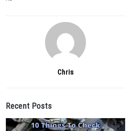
Chris
Recent Posts