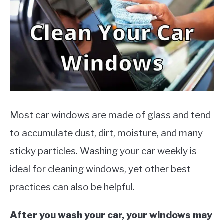
MOTORCYCLES
Most car windows are made of glass and tend
to accumulate dust, dirt, moisture, and many
sticky particles. Washing your car weekly is
ideal for cleaning windows, yet other best
practices can also be helpful.
After you wash your car, your windows may