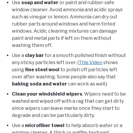
Use
soap and wate
r
or paint and rubber-safe
window cleaner. Avoid ammonia and acidic sprays
such as vinegar or lemon. Ammonia can dry out
rubber parts around windows and harm tinted
windows. Acidic cleaning mixtures can damage
paint and metal parts if left on them without
washing them off.
Use a
clay bar
for a smooth polished finish without
any sticky particles left over. (
This Video
shows
using
fine steel wool
to polish off particles left
over after washing. Some people also say that
baking soda and water
can work as well.)
Clean your windshield wipers
. Wipers need to be
washed and wiped off with a rag that can get dirty
since wipers can leave marks once they start to
degrade and can be particularly dirty.
Use a
microfiber towel
to help absorb water or a
window cleaner. A thick or waffle-textured