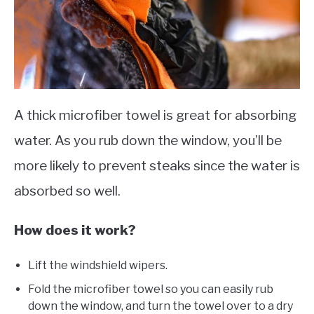
A thick microfiber towel is great for absorbing
water. As you rub down the window, you’ll be
more likely to prevent steaks since the water is
absorbed so well.
How does it work​?
Lift the windshield wipers.
Fold the microfiber towel so you can easily rub
down the window, and turn the towel over to a dry