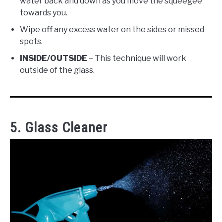
water back and down as you move the squeegee
towards you.
Wipe off any excess water on the sides or missed
spots.
INSIDE/OUTSIDE
– This technique will work
outside of the glass.
5. Glass Cleaner