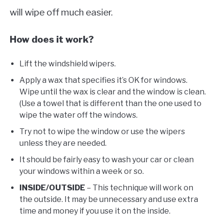
will wipe off much easier.
How does it work?
Lift the windshield wipers.
Apply a wax that specifies it’s OK for windows.
Wipe until the wax is clear and the window is clean.
(Use a towel that is different than the one used to
wipe the water off the windows.
Try not to wipe the window or use the wipers
unless they are needed.
It should be fairly easy to wash your car or clean
your windows within a week or so.
INSIDE/OUTSIDE
– This technique will work on
the outside. It may be unnecessary and use extra
time and money if you use it on the inside.