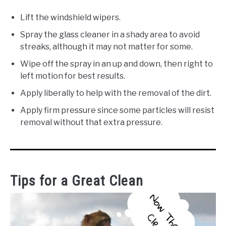
Lift the windshield wipers.
Spray the glass cleaner in a shady area to avoid
streaks, although it may not matter for some.
Wipe off the spray in an up and down, then right to
left motion for best results.
Apply liberally to help with the removal of the dirt.
Apply firm pressure since some particles will resist
removal without that extra pressure.
Tips for a Great Clean