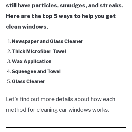
still have particles, smudges, and streaks.
Here are the top 5 ways to help you get
clean windows.
Newspaper and Glass Cleaner
Thick Microfiber Towel
Wax Application
Squeegee and Towel
Glass Cleaner
Let’s find out more details about how each
method for cleaning car windows works.