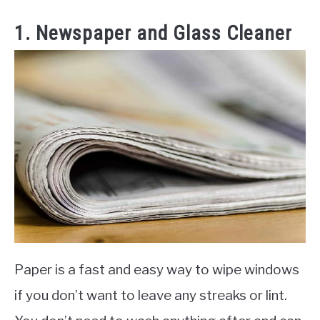
1. Newspaper and Glass Cleaner
Paper is a fast and easy way to wipe windows
if you don’t want to leave any streaks or lint.