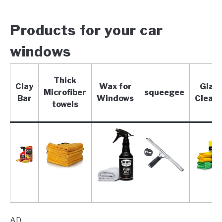
Products for your car
windows
Thick
Clay
Wax for
Glas
Microfiber
squeegee
Bar
Windows
Clean
towels
AD