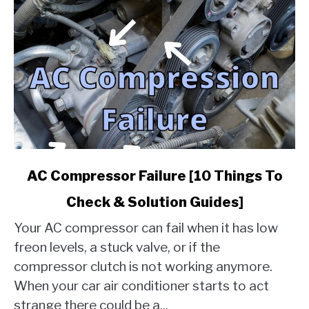
link
AC Compressor Failure [10 Things To
to
Check & Solution Guides]
AC
Compressor
Your AC compressor can fail when it has low
Failure
freon levels, a stuck valve, or if the
[10
compressor clutch is not working anymore.
Things
When your car air conditioner starts to act
To
Check
strange there could be a...