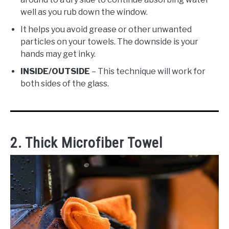
well as you rub down the window.
It helps you avoid grease or other unwanted
particles on your towels. The downside is your
hands may get inky.
INSIDE/OUTSIDE
– This technique will work for
both sides of the glass.
2. Thick Microfiber Towel