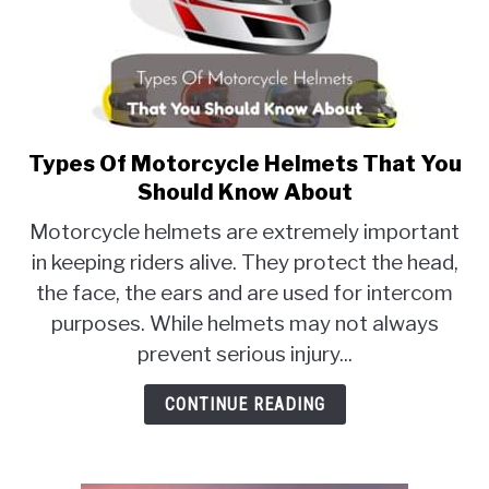
Types Of Motorcycle Helmets That You
link
to
Should Know About
Types
Motorcycle helmets are extremely important
Of
in keeping riders alive. They protect the head,
Motorcycle
the face, the ears and are used for intercom
Helmets
That
purposes. While helmets may not always
You
prevent serious injury...
Should
Know
CONTINUE READING
About