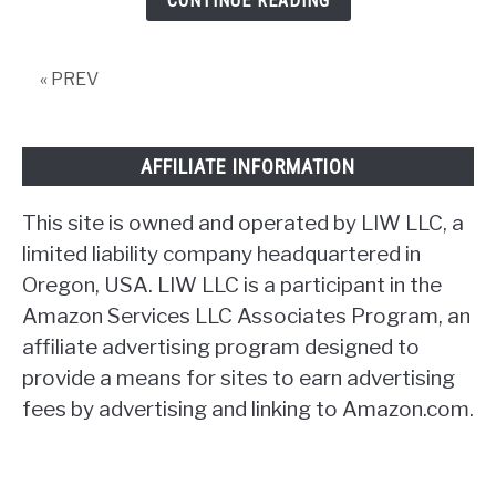
CONTINUE READING
United
States?
« PREV
AFFILIATE INFORMATION
This site is owned and operated by LIW LLC, a
limited liability company headquartered in
Oregon, USA. LIW LLC is a participant in the
Amazon Services LLC Associates Program, an
affiliate advertising program designed to
provide a means for sites to earn advertising
fees by advertising and linking to Amazon.com.