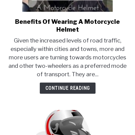
MOTORCYCLES
Benefits Of Wearing A Motorcycle
link
to
Helmet
Benefits
Given the increased levels of road traffic,
Of
especially within cities and towns, more and
Wearing
more users are turning towards motorcycles
A
Motorcycle
and other two-wheelers as a preferred mode
Helmet
of transport. They are...
CONTINUE READING