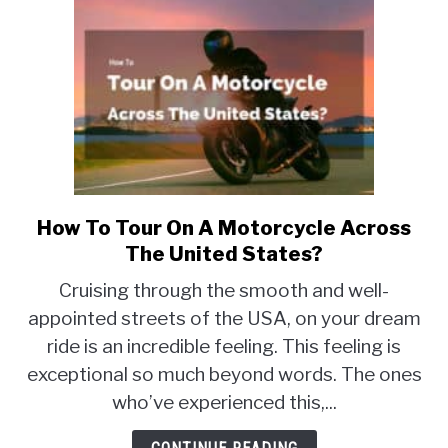
How To Tour On A Motorcycle Across
link
to
The United States?
How
Cruising through the smooth and well-
To
appointed streets of the USA, on your dream
Tour
ride is an incredible feeling. This feeling is
On
A
exceptional so much beyond words. The ones
Motorcycle
who’ve experienced this,...
Across
The